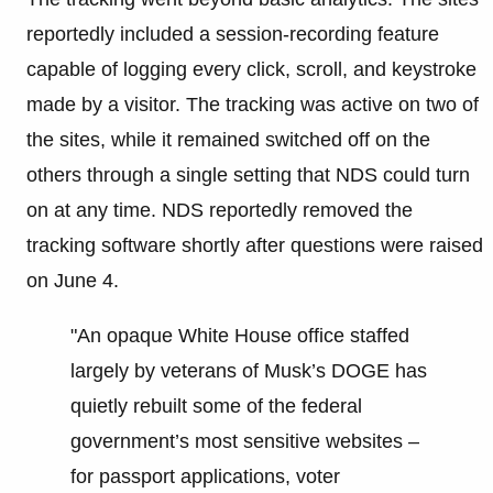
reportedly included a session-recording feature
capable of logging every click, scroll, and keystroke
made by a visitor. The tracking was active on two of
the sites, while it remained switched off on the
others through a single setting that NDS could turn
on at any time. NDS reportedly removed the
tracking software shortly after questions were raised
on June 4.
"An opaque White House office staffed
largely by veterans of Musk’s DOGE has
quietly rebuilt some of the federal
government’s most sensitive websites –
for passport applications, voter