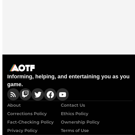
Informing, helping, and entertaining you as you
game.
About
Contact Us
Corrections Policy
Ethics Policy
Fact-Checking Policy
Ownership Policy
Privacy Policy
Terms of Use