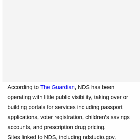
According to
The Guardian
, NDS has been
operating with little public visibility, taking over or
building portals for services including passport
applications, voter registration, children’s savings
accounts, and prescription drug pricing.
Sites linked to NDS, including ndstudio.gov,