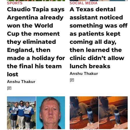
SPORTS
SOCIAL MEDIA
Claudio Tapia says
A Texas dental
Argentina already
assistant noticed
won the World
something was off
Cup the moment
as patients kept
they eliminated
coming all day,
England, then
then learned the
made a holiday for
clinic didn’t allow
the final his team
lunch breaks
lost
Anshu Thakur
Anshu Thakur