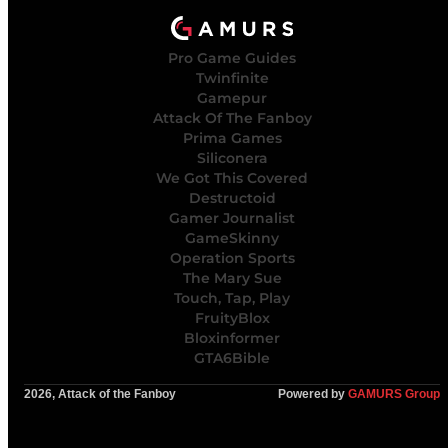
Pro Game Guides
Twinfinite
Gamepur
Attack Of The Fanboy
Prima Games
Siliconera
We Got This Covered
Destructoid
Gamer Journalist
GameSkinny
Operation Sports
The Mary Sue
Touch, Tap, Play
FruityBlox
Bloxinformer
GTA6Bible
2026, Attack of the Fanboy
Powered by
GAMURS Group