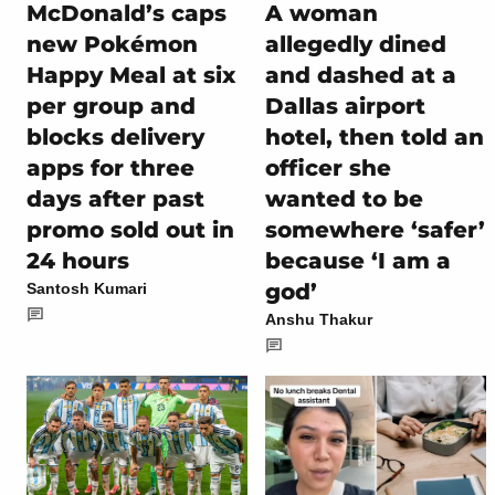
McDonald’s caps
A woman
new Pokémon
allegedly dined
Happy Meal at six
and dashed at a
per group and
Dallas airport
blocks delivery
hotel, then told an
apps for three
officer she
days after past
wanted to be
promo sold out in
somewhere ‘safer’
24 hours
because ‘I am a
god’
Santosh Kumari
Anshu Thakur