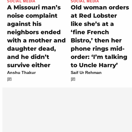
SOCIAL MEDIA
SOCIAL MEDIA
A Missouri man’s
Old woman orders
noise complaint
at Red Lobster
against his
like she’s at a
neighbors ended
‘fine French
with a mother and
Bistro,’ then her
daughter dead,
phone rings mid-
and he didn’t
order: ‘I’m talking
survive either
to Uncle Harry’
Anshu Thakur
Saif Ur Rehman