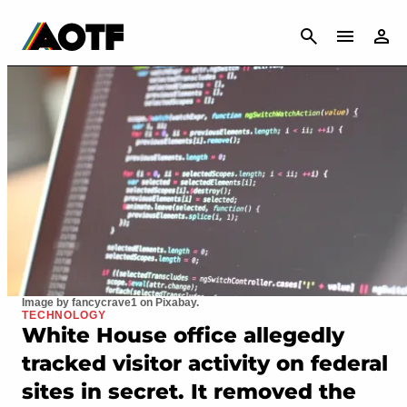
CANCEL
Image by fancycrave1 on Pixabay.
TECHNOLOGY
White House office allegedly
tracked visitor activity on federal
sites in secret. It removed the