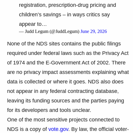
registration, prescription-drug pricing and
children’s savings – in ways critics say
appear to…
— Judd Legum (@JuddLegum)
June 29, 2026
None of the NDS sites contains the public filings
required under federal laws such as the Privacy Act
of 1974 and the E-Government Act of 2002. There
are no privacy impact assessments explaining what
data is collected or where it goes. NDS also does
not appear in any federal contracting database,
leaving its funding sources and the parties paying
for its developers and tools unclear.
One of the most sensitive projects connected to
NDS is a copy of
vote.gov
. By law, the official voter-