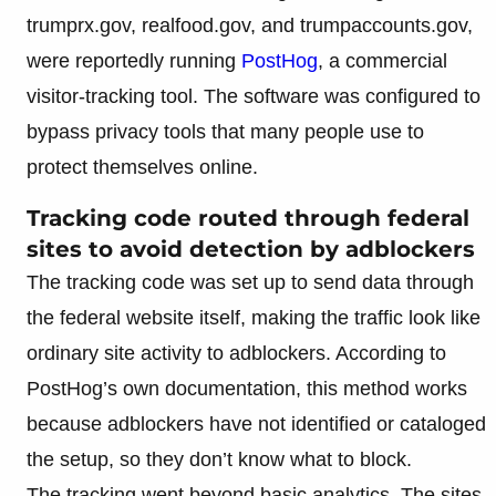
trumprx.gov, realfood.gov, and trumpaccounts.gov,
were reportedly running
PostHog
, a commercial
visitor-tracking tool. The software was configured to
bypass privacy tools that many people use to
protect themselves online.
Tracking code routed through federal
sites to avoid detection by adblockers
The tracking code was set up to send data through
the federal website itself, making the traffic look like
ordinary site activity to adblockers. According to
PostHog’s own documentation, this method works
because adblockers have not identified or cataloged
the setup, so they don’t know what to block.
The tracking went beyond basic analytics. The sites