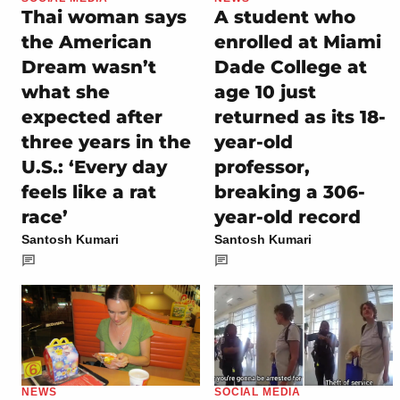
Thai woman says
A student who
the American
enrolled at Miami
Dream wasn’t
Dade College at
what she
age 10 just
expected after
returned as its 18-
three years in the
year-old
U.S.: ‘Every day
professor,
feels like a rat
breaking a 306-
race’
year-old record
Santosh Kumari
Santosh Kumari
NEWS
SOCIAL MEDIA