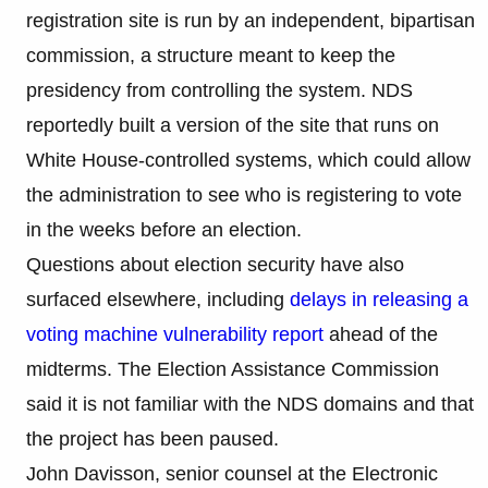
registration site is run by an independent, bipartisan
commission, a structure meant to keep the
presidency from controlling the system. NDS
reportedly built a version of the site that runs on
White House-controlled systems, which could allow
the administration to see who is registering to vote
in the weeks before an election.
Questions about election security have also
surfaced elsewhere, including
delays in releasing a
voting machine vulnerability report
ahead of the
midterms. The Election Assistance Commission
said it is not familiar with the NDS domains and that
the project has been paused.
John Davisson, senior counsel at the Electronic