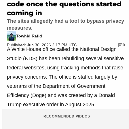
code once the questions started
coming in
The sites allegedly had a tool to bypass privacy
measures.
Towhid Rafid
Published: Jun 30, 2026 2:17 PM UTC
0
A White House office called the National Design
Studio (NDS) has been rebuilding several sensitive
federal websites, using tracking methods that raise
privacy concerns. The office is staffed largely by
veterans of the Department of Government
Efficiency (Doge) and was created by a Donald
Trump executive order in August 2025.
RECOMMENDED VIDEOS