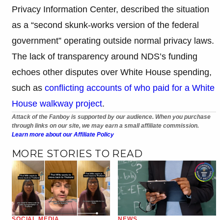
Privacy Information Center, described the situation
as a “second skunk-works version of the federal
government” operating outside normal privacy laws.
The lack of transparency around NDS’s funding
echoes other disputes over White House spending,
such as
conflicting accounts of who paid for a White
House walkway project
.
Attack of the Fanboy is supported by our audience. When you purchase
through links on our site, we may earn a small affiliate commission.
Learn more about our Affiliate Policy
MORE STORIES TO READ
SOCIAL MEDIA
NEWS