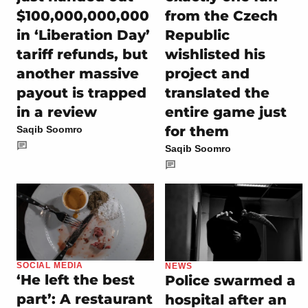
$100,000,000,000
from the Czech
in ‘Liberation Day’
Republic
tariff refunds, but
wishlisted his
another massive
project and
payout is trapped
translated the
in a review
entire game just
for them
Saqib Soomro
Saqib Soomro
SOCIAL MEDIA
NEWS
‘He left the best
Police swarmed a
part’: A restaurant
hospital after an