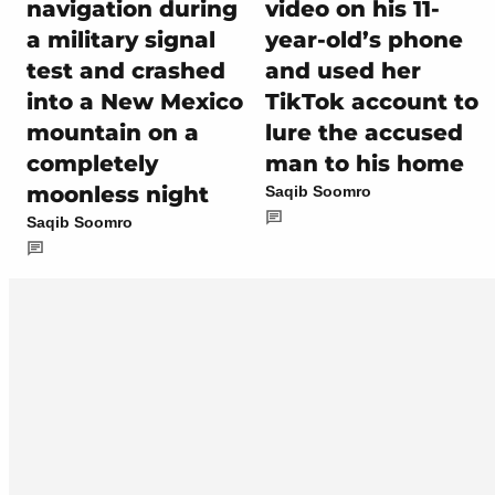
navigation during
video on his 11-
a military signal
year-old’s phone
test and crashed
and used her
into a New Mexico
TikTok account to
mountain on a
lure the accused
completely
man to his home
moonless night
Saqib Soomro
Saqib Soomro