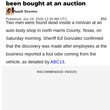
been bought at an auction
Saqib Soomro
Published: Jun 24, 2026 12:45 AM UTC
0
Two men were found dead inside a minivan at an
auto body shop in north Harris County, Texas, on
Saturday morning. Sheriff Ed Gonzalez confirmed
that the discovery was made after employees at the
business reported a foul odor coming from the
vehicle, as detailed by
ABC13
.
RECOMMENDED VIDEOS