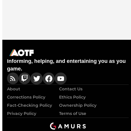
Informing, helping, and entertaining you as you
game.
About
Contact Us
Corrections Policy
Ethics Policy
Fact-Checking Policy
Ownership Policy
Privacy Policy
Terms of Use