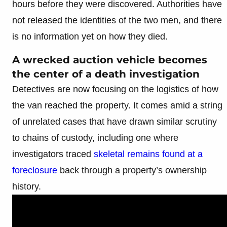
hours before they were discovered. Authorities have
not released the identities of the two men, and there
is no information yet on how they died.
A wrecked auction vehicle becomes
the center of a death investigation
Detectives are now focusing on the logistics of how
the van reached the property. It comes amid a string
of unrelated cases that have drawn similar scrutiny
to chains of custody, including one where
investigators traced
skeletal remains found at a
foreclosure
back through a property’s ownership
history.