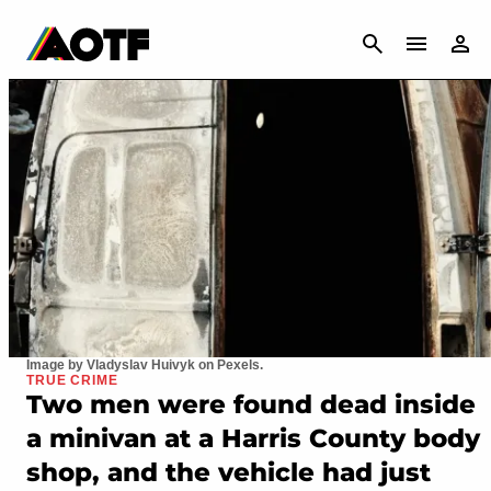
CANCEL
Image by Vladyslav Huivyk on Pexels.
TRUE CRIME
Two men were found dead inside
a minivan at a Harris County body
shop, and the vehicle had just