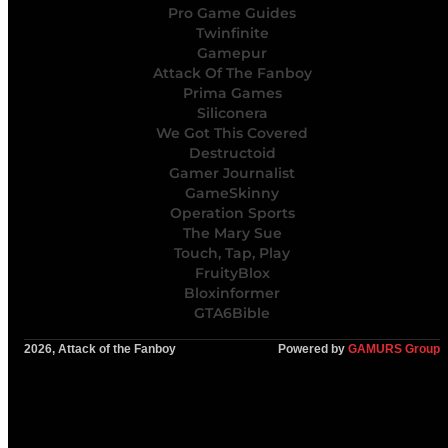
Pro Game Guides
Twinfinite
Gamepur
Attack Of The Fanboy
Prima Games
Siliconera
We Got This Covered
Destructoid
Gamer Journalist
GameSkinny
Operation Sports
The Mary Sue
Touch, Tap, Play
FruityBlox
Bloxinformer
GTA6Bible
2026, Attack of the Fanboy
Powered by
GAMURS Group