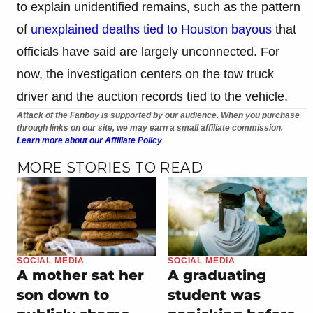
to explain unidentified remains, such as the pattern
of
unexplained deaths tied to Houston bayous
that
officials have said are largely unconnected. For
now, the investigation centers on the tow truck
driver and the auction records tied to the vehicle.
Attack of the Fanboy is supported by our audience. When you purchase
through links on our site, we may earn a small affiliate commission.
Learn more about our Affiliate Policy
MORE STORIES TO READ
SOCIAL MEDIA
SOCIAL MEDIA
A graduating
A mother sat her
student was
son down to