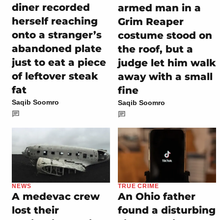
diner recorded
armed man in a
herself reaching
Grim Reaper
onto a stranger’s
costume stood on
abandoned plate
the roof, but a
just to eat a piece
judge let him walk
of leftover steak
away with a small
fat
fine
Saqib Soomro
Saqib Soomro
NEWS
TRUE CRIME
A medevac crew
An Ohio father
lost their
found a disturbing