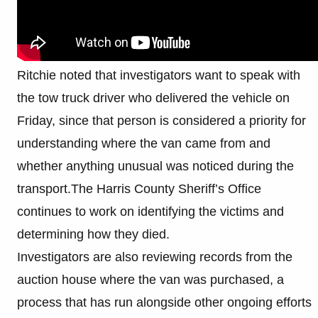
Ritchie noted that investigators want to speak with
the tow truck driver who delivered the vehicle on
Friday, since that person is considered a priority for
understanding where the van came from and
whether anything unusual was noticed during the
transport.The Harris County Sheriff’s Office
continues to work on identifying the victims and
determining how they died.
Investigators are also reviewing records from the
auction house where the van was purchased, a
process that has run alongside other ongoing efforts