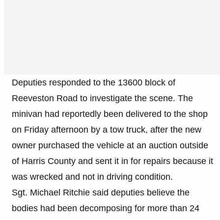
Deputies responded to the 13600 block of
Reeveston Road to investigate the scene. The
minivan had reportedly been delivered to the shop
on Friday afternoon by a tow truck, after the new
owner purchased the vehicle at an auction outside
of Harris County and sent it in for repairs because it
was wrecked and not in driving condition.
Sgt. Michael Ritchie said deputies believe the
bodies had been decomposing for more than 24