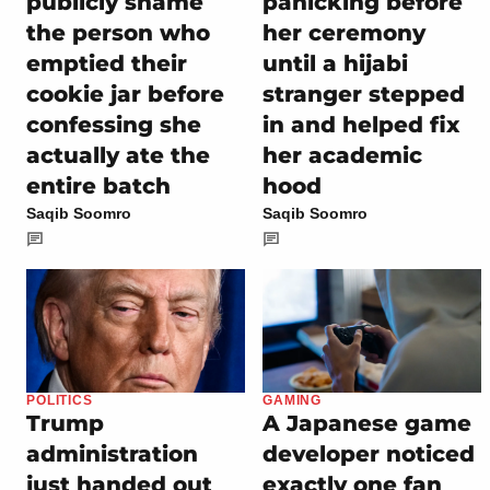
panicking before
publicly shame
her ceremony
the person who
until a hijabi
emptied their
stranger stepped
cookie jar before
in and helped fix
confessing she
her academic
actually ate the
hood
entire batch
Saqib Soomro
Saqib Soomro
POLITICS
GAMING
Trump
A Japanese game
administration
developer noticed
just handed out
exactly one fan