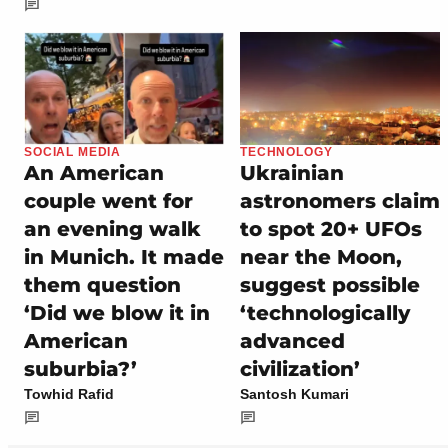
SOCIAL MEDIA
TECHNOLOGY
An American
Ukrainian
couple went for
astronomers claim
an evening walk
to spot 20+ UFOs
in Munich. It made
near the Moon,
them question
suggest possible
‘Did we blow it in
‘technologically
American
advanced
suburbia?’
civilization’
Towhid Rafid
Santosh Kumari