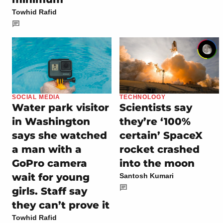
Towhid Rafid
SOCIAL MEDIA
TECHNOLOGY
Water park visitor
Scientists say
in Washington
they’re ‘100%
says she watched
certain’ SpaceX
a man with a
rocket crashed
GoPro camera
into the moon
wait for young
Santosh Kumari
girls. Staff say
they can’t prove it
Towhid Rafid