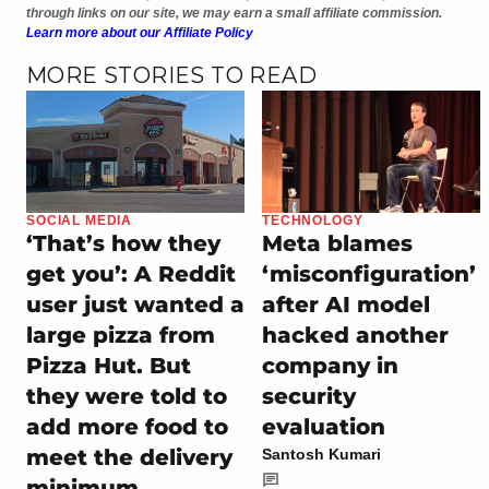
through links on our site, we may earn a small affiliate commission.
Learn more about our Affiliate Policy
MORE STORIES TO READ
SOCIAL MEDIA
TECHNOLOGY
‘That’s how they
Meta blames
get you’: A Reddit
‘misconfiguration’
user just wanted a
after AI model
large pizza from
hacked another
Pizza Hut. But
company in
they were told to
security
add more food to
evaluation
meet the delivery
Santosh Kumari
minimum