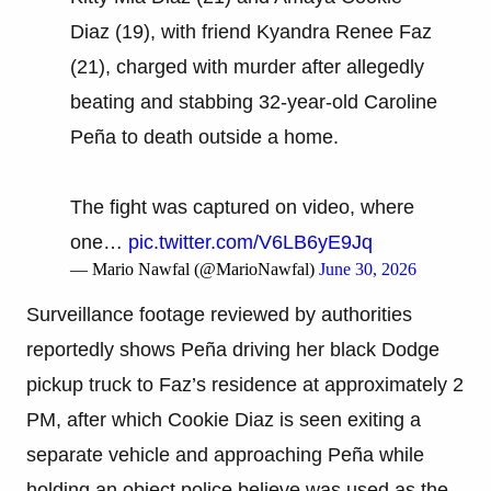
Diaz (19), with friend Kyandra Renee Faz
(21), charged with murder after allegedly
beating and stabbing 32-year-old Caroline
Peña to death outside a home.
The fight was captured on video, where
one…
pic.twitter.com/V6LB6yE9Jq
— Mario Nawfal (@MarioNawfal)
June 30, 2026
Surveillance footage reviewed by authorities
reportedly shows Peña driving her black Dodge
pickup truck to Faz’s residence at approximately 2
PM, after which Cookie Diaz is seen exiting a
separate vehicle and approaching Peña while
holding an object police believe was used as the