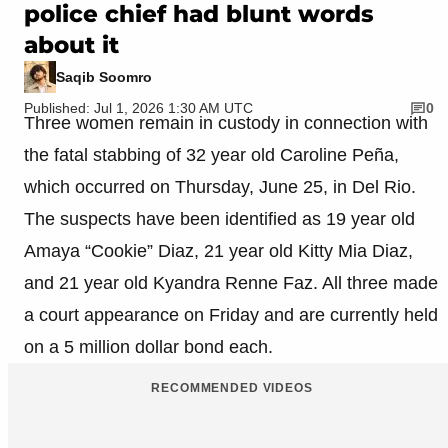
police chief had blunt words
about it
Saqib Soomro
Published: Jul 1, 2026 1:30 AM UTC
0
Three women remain in custody in connection with
the fatal stabbing of 32 year old Caroline Peña,
which occurred on Thursday, June 25, in Del Rio.
The suspects have been identified as 19 year old
Amaya “Cookie” Diaz, 21 year old Kitty Mia Diaz,
and 21 year old Kyandra Renne Faz. All three made
a court appearance on Friday and are currently held
on a 5 million dollar bond each.
RECOMMENDED VIDEOS