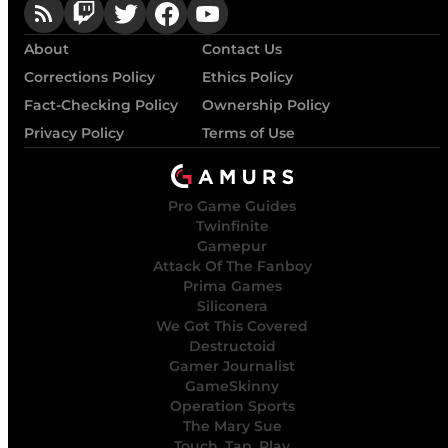
About
Contact Us
Corrections Policy
Ethics Policy
Fact-Checking Policy
Ownership Policy
Privacy Policy
Terms of Use
Pro Game Guides
Twinfinite
Gamepur
Attack Of The Fanboy
Prima Games
Siliconera
We Got This Covered
Destructoid
Gamer Journalist
GameSkinny
Operation Sports
The Mary Sue
Touch, Tap, Play