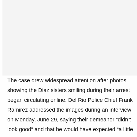
The case drew widespread attention after photos
showing the Diaz sisters smiling during their arrest
began circulating online. Del Rio Police Chief Frank
Ramirez addressed the images during an interview
on Monday, June 29, saying their demeanor “didn’t
look good” and that he would have expected “a little