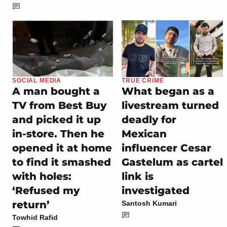
SOCIAL MEDIA
TRUE CRIME
A man bought a
What began as a
TV from Best Buy
livestream turned
and picked it up
deadly for
in-store. Then he
Mexican
opened it at home
influencer Cesar
to find it smashed
Gastelum as cartel
with holes:
link is
‘Refused my
investigated
return’
Santosh Kumari
Towhid Rafid