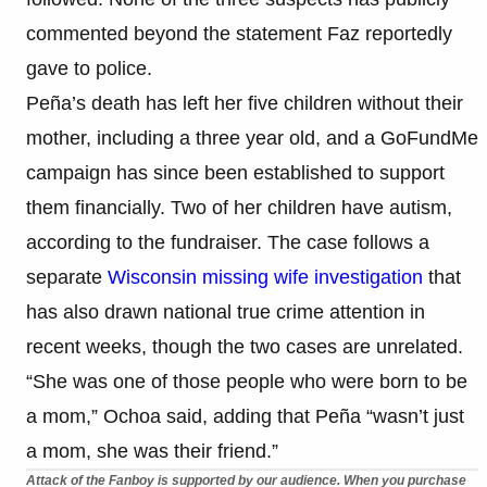
commented beyond the statement Faz reportedly
gave to police.
Peña’s death has left her five children without their
mother, including a three year old, and a GoFundMe
campaign has since been established to support
them financially. Two of her children have autism,
according to the fundraiser. The case follows a
separate
Wisconsin missing wife investigation
that
has also drawn national true crime attention in
recent weeks, though the two cases are unrelated.
“She was one of those people who were born to be
a mom,” Ochoa said, adding that Peña “wasn’t just
a mom, she was their friend.”
Attack of the Fanboy is supported by our audience. When you purchase