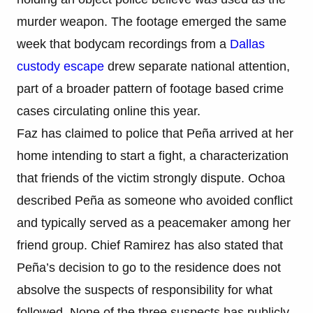
murder weapon. The footage emerged the same
week that bodycam recordings from a
Dallas
custody escape
drew separate national attention,
part of a broader pattern of footage based crime
cases circulating online this year.
Faz has claimed to police that Peña arrived at her
home intending to start a fight, a characterization
that friends of the victim strongly dispute. Ochoa
described Peña as someone who avoided conflict
and typically served as a peacemaker among her
friend group. Chief Ramirez has also stated that
Peña’s decision to go to the residence does not
absolve the suspects of responsibility for what
followed. None of the three suspects has publicly