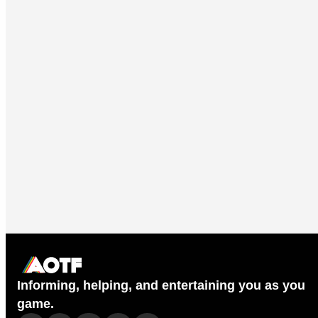
Informing, helping, and entertaining you as you
game.