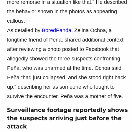
more remorse in a situation like that.” He described
the behavior shown in the photos as appearing
callous.
As detailed by
BoredPanda
, Zelina Ochoa, a
longtime friend of Peña, shared additional context
after reviewing a photo posted to Facebook that
allegedly showed the three suspects confronting
Peña, who was unarmed at the time. Ochoa said
Peña “had just collapsed, and she stood right back
up,” describing her as someone who fought to
survive the encounter. Peña was a mother of five.
Surveillance footage reportedly shows
the suspects arriving just before the
attack