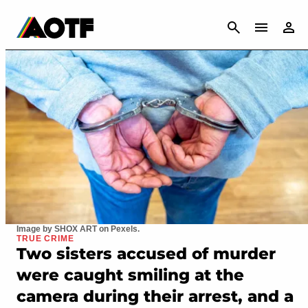
CANCEL
Image by SHOX ART on Pexels.
TRUE CRIME
Two sisters accused of murder
were caught smiling at the
camera during their arrest, and a