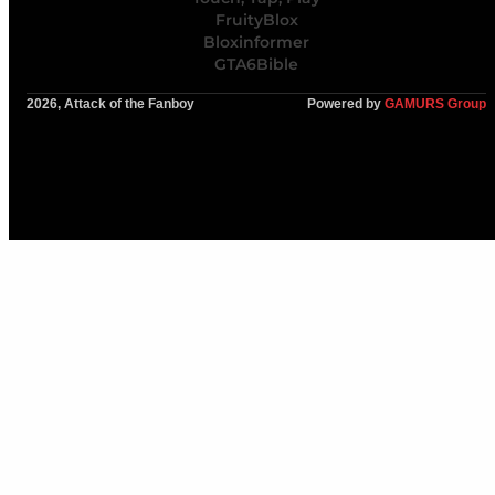
FruityBlox
Bloxinformer
GTA6Bible
2026, Attack of the Fanboy
Powered by
GAMURS Group