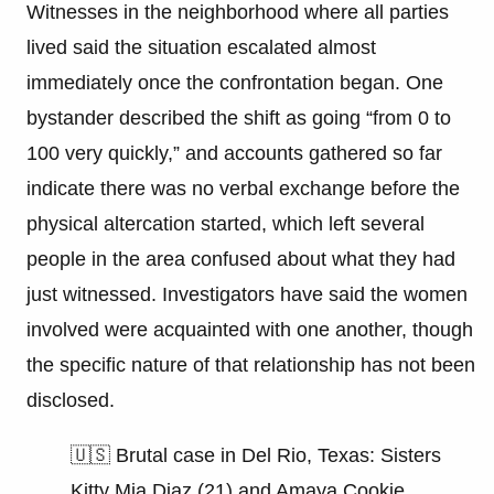
Witnesses in the neighborhood where all parties
lived said the situation escalated almost
immediately once the confrontation began. One
bystander described the shift as going “from 0 to
100 very quickly,” and accounts gathered so far
indicate there was no verbal exchange before the
physical altercation started, which left several
people in the area confused about what they had
just witnessed. Investigators have said the women
involved were acquainted with one another, though
the specific nature of that relationship has not been
disclosed.
🇺🇸 Brutal case in Del Rio, Texas: Sisters
Kitty Mia Diaz (21) and Amaya Cookie