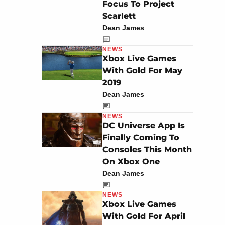
Focus To Project
Scarlett
Dean James
NEWS
Xbox Live Games
With Gold For May
2019
Dean James
NEWS
DC Universe App Is
Finally Coming To
Consoles This Month
On Xbox One
Dean James
NEWS
Xbox Live Games
With Gold For April