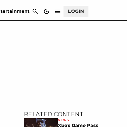
CANCEL
tertainment
LOGIN
RELATED CONTENT
NEWS
Xbox Game Pass