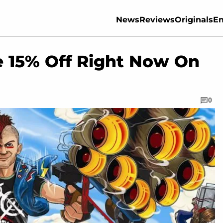
News
Reviews
Originals
En
e 15% Off Right Now On
0