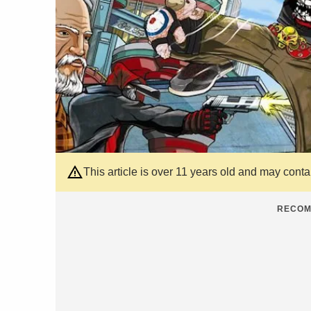
This article is over 11 years old and may cont
RECOM