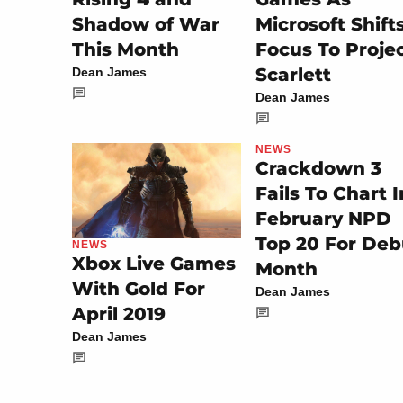
Shadow of War
Microsoft Shift
This Month
Focus To Proje
Scarlett
Dean James
Dean James
NEWS
Crackdown 3
Fails To Chart I
February NPD
Top 20 For Deb
NEWS
Xbox Live Games
Month
With Gold For
Dean James
April 2019
Dean James