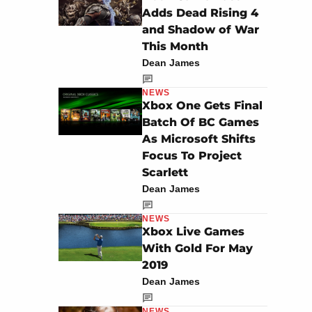
Adds Dead Rising 4
and Shadow of War
This Month
Dean James
NEWS
Xbox One Gets Final
Batch Of BC Games
As Microsoft Shifts
Focus To Project
Scarlett
Dean James
NEWS
Xbox Live Games
With Gold For May
2019
Dean James
NEWS