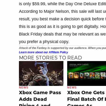
is only $59.99, while the Day One Deluxe Editi
According to Major Nelson, this sale will last
result, you best make a decision quick before t
this is as good as it is going to get digitally.
Black Friday deals that may be relevant as wel
you prefer a physical copy.
Attack of the Fanboy is supported by our audience. When you pur
Learn more about our Affiliate Policy
MORE STORIES TO READ
NEWS
NEWS
Xbox Game Pass
Xbox One Gets
Adds Dead
Final Batch Of
Rising 4 and
Games As