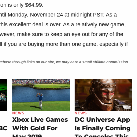
on is only $64.99.
 until Monday, November 24 at midnight PST. As a
his excellent deal is over. As a relatively new game,
 However, make sure to keep an eye out for any of the
l if you are buying more than one game, especially if
chase through links on our site, we may earn a small affiliate commission.
NEWS
NEWS
Xbox Live Games
DC Universe App
 BC
With Gold For
Is Finally Coming
May 2019
To Consoles This