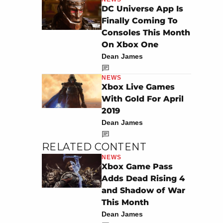
DC Universe App Is
Finally Coming To
Consoles This Month
On Xbox One
Dean James
NEWS
Xbox Live Games
With Gold For April
2019
Dean James
RELATED CONTENT
NEWS
Xbox Game Pass
Adds Dead Rising 4
and Shadow of War
This Month
Dean James