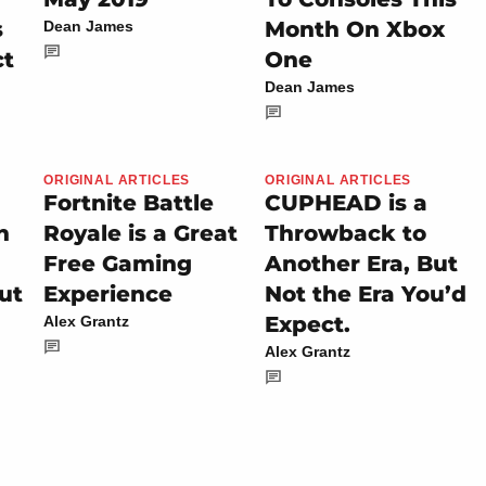
s
Month On Xbox
Dean James
ct
One
Dean James
ORIGINAL ARTICLES
ORIGINAL ARTICLES
Fortnite Battle
CUPHEAD is a
n
Royale is a Great
Throwback to
Free Gaming
Another Era, But
ut
Experience
Not the Era You’d
Expect.
Alex Grantz
Alex Grantz