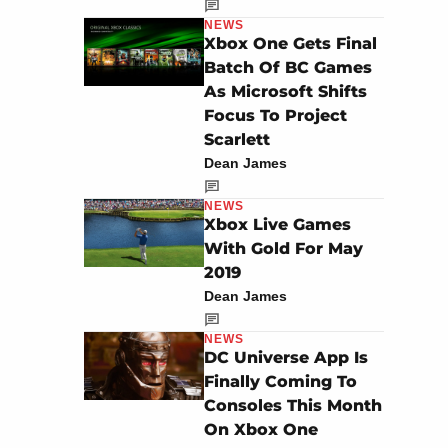
NEWS
Xbox One Gets Final
Batch Of BC Games
As Microsoft Shifts
Focus To Project
Scarlett
Dean James
NEWS
Xbox Live Games
With Gold For May
2019
Dean James
NEWS
DC Universe App Is
Finally Coming To
Consoles This Month
On Xbox One