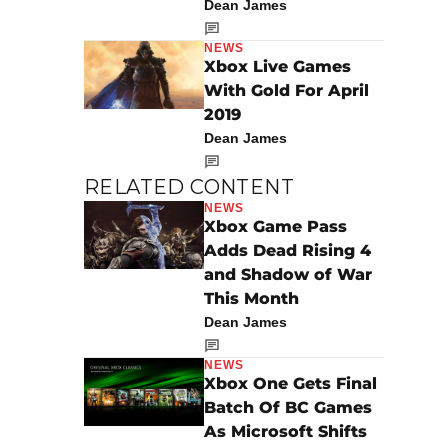
Dean James
NEWS
Xbox Live Games
With Gold For April
2019
Dean James
RELATED CONTENT
NEWS
Xbox Game Pass
Adds Dead Rising 4
and Shadow of War
This Month
Dean James
NEWS
Xbox One Gets Final
Batch Of BC Games
As Microsoft Shifts