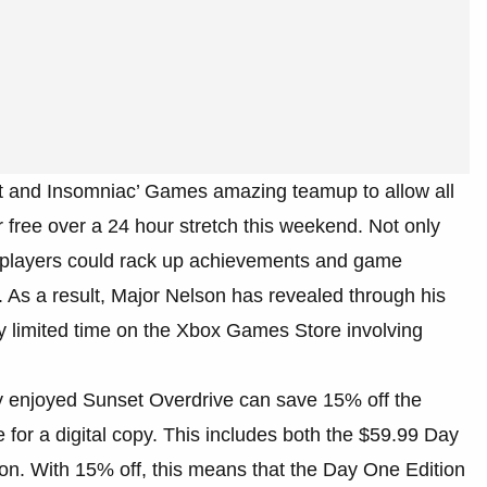
oft and Insomniac’ Games amazing teamup to allow all
free over a 24 hour stretch this weekend. Not only
re players could rack up achievements and game
. As a result, Major Nelson has revealed through his
ery limited time on the Xbox Games Store involving
atly enjoyed Sunset Overdrive can save 15% off the
for a digital copy. This includes both the $59.99 Day
n. With 15% off, this means that the Day One Edition