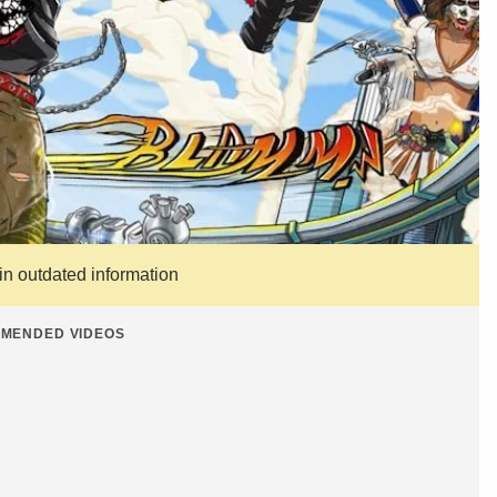
ain outdated information
MENDED VIDEOS