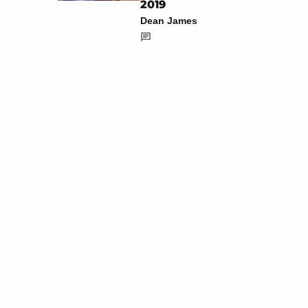
2019
Dean James