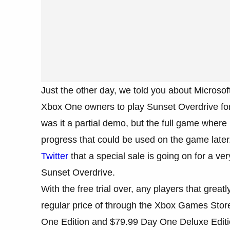
Just the other day, we told you about Micros
Xbox One owners to play Sunset Overdrive for 
was it a partial demo, but the full game whe
progress that could be used on the game later
Twitter
that a special sale is going on for a v
Sunset Overdrive.
With the free trial over, any players that gre
regular price of through the Xbox Games Store 
One Edition and $79.99 Day One Deluxe Editio