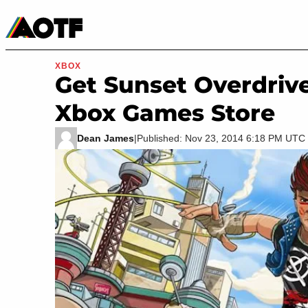
Manga
Roblox Codes
Tabletop
Movies & TV
XBOX
Get Sunset Overdriv
Xbox Games Store
Dean James
|
Published: Nov 23, 2014 6:18 PM UTC