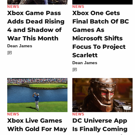
NEWS
NEWS
Xbox Game Pass
Xbox One Gets
Adds Dead Rising
Final Batch Of BC
4 and Shadow of
Games As
War This Month
Microsoft Shifts
Focus To Project
Dean James
Scarlett
Dean James
NEWS
NEWS
Xbox Live Games
DC Universe App
With Gold For May
Is Finally Coming