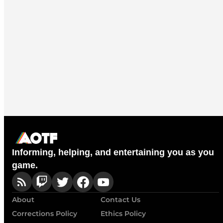
Informing, helping, and entertaining you as you
game.
About
Contact Us
Corrections Policy
Ethics Policy