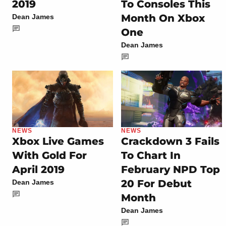
2019
To Consoles This
Month On Xbox
Dean James
One
Dean James
NEWS
NEWS
Xbox Live Games
Crackdown 3 Fails
With Gold For
To Chart In
April 2019
February NPD Top
20 For Debut
Dean James
Month
Dean James