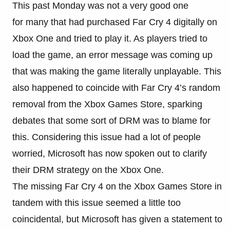
This past Monday was not a very good one
for many that had purchased Far Cry 4 digitally on
Xbox One and tried to play it. As players tried to
load the game, an error message was coming up
that was making the game literally unplayable. This
also happened to coincide with Far Cry 4’s random
removal from the Xbox Games Store, sparking
debates that some sort of DRM was to blame for
this. Considering this issue had a lot of people
worried, Microsoft has now spoken out to clarify
their DRM strategy on the Xbox One.
The missing Far Cry 4 on the Xbox Games Store in
tandem with this issue seemed a little too
coincidental, but Microsoft has given a statement to