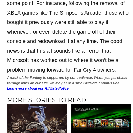
some point. For instance, following the removal of
XBLA games like The Simpsons Arcade, those who
bought it previously were still able to play it
whenever, or even delete the game off of their
console and redownload it at any time. The good
news is that this all sounds like an error that
Microsoft has worked out to where it won’t be a
problem moving forward for Far Cry 4 owners.
Attack of the Fanboy is supported by our audience. When you purchase
through links on our site, we may earn a small affiliate commission.
Learn more about our Affiliate Policy
MORE STORIES TO READ