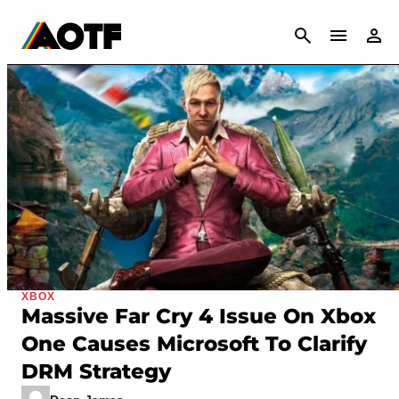
CANCEL
XBOX
Massive Far Cry 4 Issue On Xbox
One Causes Microsoft To Clarify
DRM Strategy