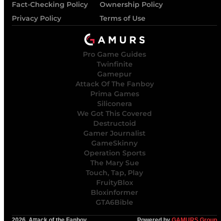
Fact-Checking Policy
Ownership Policy
Privacy Policy
Terms of Use
Pro Game Guides
Twinfinite
Gamepur
Attack Of The Fanboy
Prima Games
Siliconera
We Got This Covered
Destructoid
Gamer Journalist
GameSkinny
Operation Sports
The Mary Sue
Touch, Tap, Play
FruityBlox
Bloxinformer
GTA6Bible
2026, Attack of the Fanboy
Powered by
GAMURS Group