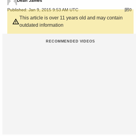
Dean James
Published: Jan 9, 2015 9:53 AM UTC
0
This article is over 11 years old and may contain
outdated information
RECOMMENDED VIDEOS