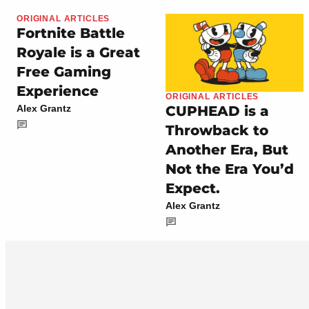
ORIGINAL ARTICLES
Fortnite Battle
Royale is a Great
Free Gaming
Experience
ORIGINAL ARTICLES
CUPHEAD is a
Alex Grantz
Throwback to
Another Era, But
Not the Era You’d
Expect.
Alex Grantz