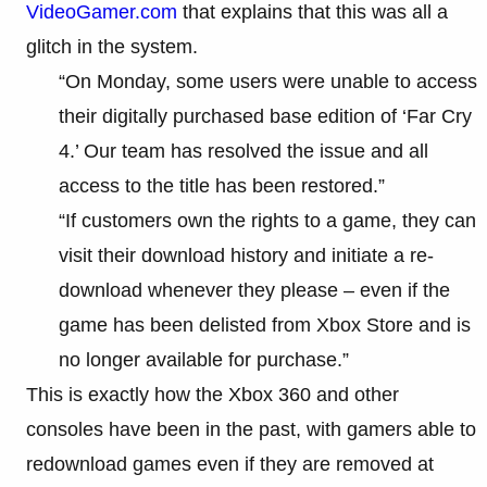
VideoGamer.com
that explains that this was all a
glitch in the system.
“On Monday, some users were unable to access
their digitally purchased base edition of ‘Far Cry
4.’ Our team has resolved the issue and all
access to the title has been restored.”
“If customers own the rights to a game, they can
visit their download history and initiate a re-
download whenever they please – even if the
game has been delisted from Xbox Store and is
no longer available for purchase.”
This is exactly how the Xbox 360 and other
consoles have been in the past, with gamers able to
redownload games even if they are removed at