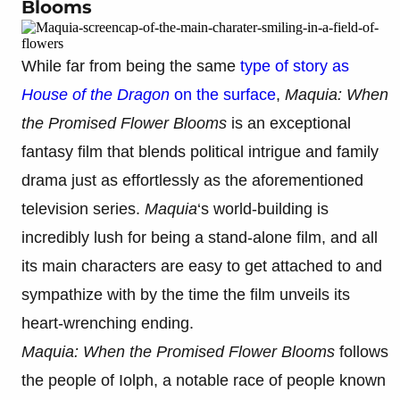
Blooms
While far from being the same
type of story as
House of the Dragon
on the surface
,
Maquia: When
the Promised Flower Blooms
is an exceptional
fantasy film that blends political intrigue and family
drama just as effortlessly as the aforementioned
television series.
Maquia
‘s world-building is
incredibly lush for being a stand-alone film, and all
its main characters are easy to get attached to and
sympathize with by the time the film unveils its
heart-wrenching ending.
Maquia: When the Promised Flower Blooms
follows
the people of Iolph, a notable race of people known