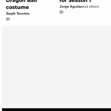
Dragon Ball
for Season 1
costume
Jorge Aguilar
and others
Saqib Soomro