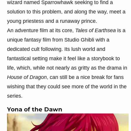
wizard named Sparrowhawk seeking to find a
solution to this problem, and along the way, meet a
young priestess and a runaway prince.
An adventure film at its core,
Tales of Earthsea
is a
unique fantasy film from Studio Ghibli with a
dedicated cult following. Its lush world and
fantastical setting make it feel like a storybook to
life, which, while not nearly as gritty as the drama in
House of Dragon
, can still be a nice break for fans
wishing that they could see more of the world in the
series.
Yona of the Dawn