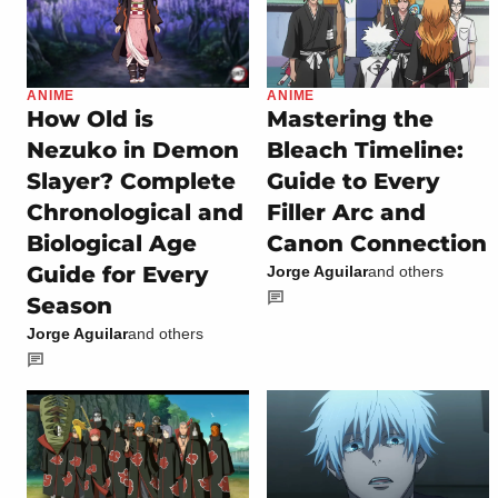
ANIME
ANIME
How Old is
Mastering the
Nezuko in Demon
Bleach Timeline:
Slayer? Complete
Guide to Every
Chronological and
Filler Arc and
Biological Age
Canon Connection
Guide for Every
Jorge Aguilar
and others
Season
Jorge Aguilar
and others