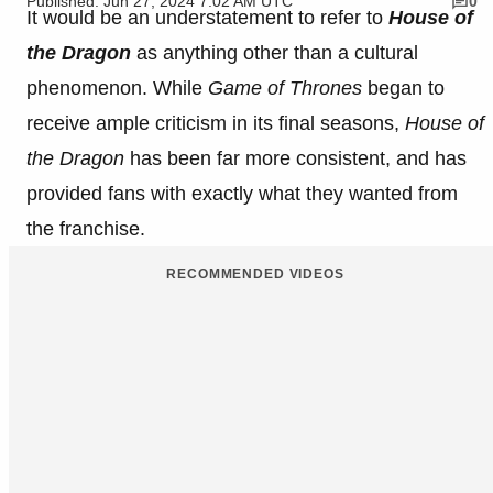
Published: Jun 27, 2024 7:02 AM UTC
0
It would be an understatement to refer to
House of
the Dragon
as anything other than a cultural
phenomenon. While
Game of Thrones
began to
receive ample criticism in its final seasons,
House of
the Dragon
has been far more consistent, and has
provided fans with exactly what they wanted from
the franchise.
RECOMMENDED VIDEOS