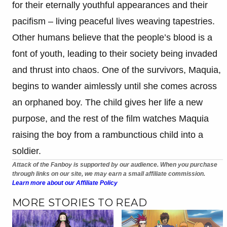
for their eternally youthful appearances and their
pacifism – living peaceful lives weaving tapestries.
Other humans believe that the people’s blood is a
font of youth, leading to their society being invaded
and thrust into chaos. One of the survivors, Maquia,
begins to wander aimlessly until she comes across
an orphaned boy. The child gives her life a new
purpose, and the rest of the film watches Maquia
raising the boy from a rambunctious child into a
soldier.
Attack of the Fanboy is supported by our audience. When you purchase
through links on our site, we may earn a small affiliate commission.
Learn more about our Affiliate Policy
MORE STORIES TO READ