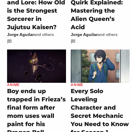
and Lore: How Old
Quirk Explained:
is the Strongest
Mastering the
Sorcerer in
Alien Queen’s
Jujutsu Kaisen?
Acid
Jorge Aguilar
and others
Jorge Aguilar
and others
ANIME
ANIME
Boy ends up
Every Solo
trapped in Frieza’s
Leveling
final form after
Character and
mom uses wall
Secret Mechanic
paint for his
You Need to Know