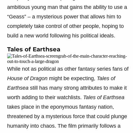
ambitious young man that gains the ability to use a
“Geass” – a mysterious power that allows him to
completely take control of other people, hoping to
build a new world following his political ideals.
Tales of Earthsea
While not as political as other fantasy series fans of
House of Dragon
might be expecting,
Tales of
Earthsea
still has many strong attributes to make it
worth adding to their watchlists.
Tales of Earthsea
takes place in the eponymous fantasy nation,
threatened by a mysterious force that could plunge
humanity into chaos. The film primarily follows a