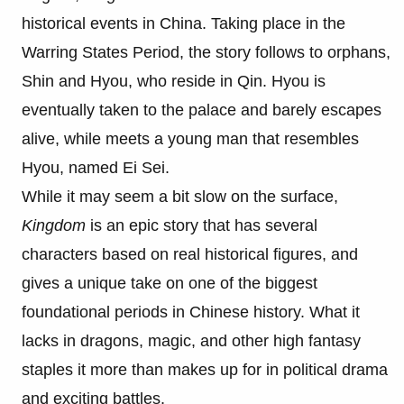
historical events in China. Taking place in the
Warring States Period, the story follows to orphans,
Shin and Hyou, who reside in Qin. Hyou is
eventually taken to the palace and barely escapes
alive, while meets a young man that resembles
Hyou, named Ei Sei.
While it may seem a bit slow on the surface,
Kingdom
is an epic story that has several
characters based on real historical figures, and
gives a unique take on one of the biggest
foundational periods in Chinese history. What it
lacks in dragons, magic, and other high fantasy
staples it more than makes up for in political drama
and exciting battles.