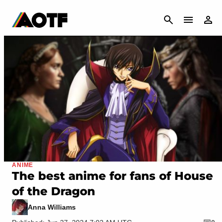
CANCEL
ANIME
The best anime for fans of House
of the Dragon
Anna Williams