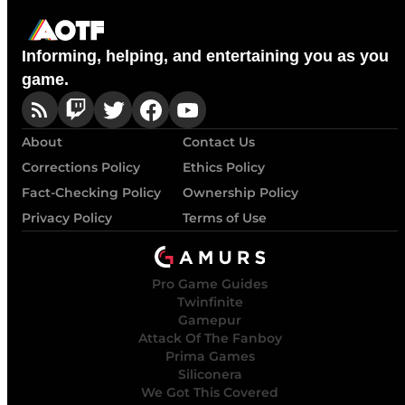
Informing, helping, and entertaining you as you
game.
About
Contact Us
Corrections Policy
Ethics Policy
Fact-Checking Policy
Ownership Policy
Privacy Policy
Terms of Use
Pro Game Guides
Twinfinite
Gamepur
Attack Of The Fanboy
Prima Games
Siliconera
We Got This Covered