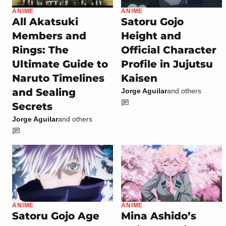
ANIME
ANIME
All Akatsuki
Satoru Gojo
Members and
Height and
Rings: The
Official Character
Ultimate Guide to
Profile in Jujutsu
Naruto Timelines
Kaisen
and Sealing
Jorge Aguilar
and others
Secrets
Jorge Aguilar
and others
ANIME
ANIME
Satoru Gojo Age
Mina Ashido’s