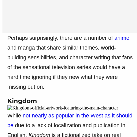
Perhaps surprisingly, there are a number of
anime
and manga that share similar themes, world-
building sensibilities, and character writing that fans
of the sensational television series would have a
hard time ignoring if they new what they were
missing out on.
Kingdom
While
not nearly as popular in the West as it should
be
due to a lack of localization and publication in
English,
Kingdom
is a fictionalized take on real