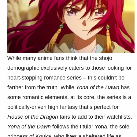
While many anime fans think that the shojo
demographic exclusively caters to those looking for
heart-stopping romance series – this couldn’t be
farther from the truth. While
Yona of the Dawn
has
some romantic elements, at its core, the series is a
politically-driven high fantasy that’s perfect for
House of the Dragon
fans to add to their watchlists.
Yona of the Dawn
follows the titular Yona, the sole
princess of Kouka, who lives a sheltered life as