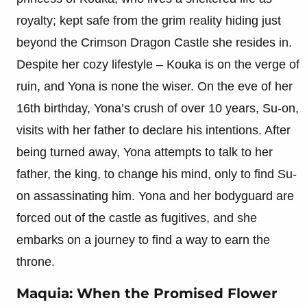
royalty; kept safe from the grim reality hiding just
beyond the Crimson Dragon Castle she resides in.
Despite her cozy lifestyle – Kouka is on the verge of
ruin, and Yona is none the wiser. On the eve of her
16th birthday, Yona’s crush of over 10 years, Su-on,
visits with her father to declare his intentions. After
being turned away, Yona attempts to talk to her
father, the king, to change his mind, only to find Su-
on assassinating him. Yona and her bodyguard are
forced out of the castle as fugitives, and she
embarks on a journey to find a way to earn the
throne.
Maquia: When the Promised Flower