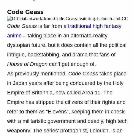
Code Geass
Code Geass
is far from a
traditional high fantasy
anime
– taking place in an alternate-reality
dystopian future, but it does contain all the political
intrigue, backstabbing, and drama that fans of
House of Dragon
can’t get enough of.
As previously mentioned,
Code Geass
takes place
in Japan years after being conquered by the Holy
Empire of Britannia, now called Area 11. The
Empire has stripped the citizens of their rights and
refer to them as “Elevens”, keeping them in check
with a militaristic government and deadly, high tech
weaponry. The series’ protagonist, Lelouch, is an