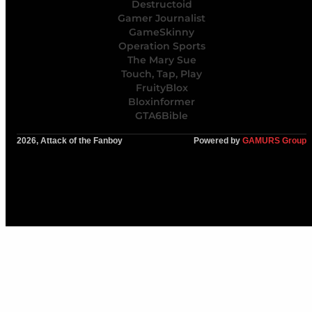
Destructoid
Gamer Journalist
GameSkinny
Operation Sports
The Mary Sue
Touch, Tap, Play
FruityBlox
Bloxinformer
GTA6Bible
2026, Attack of the Fanboy
Powered by
GAMURS Group