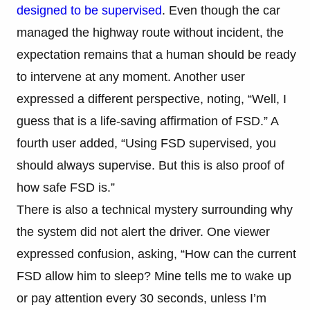
designed to be supervised
. Even though the car
managed the highway route without incident, the
expectation remains that a human should be ready
to intervene at any moment. Another user
expressed a different perspective, noting, “Well, I
guess that is a life-saving affirmation of FSD.” A
fourth user added, “Using FSD supervised, you
should always supervise. But this is also proof of
how safe FSD is.”
There is also a technical mystery surrounding why
the system did not alert the driver. One viewer
expressed confusion, asking, “How can the current
FSD allow him to sleep? Mine tells me to wake up
or pay attention every 30 seconds, unless I’m