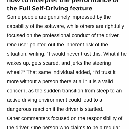
how to interpret the performance of
the Full Self-Driving feature
Some people are genuinely impressed by the
capability of the software, while others are rightfully
focused on the professional conduct of the driver.
One user pointed out the inherent risk of the
situation, writing, “I would never trust this. What if he
wakes up, gets scared, and jerks the steering
wheel?” That same individual added, “I’d trust it
more without a person there at all.” It is a valid
concern, as the sudden transition from sleep to an
active driving environment could lead to a
dangerous reaction if the driver is startled.
Other commenters focused on the responsibility of
the driver. One person who claims to be a regular