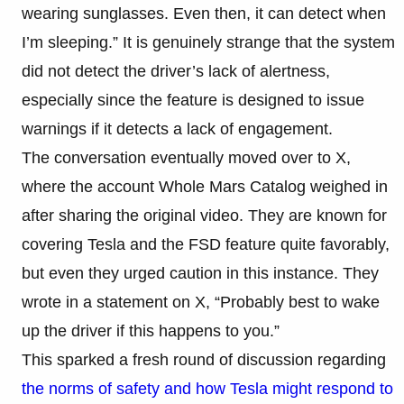
wearing sunglasses. Even then, it can detect when
I’m sleeping.” It is genuinely strange that the system
did not detect the driver’s lack of alertness,
especially since the feature is designed to issue
warnings if it detects a lack of engagement.
The conversation eventually moved over to X,
where the account Whole Mars Catalog weighed in
after sharing the original video. They are known for
covering Tesla and the FSD feature quite favorably,
but even they urged caution in this instance. They
wrote in a statement on X, “Probably best to wake
up the driver if this happens to you.”
This sparked a fresh round of discussion regarding
the norms of safety and how Tesla might respond to