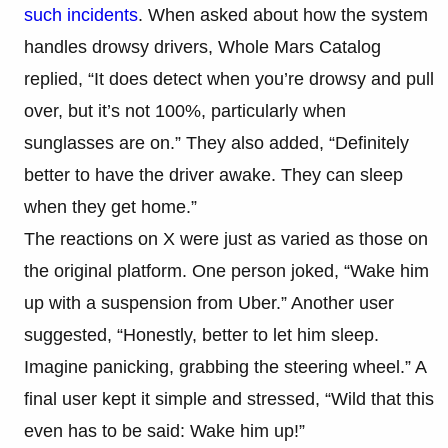
such incidents
. When asked about how the system
handles drowsy drivers, Whole Mars Catalog
replied, “It does detect when you’re drowsy and pull
over, but it’s not 100%, particularly when
sunglasses are on.” They also added, “Definitely
better to have the driver awake. They can sleep
when they get home.”
The reactions on X were just as varied as those on
the original platform. One person joked, “Wake him
up with a suspension from Uber.” Another user
suggested, “Honestly, better to let him sleep.
Imagine panicking, grabbing the steering wheel.” A
final user kept it simple and stressed, “Wild that this
even has to be said: Wake him up!”