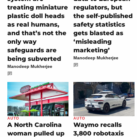
treating miniature
regulators, but
plastic doll heads
the self-published
as real humans,
safety statistics
and that’s not the
gets blasted as
only way
‘misleading
safeguards are
marketing’
being subverted
Manodeep Mukherjee
Manodeep Mukherjee
AUTO
AUTO
A North Carolina
Waymo recalls
woman pulled up
3,800 robotaxis