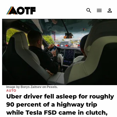
CANCEL
Image by Borys Zaitsev on Pexels.
AUTO
Uber driver fell asleep for roughly
90 percent of a highway trip
while Tesla FSD came in clutch,