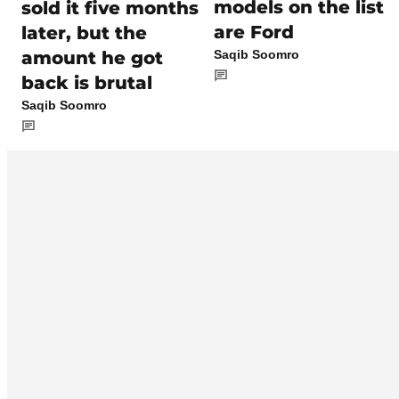
models on the list
sold it five months
are Ford
later, but the
amount he got
Saqib Soomro
back is brutal
Saqib Soomro