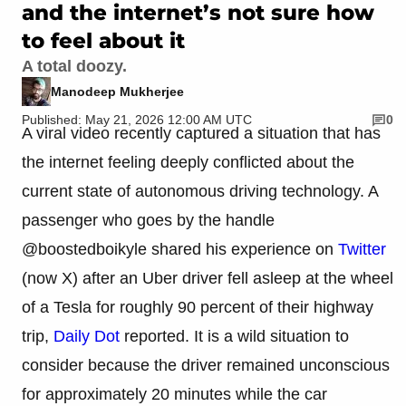
and the internet’s not sure how
to feel about it
A total doozy.
Manodeep Mukherjee
Published: May 21, 2026 12:00 AM UTC
0
A viral video recently captured a situation that has
the internet feeling deeply conflicted about the
current state of autonomous driving technology. A
passenger who goes by the handle
@boostedboikyle shared his experience on
Twitter
(now X) after an Uber driver fell asleep at the wheel
of a Tesla for roughly 90 percent of their highway
trip,
Daily Dot
reported. It is a wild situation to
consider because the driver remained unconscious
for approximately 20 minutes while the car