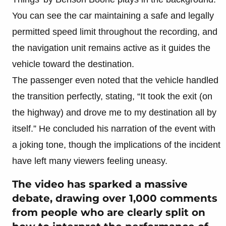
You can see the car maintaining a safe and legally
permitted speed limit throughout the recording, and
the navigation unit remains active as it guides the
vehicle toward the destination.
The passenger even noted that the vehicle handled
the transition perfectly, stating, “It took the exit (on
the highway) and drove me to my destination all by
itself.” He concluded his narration of the event with
a joking tone, though the implications of the incident
have left many viewers feeling uneasy.
The video has sparked a massive
debate, drawing over 1,000 comments
from people who are clearly split on