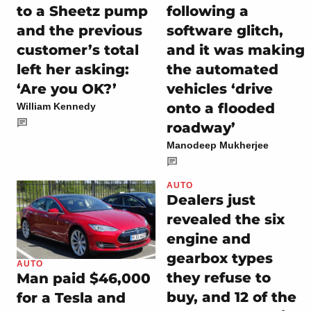
to a Sheetz pump
following a
and the previous
software glitch,
customer’s total
and it was making
left her asking:
the automated
‘Are you OK?’
vehicles ‘drive
onto a flooded
William Kennedy
roadway’
Manodeep Mukherjee
AUTO
Dealers just
revealed the six
engine and
gearbox types
AUTO
they refuse to
Man paid $46,000
buy, and 12 of the
for a Tesla and