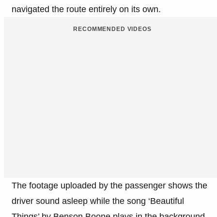
navigated the route entirely on its own.
RECOMMENDED VIDEOS
The footage uploaded by the passenger shows the
driver sound asleep while the song ‘Beautiful
Things’ by Benson Boone plays in the background.