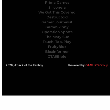
Prima Games
Siliconera
We Got This Covered
Destructoid
Gamer Journalist
GameSkinny
Operation Sports
The Mary Sue
Touch, Tap, Play
FruityBlox
Bloxinformer
GTA6Bible
2026, Attack of the Fanboy
Powered by
GAMURS Group