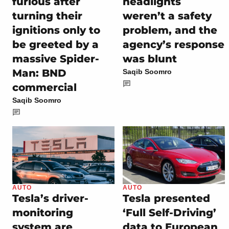
furious after
headlights
turning their
weren’t a safety
ignitions only to
problem, and the
be greeted by a
agency’s response
massive Spider-
was blunt
Man: BND
Saqib Soomro
commercial
Saqib Soomro
AUTO
AUTO
Tesla’s driver-
Tesla presented
monitoring
‘Full Self-Driving’
system are
data to European