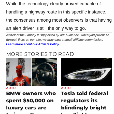
While the technology clearly proved capable of
handling a highway route in this specific instance,
the consensus among most observers is that having
an alert driver is still the only way to go.
Attack of the Fanboy is supported by our audience. When you purchase
through links on our site, we may earn a small affiliate commission.
Learn more about our Affiliate Policy
MORE STORIES TO READ
AUTO
AUTO
BMW owners who
Tesla told federal
spent $50,000 on
regulators its
luxury cars are
blindingly bright