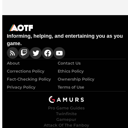
Informing, helping, and entertaining you as you
game.
About
Contact Us
Corrections Policy
Ethics Policy
Fact-Checking Policy
Ownership Policy
Privacy Policy
Terms of Use
Pro Game Guides
Twinfinite
Gamepur
Attack Of The Fanboy