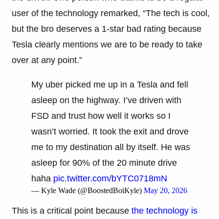
user of the technology remarked, “The tech is cool,
but the bro deserves a 1-star bad rating because
Tesla clearly mentions we are to be ready to take
over at any point.”
My uber picked me up in a Tesla and fell
asleep on the highway. I’ve driven with
FSD and trust how well it works so I
wasn’t worried. It took the exit and drove
me to my destination all by itself. He was
asleep for 90% of the 20 minute drive
haha
pic.twitter.com/bYTC0718mN
— Kyle Wade (@BoostedBoiKyle)
May 20, 2026
This is a critical point because
the technology is