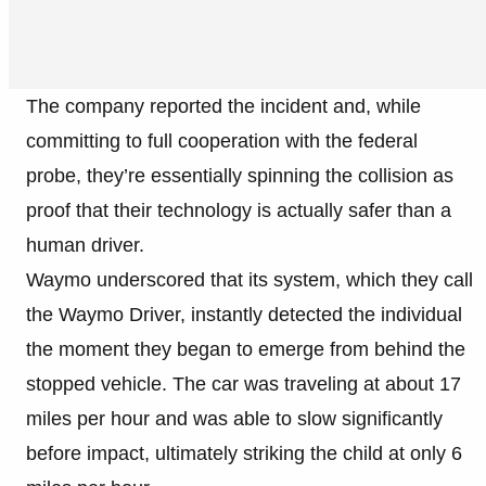
The company reported the incident and, while
committing to full cooperation with the federal
probe, they’re essentially spinning the collision as
proof that their technology is actually safer than a
human driver.
Waymo underscored that its system, which they call
the Waymo Driver, instantly detected the individual
the moment they began to emerge from behind the
stopped vehicle. The car was traveling at about 17
miles per hour and was able to slow significantly
before impact, ultimately striking the child at only 6