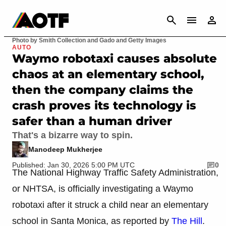
CANCEL
Photo by Smith Collection and Gado and Getty Images
AUTO
Waymo robotaxi causes absolute
chaos at an elementary school,
then the company claims the
crash proves its technology is
safer than a human driver
That's a bizarre way to spin.
Manodeep Mukherjee
Published: Jan 30, 2026 5:00 PM UTC
0
The National Highway Traffic Safety Administration,
or NHTSA, is officially investigating a Waymo
robotaxi after it struck a child near an elementary
school in Santa Monica, as reported by
The Hill
.