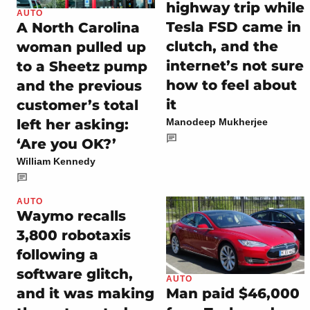
highway trip while
AUTO
Tesla FSD came in
A North Carolina
clutch, and the
woman pulled up
internet’s not sure
to a Sheetz pump
how to feel about
and the previous
it
customer’s total
left her asking:
Manodeep Mukherjee
‘Are you OK?’
William Kennedy
AUTO
Waymo recalls
3,800 robotaxis
following a
software glitch,
AUTO
and it was making
Man paid $46,000