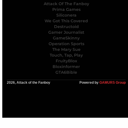
Attack Of The Fanboy
Prima Games
Siliconera
We Got This Covered
Destructoid
Gamer Journalist
GameSkinny
Operation Sports
The Mary Sue
Touch, Tap, Play
FruityBlox
Bloxinformer
GTA6Bible
2026, Attack of the Fanboy
Powered by
GAMURS Group