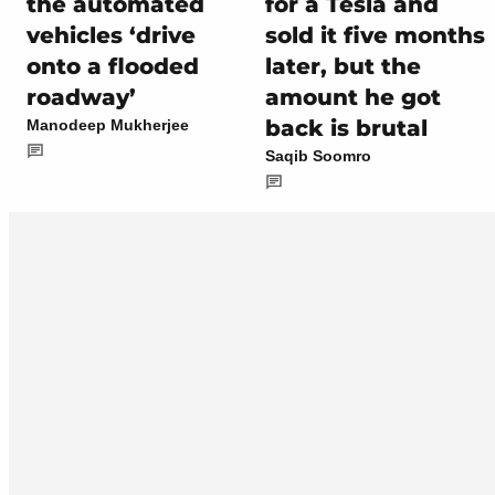
the automated
for a Tesla and
vehicles ‘drive
sold it five months
onto a flooded
later, but the
roadway’
amount he got
back is brutal
Manodeep Mukherjee
Saqib Soomro