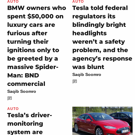
AUTO
AUTO
BMW owners who
Tesla told federal
spent $50,000 on
regulators its
luxury cars are
blindingly bright
furious after
headlights
turning their
weren’t a safety
ignitions only to
problem, and the
be greeted by a
agency’s response
massive Spider-
was blunt
Man: BND
Saqib Soomro
commercial
Saqib Soomro
AUTO
Tesla’s driver-
monitoring
system are