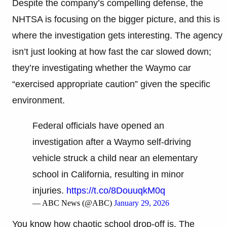
Despite the company’s compelling defense, the
NHTSA is focusing on the bigger picture, and this is
where the investigation gets interesting. The agency
isn’t just looking at how fast the car slowed down;
they’re investigating whether the Waymo car
“exercised appropriate caution” given the specific
environment.
Federal officials have opened an
investigation after a Waymo self-driving
vehicle struck a child near an elementary
school in California, resulting in minor
injuries.
https://t.co/8DouuqkM0q
— ABC News (@ABC)
January 29, 2026
You know how chaotic school drop-off is. The