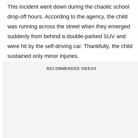
This incident went down during the chaotic school
drop-off hours. According to the agency, the child
was running across the street when they emerged
suddenly from behind a double-parked SUV and
were hit by the self-driving car. Thankfully, the child
sustained only minor injuries.
RECOMMENDED VIDEOS