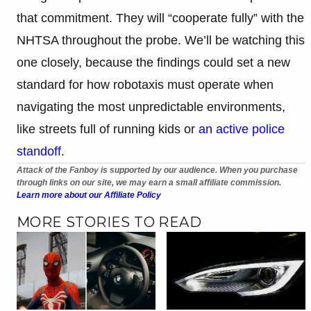
that commitment. They will “cooperate fully” with the
NHTSA throughout the probe. We’ll be watching this
one closely, because the findings could set a new
standard for how robotaxis must operate when
navigating the most unpredictable environments,
like streets full of running kids or
an active police
standoff
.
Attack of the Fanboy is supported by our audience. When you purchase
through links on our site, we may earn a small affiliate commission.
Learn more about our Affiliate Policy
MORE STORIES TO READ