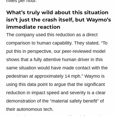
miles per hour.
What’s truly wild about this situation
isn’t just the crash itself, but Waymo’s
immediate reaction
The company used this reduction as a direct
comparison to human capability. They stated, “To
put this in perspective, our peer-reviewed model
shows that a fully attentive human driver in this
same situation would have made contact with the
pedestrian at approximately 14 mph.” Waymo is
using this data point to argue that the significant
reduction in impact speed and severity is a clear
demonstration of the “material safety benefit” of
their autonomous tech.