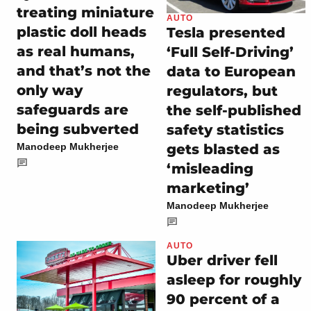
treating miniature
AUTO
plastic doll heads
Tesla presented
as real humans,
‘Full Self-Driving’
and that’s not the
data to European
only way
regulators, but
safeguards are
the self-published
being subverted
safety statistics
gets blasted as
Manodeep Mukherjee
‘misleading
marketing’
Manodeep Mukherjee
AUTO
Uber driver fell
asleep for roughly
90 percent of a