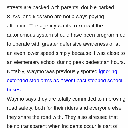
streets are packed with parents, double-parked
SUVs, and kids who are not always paying
attention. The agency wants to know if the
autonomous system should have been programmed
to operate with greater defensive awareness or at
an even lower speed simply because it was close to
an elementary school during peak pedestrian hours.
Notably, Waymo was previously spotted
ignoring
extended stop arms as it went past stopped school
buses
.
Waymo says they are totally committed to improving
road safety, both for their riders and everyone else
they share the road with. They also stressed that
being transparent when incidents occur is part of