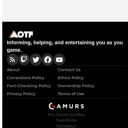
Informing, helping, and entertaining you as you
game.
About
Contact Us
Corrections Policy
Ethics Policy
Fact-Checking Policy
Ownership Policy
Privacy Policy
Terms of Use
Pro Game Guides
Twinfinite
Gamepur