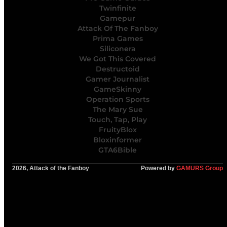
Twinfinite
Gamepur
Attack Of The Fanboy
Prima Games
Siliconera
We Got This Covered
Destructoid
Gamer Journalist
GameSkinny
Operation Sports
The Mary Sue
Touch, Tap, Play
FruityBlox
Bloxinformer
GTA6Bible
2026, Attack of the Fanboy
Powered by
GAMURS Group