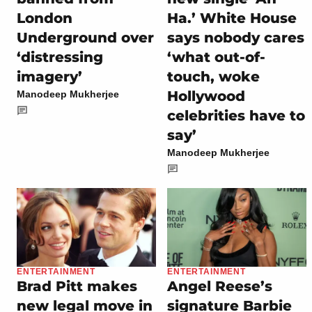
London
Ha.’ White House
Underground over
says nobody cares
‘distressing
‘what out-of-
imagery’
touch, woke
Hollywood
Manodeep Mukherjee
celebrities have to
say’
Manodeep Mukherjee
ENTERTAINMENT
ENTERTAINMENT
Brad Pitt makes
Angel Reese’s
new legal move in
signature Barbie