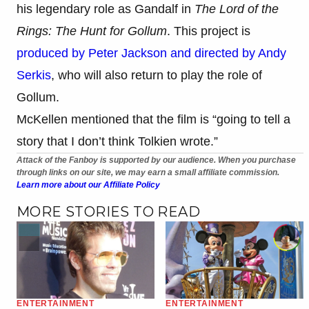
his legendary role as Gandalf in
The Lord of the
Rings: The Hunt for Gollum
. This project is
produced by Peter Jackson and directed by Andy
Serkis
, who will also return to play the role of
Gollum.
McKellen mentioned that the film is “going to tell a
story that I don’t think Tolkien wrote.”
Attack of the Fanboy is supported by our audience. When you purchase
through links on our site, we may earn a small affiliate commission.
Learn more about our Affiliate Policy
MORE STORIES TO READ
ENTERTAINMENT
ENTERTAINMENT