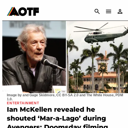
CANCEL
Image by and Gage Skidmore, CC BY-SA 2.0 and The White House, PDM
1.0.
ENTERTAINMENT
Ian McKellen revealed he
shouted ‘Mar-a-Lago’ during
Avengers: Doomsday filming