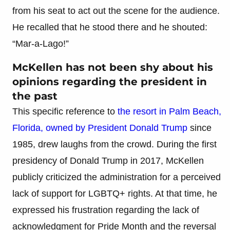
from his seat to act out the scene for the audience.
He recalled that he stood there and he shouted:
“Mar-a-Lago!”
McKellen has not been shy about his
opinions regarding the president in
the past
This specific reference to
the resort in Palm Beach,
Florida, owned by President Donald Trump
since
1985, drew laughs from the crowd. During the first
presidency of Donald Trump in 2017, McKellen
publicly criticized the administration for a perceived
lack of support for LGBTQ+ rights. At that time, he
expressed his frustration regarding the lack of
acknowledgment for Pride Month and the reversal