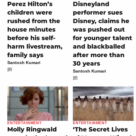
Perez Hilton’s
Disneyland
children were
performer sues
rushed from the
Disney, claims he
house minutes
was pushed out
before his self-
for younger talent
harm livestream,
and blackballed
family says
after more than
30 years
Santosh Kumari
Santosh Kumari
ENTERTAINMENT
ENTERTAINMENT
Molly Ringwald
‘The Secret Lives