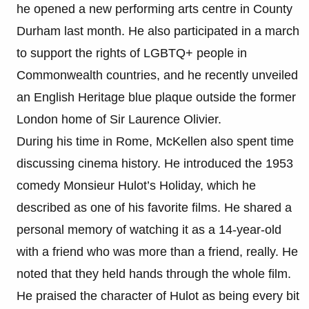
he opened a new performing arts centre in County
Durham last month. He also participated in a march
to support the rights of LGBTQ+ people in
Commonwealth countries, and he recently unveiled
an English Heritage blue plaque outside the former
London home of Sir Laurence Olivier.
During his time in Rome, McKellen also spent time
discussing cinema history. He introduced the 1953
comedy Monsieur Hulot’s Holiday, which he
described as one of his favorite films. He shared a
personal memory of watching it as a 14-year-old
with a friend who was more than a friend, really. He
noted that they held hands through the whole film.
He praised the character of Hulot as being every bit