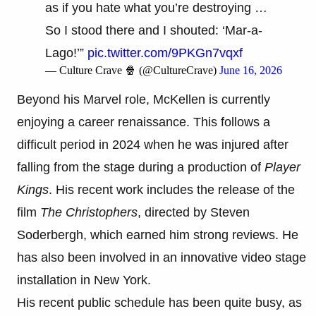
as if you hate what you’re destroying …
So I stood there and I shouted: ‘Mar-a-
Lago!’”
pic.twitter.com/9PKGn7vqxf
— Culture Crave 🍿 (@CultureCrave)
June 16, 2026
Beyond his Marvel role, McKellen is currently
enjoying a career renaissance. This follows a
difficult period in 2024 when he was injured after
falling from the stage during a production of
Player
Kings
. His recent work includes the release of the
film
The Christophers
, directed by Steven
Soderbergh, which earned him strong reviews. He
has also been involved in an innovative video stage
installation in New York.
His recent public schedule has been quite busy, as