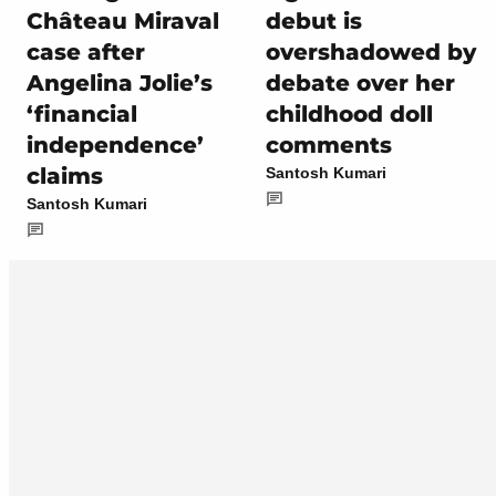
Château Miraval
debut is
case after
overshadowed by
Angelina Jolie’s
debate over her
‘financial
childhood doll
independence’
comments
claims
Santosh Kumari
Santosh Kumari