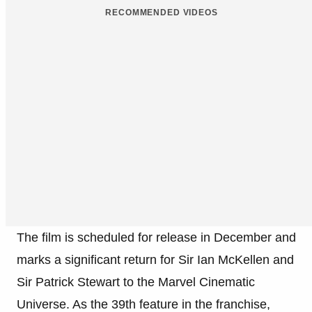
RECOMMENDED VIDEOS
The film is scheduled for release in December and
marks a significant return for Sir Ian McKellen and
Sir Patrick Stewart to the Marvel Cinematic
Universe. As the 39th feature in the franchise,