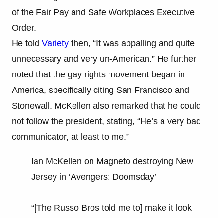
of the Fair Pay and Safe Workplaces Executive
Order.
He told
Variety
then, “It was appalling and quite
unnecessary and very un-American.” He further
noted that the gay rights movement began in
America, specifically citing San Francisco and
Stonewall. McKellen also remarked that he could
not follow the president, stating, “He’s a very bad
communicator, at least to me.”
Ian McKellen on Magneto destroying New
Jersey in ‘Avengers: Doomsday’
“[The Russo Bros told me to] make it look