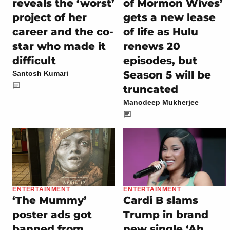
reveals the ‘worst’
of Mormon Wives’
project of her
gets a new lease
career and the co-
of life as Hulu
star who made it
renews 20
difficult
episodes, but
Season 5 will be
Santosh Kumari
truncated
Manodeep Mukherjee
ENTERTAINMENT
ENTERTAINMENT
‘The Mummy’
Cardi B slams
poster ads got
Trump in brand
banned from
new single ‘Ah