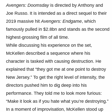
Avengers: Doomsday
is directed by Anthony and
Joe Russo. It is intended as a direct sequel to their
2019 massive hit
Avengers: Endgame
, which
famously pulled in $2.8bn and stands as the second
highest-grossing film of all time.
While discussing his experience on the set,
McKellen described a sequence where his
character is tasked with causing destruction. He
explained that “they got me at one point to destroy
New Jersey.” To get the right level of intensity, the
directors pushed him to dig deep into his
performance. They told me to look more furious:
“Make it look as if you hate what you’re destroying.”
In a moment of improvisation, McKellen stood up