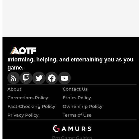
Informing, helping, and entertaining you as you
game.
About
Contact Us
Corrections Policy
Ethics Policy
Fact-Checking Policy
Ownership Policy
Privacy Policy
Terms of Use
Pro Game Guides