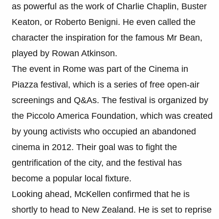
as powerful as the work of Charlie Chaplin, Buster
Keaton, or Roberto Benigni. He even called the
character the inspiration for the famous Mr Bean,
played by Rowan Atkinson.
The event in Rome was part of the Cinema in
Piazza festival, which is a series of free open-air
screenings and Q&As. The festival is organized by
the Piccolo America Foundation, which was created
by young activists who occupied an abandoned
cinema in 2012. Their goal was to fight the
gentrification of the city, and the festival has
become a popular local fixture.
Looking ahead, McKellen confirmed that he is
shortly to head to New Zealand. He is set to reprise