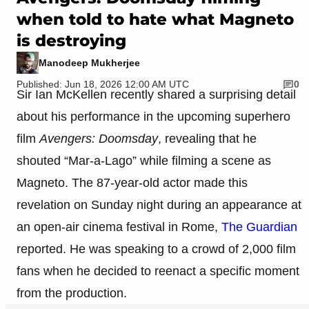
when told to hate what Magneto
is destroying
Manodeep Mukherjee
Published: Jun 18, 2026 12:00 AM UTC
0
Sir Ian McKellen recently shared a surprising detail
about his performance in the upcoming superhero
film
Avengers: Doomsday
, revealing that he
shouted “Mar-a-Lago” while filming a scene as
Magneto. The 87-year-old actor made this
revelation on Sunday night during an appearance at
an open-air cinema festival in Rome,
The Guardian
reported. He was speaking to a crowd of 2,000 film
fans when he decided to reenact a specific moment
from the production.