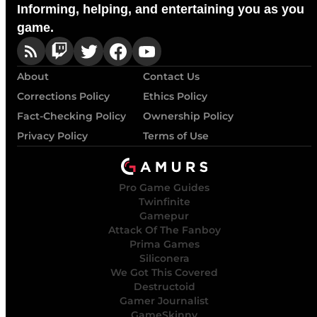
Informing, helping, and entertaining you as you
game.
About
Contact Us
Corrections Policy
Ethics Policy
Fact-Checking Policy
Ownership Policy
Privacy Policy
Terms of Use
Pro Game Guides
Twinfinite
Gamepur
Attack Of The Fanboy
Prima Games
Siliconera
We Got This Covered
Destructoid
Gamer Journalist
GameSkinny