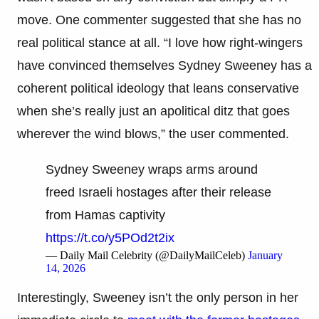
move. One commenter suggested that she has no
real political stance at all. “I love how right-wingers
have convinced themselves Sydney Sweeney has a
coherent political ideology that leans conservative
when she’s really just an apolitical ditz that goes
wherever the wind blows,” the user commented.
Sydney Sweeney wraps arms around
freed Israeli hostages after their release
from Hamas captivity
https://t.co/y5POd2t2ix
— Daily Mail Celebrity (@DailyMailCeleb)
January
14, 2026
Interestingly, Sweeney isn’t the only person in her