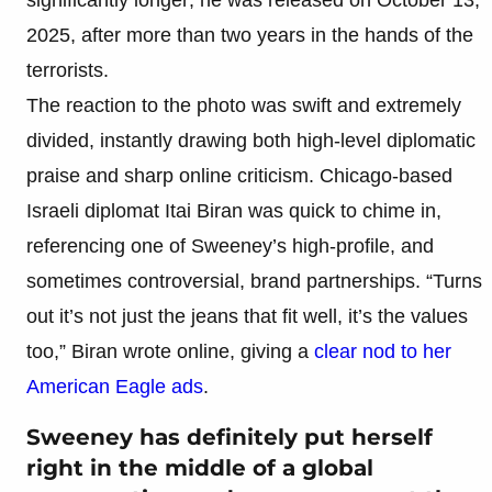
2025, after more than two years in the hands of the
terrorists.
The reaction to the photo was swift and extremely
divided, instantly drawing both high-level diplomatic
praise and sharp online criticism. Chicago-based
Israeli diplomat Itai Biran was quick to chime in,
referencing one of Sweeney’s high-profile, and
sometimes controversial, brand partnerships. “Turns
out it’s not just the jeans that fit well, it’s the values
too,” Biran wrote online, giving a
clear nod to her
American Eagle ads
.
Sweeney has definitely put herself
right in the middle of a global