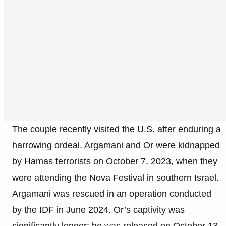
The couple recently visited the U.S. after enduring a
harrowing ordeal. Argamani and Or were kidnapped
by Hamas terrorists on October 7, 2023, when they
were attending the Nova Festival in southern Israel.
Argamani was rescued in an operation conducted
by the IDF in June 2024. Or’s captivity was
significantly longer; he was released on October 13,