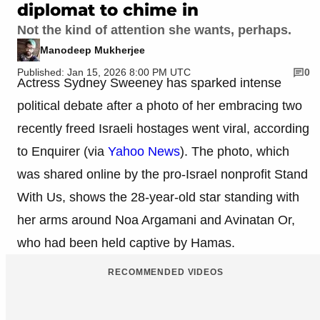
diplomat to chime in
Not the kind of attention she wants, perhaps.
Manodeep Mukherjee
Published: Jan 15, 2026 8:00 PM UTC
0
Actress Sydney Sweeney has sparked intense
political debate after a photo of her embracing two
recently freed Israeli hostages went viral, according
to Enquirer (via
Yahoo News
). The photo, which
was shared online by the pro-Israel nonprofit Stand
With Us, shows the 28-year-old star standing with
her arms around Noa Argamani and Avinatan Or,
who had been held captive by Hamas.
RECOMMENDED VIDEOS