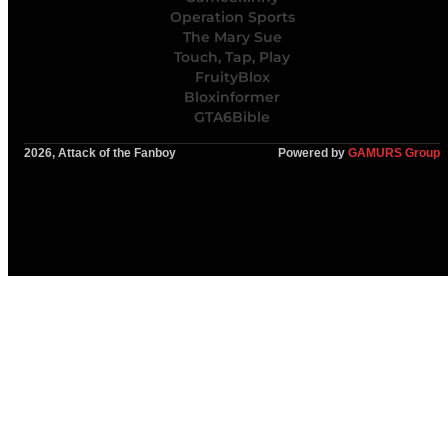
Operation Sports
The Mary Sue
Touch, Tap, Play
FruityBlox
Bloxinformer
GTA6Bible
2026, Attack of the Fanboy
Powered by
GAMURS Group