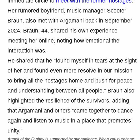
immediate circle to
meet with the former hostages
.
Her rumored boyfriend, music manager Scooter
Braun, also met with Argamani back in September
2024. Braun, 44, shared his own experience
meeting her online, noting how emotional the
interaction was.
He shared that he “found myself in tears at the sight
of her and found even more resolve in our mission
to bring all the hostages home and push for peace
and understanding between all people.” Braun also
highlighted the resilience of the survivors, adding
that Argamani and others “came together to dance
again and listen to music in a place that promotes
unity.”
Attack of the Fanboy is supported by our audience. When you purchase