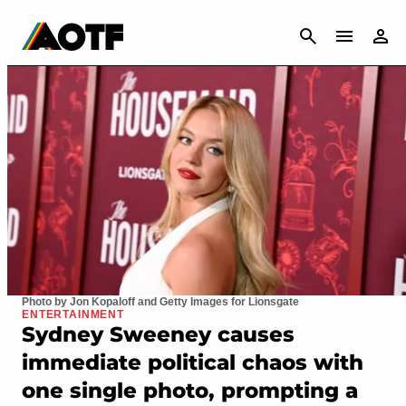
CANCEL
Photo by Jon Kopaloff and Getty Images for Lionsgate
ENTERTAINMENT
Sydney Sweeney causes
immediate political chaos with
one single photo, prompting a