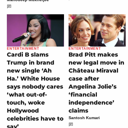
ENTERTAINMENT
ENTERTAINMENT
Cardi B slams
Brad Pitt makes
Trump in brand
new legal move in
new single ‘Ah
Château Miraval
Ha.’ White House
case after
says nobody cares
Angelina Jolie’s
‘what out-of-
‘financial
touch, woke
independence’
Hollywood
claims
celebrities have to
Santosh Kumari
say’