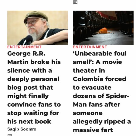
ENTERTAINMENT
ENTERTAINMENT
George R.R.
‘Unbearable foul
Martin broke his
smell’: A movie
silence with a
theater in
deeply personal
Colombia forced
blog post that
to evacuate
might finally
dozens of Spider-
convince fans to
Man fans after
stop waiting for
someone
his next book
allegedly ripped a
massive fart
Saqib Soomro