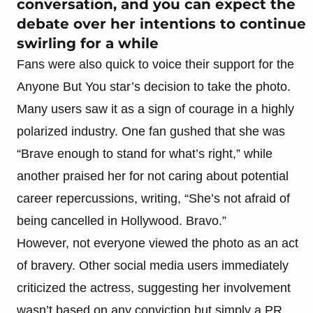
conversation, and you can expect the
debate over her intentions to continue
swirling for a while
Fans were also quick to voice their support for the
Anyone But You star’s decision to take the photo.
Many users saw it as a sign of courage in a highly
polarized industry. One fan gushed that she was
“Brave enough to stand for what’s right,” while
another praised her for not caring about potential
career repercussions, writing, “She’s not afraid of
being cancelled in Hollywood. Bravo.”
However, not everyone viewed the photo as an act
of bravery. Other social media users immediately
criticized the actress, suggesting her involvement
wasn’t based on any conviction but simply a PR