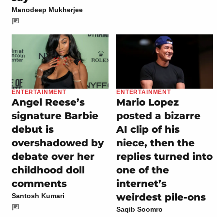
Manodeep Mukherjee
ENTERTAINMENT
ENTERTAINMENT
Angel Reese’s
Mario Lopez
signature Barbie
posted a bizarre
debut is
AI clip of his
overshadowed by
niece, then the
debate over her
replies turned into
childhood doll
one of the
comments
internet’s
weirdest pile-ons
Santosh Kumari
Saqib Soomro