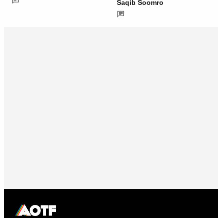
Saqib Soomro