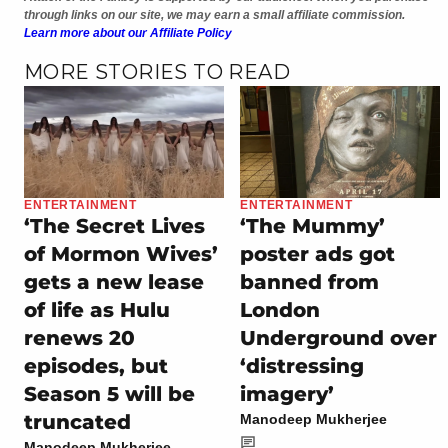
through links on our site, we may earn a small affiliate commission.
Learn more about our Affiliate Policy
MORE STORIES TO READ
ENTERTAINMENT
ENTERTAINMENT
‘The Secret Lives
‘The Mummy’
of Mormon Wives’
poster ads got
gets a new lease
banned from
of life as Hulu
London
renews 20
Underground over
episodes, but
‘distressing
Season 5 will be
imagery’
truncated
Manodeep Mukherjee
Manodeep Mukherjee