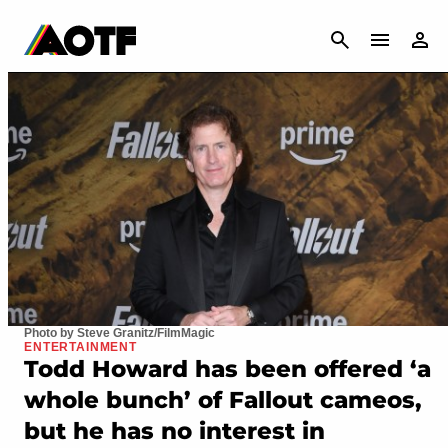
CANCEL
Photo by Steve Granitz/FilmMagic
ENTERTAINMENT
Todd Howard has been offered ‘a
whole bunch’ of Fallout cameos,
but he has no interest in