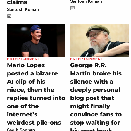
claims
Santosh Kumari
Santosh Kumari
ENTERTAINMENT
ENTERTAINMENT
Mario Lopez
George R.R.
posted a bizarre
Martin broke his
AI clip of his
silence with a
niece, then the
deeply personal
replies turned into
blog post that
one of the
might finally
internet’s
convince fans to
weirdest pile-ons
stop waiting for
his next book
Saqib Soomro