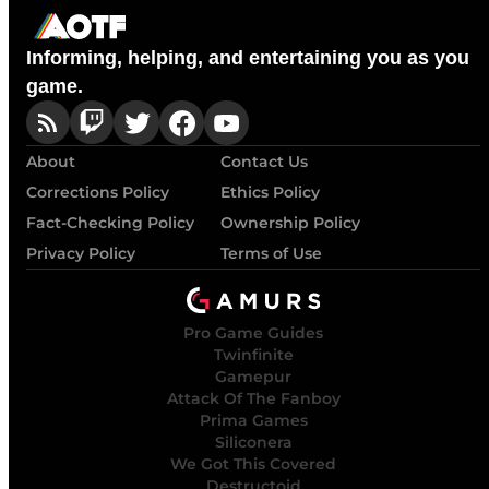
Informing, helping, and entertaining you as you
game.
About
Contact Us
Corrections Policy
Ethics Policy
Fact-Checking Policy
Ownership Policy
Privacy Policy
Terms of Use
Pro Game Guides
Twinfinite
Gamepur
Attack Of The Fanboy
Prima Games
Siliconera
We Got This Covered
Destructoid