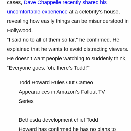
cases,
Dave Chappelle recently shared his
uncomfortable experience
at a celebrity’s house,
revealing how easily things can be misunderstood in
Hollywood.
“I said no to all of them so far,” he confirmed. He
explained that he wants to avoid distracting viewers.
He doesn’t want people watching to suddenly think,
“Everyone goes, ‘oh, there’s Todd!'”
Todd Howard Rules Out Cameo
Appearances in Amazon’s Fallout TV
Series
Bethesda development chief Todd
Howard has confirmed he has no plans to