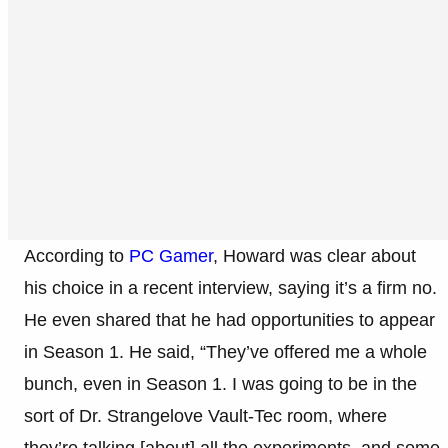
According to
PC Gamer
, Howard was clear about
his choice in a recent interview, saying it’s a firm no.
He even shared that he had opportunities to appear
in Season 1. He said, “They’ve offered me a whole
bunch, even in Season 1. I was going to be in the
sort of Dr. Strangelove Vault-Tec room, where
they’re talking [about] all the experiments, and some