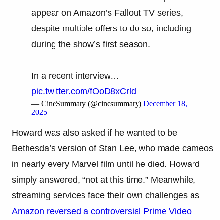
appear on Amazon’s Fallout TV series,
despite multiple offers to do so, including
during the show’s first season.
In a recent interview…
pic.twitter.com/fOoD8xCrld
— CineSummary (@cinesummary)
December 18,
2025
Howard was also asked if he wanted to be
Bethesda’s version of Stan Lee, who made cameos
in nearly every Marvel film until he died. Howard
simply answered, “not at this time.” Meanwhile,
streaming services face their own challenges as
Amazon reversed a controversial Prime Video