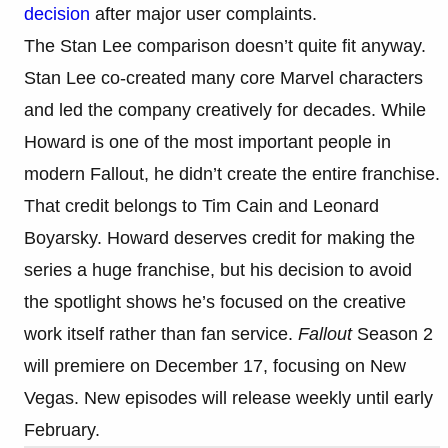
decision
after major user complaints.
The Stan Lee comparison doesn’t quite fit anyway.
Stan Lee co-created many core Marvel characters
and led the company creatively for decades. While
Howard is one of the most important people in
modern Fallout, he didn’t create the entire franchise.
That credit belongs to Tim Cain and Leonard
Boyarsky. Howard deserves credit for making the
series a huge franchise, but his decision to avoid
the spotlight shows he’s focused on the creative
work itself rather than fan service.
Fallout
Season 2
will premiere on December 17, focusing on New
Vegas. New episodes will release weekly until early
February.