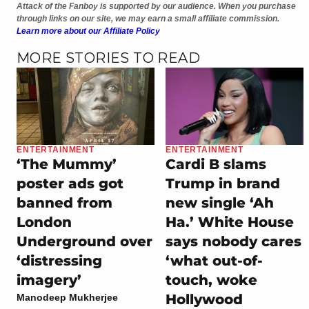
Attack of the Fanboy is supported by our audience. When you purchase
through links on our site, we may earn a small affiliate commission.
Learn more about our Affiliate Policy
MORE STORIES TO READ
ENTERTAINMENT
ENTERTAINMENT
‘The Mummy’
Cardi B slams
poster ads got
Trump in brand
banned from
new single ‘Ah
London
Ha.’ White House
Underground over
says nobody cares
‘distressing
‘what out-of-
imagery’
touch, woke
Hollywood
Manodeep Mukherjee