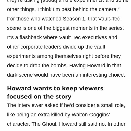
other things. I think I’m best behind the camera.”
For those who watched Season 1, that Vault-Tec
scene is one of the biggest moments in the series.
It’s a flashback where Vault-Tec executives and
other corporate leaders divide up the vault
experiments among themselves right before they
decide to drop the bombs. Having Howard in that
dark scene would have been an interesting choice.
Howard wants to keep viewers
focused on the story
The interviewer asked if he’d consider a small role,
like being an extra killed by Walton Goggins’
character, The Ghoul. Howard still said no. In other