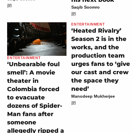
Saqib Soomro
ENTERTAINMENT
‘Heated Rivalry’
Season 2 is in the
works, and the
production team
ENTERTAINMENT
urges fans to ‘give
‘Unbearable foul
our cast and crew
smell’: A movie
the space they
theater in
need’
Colombia forced
to evacuate
Manodeep Mukherjee
dozens of Spider-
Man fans after
someone
allegedly ripped a