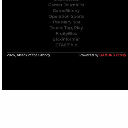
Gamer Journalist
GameSkinny
Operation Sports
The Mary Sue
Touch, Tap, Play
FruityBlox
Bloxinformer
GTA6Bible
2026, Attack of the Fanboy
Powered by
GAMURS Group