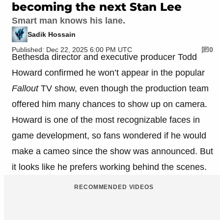
becoming the next Stan Lee
Smart man knows his lane.
Sadik Hossain
Published: Dec 22, 2025 6:00 PM UTC
0
Bethesda director and executive producer
Todd
Howard
confirmed he won’t appear in the popular
Fallout
TV show, even though the production team
offered him many chances to show up on camera.
Howard is one of the most recognizable faces in
game development, so fans wondered if he would
make a cameo since the show was announced. But
it looks like he prefers working behind the scenes.
RECOMMENDED VIDEOS