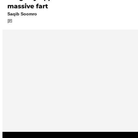
massive fart
Saqib Soomro