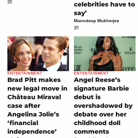
celebrities have to
say’
Manodeep Mukherjee
ENTERTAINMENT
ENTERTAINMENT
Brad Pitt makes
Angel Reese’s
new legal move in
signature Barbie
Château Miraval
debut is
case after
overshadowed by
Angelina Jolie’s
debate over her
‘financial
childhood doll
independence’
comments