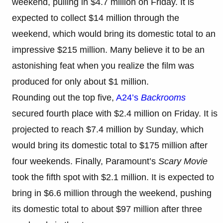
weekend, pulling in $4.7 million on Friday. It is
expected to collect $14 million through the
weekend, which would bring its domestic total to an
impressive $215 million. Many believe it to be an
astonishing feat when you realize the film was
produced for only about $1 million.
Rounding out the top five,
A24’s
Backrooms
secured fourth place with $2.4 million on Friday. It is
projected to reach $7.4 million by Sunday, which
would bring its domestic total to $175 million after
four weekends. Finally, Paramount’s
Scary Movie
took the fifth spot with $2.1 million. It is expected to
bring in $6.6 million through the weekend, pushing
its domestic total to about $97 million after three