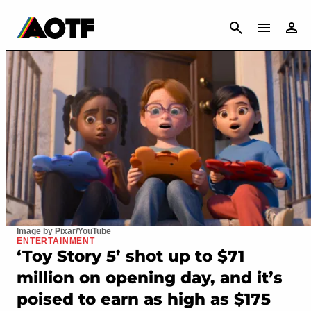
CANCEL
Image by Pixar/YouTube
ENTERTAINMENT
‘Toy Story 5’ shot up to $71
million on opening day, and it’s
poised to earn as high as $175