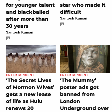
for younger talent
star who made it
and blackballed
difficult
after more than
Santosh Kumari
30 years
Santosh Kumari
ENTERTAINMENT
ENTERTAINMENT
‘The Secret Lives
‘The Mummy’
of Mormon Wives’
poster ads got
gets a new lease
banned from
of life as Hulu
London
renews 20
Underground over