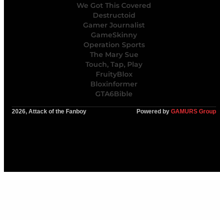
We Got This Covered
Destructoid
Gamer Journalist
GameSkinny
Operation Sports
The Mary Sue
Touch, Tap, Play
FruityBlox
Bloxinformer
GTA6Bible
2026, Attack of the Fanboy
Powered by
GAMURS Group