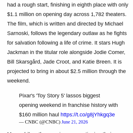
had a rough start, finishing in eighth place with only
$1.1 million on opening day across 1,782 theaters.
The film, which is written and directed by Michael
Sarnoski, follows the legendary outlaw as he fights
for salvation following a life of crime. It stars Hugh
Jackman in the titular role alongside Jodie Comer,
Bill Skarsgård, Jade Croot, and Katie Breen. It is
projected to bring in about $2.5 million through the
weekend.
Pixar's 'Toy Story 5' lassos biggest
opening weekend in franchise history with
$160 million haul
https://t.co/g8jYhkgq3e
— CNBC (@CNBC)
June 21, 2026