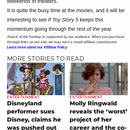
weekends in theaters.
It is quite the busy time at the movies, and it will be
interesting to see if
Toy Story 5
keeps this
momentum going through the rest of the year.
Attack of the Fanboy is supported by our audience. When you purchase
through links on our site, we may earn a small affiliate commission.
Learn more about our Affiliate Policy
MORE STORIES TO READ
ENTERTAINMENT
ENTERTAINMENT
Disneyland
Molly Ringwald
performer sues
reveals the ‘worst’
Disney, claims he
project of her
was pushed out
career and the co-