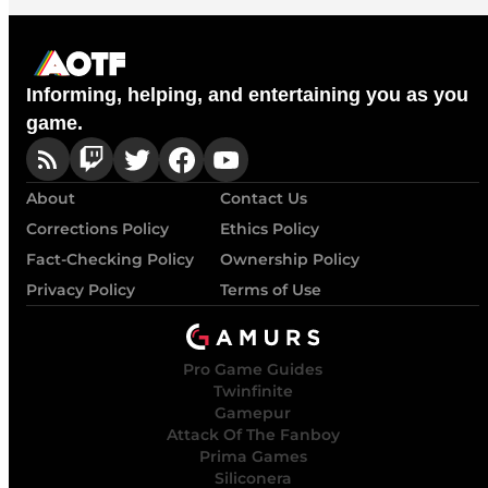
Informing, helping, and entertaining you as you
game.
About
Contact Us
Corrections Policy
Ethics Policy
Fact-Checking Policy
Ownership Policy
Privacy Policy
Terms of Use
Pro Game Guides
Twinfinite
Gamepur
Attack Of The Fanboy
Prima Games
Siliconera