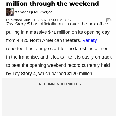
million through the weekend
Manodeep Mukherjee
Published: Jun 21, 2026 11:00 PM UTC
0
Toy Story 5
has officially taken over the box office,
pulling in a massive $71 million on its opening day
from 4,425 North American theaters,
Variety
reported. It is a huge start for the latest installment
in the franchise, and it looks like it is easily on track
to beat the opening weekend record currently held
by Toy Story 4, which earned $120 million.
RECOMMENDED VIDEOS