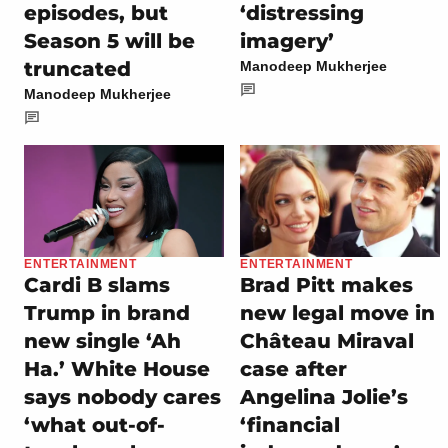
episodes, but
‘distressing
Season 5 will be
imagery’
truncated
Manodeep Mukherjee
Manodeep Mukherjee
ENTERTAINMENT
ENTERTAINMENT
Cardi B slams
Brad Pitt makes
Trump in brand
new legal move in
new single ‘Ah
Château Miraval
Ha.’ White House
case after
says nobody cares
Angelina Jolie’s
‘what out-of-
‘financial