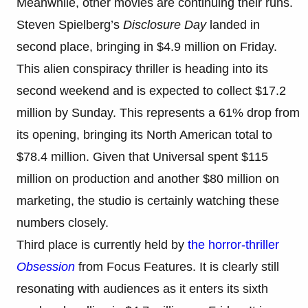
Meanwhile, other movies are continuing their runs.
Steven Spielberg’s
Disclosure Day
landed in
second place, bringing in $4.9 million on Friday.
This alien conspiracy thriller is heading into its
second weekend and is expected to collect $17.2
million by Sunday. This represents a 61% drop from
its opening, bringing its North American total to
$78.4 million. Given that Universal spent $115
million on production and another $80 million on
marketing, the studio is certainly watching these
numbers closely.
Third place is currently held by
the horror-thriller
Obsession
from Focus Features. It is clearly still
resonating with audiences as it enters its sixth