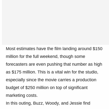
Most estimates have the film landing around $150
million for the full weekend, though some
forecasters are even pushing that number as high
as $175 million. This is a vital win for the studio,
especially since the movie carries a production
budget of $250 million on top of significant
marketing costs.
In this outing, Buzz, Woody, and Jessie find