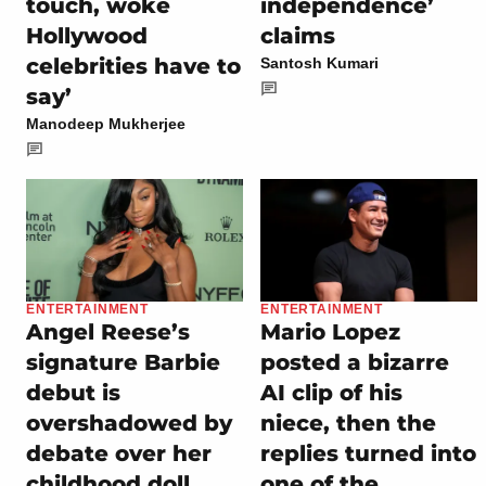
touch, woke
independence’
Hollywood
claims
celebrities have to
Santosh Kumari
say’
Manodeep Mukherjee
ENTERTAINMENT
ENTERTAINMENT
Angel Reese’s
Mario Lopez
signature Barbie
posted a bizarre
debut is
AI clip of his
overshadowed by
niece, then the
debate over her
replies turned into
childhood doll
one of the