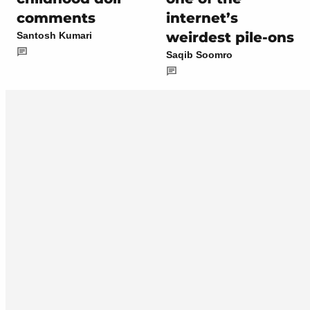
comments
internet’s
weirdest pile-ons
Santosh Kumari
Saqib Soomro