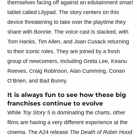
themselves facing off against an edutainment smart
tablet called Lilypad. The story centers on this
device threatening to take over the playtime they
share with Bonnie. The voice cast is stacked, with
Tom Hanks, Tim Allen, and Joan Cusack returning
to their iconic roles. They are joined by a fresh
group of newcomers, including Greta Lee, Keanu
Reeves, Craig Robinson, Alan Cumming, Conan
O’Brien, and Bad Bunny.
It is always fun to see how these big
franchises continue to evolve
While
Toy Story 5
is dominating the charts, other
films are having a very different experience at the
cinema. The A24 release
The Death of Robin Hood