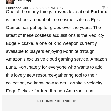
Drew Kopp
Published: Jul 3, 2023 8:30 PM UTC
0
One of the many things players love about
Fortnite
is the sheer amount of free cosmetic items Epic
Games has put up for grabs over the years. The
latest of these costless acquisitions is the Veolicty
Edge Pickaxe, a one-of-kind weapon currently
available to players enjoying Fortnite through
Amazon’s exclusive cloud gaming service, Amazon
Luna. Fortunately for everyone who wants to add
this lovely new resource-gathering tool to their
collection, we know how to get Fortnite’s Velocity
Edge Pickaxe for free through Amazon Luna.
RECOMMENDED VIDEOS