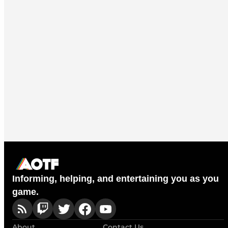
Informing, helping, and entertaining you as you
game.
About
Contact Us