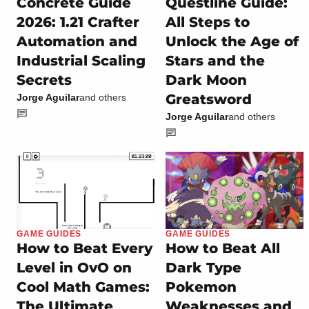
Concrete Guide
Questline Guide:
2026: 1.21 Crafter
All Steps to
Automation and
Unlock the Age of
Industrial Scaling
Stars and the
Secrets
Dark Moon
Greatsword
Jorge Aguilar
and others
Jorge Aguilar
and others
GAME GUIDES
GAME GUIDES
How to Beat Every
How to Beat All
Level in OvO on
Dark Type
Cool Math Games:
Pokemon
The Ultimate
Weaknesses and