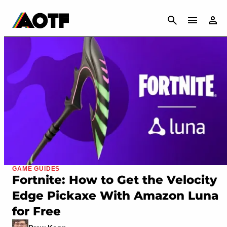
CANCEL
GAME GUIDES
Fortnite: How to Get the Velocity
Edge Pickaxe With Amazon Luna
for Free