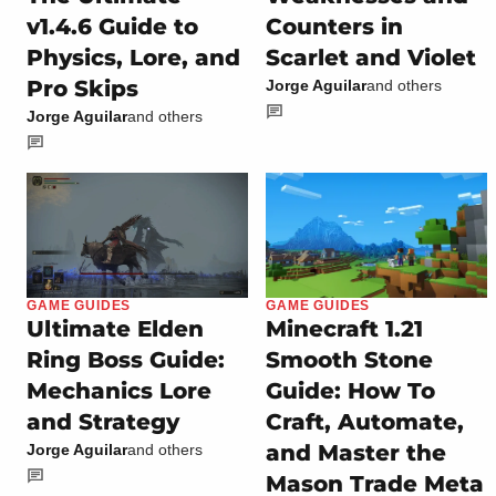
v1.4.6 Guide to
Counters in
Physics, Lore, and
Scarlet and Violet
Pro Skips
Jorge Aguilar
and others
Jorge Aguilar
and others
GAME GUIDES
GAME GUIDES
Ultimate Elden
Minecraft 1.21
Ring Boss Guide:
Smooth Stone
Mechanics Lore
Guide: How To
and Strategy
Craft, Automate,
and Master the
Jorge Aguilar
and others
Mason Trade Meta