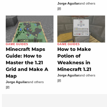
Jorge Aguilar
and others
GAME GUIDES
GAME GUIDES
Minecraft Maps
How to Make
Guide: How to
Potion of
Master the 1.21
Weakness in
Grid and Make A
Minecraft 1.21
Map
Jorge Aguilar
and others
Jorge Aguilar
and others