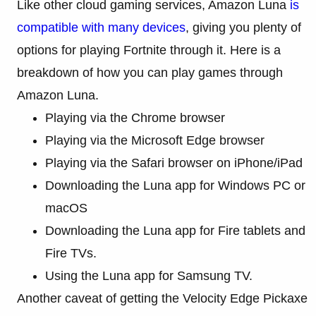
Like other cloud gaming services, Amazon Luna
is
compatible with many devices
, giving you plenty of
options for playing Fortnite through it. Here is a
breakdown of how you can play games through
Amazon Luna.
Playing via the Chrome browser
Playing via the Microsoft Edge browser
Playing via the Safari browser on iPhone/iPad
Downloading the Luna app for Windows PC or
macOS
Downloading the Luna app for Fire tablets and
Fire TVs.
Using the Luna app for Samsung TV.
Another caveat of getting the Velocity Edge Pickaxe