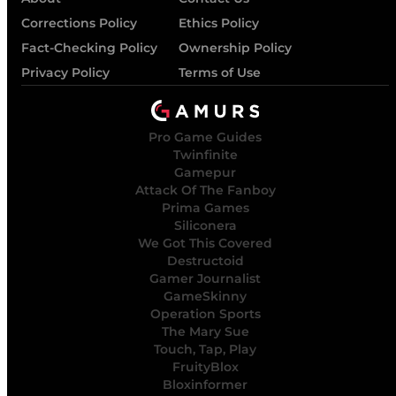
Corrections Policy
Ethics Policy
Fact-Checking Policy
Ownership Policy
Privacy Policy
Terms of Use
Pro Game Guides
Twinfinite
Gamepur
Attack Of The Fanboy
Prima Games
Siliconera
We Got This Covered
Destructoid
Gamer Journalist
GameSkinny
Operation Sports
The Mary Sue
Touch, Tap, Play
FruityBlox
Bloxinformer