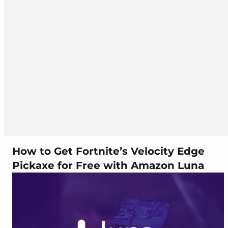
How to Get Fortnite’s Velocity Edge
Pickaxe for Free with Amazon Luna