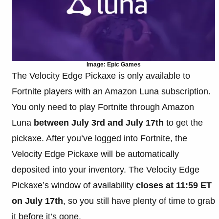
Image: Epic Games
The Velocity Edge Pickaxe is only available to
Fortnite players with an Amazon Luna subscription.
You only need to play Fortnite through Amazon
Luna
between July 3rd and July 17th
to get the
pickaxe. After you’ve logged into Fortnite, the
Velocity Edge Pickaxe will be automatically
deposited into your inventory. The Velocity Edge
Pickaxe’s window of availability
closes at 11:59 ET
on July 17th
, so you still have plenty of time to grab
it before it’s gone.