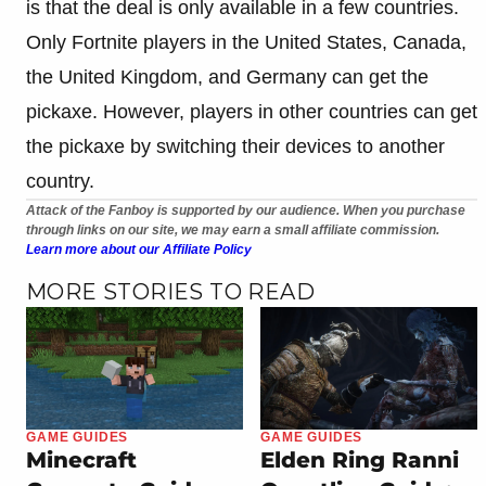
is that the deal is only available in a few countries.
Only Fortnite players in the United States, Canada,
the United Kingdom, and Germany can get the
pickaxe. However, players in other countries can get
the pickaxe by switching their devices to another
country.
Attack of the Fanboy is supported by our audience. When you purchase
through links on our site, we may earn a small affiliate commission.
Learn more about our Affiliate Policy
MORE STORIES TO READ
GAME GUIDES
GAME GUIDES
Minecraft
Elden Ring Ranni