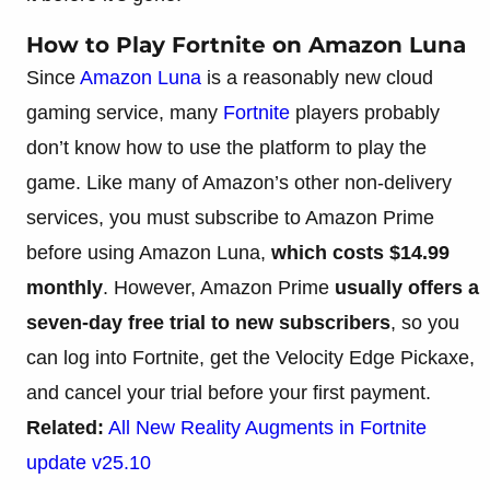
How to Play Fortnite on Amazon Luna
Since
Amazon Luna
is a reasonably new cloud
gaming service, many
Fortnite
players probably
don’t know how to use the platform to play the
game. Like many of Amazon’s other non-delivery
services, you must subscribe to Amazon Prime
before using Amazon Luna,
which costs $14.99
monthly
. However, Amazon Prime
usually offers a
seven-day free trial to new subscribers
, so you
can log into Fortnite, get the Velocity Edge Pickaxe,
and cancel your trial before your first payment.
Related:
All New Reality Augments in Fortnite
update v25.10