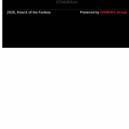
GTA6Bible
2026, Attack of the Fanboy
Powered by
GAMURS Group