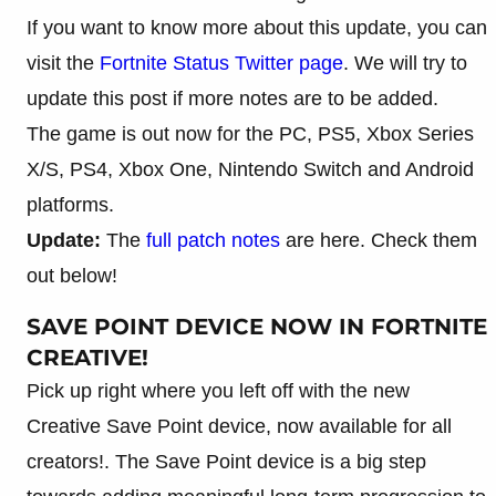
If you want to know more about this update, you can
visit the
Fortnite Status Twitter page
. We will try to
update this post if more notes are to be added.
The game is out now for the PC, PS5, Xbox Series
X/S, PS4, Xbox One, Nintendo Switch and Android
platforms.
Update:
The
full patch notes
are here. Check them
out below!
SAVE POINT DEVICE NOW IN FORTNITE
CREATIVE!
Pick up right where you left off with the new
Creative Save Point device, now available for all
creators!. The Save Point device is a big step