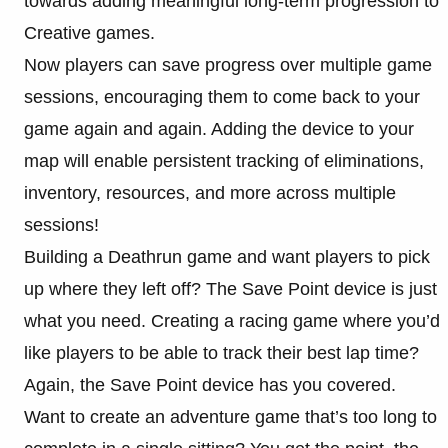
towards adding meaningful long-term progression to
Creative games.
Now players can save progress over multiple game
sessions, encouraging them to come back to your
game again and again. Adding the device to your
map will enable persistent tracking of eliminations,
inventory, resources, and more across multiple
sessions!
Building a Deathrun game and want players to pick
up where they left off? The Save Point device is just
what you need. Creating a racing game where you’d
like players to be able to track their best lap time?
Again, the Save Point device has you covered.
Want to create an adventure game that’s too long to