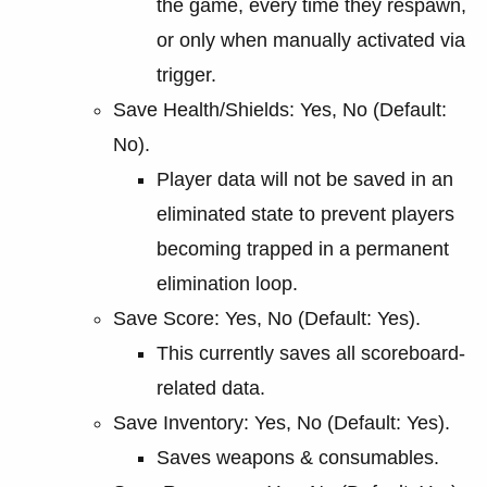
the game, every time they respawn,
or only when manually activated via
trigger.
Save Health/Shields: Yes, No (Default:
No).
Player data will not be saved in an
eliminated state to prevent players
becoming trapped in a permanent
elimination loop.
Save Score: Yes, No (Default: Yes).
This currently saves all scoreboard-
related data.
Save Inventory: Yes, No (Default: Yes).
Saves weapons & consumables.