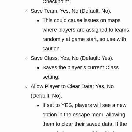
Checkpoint.
Save Team: Yes, No (Default: No).
This could cause issues on maps
where players are assigned to teams
randomly at game start, so use with
caution.
Save Class: Yes, No (Default: Yes).
Saves the player’s current Class
setting.
Allow Player to Clear Data: Yes, No
(Default: No).
If set to YES, players will see a new
option in the escape menu allowing
them to clear their saved data. If the