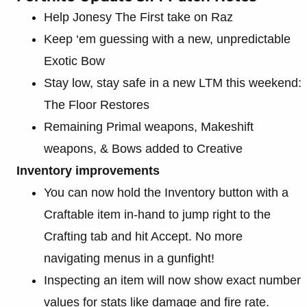
Help Jonesy The First take on Raz
Keep ‘em guessing with a new, unpredictable
Exotic Bow
Stay low, stay safe in a new LTM this weekend:
The Floor Restores
Remaining Primal weapons, Makeshift
weapons, & Bows added to Creative
Inventory improvements
You can now hold the Inventory button with a
Craftable item in-hand to jump right to the
Crafting tab and hit Accept. No more
navigating menus in a gunfight!
Inspecting an item will now show exact number
values for stats like damage and fire rate.