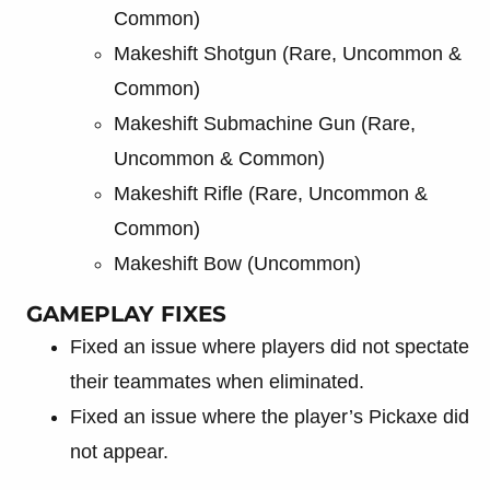
Common)
Makeshift Shotgun (Rare, Uncommon &
Common)
Makeshift Submachine Gun (Rare,
Uncommon & Common)
Makeshift Rifle (Rare, Uncommon &
Common)
Makeshift Bow (Uncommon)
GAMEPLAY FIXES
Fixed an issue where players did not spectate
their teammates when eliminated.
Fixed an issue where the player’s Pickaxe did
not appear.