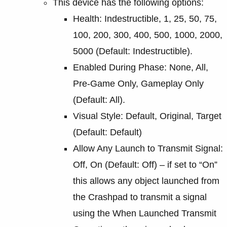
This device has the following options:
Health: Indestructible, 1, 25, 50, 75,
100, 200, 300, 400, 500, 1000, 2000,
5000 (Default: Indestructible).
Enabled During Phase: None, All,
Pre-Game Only, Gameplay Only
(Default: All).
Visual Style: Default, Original, Target
(Default: Default)
Allow Any Launch to Transmit Signal:
Off, On (Default: Off) – if set to “On”
this allows any object launched from
the Crashpad to transmit a signal
using the When Launched Transmit