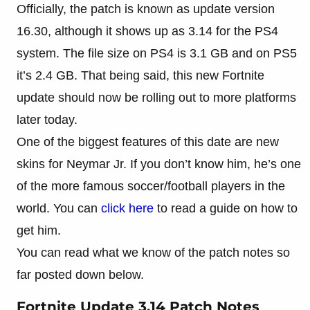
Officially, the patch is known as update version
16.30, although it shows up as 3.14 for the PS4
system. The file size on PS4 is 3.1 GB and on PS5
it’s 2.4 GB. That being said, this new Fortnite
update should now be rolling out to more platforms
later today.
One of the biggest features of this date are new
skins for Neymar Jr. If you don’t know him, he’s one
of the more famous soccer/football players in the
world. You can
click here
to read a guide on how to
get him.
You can read what we know of the patch notes so
far posted down below.
Fortnite Update 3.14 Patch Notes