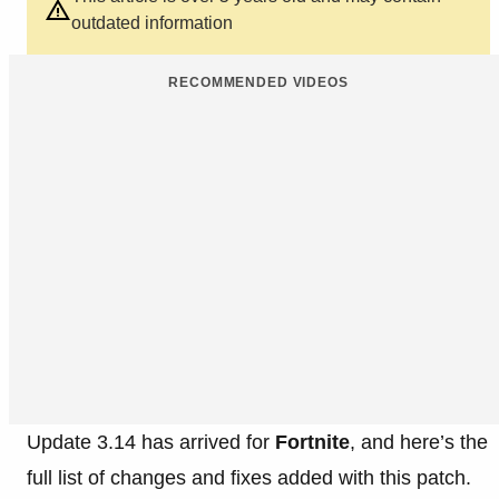
outdated information
RECOMMENDED VIDEOS
Update 3.14 has arrived for
Fortnite
, and here’s the
full list of changes and fixes added with this patch.