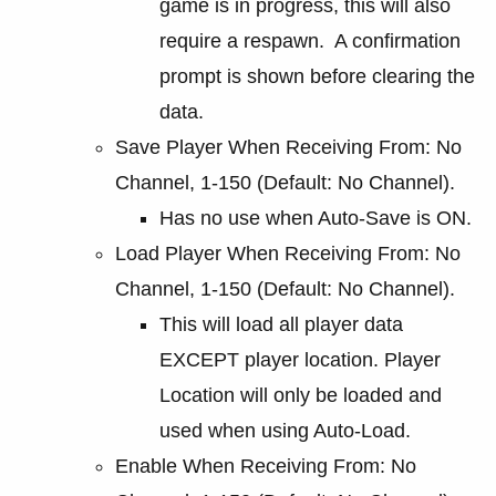
game is in progress, this will also
require a respawn. A confirmation
prompt is shown before clearing the
data.
Save Player When Receiving From: No
Channel, 1-150 (Default: No Channel).
Has no use when Auto-Save is ON.
Load Player When Receiving From: No
Channel, 1-150 (Default: No Channel).
This will load all player data
EXCEPT player location. Player
Location will only be loaded and
used when using Auto-Load.
Enable When Receiving From: No