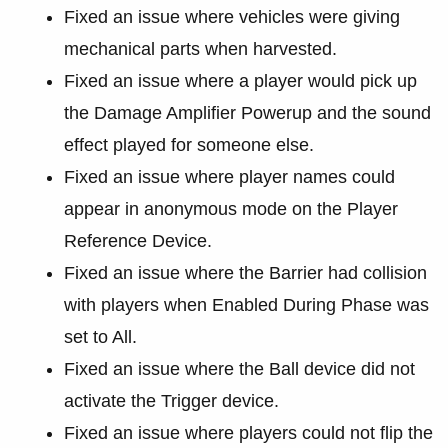
Fixed an issue where vehicles were giving
mechanical parts when harvested.
Fixed an issue where a player would pick up
the Damage Amplifier Powerup and the sound
effect played for someone else.
Fixed an issue where player names could
appear in anonymous mode on the Player
Reference Device.
Fixed an issue where the Barrier had collision
with players when Enabled During Phase was
set to All.
Fixed an issue where the Ball device did not
activate the Trigger device.
Fixed an issue where players could not flip the