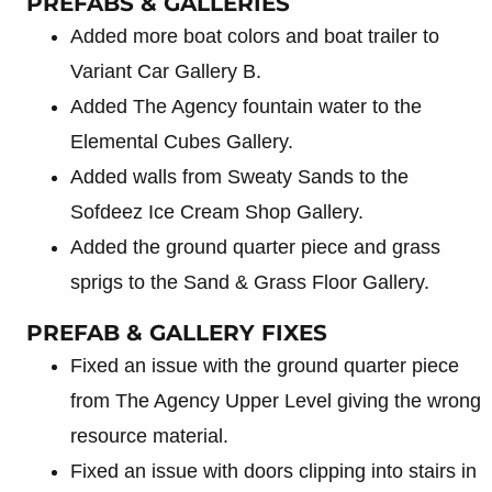
PREFABS & GALLERIES
Added more boat colors and boat trailer to
Variant Car Gallery B.
Added The Agency fountain water to the
Elemental Cubes Gallery.
Added walls from Sweaty Sands to the
Sofdeez Ice Cream Shop Gallery.
Added the ground quarter piece and grass
sprigs to the Sand & Grass Floor Gallery.
PREFAB & GALLERY FIXES
Fixed an issue with the ground quarter piece
from The Agency Upper Level giving the wrong
resource material.
Fixed an issue with doors clipping into stairs in