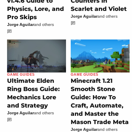
v1.4.6 Guide to
Counters in
Physics, Lore, and
Scarlet and Violet
Pro Skips
Jorge Aguilar
and others
Jorge Aguilar
and others
GAME GUIDES
GAME GUIDES
Ultimate Elden
Minecraft 1.21
Ring Boss Guide:
Smooth Stone
Mechanics Lore
Guide: How To
and Strategy
Craft, Automate,
and Master the
Jorge Aguilar
and others
Mason Trade Meta
Jorge Aguilar
and others