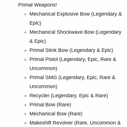
Primal Weapons!
Mechanical Explosive Bow (Legendary &
Epic)
Mechanical Shockwave Bow (Legendary
& Epic)
Primal Stink Bow (Legendary & Epic)
Primal Pistol (Legendary, Epic, Rare &
Uncommon)
Primal SMG (Legendary, Epic, Rare &
Uncommon)
Recycler (Legendary, Epic & Rare)
Primal Bow (Rare)
Mechanical Bow (Rare)
Makeshift Revolver (Rare, Uncommon &