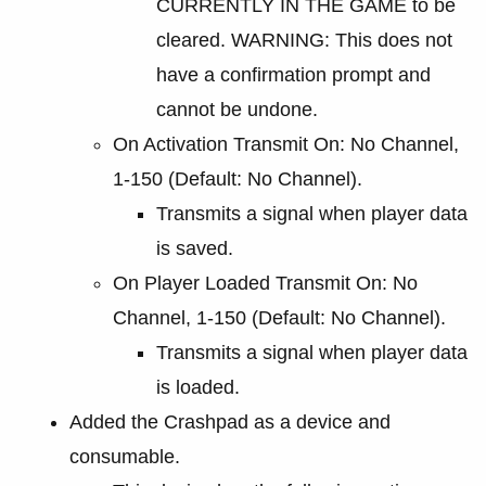
CURRENTLY IN THE GAME to be
cleared. WARNING: This does not
have a confirmation prompt and
cannot be undone.
On Activation Transmit On: No Channel,
1-150 (Default: No Channel).
Transmits a signal when player data
is saved.
On Player Loaded Transmit On: No
Channel, 1-150 (Default: No Channel).
Transmits a signal when player data
is loaded.
Added the Crashpad as a device and
consumable.