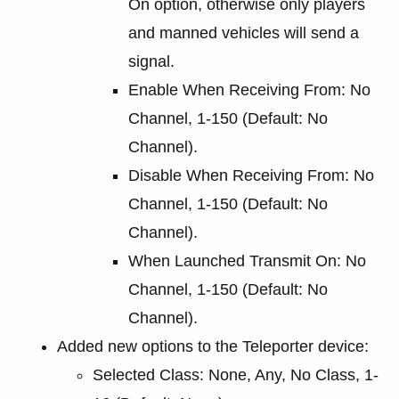
On option, otherwise only players
and manned vehicles will send a
signal.
Enable When Receiving From: No
Channel, 1-150 (Default: No
Channel).
Disable When Receiving From: No
Channel, 1-150 (Default: No
Channel).
When Launched Transmit On: No
Channel, 1-150 (Default: No
Channel).
Added new options to the Teleporter device:
Selected Class: None, Any, No Class, 1-