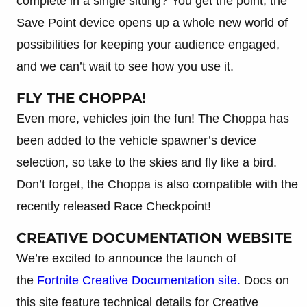
complete in a single sitting? You get the point, the
Save Point device opens up a whole new world of
possibilities for keeping your audience engaged,
and we can’t wait to see how you use it.
FLY THE CHOPPA!
Even more, vehicles join the fun! The Choppa has
been added to the vehicle spawner’s device
selection, so take to the skies and fly like a bird.
Don’t forget, the Choppa is also compatible with the
recently released Race Checkpoint!
CREATIVE DOCUMENTATION WEBSITE
We’re excited to announce the launch of
the
Fortnite Creative Documentation site.
Docs on
this site feature technical details for Creative