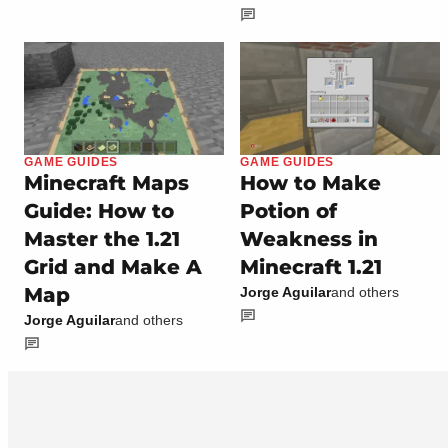
GAME GUIDES
GAME GUIDES
Minecraft Maps
How to Make
Guide: How to
Potion of
Master the 1.21
Weakness in
Grid and Make A
Minecraft 1.21
Map
Jorge Aguilar
and others
Jorge Aguilar
and others