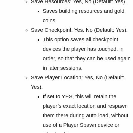
Save Resources: Yes, No (Default: Yes).
Saves building resources and gold
coins.
Save Checkpoint: Yes, No (Default: Yes).
This option saves all checkpoint
devices the player has touched, in
order, so that they can be used again
in later sessions.
Save Player Location: Yes, No (Default:
Yes).
If set to YES, this will retain the
player’s exact location and respawn
them there during auto-load, without
use of a Player Spawn device or