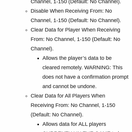
Channel, 1-150 (Default: No Channel).
Disable When Receiving From: No
Channel, 1-150 (Default: No Channel).
Clear Data for Player When Receiving
From: No Channel, 1-150 (Default: No
Channel).
Allows the player’s data to be
cleared remotely. WARNING: This
does not have a confirmation prompt
and cannot be undone.
Clear Data for All Players When
Receiving From: No Channel, 1-150
(Default: No Channel).
Allows data for ALL players