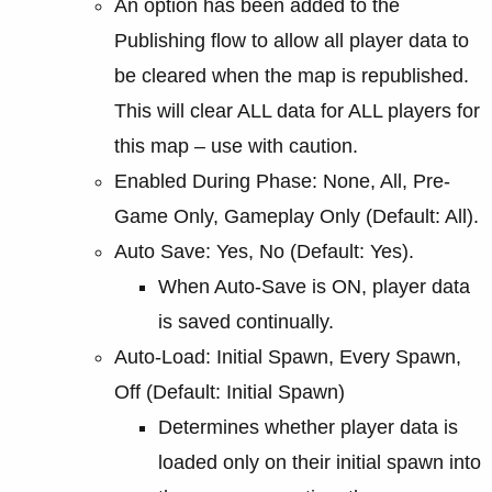
An option has been added to the
Publishing flow to allow all player data to
be cleared when the map is republished.
This will clear ALL data for ALL players for
this map – use with caution.
Enabled During Phase: None, All, Pre-
Game Only, Gameplay Only (Default: All).
Auto Save: Yes, No (Default: Yes).
When Auto-Save is ON, player data
is saved continually.
Auto-Load: Initial Spawn, Every Spawn,
Off (Default: Initial Spawn)
Determines whether player data is
loaded only on their initial spawn into