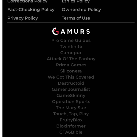
Corrections Policy
Ethics Policy
Fact-Checking Policy
Ownership Policy
Privacy Policy
Terms of Use
Pro Game Guides
Twinfinite
Gamepur
Attack Of The Fanboy
Prima Games
Siliconera
We Got This Covered
Destructoid
Gamer Journalist
GameSkinny
Operation Sports
The Mary Sue
Touch, Tap, Play
FruityBlox
Bloxinformer
GTA6Bible