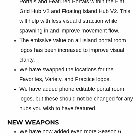
Portals and Featured Portals within the Flat
Grid Hub V2 and Floating Island Hub V2. This
will help with less visual distraction while
spawning in and improve movement flow.
The emissive value on all Island portal room
logos has been increased to improve visual
clarity.
We have swapped the locations for the
Favorites, Variety, and Practice logos.
We have added phone editable portal room
logos, but these should not be changed for any
hubs you wish to have featured.
NEW WEAPONS
We have now added even more Season 6