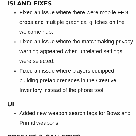
ISLAND FIXES
Fixed an issue where there were mobile FPS
drops and multiple graphical glitches on the
welcome hub.
Fixed an issue where the matchmaking privacy
warning appeared when unrelated settings
were selected.
Fixed an issue where players equipped
building prefab grenades in the Creative
Inventory instead of the phone tool.
UI
Added new weapon search tags for Bows and
Primal weapons.