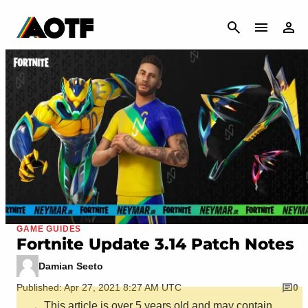
CANCEL
GAME GUIDES
Fortnite Update 3.14 Patch Notes
Damian Seeto
Published: Apr 27, 2021 8:27 AM UTC
0
This article is over 5 years old and may contain