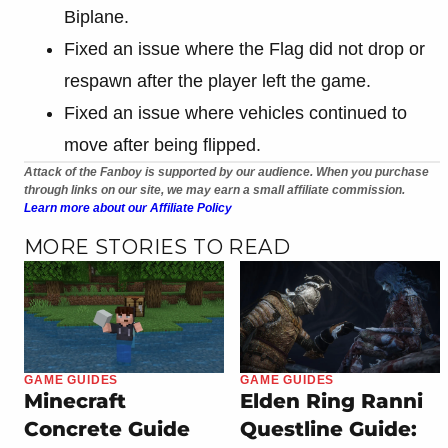
Biplane.
Fixed an issue where the Flag did not drop or
respawn after the player left the game.
Fixed an issue where vehicles continued to
move after being flipped.
Attack of the Fanboy is supported by our audience. When you purchase
through links on our site, we may earn a small affiliate commission.
Learn more about our Affiliate Policy
MORE STORIES TO READ
GAME GUIDES
GAME GUIDES
Minecraft
Elden Ring Ranni
Concrete Guide
Questline Guide: