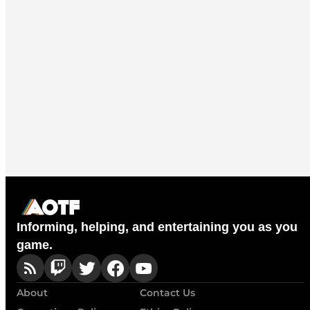
Informing, helping, and entertaining you as you
game.
About
Contact Us