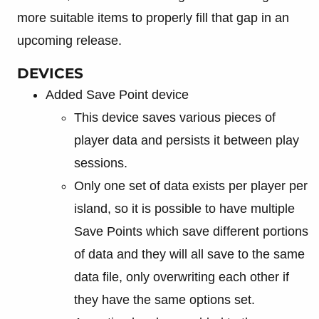
more suitable items to properly fill that gap in an
upcoming release.
DEVICES
Added Save Point device
This device saves various pieces of
player data and persists it between play
sessions.
Only one set of data exists per player per
island, so it is possible to have multiple
Save Points which save different portions
of data and they will all save to the same
data file, only overwriting each other if
they have the same options set.