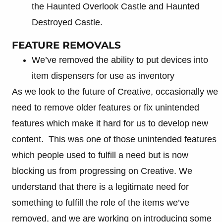
the Haunted Overlook Castle and Haunted
Destroyed Castle.
FEATURE REMOVALS
We’ve removed the ability to put devices into
item dispensers for use as inventory
As we look to the future of Creative, occasionally we
need to remove older features or fix unintended
features which make it hard for us to develop new
content. This was one of those unintended features
which people used to fulfill a need but is now
blocking us from progressing on Creative. We
understand that there is a legitimate need for
something to fulfill the role of the items we’ve
removed, and we are working on introducing some