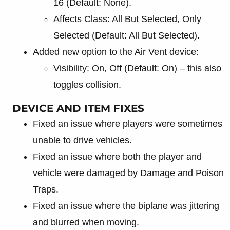
16 (Default: None).
Affects Class: All But Selected, Only
Selected (Default: All But Selected).
Added new option to the Air Vent device:
Visibility: On, Off (Default: On) – this also
toggles collision.
DEVICE AND ITEM FIXES
Fixed an issue where players were sometimes
unable to drive vehicles.
Fixed an issue where both the player and
vehicle were damaged by Damage and Poison
Traps.
Fixed an issue where the biplane was jittering
and blurred when moving.