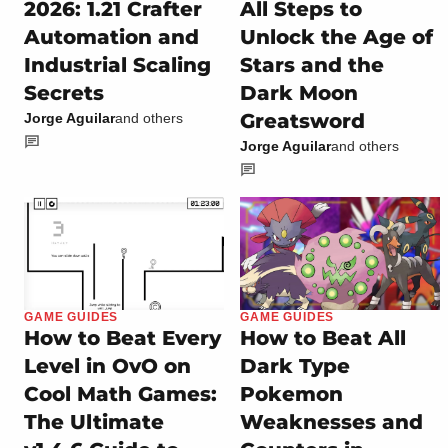
2026: 1.21 Crafter
All Steps to
Automation and
Unlock the Age of
Industrial Scaling
Stars and the
Secrets
Dark Moon
Greatsword
Jorge Aguilar
and others
Jorge Aguilar
and others
GAME GUIDES
GAME GUIDES
How to Beat Every
How to Beat All
Level in OvO on
Dark Type
Cool Math Games:
Pokemon
The Ultimate
Weaknesses and