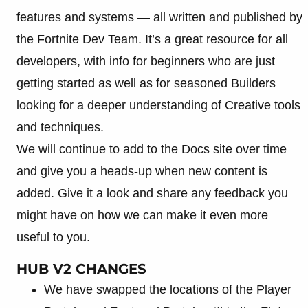
features and systems — all written and published by
the Fortnite Dev Team. It’s a great resource for all
developers, with info for beginners who are just
getting started as well as for seasoned Builders
looking for a deeper understanding of Creative tools
and techniques.
We will continue to add to the Docs site over time
and give you a heads-up when new content is
added. Give it a look and share any feedback you
might have on how we can make it even more
useful to you.
HUB V2 CHANGES
We have swapped the locations of the Player