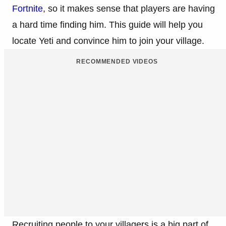
Fortnite
, so it makes sense that players are having
a hard time finding him. This guide will help you
locate Yeti and convince him to join your village.
RECOMMENDED VIDEOS
Recruiting people to your villagers is a big part of