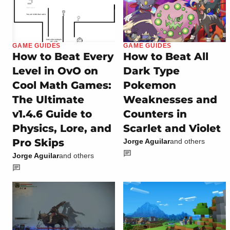
GAME GUIDES
GAME GUIDES
How to Beat Every
How to Beat All
Level in OvO on
Dark Type
Cool Math Games:
Pokemon
The Ultimate
Weaknesses and
v1.4.6 Guide to
Counters in
Physics, Lore, and
Scarlet and Violet
Pro Skips
Jorge Aguilar
and others
Jorge Aguilar
and others