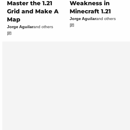
Master the 1.21
Weakness in
Grid and Make A
Minecraft 1.21
Map
Jorge Aguilar
and others
Jorge Aguilar
and others