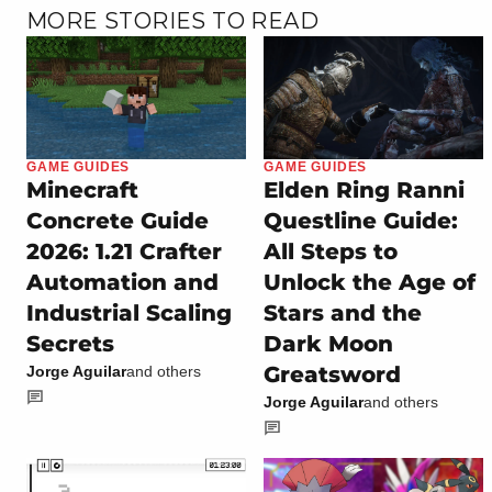
MORE STORIES TO READ
GAME GUIDES
GAME GUIDES
Minecraft
Elden Ring Ranni
Concrete Guide
Questline Guide:
2026: 1.21 Crafter
All Steps to
Automation and
Unlock the Age of
Industrial Scaling
Stars and the
Secrets
Dark Moon
Greatsword
Jorge Aguilar
and others
Jorge Aguilar
and others