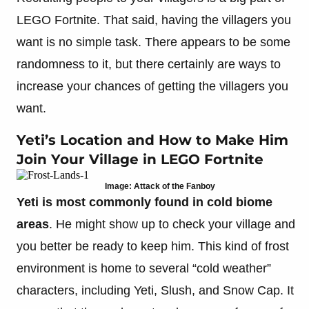
LEGO Fortnite. That said, having the villagers you
want is no simple task. There appears to be some
randomness to it, but there certainly are ways to
increase your chances of getting the villagers you
want.
Yeti’s Location and How to Make Him
Join Your Village in LEGO Fortnite
Image: Attack of the Fanboy
Yeti is most commonly found in cold biome
areas
. He might show up to check your village and
you better be ready to keep him. This kind of frost
environment is home to several “cold weather”
characters, including Yeti, Slush, and Snow Cap. It