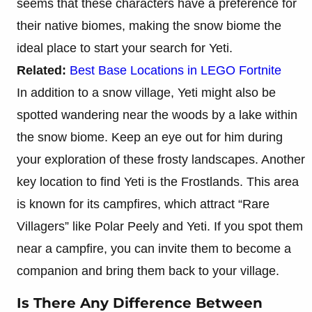
seems that these characters have a preference for
their native biomes, making the snow biome the
ideal place to start your search for Yeti.
Related:
Best Base Locations in LEGO Fortnite
In addition to a snow village, Yeti might also be
spotted wandering near the woods by a lake within
the snow biome. Keep an eye out for him during
your exploration of these frosty landscapes. Another
key location to find Yeti is the Frostlands. This area
is known for its campfires, which attract “Rare
Villagers” like Polar Peely and Yeti. If you spot them
near a campfire, you can invite them to become a
companion and bring them back to your village.
Is There Any Difference Between