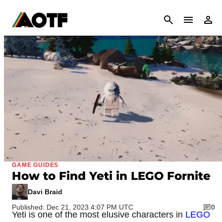
CANCEL
GAME GUIDES
How to Find Yeti in LEGO Fornite
Davi Braid
Published: Dec 21, 2023 4:07 PM UTC
0
Yeti is one of the most elusive characters in
LEGO