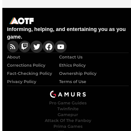
Informing, helping, and entertaining you as you
game.
About
Contact Us
Corrections Policy
Ethics Policy
Fact-Checking Policy
Ownership Policy
Privacy Policy
Terms of Use
Pro Game Guides
Twinfinite
Gamepur
Attack Of The Fanboy
Prima Games