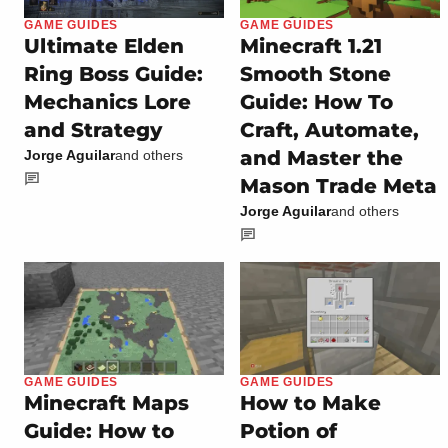
GAME GUIDES
GAME GUIDES
Ultimate Elden
Minecraft 1.21
Ring Boss Guide:
Smooth Stone
Mechanics Lore
Guide: How To
and Strategy
Craft, Automate,
and Master the
Jorge Aguilar
and others
Mason Trade Meta
Jorge Aguilar
and others
GAME GUIDES
GAME GUIDES
Minecraft Maps
How to Make
Guide: How to
Potion of