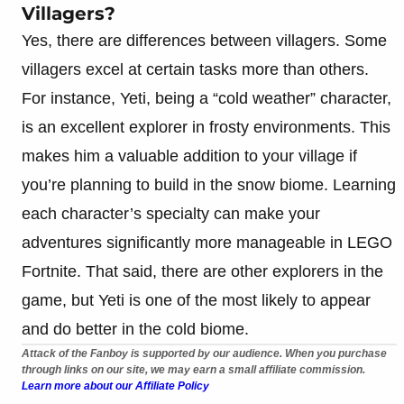
Villagers?
Yes, there are differences between villagers. Some
villagers excel at certain tasks more than others.
For instance, Yeti, being a “cold weather” character,
is an excellent explorer in frosty environments. This
makes him a valuable addition to your village if
you’re planning to build in the snow biome. Learning
each character’s specialty can make your
adventures significantly more manageable in LEGO
Fortnite. That said, there are other explorers in the
game, but Yeti is one of the most likely to appear
and do better in the cold biome.
Attack of the Fanboy is supported by our audience. When you purchase
through links on our site, we may earn a small affiliate commission.
Learn more about our Affiliate Policy