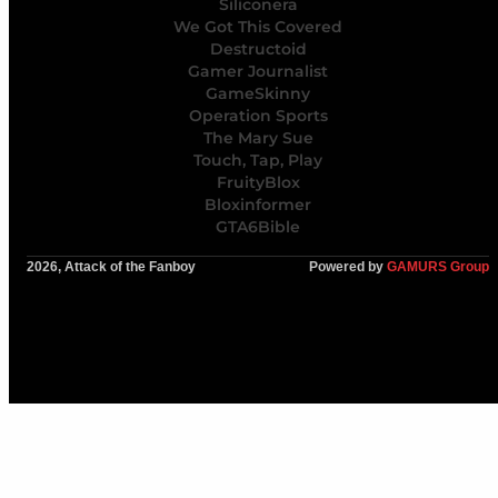
Siliconera
We Got This Covered
Destructoid
Gamer Journalist
GameSkinny
Operation Sports
The Mary Sue
Touch, Tap, Play
FruityBlox
Bloxinformer
GTA6Bible
2026, Attack of the Fanboy
Powered by
GAMURS Group