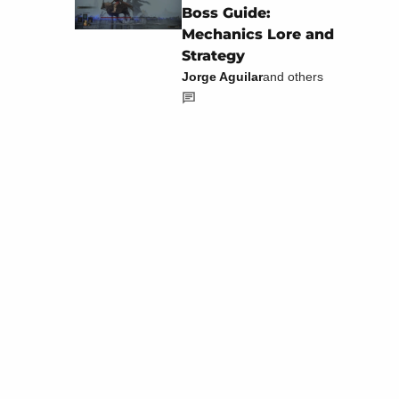
Boss Guide:
Mechanics Lore and
Strategy
Jorge Aguilar
and others