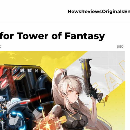
News
Reviews
Originals
En
for Tower of Fantasy
C
0