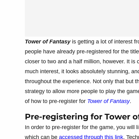
Tower of Fantasy
is getting a lot of interest
people have already pre-registered for the titl
closer to two and a half million, however. It 
much interest, it looks absolutely stunning, a
throughout the experience. Not only that but t
strategy to allow more people to play the game
of how to pre-register for
Tower of Fantasy
.
Pre-registering for Tower o
In order to pre-register for the game, you will l
which can be
accessed through this link
. Tech