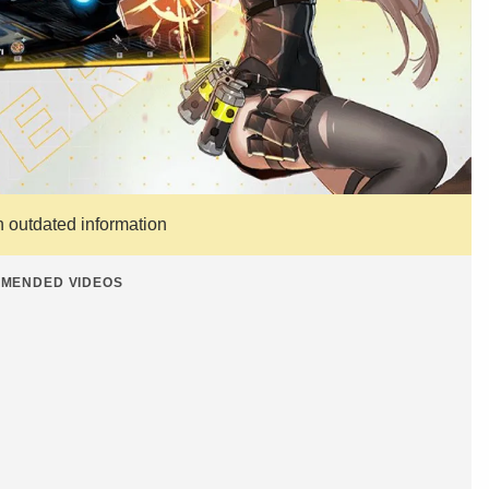
n outdated information
MENDED VIDEOS