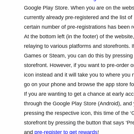
Google Play Store. When you are on the websi
currently already pre-registered and the list o
certain number of pre-registrations has been 
At the bottom left (in the footer) of the websit
relaying to various platforms and storefronts. 
Games or Steam, you can do this by pressing on
storefront. However, if you want to pre-order
icon instead and it will take you to where you
go on your phone and browse the app store for
If you are wanting to get a chance at early acc
through the Google Play Store (Android), and y
pressing the respective icon, this time of the ‘
storefront by pressing the button that says ‘Pr
and
pre-register to get rewards
!