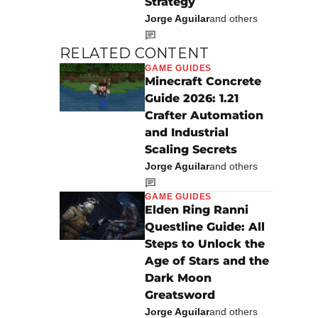
Strategy
Jorge Aguilar
and others
RELATED CONTENT
GAME GUIDES
Minecraft Concrete
Guide 2026: 1.21
Crafter Automation
and Industrial
Scaling Secrets
Jorge Aguilar
and others
GAME GUIDES
Elden Ring Ranni
Questline Guide: All
Steps to Unlock the
Age of Stars and the
Dark Moon
Greatsword
Jorge Aguilar
and others