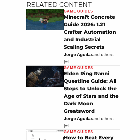
RELATED CONTENT
GAME GUIDES
Minecraft Concrete
Guide 2026: 1.21
Crafter Automation
and Industrial
Scaling Secrets
Jorge Aguilar
and others
GAME GUIDES
Elden Ring Ranni
Questline Guide: All
Steps to Unlock the
Age of Stars and the
Dark Moon
Greatsword
Jorge Aguilar
and others
GAME GUIDES
How to Beat Every