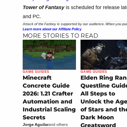
Tower of Fantasy
is scheduled for release lat
and PC.
Attack of the Fanboy is supported by our audience. When you pur
Learn more about our Affiliate Policy
MORE STORIES TO READ
GAME GUIDES
GAME GUIDES
Minecraft
Elden Ring Ran
Concrete Guide
Questline Guid
2026: 1.21 Crafter
All Steps to
Automation and
Unlock the Ag
Industrial Scaling
of Stars and th
Secrets
Dark Moon
Greatsword
Jorge Aguilar
and others