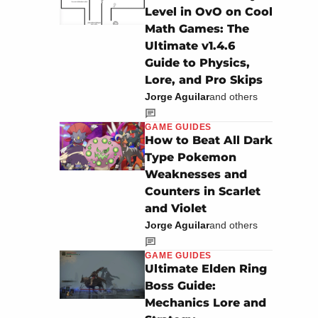
Level in OvO on Cool
Math Games: The
Ultimate v1.4.6
Guide to Physics,
Lore, and Pro Skips
Jorge Aguilar
and others
GAME GUIDES
How to Beat All Dark
Type Pokemon
Weaknesses and
Counters in Scarlet
and Violet
Jorge Aguilar
and others
GAME GUIDES
Ultimate Elden Ring
Boss Guide:
Mechanics Lore and