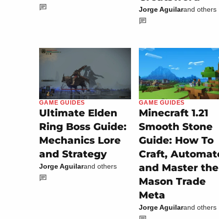
Jorge Aguilar
and others
GAME GUIDES
GAME GUIDES
Minecraft 1.21
Ultimate Elden
Smooth Stone
Ring Boss Guide:
Guide: How To
Mechanics Lore
Craft, Automat
and Strategy
and Master the
Jorge Aguilar
and others
Mason Trade
Meta
Jorge Aguilar
and others