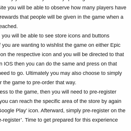
te you will be able to observe how many players have
f rewards that people will be given in the game when a
reached.
e, you will be able to see store icons and buttons
If you are wanting to wishlist the game on either Epic
 the respective icon and you will be directed to that
 on IOS then you can do the same and press on that
 need to go. Ultimately you may also choose to simply
 the game to pre-order that way.
ess to the game, then you will need to pre-register
ou can reach the specific area of the store by again
Google Play’ icon. Afterward, simply pre-register on the
e-register’. Time to get prepared for this experience