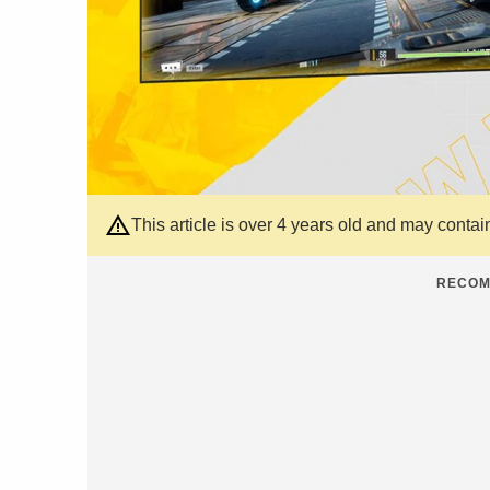
This article is over 4 years old and may contai
RECOM