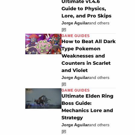
Ultimate v1.4.6
Guide to Physics,
Lore, and Pro Skips
Jorge Aguilar
and others
GAME GUIDES
How to Beat All Dark
Type Pokemon
Weaknesses and
Counters in Scarlet
and Violet
Jorge Aguilar
and others
GAME GUIDES
Ultimate Elden Ring
Boss Guide:
Mechanics Lore and
Strategy
Jorge Aguilar
and others