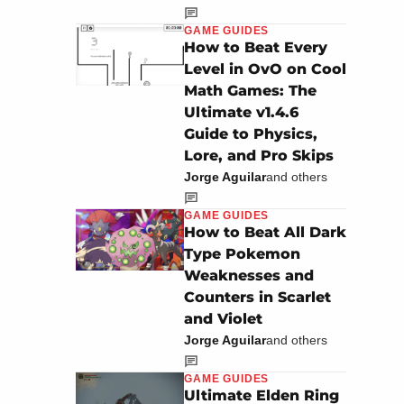
GAME GUIDES
How to Beat Every
Level in OvO on Cool
Math Games: The
Ultimate v1.4.6
Guide to Physics,
Lore, and Pro Skips
Jorge Aguilar
and others
GAME GUIDES
How to Beat All Dark
Type Pokemon
Weaknesses and
Counters in Scarlet
and Violet
Jorge Aguilar
and others
GAME GUIDES
Ultimate Elden Ring