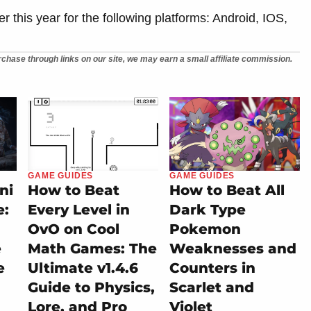
er this year for the following platforms: Android, IOS,
chase through links on our site, we may earn a small affiliate commission.
GAME GUIDES
GAME GUIDES
ni
How to Beat
How to Beat All
e:
Every Level in
Dark Type
OvO on Cool
Pokemon
e
Math Games: The
Weaknesses and
e
Ultimate v1.4.6
Counters in
Guide to Physics,
Scarlet and
Lore, and Pro
Violet