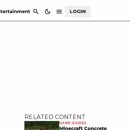
CANCEL
tertainment
LOGIN
RELATED CONTENT
GAME GUIDES
Minecraft Concrete