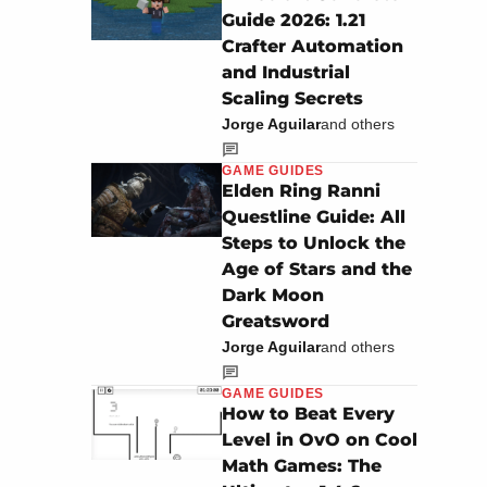
Guide 2026: 1.21
Crafter Automation
and Industrial
Scaling Secrets
Jorge Aguilar
and others
GAME GUIDES
Elden Ring Ranni
Questline Guide: All
Steps to Unlock the
Age of Stars and the
Dark Moon
Greatsword
Jorge Aguilar
and others
GAME GUIDES
How to Beat Every
Level in OvO on Cool
Math Games: The