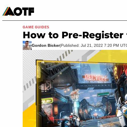
Manga
Roblox Codes
Tabletop
Movies & TV
GAME GUIDES
How to Pre-Register 
Gordon Bicker
|
Published: Jul 21, 2022 7:20 PM UT