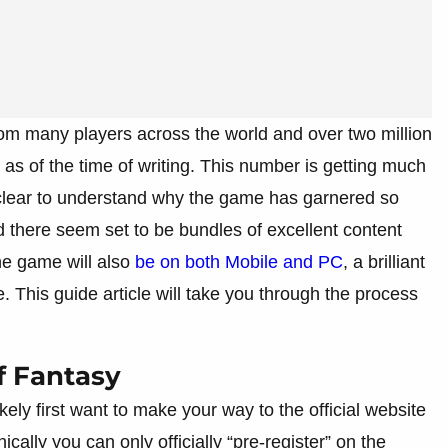
 from many players across the world and over two million
e as of the time of writing. This number is getting much
is clear to understand why the game has garnered so
nd there seem set to be bundles of excellent content
he game will also
be on both Mobile and PC
, a brilliant
. This guide article will take you through the process
f Fantasy
ikely first want to make your way to the official website
nically you can only officially “pre-register” on the