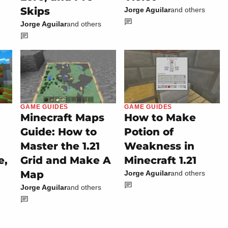
Skips
Jorge Aguilar
and others
Jorge Aguilar
and others
GAME GUIDES
GAME GUIDES
Minecraft Maps
How to Make
Guide: How to
Potion of
Master the 1.21
Weakness in
e,
Grid and Make A
Minecraft 1.21
Map
Jorge Aguilar
and others
Jorge Aguilar
and others