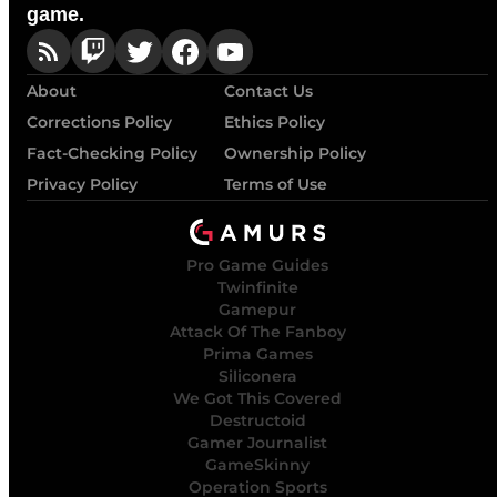
game.
About
Contact Us
Corrections Policy
Ethics Policy
Fact-Checking Policy
Ownership Policy
Privacy Policy
Terms of Use
Pro Game Guides
Twinfinite
Gamepur
Attack Of The Fanboy
Prima Games
Siliconera
We Got This Covered
Destructoid
Gamer Journalist
GameSkinny
Operation Sports