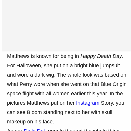
Matthews is known for being in
Happy Death Day
.
For Halloween, she put on a bright blue jumpsuit
and wore a dark wig. The whole look was based on
what Perry wore when she went on that Blue Origin
space flight with all women earlier this year. In the
pictures Matthews put on her
Instagram
Story, you
can see Bloom standing next to her with skull
makeup on his face.
As per
Daily Dot
, people thought the whole thing