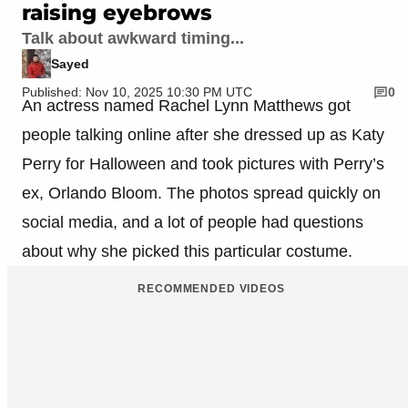
raising eyebrows
Talk about awkward timing...
Sayed
Published: Nov 10, 2025 10:30 PM UTC
0
An actress named Rachel Lynn Matthews got
people talking online after she dressed up as Katy
Perry for Halloween and took pictures with Perry’s
ex, Orlando Bloom. The photos spread quickly on
social media, and a lot of people had questions
about why she picked this particular costume.
RECOMMENDED VIDEOS