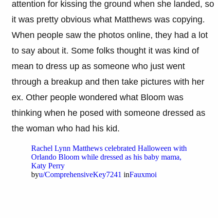
attention for kissing the ground when she landed, so
it was pretty obvious what Matthews was copying.
When people saw the photos online, they had a lot
to say about it. Some folks thought it was kind of
mean to dress up as someone who just went
through a breakup and then take pictures with her
ex. Other people wondered what Bloom was
thinking when he posed with someone dressed as
the woman who had his kid.
Rachel Lynn Matthews celebrated Halloween with
Orlando Bloom while dressed as his baby mama,
Katy Perry
by
u/ComprehensiveKey7241
in
Fauxmoi