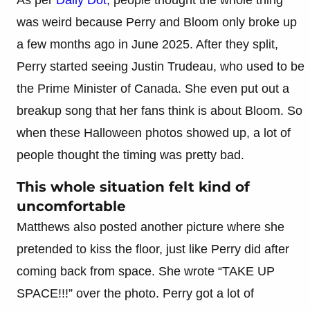
was weird because Perry and Bloom only broke up
a few months ago in June 2025. After they split,
Perry started seeing Justin Trudeau, who used to be
the Prime Minister of Canada. She even put out a
breakup song that her fans think is about Bloom. So
when these Halloween photos showed up, a lot of
people thought the timing was pretty bad.
This whole situation felt kind of
uncomfortable
Matthews also posted another picture where she
pretended to kiss the floor, just like Perry did after
coming back from space. She wrote “TAKE UP
SPACE!!!” over the photo. Perry got a lot of