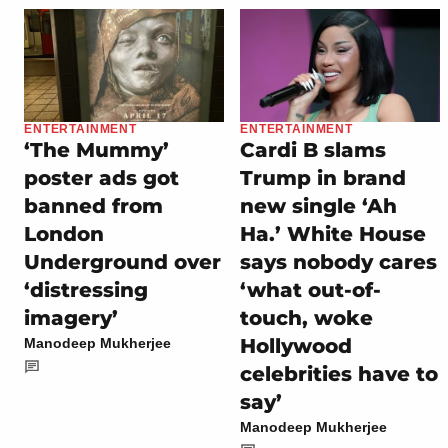
ENTERTAINMENT
ENTERTAINMENT
‘The Mummy’
Cardi B slams
poster ads got
Trump in brand
banned from
new single ‘Ah
London
Ha.’ White House
Underground over
says nobody cares
‘distressing
‘what out-of-
imagery’
touch, woke
Hollywood
Manodeep Mukherjee
celebrities have to
say’
Manodeep Mukherjee