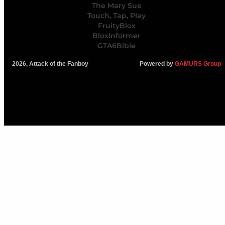
The Mary Sue
Touch, Tap, Play
FruityBlox
Bloxinformer
GTA6Bible
2026, Attack of the Fanboy
Powered by
GAMURS Group