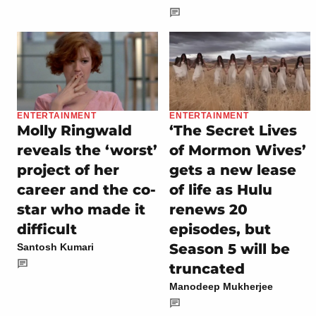
ENTERTAINMENT
ENTERTAINMENT
Molly Ringwald
‘The Secret Lives
reveals the ‘worst’
of Mormon Wives’
project of her
gets a new lease
career and the co-
of life as Hulu
star who made it
renews 20
difficult
episodes, but
Season 5 will be
Santosh Kumari
truncated
Manodeep Mukherjee