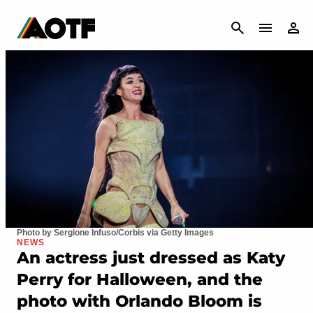
CANCEL
Photo by Sergione Infuso/Corbis via Getty Images
NEWS
An actress just dressed as Katy
Perry for Halloween, and the
photo with Orlando Bloom is