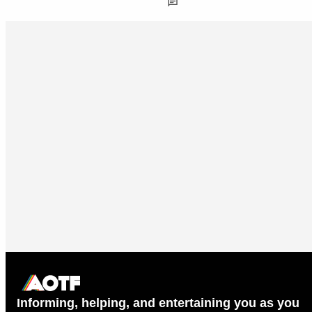
Informing, helping, and entertaining you as you