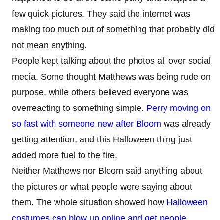
few quick pictures. They said the internet was
making too much out of something that probably did
not mean anything.
People kept talking about the photos all over social
media. Some thought Matthews was being rude on
purpose, while others believed everyone was
overreacting to something simple.
Perry moving on
so fast with someone new after Bloom
was already
getting attention, and this Halloween thing just
added more fuel to the fire.
Neither Matthews nor Bloom said anything about
the pictures or what people were saying about
them. The whole situation showed how
Halloween
costumes can blow up online and get people