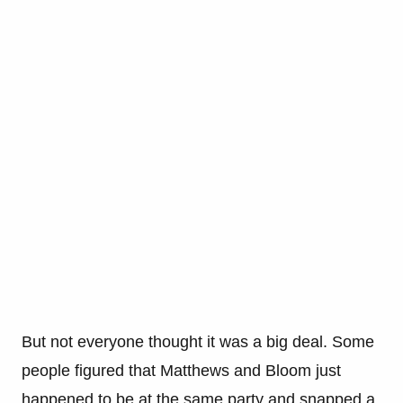
But not everyone thought it was a big deal. Some
people figured that Matthews and Bloom just
happened to be at the same party and snapped a