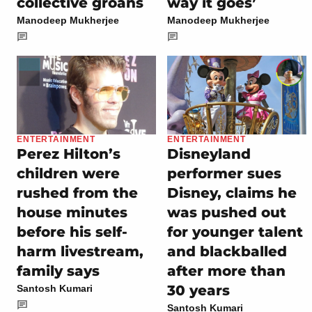
collective groans
way it goes’
Manodeep Mukherjee
Manodeep Mukherjee
ENTERTAINMENT
ENTERTAINMENT
Perez Hilton’s
Disneyland
children were
performer sues
rushed from the
Disney, claims he
house minutes
was pushed out
before his self-
for younger talent
harm livestream,
and blackballed
family says
after more than
30 years
Santosh Kumari
Santosh Kumari