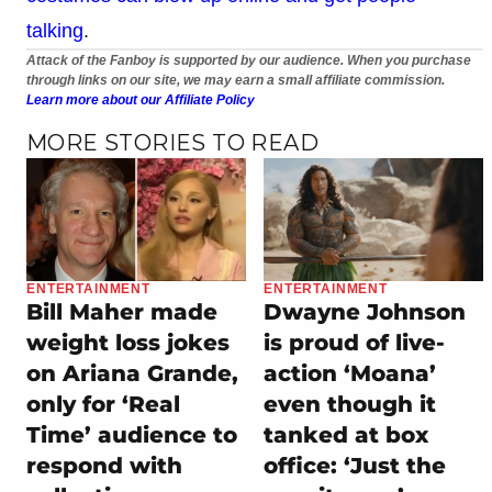
talking
.
Attack of the Fanboy is supported by our audience. When you purchase
through links on our site, we may earn a small affiliate commission.
Learn more about our Affiliate Policy
MORE STORIES TO READ
ENTERTAINMENT
ENTERTAINMENT
Bill Maher made
Dwayne Johnson
weight loss jokes
is proud of live-
on Ariana Grande,
action ‘Moana’
only for ‘Real
even though it
Time’ audience to
tanked at box
respond with
office: ‘Just the