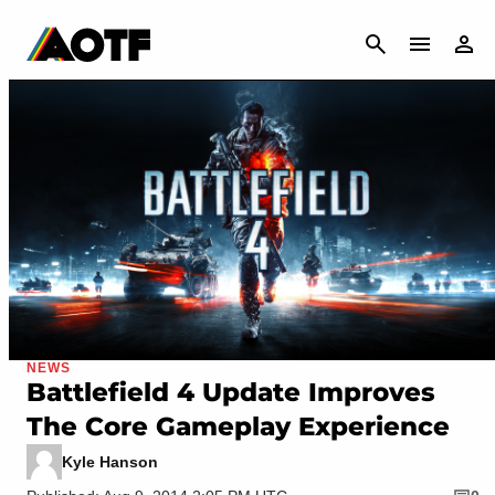
CANCEL
NEWS
Battlefield 4 Update Improves
The Core Gameplay Experience
Kyle Hanson