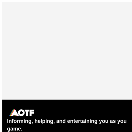
Informing, helping, and entertaining you as you
game.