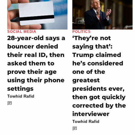
SOCIAL MEDIA
POLITICS
28-year-old says a
‘They’re not
bouncer denied
saying that’:
their real ID, then
Trump claimed
asked them to
he’s considered
prove their age
one of the
using their phone
greatest
settings
presidents ever,
then got quickly
Towhid Rafid
corrected by the
interviewer
Towhid Rafid