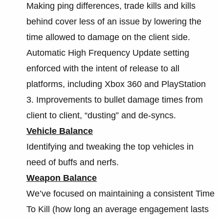
Making ping differences, trade kills and kills
behind cover less of an issue by lowering the
time allowed to damage on the client side.
Automatic High Frequency Update setting
enforced with the intent of release to all
platforms, including Xbox 360 and PlayStation
3. Improvements to bullet damage times from
client to client, “dusting” and de-syncs.
Vehicle Balance
Identifying and tweaking the top vehicles in
need of buffs and nerfs.
Weapon Balance
We’ve focused on maintaining a consistent Time
To Kill (how long an average engagement lasts