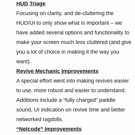
HUD Triage
Focusing on clarity, and de-cluttering the
HUD/UI to only show what is important – we
have added several options and functionality to
make your screen much less cluttered (and give
you a lot of choice in making it the way you
want).
Revive Mechanic Improvements
A special effort went into making revives easier
to use, more robust and easier to understand.
Additions include a “fully charged” paddle
sound, UI indication on revive time and better
networked ragdolls.
“Netcode” Improvements