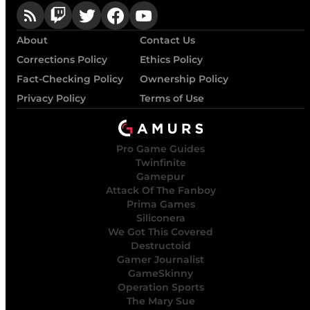
About
Contact Us
Corrections Policy
Ethics Policy
Fact-Checking Policy
Ownership Policy
Privacy Policy
Terms of Use
Pro Game Guides
Twinfinite
Gamepur
Attack Of The Fanboy
Prima Games
Siliconera
We Got This Covered
Destructoid
Gamer Journalist
GameSkinny
Operation Sports
The Mary Sue