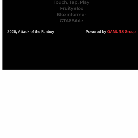
Touch, Tap, Play
FruityBlox
Bloxinformer
GTA6Bible
2026, Attack of the Fanboy
Powered by
GAMURS Group