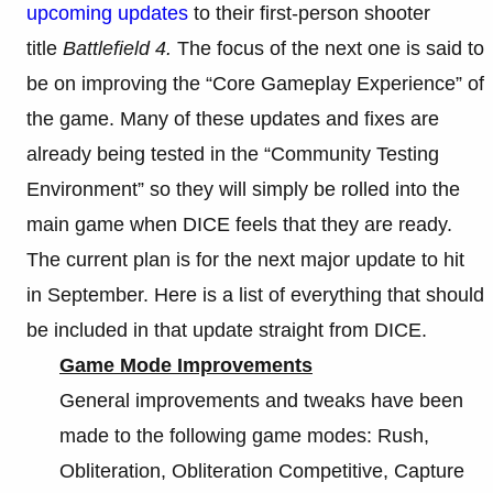
upcoming updates
to their first-person shooter
title
Battlefield 4.
The focus of the next one is said to
be on improving the “Core Gameplay Experience” of
the game. Many of these updates and fixes are
already being tested in the “Community Testing
Environment” so they will simply be rolled into the
main game when DICE feels that they are ready.
The current plan is for the next major update to hit
in September. Here is a list of everything that should
be included in that update straight from DICE.
Game Mode Improvements
General improvements and tweaks have been
made to the following game modes: Rush,
Obliteration, Obliteration Competitive, Capture