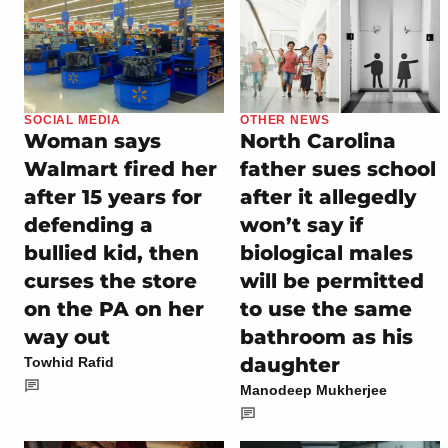
SOCIAL MEDIA
OTHER NEWS
Woman says
North Carolina
Walmart fired her
father sues school
after 15 years for
after it allegedly
defending a
won’t say if
bullied kid, then
biological males
curses the store
will be permitted
on the PA on her
to use the same
way out
bathroom as his
daughter
Towhid Rafid
Manodeep Mukherjee