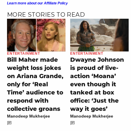
Learn more about our Affiliate Policy
MORE STORIES TO READ
ENTERTAINMENT
ENTERTAINMENT
Bill Maher made
Dwayne Johnson
weight loss jokes
is proud of live-
on Ariana Grande,
action ‘Moana’
only for ‘Real
even though it
Time’ audience to
tanked at box
respond with
office: ‘Just the
collective groans
way it goes’
Manodeep Mukherjee
Manodeep Mukherjee