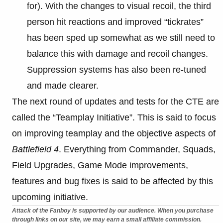
for). With the changes to visual recoil, the third
person hit reactions and improved “tickrates”
has been sped up somewhat as we still need to
balance this with damage and recoil changes.
Suppression systems has also been re-tuned
and made clearer.
The next round of updates and tests for the CTE are
called the “Teamplay Initiative”. This is said to focus
on improving teamplay and the objective aspects of
Battlefield 4
. Everything from Commander, Squads,
Field Upgrades, Game Mode improvements,
features and bug fixes is said to be affected by this
upcoming initiative.
Attack of the Fanboy is supported by our audience. When you purchase
through links on our site, we may earn a small affiliate commission.