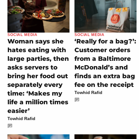
SOCIAL MEDIA
SOCIAL MEDIA
Woman says she
‘Really for a bag?’:
hates eating with
Customer orders
large parties, then
from a Baltimore
asks servers to
McDonald’s and
bring her food out
finds an extra bag
separately every
fee on the receipt
time: ‘Makes my
Towhid Rafid
life a million times
easier’
Towhid Rafid