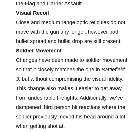
the Flag and Carrier Assault.
Visual Recoil
Close and medium range optic reticules do not
move with the gun any longer, however both
bullet spread and bullet drop are still present.
Soldier Movement
Changes have been made to soldier movement
so that it closely matches the one in
Battlefield
3
, but without compromising the visual fidelity.
This change also makes it easier to get away
from undesirable firefights. Additionally, we’ve
dampened third person hit reactions where the
soldier previously moved his head around a lot
when getting shot at.