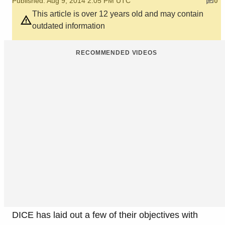
Published: Aug 9, 2014 2:05 PM UTC
0
This article is over 12 years old and may contain
outdated information
RECOMMENDED VIDEOS
DICE has laid out a few of their objectives with