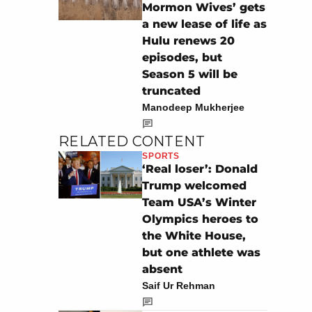
Mormon Wives’ gets
a new lease of life as
Hulu renews 20
episodes, but
Season 5 will be
truncated
Manodeep Mukherjee
RELATED CONTENT
SPORTS
‘Real loser’: Donald
Trump welcomed
Team USA’s Winter
Olympics heroes to
the White House,
but one athlete was
absent
Saif Ur Rehman