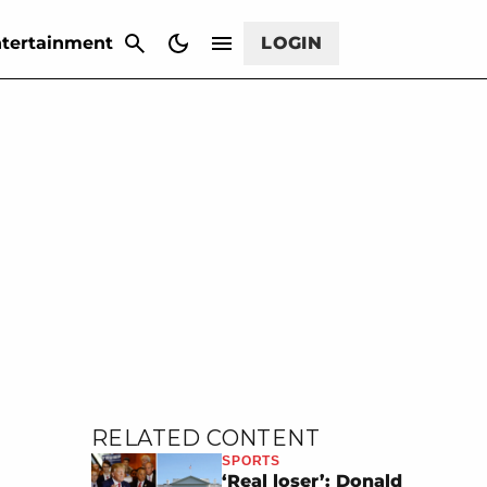
CANCEL
tertainment
LOGIN
RELATED CONTENT
SPORTS
‘Real loser’: Donald