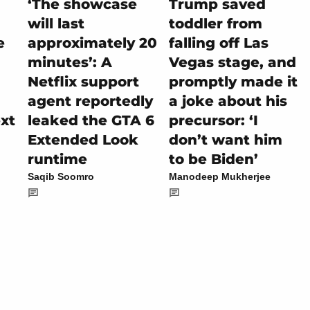
‘The showcase
Trump saved
will last
toddler from
e
approximately 20
falling off Las
minutes’: A
Vegas stage, and
Netflix support
promptly made it
agent reportedly
a joke about his
ext
leaked the GTA 6
precursor: ‘I
Extended Look
don’t want him
runtime
to be Biden’
Saqib Soomro
Manodeep Mukherjee