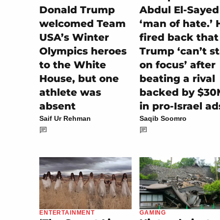
Donald Trump
Abdul El-Sayed
welcomed Team
‘man of hate.’ 
USA’s Winter
fired back that
Olympics heroes
Trump ‘can’t s
to the White
on focus’ after
House, but one
beating a rival
athlete was
backed by $30
absent
in pro-Israel ad
Saif Ur Rehman
Saqib Soomro
GAMING
ENTERTAINMENT