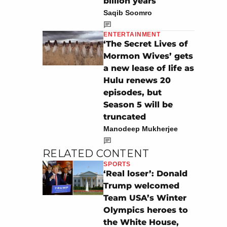
billion years
Saqib Soomro
ENTERTAINMENT
‘The Secret Lives of
Mormon Wives’ gets
a new lease of life as
Hulu renews 20
episodes, but
Season 5 will be
truncated
Manodeep Mukherjee
RELATED CONTENT
SPORTS
‘Real loser’: Donald
Trump welcomed
Team USA’s Winter
Olympics heroes to
the White House,