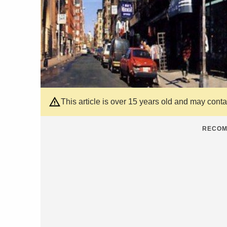
This article is over 15 years old and may cont
RECOM