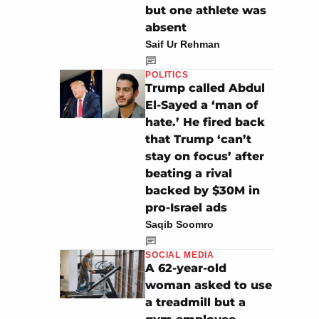
but one athlete was
absent
Saif Ur Rehman
POLITICS
Trump called Abdul
El-Sayed a ‘man of
hate.’ He fired back
that Trump ‘can’t
stay on focus’ after
beating a rival
backed by $30M in
pro-Israel ads
Saqib Soomro
SOCIAL MEDIA
A 62-year-old
woman asked to use
a treadmill but a