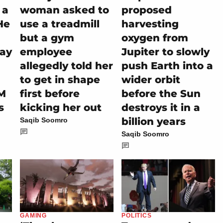
 a
woman asked to
proposed
He
use a treadmill
harvesting
but a gym
oxygen from
tay
employee
Jupiter to slowly
allegedly told her
push Earth into a
to get in shape
wider orbit
M
first before
before the Sun
s
kicking her out
destroys it in a
billion years
Saqib Soomro
Saqib Soomro
GAMING
POLITICS