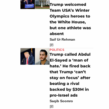
Trump welcomed
Team USA’s Winter
Olympics heroes to
the White House,
but one athlete was
absent
Saif Ur Rehman
POLITICS
Trump called Abdul
El-Sayed a ‘man of
hate.’ He fired back
that Trump ‘can’t
stay on focus’ after
beating a rival
backed by $30M in
pro-Israel ads
Saqib Soomro