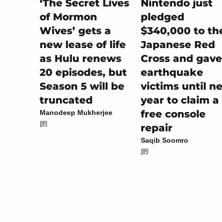
Nintendo just
‘The Secret Lives
pledged
of Mormon
$340,000 to th
Wives’ gets a
Japanese Red
new lease of life
Cross and gave
as Hulu renews
earthquake
20 episodes, but
victims until n
Season 5 will be
year to claim a
truncated
free console
Manodeep Mukherjee
repair
Saqib Soomro