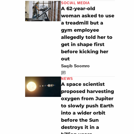
SOCIAL MEDIA
A 62-year-old
woman asked to use
a treadmill but a
gym employee
allegedly told her to
get in shape first
before kicking her
out
Saqib Soomro
NEWS
A space scientist
proposed harvesting
oxygen from Jupiter
to slowly push Earth
into a wider orbit
before the Sun
destroys it in a