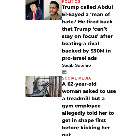
POLITICS
Trump called Abdul
El-Sayed a ‘man of
hate.’ He fired back
that Trump ‘can’t
stay on focus’ after
beating a rival
backed by $30M in
pro-Israel ads
Saqib Soomro
SOCIAL MEDIA
A 62-year-old
woman asked to use
a treadmill but a
gym employee
allegedly told her to
get in shape first
before kicking her
out