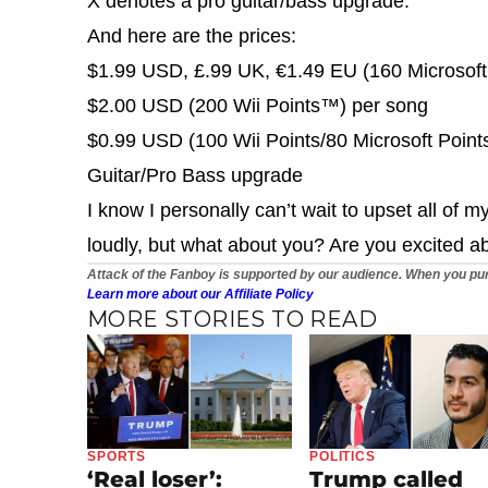
X denotes a pro guitar/bass upgrade.
And here are the prices:
$1.99 USD, £.99 UK, €1.49 EU (160 Microsoft
$2.00 USD (200 Wii Points™) per song
$0.99 USD (100 Wii Points/80 Microsoft Points
Guitar/Pro Bass upgrade
I know I personally can’t wait to upset all of 
loudly, but what about you? Are you excited a
Attack of the Fanboy is supported by our audience. When you pur
Learn more about our Affiliate Policy
MORE STORIES TO READ
SPORTS
POLITICS
‘Real loser’:
Trump called