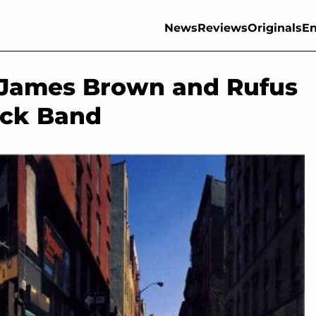
News
Reviews
Originals
En
, James Brown and Rufus
ock Band