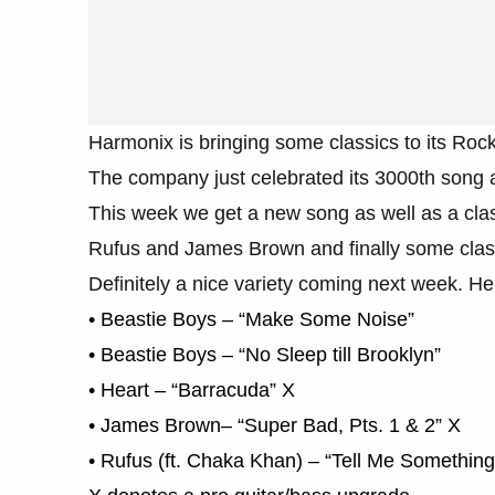
Harmonix is bringing some classics to its Rock
The company just celebrated its 3000th song ad
This week we get a new song as well as a classi
Rufus and James Brown and finally some class
Definitely a nice variety coming next week. He
• Beastie Boys – “Make Some Noise”
• Beastie Boys – “No Sleep till Brooklyn”
• Heart – “Barracuda” X
• James Brown– “Super Bad, Pts. 1 & 2” X
• Rufus (ft. Chaka Khan) – “Tell Me Somethin