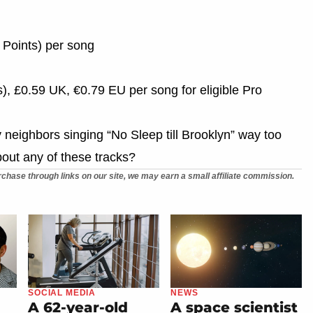
 Points) per song
), £0.59 UK, €0.79 EU per song for eligible Pro
my neighbors singing “No Sleep till Brooklyn” way too
bout any of these tracks?
chase through links on our site, we may earn a small affiliate commission.
SOCIAL MEDIA
NEWS
A 62-year-old
A space scientist