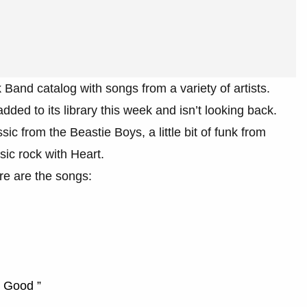
 Band catalog with songs from a variety of artists.
ded to its library this week and isn’t looking back.
c from the Beastie Boys, a little bit of funk from
ic rock with Heart.
re are the songs:
g Good ”