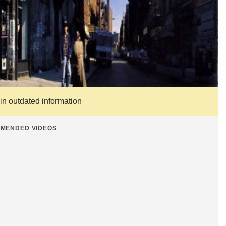
ain outdated information
MENDED VIDEOS