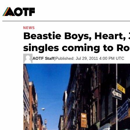
Manga
Roblox Codes
Tabletop
Movies & TV
NEWS
Beastie Boys, Heart
singles coming to R
AOTF Staff
|
Published: Jul 29, 2011 4:00 PM UTC