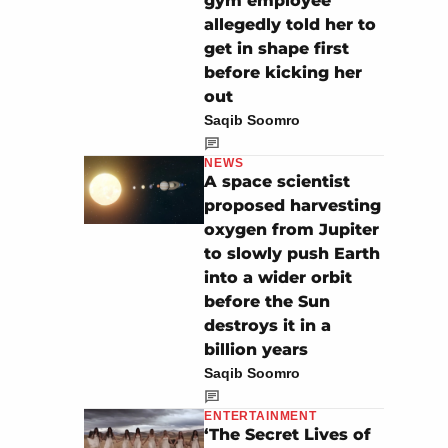
gym employee
allegedly told her to
get in shape first
before kicking her
out
Saqib Soomro
NEWS
A space scientist
proposed harvesting
oxygen from Jupiter
to slowly push Earth
into a wider orbit
before the Sun
destroys it in a
billion years
Saqib Soomro
ENTERTAINMENT
‘The Secret Lives of