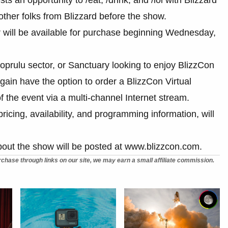
her folks from Blizzard before the show.
r will be available for purchase beginning Wednesday,
oprulu sector, or Sanctuary looking to enjoy BlizzCon
gain have the option to order a BlizzCon Virtual
f the event via a multi-channel Internet stream.
 pricing, availability, and programming information, will
bout the show will be posted at www.blizzcon.com.
chase through links on our site, we may earn a small affiliate commission.