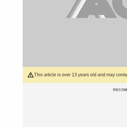
This article is over 13 years old and may cont
RECOM