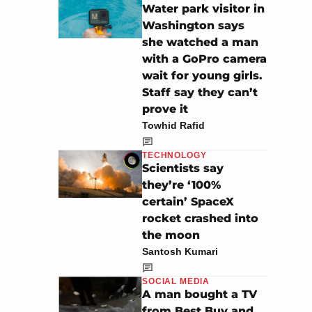
Water park visitor in
Washington says
she watched a man
with a GoPro camera
wait for young girls.
Staff say they can’t
prove it
Towhid Rafid
TECHNOLOGY
Scientists say
they’re ‘100%
certain’ SpaceX
rocket crashed into
the moon
Santosh Kumari
SOCIAL MEDIA
A man bought a TV
from Best Buy and