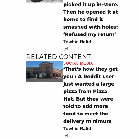
picked it up in-store.
Then he opened it at
home to find it
smashed with holes:
‘Refused my return’
Towhid Rafid
RELATED CONTENT
SOCIAL MEDIA
‘That’s how they get
you’: A Reddit user
just wanted a large
pizza from Pizza
Hut. But they were
told to add more
food to meet the
delivery minimum
Towhid Rafid