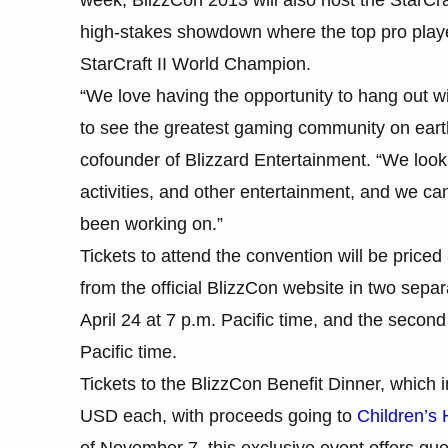
high-stakes showdown where the top pro players
StarCraft II World Champion.
“We love having the opportunity to hang out w
to see the greatest gaming community on ea
cofounder of Blizzard Entertainment. “We look 
activities, and other entertainment, and we ca
been working on.”
Tickets to attend the convention will be price
from the official BlizzCon website in two sep
April 24 at 7 p.m. Pacific time, and the secon
Pacific time.
Tickets to the BlizzCon Benefit Dinner, which 
USD each, with proceeds going to
Children’s 
of November 7, this exclusive event offers guest