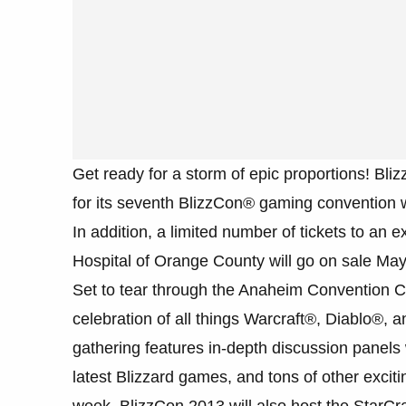
Get ready for a storm of epic proportions! Bli
for its seventh BlizzCon® gaming convention wi
In addition, a limited number of tickets to an 
Hospital of Orange County will go on sale May
Set to tear through the Anaheim Convention C
celebration of all things Warcraft®, Diablo®,
gathering features in-depth discussion panels 
latest Blizzard games, and tons of other exciti
week, BlizzCon 2013 will also host the StarC