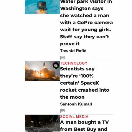
Water park visitor in
Washington says
she watched a man
with a GoPro camera
wait for young girls.
Staff say they can’t
prove it
Towhid Rafid
TECHNOLOGY
Scientists say
they’re ‘100%
certain’ SpaceX
rocket crashed into
the moon
Santosh Kumari
SOCIAL MEDIA
A man bought a TV
from Best Buy and