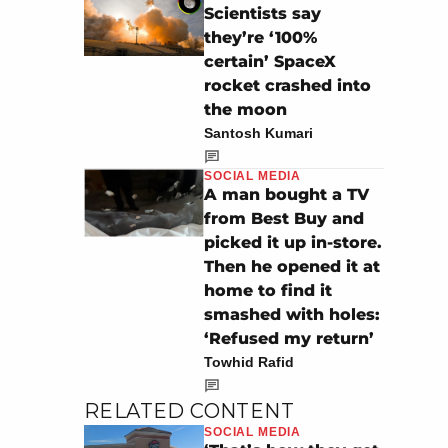
Scientists say
they’re ‘100%
certain’ SpaceX
rocket crashed into
the moon
Santosh Kumari
SOCIAL MEDIA
A man bought a TV
from Best Buy and
picked it up in-store.
Then he opened it at
home to find it
smashed with holes:
‘Refused my return’
Towhid Rafid
RELATED CONTENT
SOCIAL MEDIA