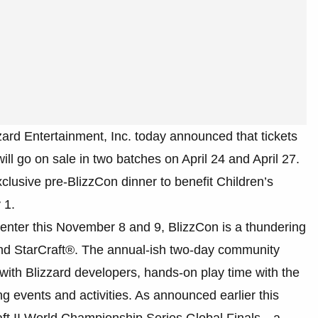
zzard Entertainment, Inc. today announced that tickets
ll go on sale in two batches on April 24 and April 27.
exclusive pre-BlizzCon dinner to benefit Children’s
 1.
enter this November 8 and 9, BlizzCon is a thundering
 and StarCraft®. The annual-ish two-day community
with Blizzard developers, hands-on play time with the
ng events and activities. As announced earlier this
raft II World Championship Series Global Finals—a