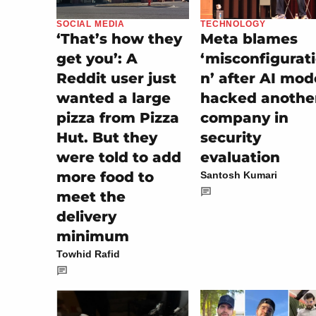
SOCIAL MEDIA
TECHNOLOGY
‘That’s how they
Meta blames
get you’: A
‘misconfigurat
Reddit user just
n’ after AI mod
wanted a large
hacked anothe
pizza from Pizza
company in
Hut. But they
security
were told to add
evaluation
more food to
Santosh Kumari
meet the
delivery
minimum
Towhid Rafid