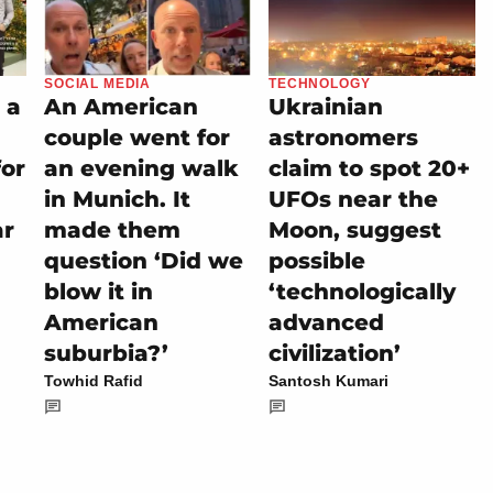
SOCIAL MEDIA
TECHNOLOGY
 a
An American
Ukrainian
couple went for
astronomers
for
an evening walk
claim to spot 20+
in Munich. It
UFOs near the
ar
made them
Moon, suggest
question ‘Did we
possible
blow it in
‘technologically
American
advanced
suburbia?’
civilization’
Towhid Rafid
Santosh Kumari