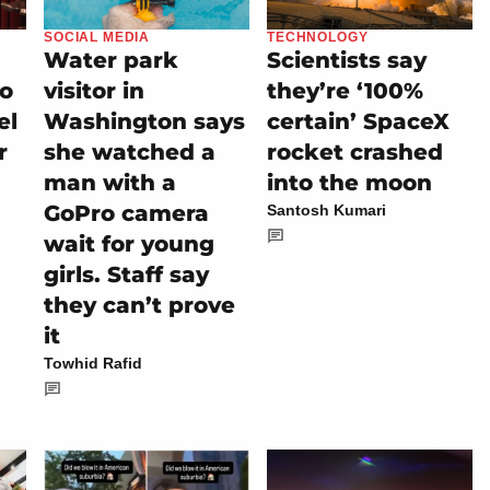
SOCIAL MEDIA
TECHNOLOGY
Water park
Scientists say
io
visitor in
they’re ‘100%
el
Washington says
certain’ SpaceX
r
she watched a
rocket crashed
man with a
into the moon
GoPro camera
Santosh Kumari
wait for young
girls. Staff say
they can’t prove
it
Towhid Rafid