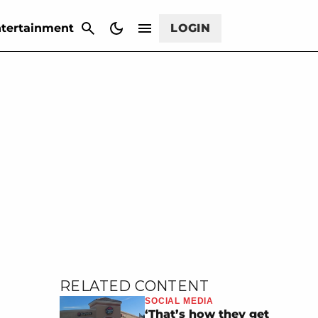
CANCEL
tertainment
LOGIN
RELATED CONTENT
SOCIAL MEDIA
‘That’s how they get