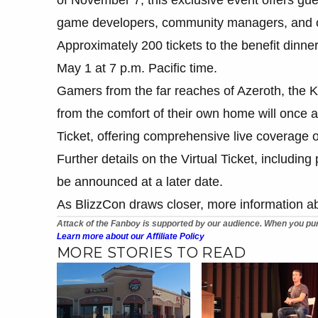
game developers, community managers, and ot
Approximately 200 tickets to the benefit dinne
May 1 at 7 p.m. Pacific time.
Gamers from the far reaches of Azeroth, the K
from the comfort of their own home will once a
Ticket, offering comprehensive live coverage o
Further details on the Virtual Ticket, including
be announced at a later date.
As BlizzCon draws closer, more information a
Attack of the Fanboy is supported by our audience. When you pur
Learn more about our Affiliate Policy
MORE STORIES TO READ