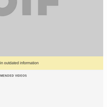
ain outdated information
MENDED VIDEOS