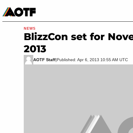
Manga
Roblox Codes
Tabletop
Movies & TV
NEWS
BlizzCon set for Nov
2013
AOTF Staff
|
Published: Apr 6, 2013 10:55 AM UTC