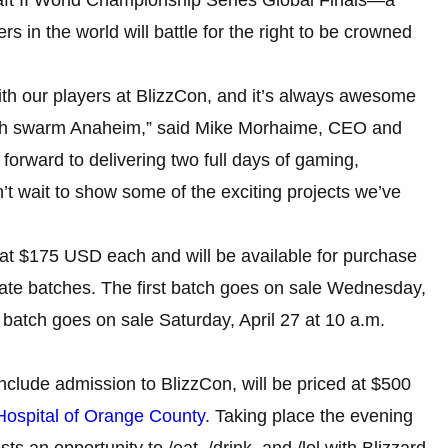
 in the world will battle for the right to be crowned
ith our players at BlizzCon, and it’s always awesome
rth swarm Anaheim,” said Mike Morhaime, CEO and
forward to delivering two full days of gaming,
n’t wait to show some of the exciting projects we’ve
d at $175 USD each and will be available for purchase
arate batches. The first batch goes on sale Wednesday,
d batch goes on sale Saturday, April 27 at 10 a.m.
include admission to BlizzCon, will be priced at $500
Hospital of Orange County
. Taking place the evening
s an opportunity to /eat, /drink, and /lol with Blizzard