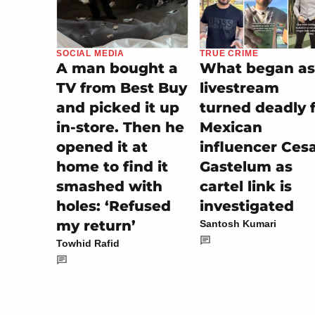
TRUE CRIME
SOCIAL MEDIA
What began as
A man bought a
livestream
TV from Best Buy
turned deadly 
and picked it up
Mexican
in-store. Then he
influencer Ces
opened it at
Gastelum as
home to find it
cartel link is
smashed with
investigated
holes: ‘Refused
my return’
Santosh Kumari
Towhid Rafid