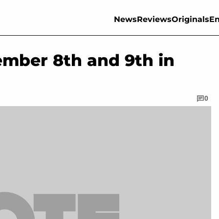
News
Reviews
Originals
En
ember 8th and 9th in
0