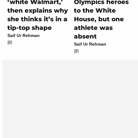
‘white Walmart,’
Olympics heroes
then explains why
to the White
she thinks it’s in a
House, but one
tip-top shape
athlete was
absent
Saif Ur Rehman
Saif Ur Rehman