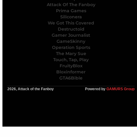
Attack Of The Fanboy
Prima Games
Siliconera
We Got This Covered
Destructoid
Gamer Journalist
GameSkinny
Operation Sports
The Mary Sue
Touch, Tap, Play
FruityBlox
Bloxinformer
GTA6Bible
2026, Attack of the Fanboy
Powered by
GAMURS Group