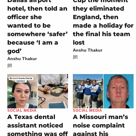
Dallas airport
Cup the moment
hotel, then told an
they eliminated
officer she
England, then
wanted to be
made a holiday for
somewhere ‘safer’
the final his team
because ‘I am a
lost
god’
Anshu Thakur
Anshu Thakur
SOCIAL MEDIA
SOCIAL MEDIA
A Texas dental
A Missouri man’s
assistant noticed
noise complaint
something was off
against his