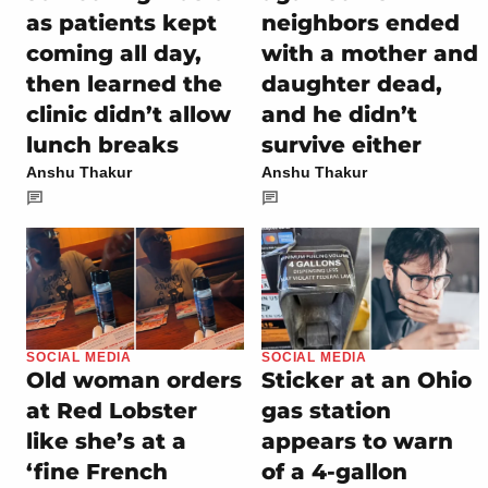
as patients kept
neighbors ended
coming all day,
with a mother and
then learned the
daughter dead,
clinic didn’t allow
and he didn’t
lunch breaks
survive either
Anshu Thakur
Anshu Thakur
SOCIAL MEDIA
SOCIAL MEDIA
Old woman orders
Sticker at an Ohio
at Red Lobster
gas station
like she’s at a
appears to warn
‘fine French
of a 4-gallon