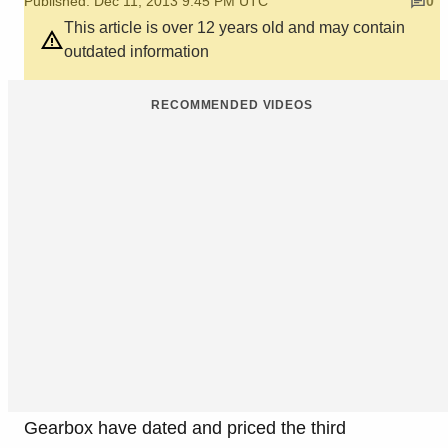
Published: Dec 11, 2013 9:45 PM UTC
0
This article is over 12 years old and may contain
outdated information
RECOMMENDED VIDEOS
Gearbox have dated and priced the third