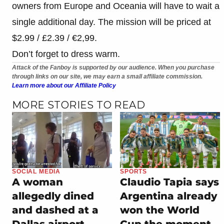
owners from Europe and Oceania will have to wait a
single additional day. The mission will be priced at
$2.99 / £2.39 / €2,99.
Don’t forget to dress warm.
Attack of the Fanboy is supported by our audience. When you purchase
through links on our site, we may earn a small affiliate commission.
Learn more about our Affiliate Policy
MORE STORIES TO READ
SOCIAL MEDIA
SPORTS
A woman
Claudio Tapia says
allegedly dined
Argentina already
and dashed at a
won the World