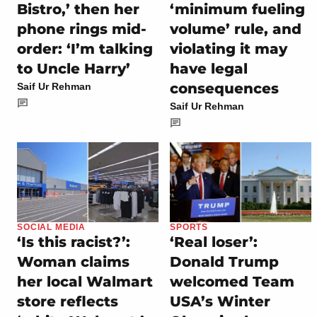
Bistro,’ then her
‘minimum fueling
phone rings mid-
volume’ rule, and
order: ‘I’m talking
violating it may
to Uncle Harry’
have legal
consequences
Saif Ur Rehman
Saif Ur Rehman
SOCIAL MEDIA
SPORTS
‘Is this racist?’:
‘Real loser’:
Woman claims
Donald Trump
her local Walmart
welcomed Team
store reflects
USA’s Winter