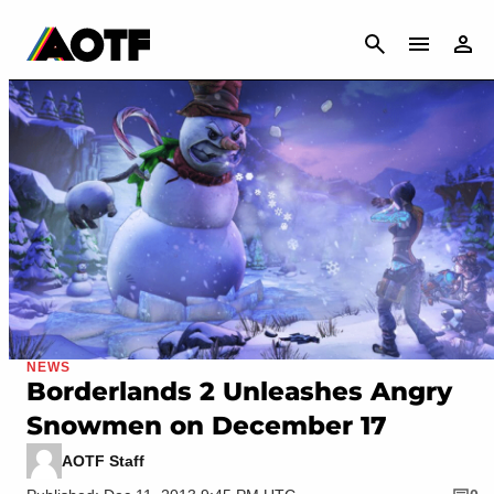
CANCEL
NEWS
Borderlands 2 Unleashes Angry
Snowmen on December 17
AOTF Staff