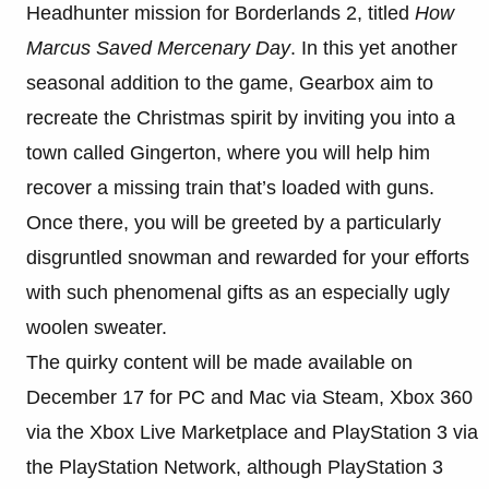
Headhunter mission for Borderlands 2, titled
How
Marcus Saved Mercenary Day
. In this yet another
seasonal addition to the game, Gearbox aim to
recreate the Christmas spirit by inviting you into a
town called Gingerton, where you will help him
recover a missing train that’s loaded with guns.
Once there, you will be greeted by a particularly
disgruntled snowman and rewarded for your efforts
with such phenomenal gifts as an especially ugly
woolen sweater.
The quirky content will be made available on
December 17 for PC and Mac via Steam, Xbox 360
via the Xbox Live Marketplace and PlayStation 3 via
the PlayStation Network, although PlayStation 3