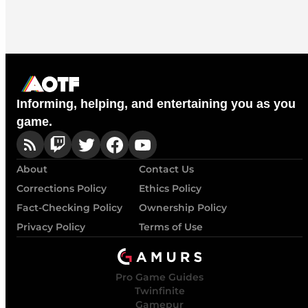
Informing, helping, and entertaining you as you
game.
About
Contact Us
Corrections Policy
Ethics Policy
Fact-Checking Policy
Ownership Policy
Privacy Policy
Terms of Use
Pro Game Guides
Twinfinite
Gamepur