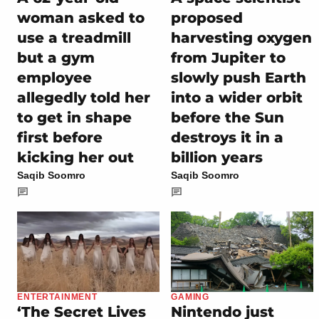
woman asked to
proposed
use a treadmill
harvesting oxygen
but a gym
from Jupiter to
employee
slowly push Earth
allegedly told her
into a wider orbit
to get in shape
before the Sun
first before
destroys it in a
kicking her out
billion years
Saqib Soomro
Saqib Soomro
ENTERTAINMENT
GAMING
‘The Secret Lives
Nintendo just