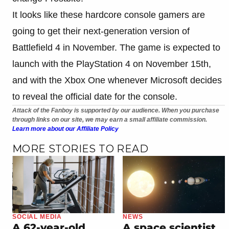
It looks like these hardcore console gamers are
going to get their next-generation version of
Battlefield 4 in November. The game is expected to
launch with the PlayStation 4 on November 15th,
and with the Xbox One whenever Microsoft decides
to reveal the official date for the console.
Attack of the Fanboy is supported by our audience. When you purchase
through links on our site, we may earn a small affiliate commission.
Learn more about our Affiliate Policy
MORE STORIES TO READ
SOCIAL MEDIA
NEWS
A 62-year-old
A space scientist