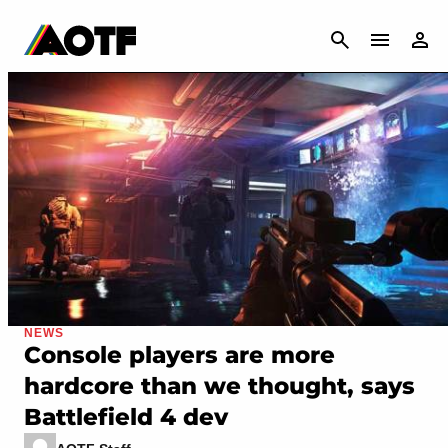
CANCEL
NEWS
Console players are more
hardcore than we thought, says
Battlefield 4 dev