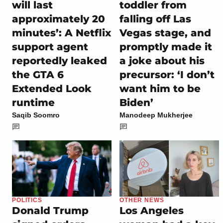
will last
toddler from
approximately 20
falling off Las
minutes’: A Netflix
Vegas stage, and
support agent
promptly made it
reportedly leaked
a joke about his
the GTA 6
precursor: ‘I don’t
Extended Look
want him to be
runtime
Biden’
Saqib Soomro
Manodeep Mukherjee
POLITICS
OTHER NEWS
Donald Trump
Los Angeles