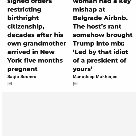
signed orders
woman had a key
restricting
mishap at
birthright
Belgrade Airbnb.
citizenship,
The host’s rant
decades after his
somehow brought
own grandmother
Trump into mix:
arrived in New
‘Led by that idiot
York five months
of a president of
pregnant
yours’
Saqib Soomro
Manodeep Mukherjee