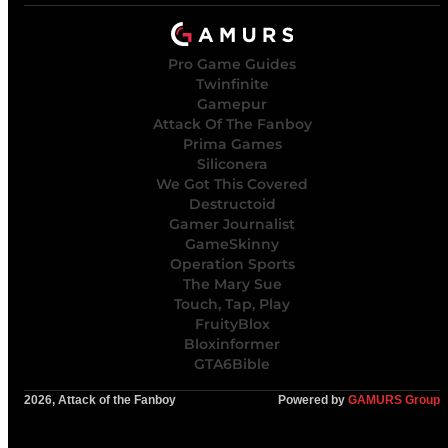
Pro Game Guides
Twinfinite
Gamepur
Attack Of The Fanboy
Prima Games
Siliconera
We Got This Covered
Destructoid
Gamer Journalist
GameSkinny
Operation Sports
The Mary Sue
Touch, Tap, Play
FruityBlox
Bloxinformer
GTA6Bible
2026, Attack of the Fanboy
Powered by
GAMURS Group