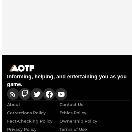
Informing, helping, and entertaining you as you
game.
About
Contact Us
Corrections Policy
Ethics Policy
Fact-Checking Policy
Ownership Policy
Privacy Policy
Terms of Use