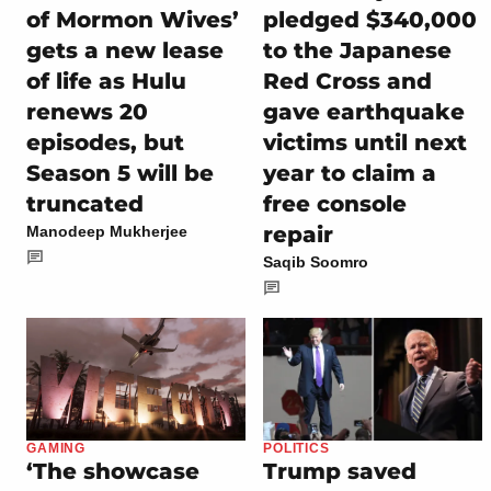
of Mormon Wives’
pledged $340,000
gets a new lease
to the Japanese
of life as Hulu
Red Cross and
renews 20
gave earthquake
episodes, but
victims until next
Season 5 will be
year to claim a
truncated
free console
repair
Manodeep Mukherjee
Saqib Soomro
GAMING
POLITICS
‘The showcase
Trump saved