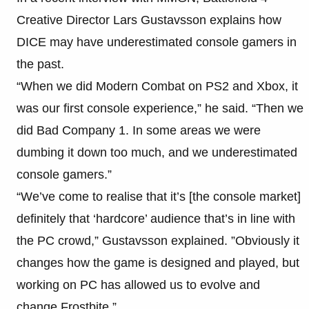
Creative Director Lars Gustavsson explains how
DICE may have underestimated console gamers in
the past.
“When we did Modern Combat on PS2 and Xbox, it
was our first console experience,” he said. “Then we
did Bad Company 1. In some areas we were
dumbing it down too much, and we underestimated
console gamers.”
“We’ve come to realise that it’s [the console market]
definitely that ‘hardcore’ audience that’s in line with
the PC crowd,” Gustavsson explained. ”Obviously it
changes how the game is designed and played, but
working on PC has allowed us to evolve and
change Frostbite.”