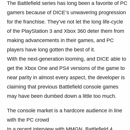
The Battlefield series has long been a favorite of PC
gamers because of DICE’s unwavering progression
for the franchise. They’ve not let the long life-cycle
of the PlayStation 3 and Xbox 360 deter them from
making advancements in their games, and PC
players have long gotten the best of it.
With the next-generation looming, and DICE able to
get the Xbox One and PS4 versions of the game to
near parity in almost every aspect, the developer is
claiming that previous Battlefield console games
may have been dumbed down a little too much.
The console market is a hardcore audience in line
with the PC crowd
In a recent interview with MMGN, Battlefield 4