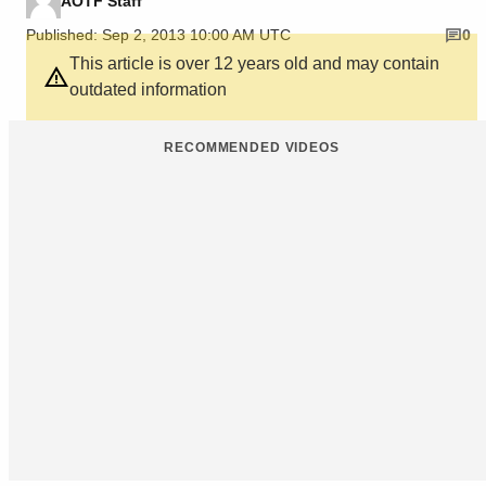
AOTF Staff
Published: Sep 2, 2013 10:00 AM UTC
0
This article is over 12 years old and may contain
outdated information
RECOMMENDED VIDEOS