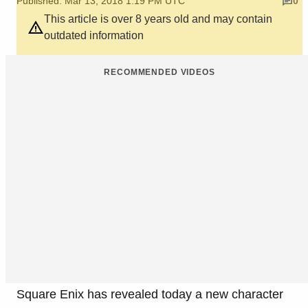
Published: Mar 13, 2018 1:19 PM UTC
0
This article is over 8 years old and may contain
outdated information
RECOMMENDED VIDEOS
Square Enix has revealed today a new character