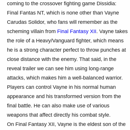
coming to the crossover fighting game Dissidia:
Final Fantas NT, which is none other than Vayne
Carudas Solidor, who fans will remember as the
scheming villain from
Final Fantasy XII
. Vayne takes
the role of a Heavy/Vanguard fighter, which means
he is a strong character perfect to throw punches at
close distance with the enemy. That said, in the
reveal trailer we can see him using long-range
attacks, which makes him a well-balanced warrior.
Players can control Vayne in his normal human
appearance and his transformed version from the
final battle. He can also make use of various
weapons that affect directly his combat style.
On Final Fantasy XII, Vayne is the eldest son of the