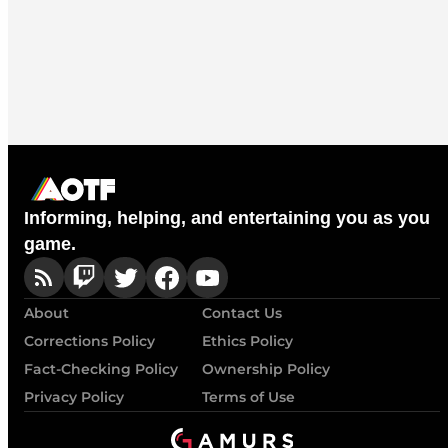
Informing, helping, and entertaining you as you
game.
About
Contact Us
Corrections Policy
Ethics Policy
Fact-Checking Policy
Ownership Policy
Privacy Policy
Terms of Use