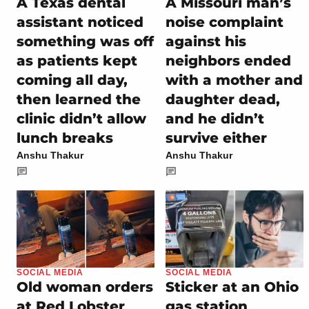
A Texas dental
A Missouri man’s
assistant noticed
noise complaint
something was off
against his
as patients kept
neighbors ended
coming all day,
with a mother and
then learned the
daughter dead,
clinic didn’t allow
and he didn’t
lunch breaks
survive either
Anshu Thakur
Anshu Thakur
SOCIAL MEDIA
SOCIAL MEDIA
Old woman orders
Sticker at an Ohio
at Red Lobster
gas station