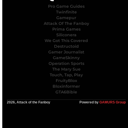
Pro Game Guides
Twinfinite
Gamepur
Attack Of The Fanboy
Prima Games
Siliconera
We Got This Covered
Destructoid
Gamer Journalist
GameSkinny
Operation Sports
The Mary Sue
Touch, Tap, Play
FruityBlox
Bloxinformer
GTA6Bible
2026, Attack of the Fanboy
Powered by
GAMURS Group