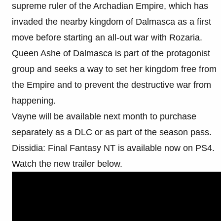
supreme ruler of the Archadian Empire, which has
invaded the nearby kingdom of Dalmasca as a first
move before starting an all-out war with Rozaria.
Queen Ashe of Dalmasca is part of the protagonist
group and seeks a way to set her kingdom free from
the Empire and to prevent the destructive war from
happening.
Vayne will be available next month to purchase
separately as a DLC or as part of the season pass.
Dissidia: Final Fantasy NT is available now on PS4.
Watch the new trailer below.