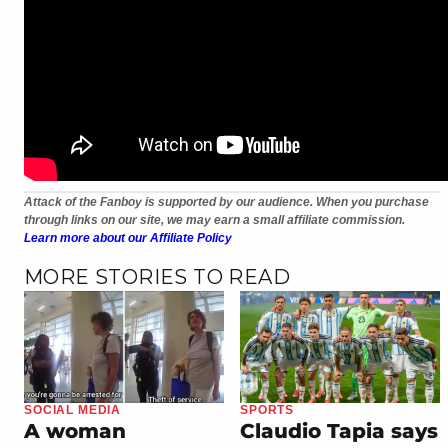
Attack of the Fanboy is supported by our audience. When you purchase
through links on our site, we may earn a small affiliate commission.
Learn more about our Affiliate Policy
MORE STORIES TO READ
SOCIAL MEDIA
SPORTS
A woman
Claudio Tapia says