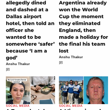
allegedly dined
Argentina already
and dashed at a
won the World
Dallas airport
Cup the moment
hotel, then told an
they eliminated
officer she
England, then
wanted to be
made a holiday for
somewhere ‘safer’
the final his team
because ‘I am a
lost
god’
Anshu Thakur
Anshu Thakur
SOCIAL MEDIA
SOCIAL MEDIA