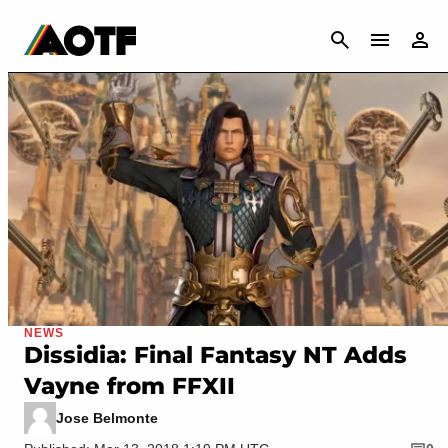
CANCEL
NEWS
Dissidia: Final Fantasy NT Adds
Vayne from FFXII
Jose Belmonte