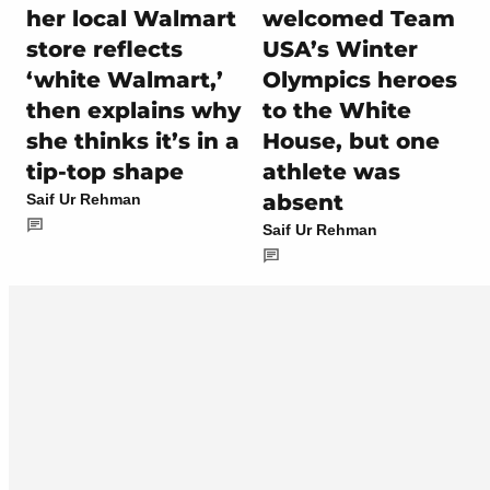
her local Walmart
welcomed Team
store reflects
USA’s Winter
‘white Walmart,’
Olympics heroes
then explains why
to the White
she thinks it’s in a
House, but one
tip-top shape
athlete was
absent
Saif Ur Rehman
Saif Ur Rehman