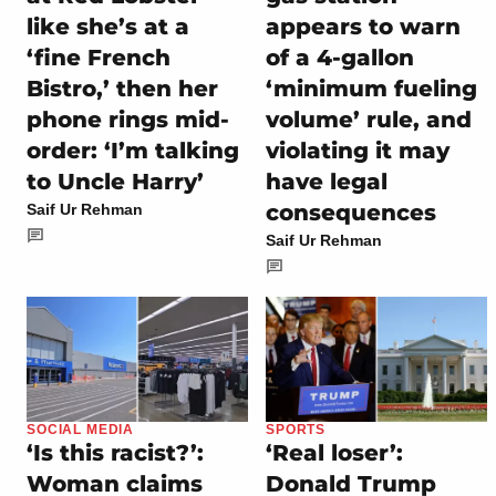
like she’s at a
appears to warn
‘fine French
of a 4-gallon
Bistro,’ then her
‘minimum fueling
phone rings mid-
volume’ rule, and
order: ‘I’m talking
violating it may
to Uncle Harry’
have legal
consequences
Saif Ur Rehman
Saif Ur Rehman
SOCIAL MEDIA
SPORTS
‘Is this racist?’:
‘Real loser’:
Woman claims
Donald Trump