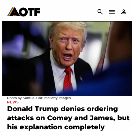
CANCEL
Photo by Samuel Corum/Getty Images
NEWS
Donald Trump denies ordering
attacks on Comey and James, but
his explanation completely