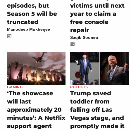
episodes, but
victims until next
Season 5 will be
year to claim a
truncated
free console
repair
Manodeep Mukherjee
Saqib Soomro
GAMING
POLITICS
‘The showcase
Trump saved
will last
toddler from
approximately 20
falling off Las
minutes’: A Netflix
Vegas stage, and
support agent
promptly made it