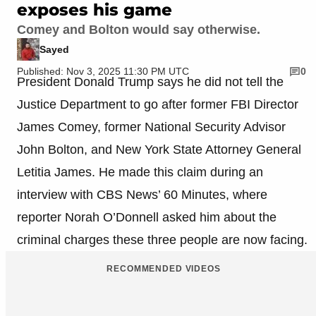
exposes his game
Comey and Bolton would say otherwise.
Sayed
Published: Nov 3, 2025 11:30 PM UTC
0
President Donald Trump says he did not tell the
Justice Department to go after former FBI Director
James Comey, former National Security Advisor
John Bolton, and New York State Attorney General
Letitia James. He made this claim during an
interview with CBS News’ 60 Minutes, where
reporter Norah O’Donnell asked him about the
criminal charges these three people are now facing.
RECOMMENDED VIDEOS