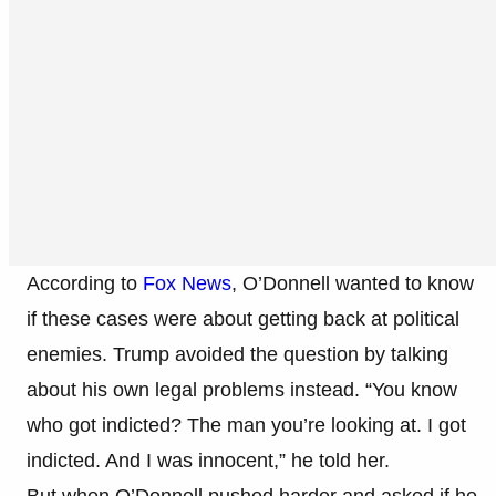
According to
Fox News
, O’Donnell wanted to know
if these cases were about getting back at political
enemies. Trump avoided the question by talking
about his own legal problems instead. “You know
who got indicted? The man you’re looking at. I got
indicted. And I was innocent,” he told her.
But when O’Donnell pushed harder and asked if he