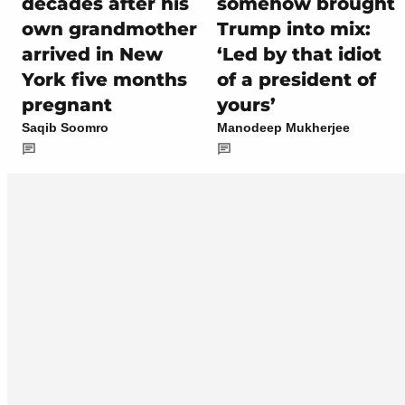
decades after his
somehow brought
own grandmother
Trump into mix:
arrived in New
‘Led by that idiot
York five months
of a president of
pregnant
yours’
Saqib Soomro
Manodeep Mukherjee