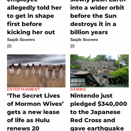
allegedly told her
into a wider orbit
to get in shape
before the Sun
first before
destroys it in a
kicking her out
billion years
Saqib Soomro
Saqib Soomro
ENTERTAINMENT
GAMING
‘The Secret Lives
Nintendo just
of Mormon Wives’
pledged $340,000
gets a new lease
to the Japanese
of life as Hulu
Red Cross and
renews 20
gave earthquake