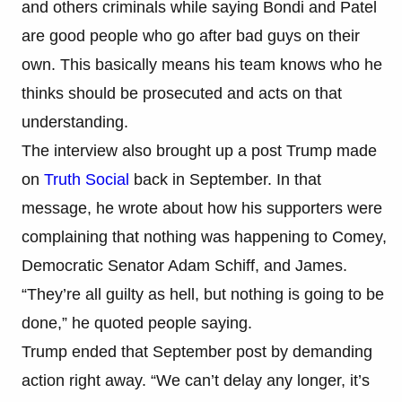
and others criminals while saying Bondi and Patel
are good people who go after bad guys on their
own. This basically means his team knows who he
thinks should be prosecuted and acts on that
understanding.
The interview also brought up a post Trump made
on
Truth Social
back in September. In that
message, he wrote about how his supporters were
complaining that nothing was happening to Comey,
Democratic Senator Adam Schiff, and James.
“They’re all guilty as hell, but nothing is going to be
done,” he quoted people saying.
Trump ended that September post by demanding
action right away. “We can’t delay any longer, it’s