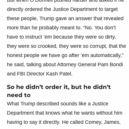
directly ordered the Justice Department to target
these people, Trump gave an answer that revealed
more than he probably meant to. “No. You don’t
have to instruct ’em because they were so dirty,
they were so crooked, they were so corrupt, that the
honest people we have go after ’em automatically,”
he said, talking about Attorney General Pam Bondi
and FBI Director Kash Patel.
So he didn’t order it, but he didn’t
need to
What Trump described sounds like a Justice
Department that knows what he wants without him
having to say it directly. He called Comey, James,