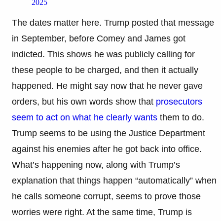
2025
The dates matter here. Trump posted that message
in September, before Comey and James got
indicted. This shows he was publicly calling for
these people to be charged, and then it actually
happened. He might say now that he never gave
orders, but his own words show that
prosecutors
seem to act on what he clearly wants
them to do.
Trump seems to be using the Justice Department
against his enemies after he got back into office.
What’s happening now, along with Trump’s
explanation that things happen “automatically” when
he calls someone corrupt, seems to prove those
worries were right. At the same time, Trump is