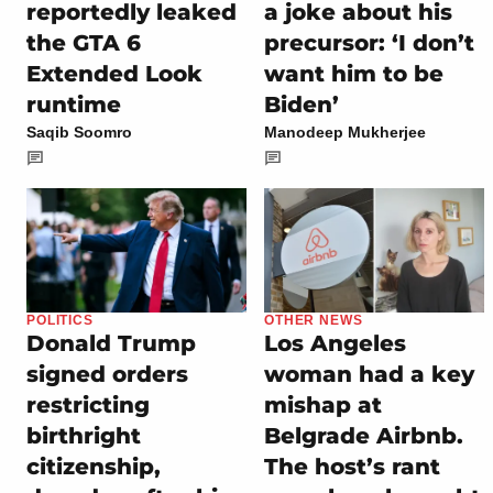
reportedly leaked
a joke about his
the GTA 6
precursor: ‘I don’t
Extended Look
want him to be
runtime
Biden’
Saqib Soomro
Manodeep Mukherjee
POLITICS
OTHER NEWS
Donald Trump
Los Angeles
signed orders
woman had a key
restricting
mishap at
birthright
Belgrade Airbnb.
citizenship,
The host’s rant