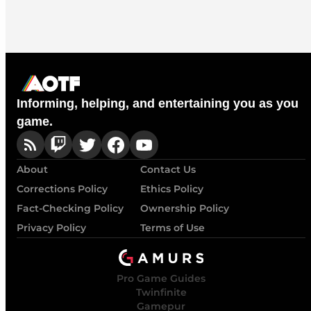
Informing, helping, and entertaining you as you
game.
About
Contact Us
Corrections Policy
Ethics Policy
Fact-Checking Policy
Ownership Policy
Privacy Policy
Terms of Use
Pro Game Guides
Twinfinite
Gamepur