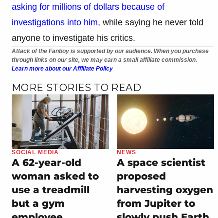
asking for millions of dollars because of
investigations into him
, while saying he never told
anyone to investigate his critics.
Attack of the Fanboy is supported by our audience. When you purchase
through links on our site, we may earn a small affiliate commission.
Learn more about our Affiliate Policy
MORE STORIES TO READ
SOCIAL MEDIA
NEWS
A 62-year-old
A space scientist
woman asked to
proposed
use a treadmill
harvesting oxygen
but a gym
from Jupiter to
employee
slowly push Earth