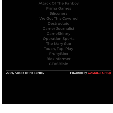
Attack Of The Fanboy
Prima Games
Siliconera
We Got This Covered
Destructoid
Gamer Journalist
GameSkinny
Operation Sports
The Mary Sue
Touch, Tap, Play
FruityBlox
Bloxinformer
GTA6Bible
2026, Attack of the Fanboy
Powered by
GAMURS Group