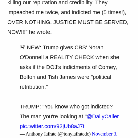
killing our reputation and credibility. They
impeached me twice, and indicted me (5 times!),
OVER NOTHING. JUSTICE MUST BE SERVED,
NOW!!!” he wrote.
🚨 NEW: Trump gives CBS' Norah
O'Donnell a REALITY CHECK when she
asks if the DOJ's indictments of Comey,
Bolton and Tish James were "political
retribution."
TRUMP: "You know who got indicted?
The man you're looking at."
@DailyCaller
pic.twitter.com/92jUb8aJ7t
— Anthony Iafrate (@tonyiafratedc)
November 3,