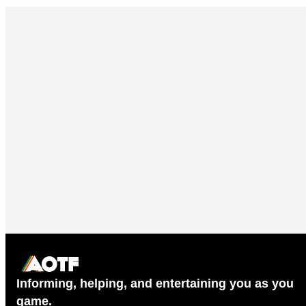
Informing, helping, and entertaining you as you
game.