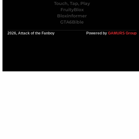
Touch, Tap, Play
FruityBlox
Bloxinformer
GTA6Bible
2026, Attack of the Fanboy
Powered by
GAMURS Group