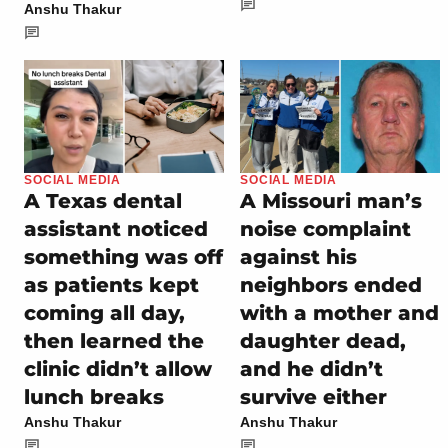
Anshu Thakur
SOCIAL MEDIA
SOCIAL MEDIA
A Texas dental
A Missouri man’s
assistant noticed
noise complaint
something was off
against his
as patients kept
neighbors ended
coming all day,
with a mother and
then learned the
daughter dead,
clinic didn’t allow
and he didn’t
lunch breaks
survive either
Anshu Thakur
Anshu Thakur