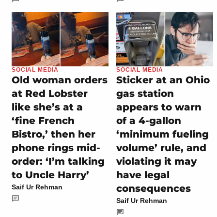
SOCIAL MEDIA
SOCIAL MEDIA
Old woman orders
Sticker at an Ohio
at Red Lobster
gas station
like she’s at a
appears to warn
‘fine French
of a 4-gallon
Bistro,’ then her
‘minimum fueling
phone rings mid-
volume’ rule, and
order: ‘I’m talking
violating it may
to Uncle Harry’
have legal
consequences
Saif Ur Rehman
Saif Ur Rehman