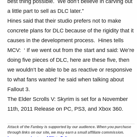
best thing possible. We don’t believe in carving out
a little part to sell as DLC later.”
Hines said that their studio prefers not to make
concrete plans for DLC because of the rigidity that it
causes in the development process. Hines tells
MCV: ‘ If we went out from the start and said: We’re
doing five pieces of DLC, here are these five, then
we wouldn’t be able to be as reactive or responsive
to what fans wanted’ he said when talking about
Fallout 3.
The Elder Scrolls V: Skyrim is set for a November
11th, 2011 Release on PC, PS3, and Xbox 360.
Attack of the Fanboy is supported by our audience. When you purchase
through links on our site, we may earn a small affiliate commission.