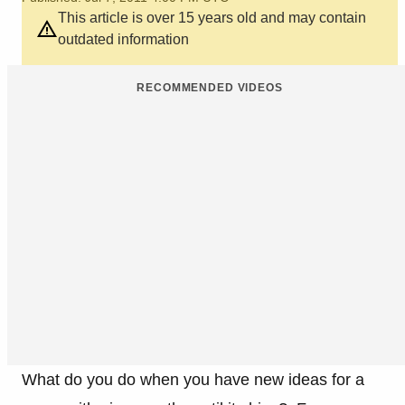
This article is over 15 years old and may contain
outdated information
RECOMMENDED VIDEOS
What do you do when you have new ideas for a