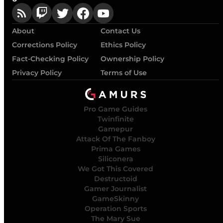
About
Contact Us
Corrections Policy
Ethics Policy
Fact-Checking Policy
Ownership Policy
Privacy Policy
Terms of Use
Pro Game Guides
Twinfinite
Gamepur
Attack Of The Fanboy
Prima Games
Siliconera
We Got This Covered
Destructoid
Gamer Journalist
GameSkinny
Operation Sports
The Mary Sue