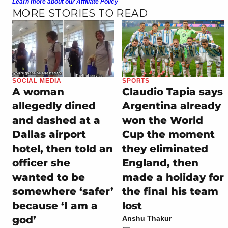
Learn more about our Affiliate Policy
MORE STORIES TO READ
SOCIAL MEDIA
SPORTS
A woman
Claudio Tapia says
allegedly dined
Argentina already
and dashed at a
won the World
Dallas airport
Cup the moment
hotel, then told an
they eliminated
officer she
England, then
wanted to be
made a holiday for
somewhere ‘safer’
the final his team
because ‘I am a
lost
god’
Anshu Thakur