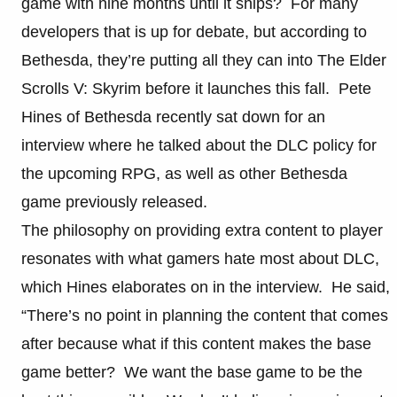
game with nine months until it ships? For many
developers that is up for debate, but according to
Bethesda, they’re putting all they can into The Elder
Scrolls V: Skyrim before it launches this fall. Pete
Hines of Bethesda recently sat down for an
interview where he talked about the DLC policy for
the upcoming RPG, as well as other Bethesda
game previously released.
The philosophy on providing extra content to player
resonates with what gamers hate most about DLC,
which Hines elaborates on in the interview. He said,
“There’s no point in planning the content that comes
after because what if this content makes the base
game better? We want the base game to be the