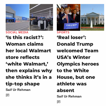
SOCIAL MEDIA
SPORTS
‘Is this racist?’:
‘Real loser’:
Woman claims
Donald Trump
her local Walmart
welcomed Team
store reflects
USA’s Winter
‘white Walmart,’
Olympics heroes
then explains why
to the White
she thinks it’s in a
House, but one
tip-top shape
athlete was
absent
Saif Ur Rehman
Saif Ur Rehman