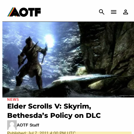
CANCEL
NEWS
Elder Scrolls V: Skyrim,
Bethesda’s Policy on DLC
AOTF Staff
Published: Jul 7, 2011 4:00 PM UTC