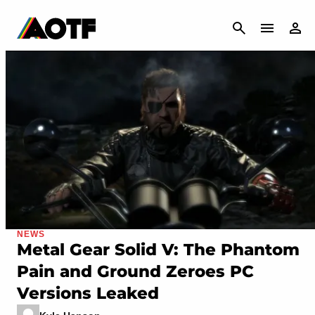
CANCEL
NEWS
Metal Gear Solid V: The Phantom
Pain and Ground Zeroes PC
Versions Leaked