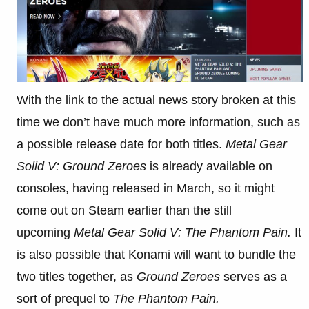
With the link to the actual news story broken at this
time we don’t have much more information, such as
a possible release date for both titles.
Metal Gear
Solid V: Ground Zeroes
is already available on
consoles, having released in March, so it might
come out on Steam earlier than the still
upcoming
Metal Gear Solid V: The Phantom Pain.
It
is also possible that Konami will want to bundle the
two titles together, as
Ground Zeroes
serves as a
sort of prequel to
The Phantom Pain.