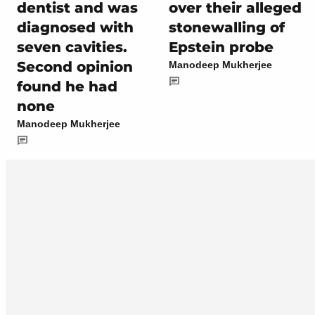
dentist and was
over their alleged
diagnosed with
stonewalling of
seven cavities.
Epstein probe
Second opinion
Manodeep Mukherjee
found he had
none
Manodeep Mukherjee