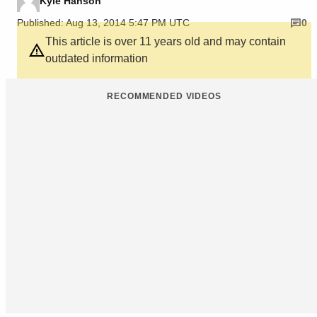
Kyle Hanson
Published: Aug 13, 2014 5:47 PM UTC
0
This article is over 11 years old and may contain
outdated information
RECOMMENDED VIDEOS