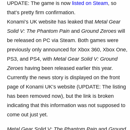
UPDATE: The game is now
listed on Steam
, so
that’s pretty firm confirmation.
Konami’s UK website has leaked that
Metal Gear
Solid V: The Phantom Pain
and
Ground Zeroes
will
be released on PC via Steam. Both games were
previously only announced for Xbox 360, Xbox One,
PS3, and PS4, with
Metal Gear Solid V: Ground
Zeroes
having been released earlier this year.
Currently the news story is displayed on the front
page of Konami UK’s website (UPDATE: The listing
has been removed now), but the link is broken
indicating that this information was not supposed to
come out just yet.
Metal Gear Solid V: The Phantom Pain
and
Ground