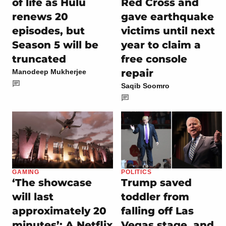
of life as Hulu
Red Cross and
renews 20
gave earthquake
episodes, but
victims until next
Season 5 will be
year to claim a
truncated
free console
repair
Manodeep Mukherjee
Saqib Soomro
GAMING
POLITICS
‘The showcase
Trump saved
will last
toddler from
approximately 20
falling off Las
minutes’: A Netflix
Vegas stage, and