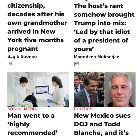
citizenship,
The host’s rant
decades after his
somehow brought
own grandmother
Trump into mix:
arrived in New
‘Led by that idiot
York five months
of a president of
pregnant
yours’
Saqib Soomro
Manodeep Mukherjee
SOCIAL MEDIA
POLITICS
Man went to a
New Mexico sues
‘highly
DOJ and Todd
recommended’
Blanche, and it’s