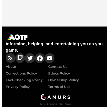
Informing, helping, and entertaining you as you
game.
About
Contact Us
Corrections Policy
Ethics Policy
Fact-Checking Policy
Ownership Policy
Privacy Policy
Terms of Use
Pro Game Guides