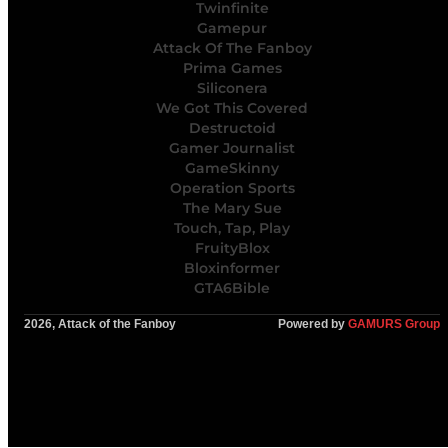
Twinfinite
Gamepur
Attack Of The Fanboy
Prima Games
Siliconera
We Got This Covered
Destructoid
Gamer Journalist
GameSkinny
Operation Sports
The Mary Sue
Touch, Tap, Play
FruityBlox
Bloxinformer
GTA6Bible
2026, Attack of the Fanboy
Powered by
GAMURS Group