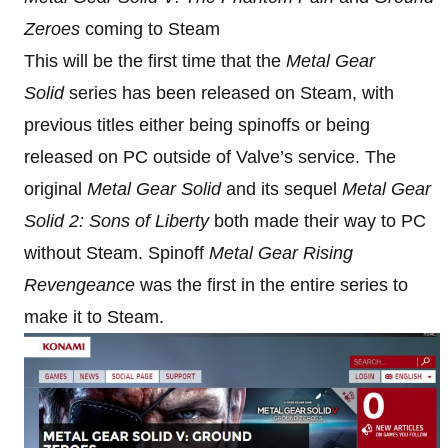
Zeroes
coming to Steam
This will be the first time that the
Metal Gear
Solid
series has been released on Steam, with
previous titles either being spinoffs or being
released on PC outside of Valve’s service. The
original
Metal Gear Solid
and its sequel
Metal Gear
Solid 2: Sons of Liberty
both made their way to PC
without Steam. Spinoff
Metal Gear Rising
Revengeance
was the first in the entire series to
make it to Steam.