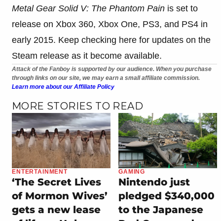
Metal Gear Solid V: The Phantom Pain
is set to
release on Xbox 360, Xbox One, PS3, and PS4 in
early 2015. Keep checking here for updates on the
Steam release as it become available.
Attack of the Fanboy is supported by our audience. When you purchase
through links on our site, we may earn a small affiliate commission.
Learn more about our Affiliate Policy
MORE STORIES TO READ
ENTERTAINMENT
GAMING
‘The Secret Lives
Nintendo just
of Mormon Wives’
pledged $340,000
gets a new lease
to the Japanese