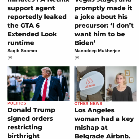
support agent
promptly made it
reportedly leaked
a joke about his
the GTA 6
precursor: ‘I don’t
Extended Look
want him to be
runtime
Biden’
Saqib Soomro
Manodeep Mukherjee
POLITICS
OTHER NEWS
Donald Trump
Los Angeles
signed orders
woman had a key
restricting
mishap at
birthright
Belgrade Airbnb.