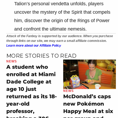
Talion’s personal vendetta unfolds, players
uncover the mystery of the Spirit that compels
him, discover the origin of the Rings of Power
and confront the ultimate nemesis.
Attack of the Fanboy is supported by our audience. When you purchase
through links on our site, we may earn a small affiliate commission.
Learn more about our Affiliate Policy
MORE STORIES TO READ
NEWS
A student who
enrolled at Miami
Dade College at
age 10 just
NEWS
returned as its 18-
McDonald’s caps
year-old
new Pokémon
professor,
Happy Meal at six