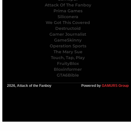
Attack Of The Fanboy
Prima Games
Siliconera
We Got This Covered
Destructoid
Gamer Journalist
GameSkinny
Operation Sports
The Mary Sue
Touch, Tap, Play
FruityBlox
Bloxinformer
GTA6Bible
2026, Attack of the Fanboy
Powered by
GAMURS Group