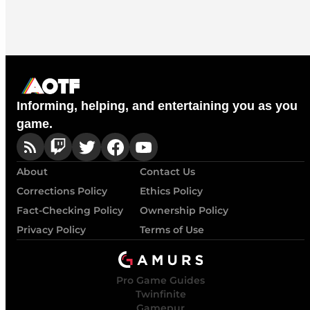
Informing, helping, and entertaining you as you
game.
About
Contact Us
Corrections Policy
Ethics Policy
Fact-Checking Policy
Ownership Policy
Privacy Policy
Terms of Use
Pro Game Guides
Twinfinite
Gamepur