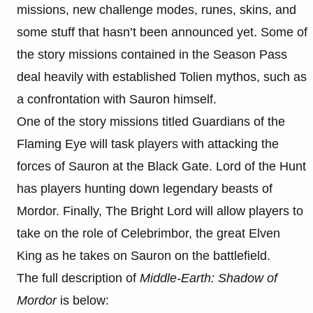
missions, new challenge modes, runes, skins, and
some stuff that hasn’t been announced yet. Some of
the story missions contained in the Season Pass
deal heavily with established Tolien mythos, such as
a confrontation with Sauron himself.
One of the story missions titled Guardians of the
Flaming Eye will task players with attacking the
forces of Sauron at the Black Gate. Lord of the Hunt
has players hunting down legendary beasts of
Mordor. Finally, The Bright Lord will allow players to
take on the role of Celebrimbor, the great Elven
King as he takes on Sauron on the battlefield.
The full description of
Middle-Earth: Shadow of
Mordor
is below: