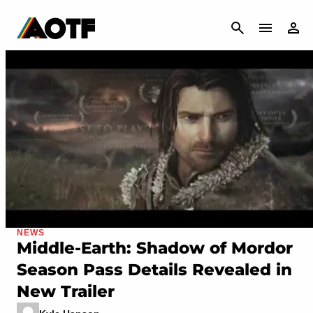
CANCEL
NEWS
Middle-Earth: Shadow of Mordor
Season Pass Details Revealed in
New Trailer