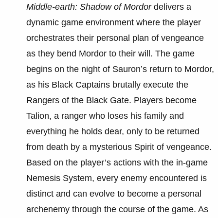
Middle-earth: Shadow of Mordor
delivers a
dynamic game environment where the player
orchestrates their personal plan of vengeance
as they bend Mordor to their will. The game
begins on the night of Sauron’s return to Mordor,
as his Black Captains brutally execute the
Rangers of the Black Gate. Players become
Talion, a ranger who loses his family and
everything he holds dear, only to be returned
from death by a mysterious Spirit of vengeance.
Based on the player’s actions with the in-game
Nemesis System, every enemy encountered is
distinct and can evolve to become a personal
archenemy through the course of the game. As