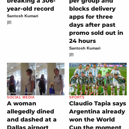
breaking a 306-
per group and
year-old record
blocks delivery
apps for three
Santosh Kumari
days after past
promo sold out in
24 hours
Santosh Kumari
SOCIAL MEDIA
SPORTS
A woman
Claudio Tapia says
allegedly dined
Argentina already
and dashed at a
won the World
Dallas airport
Cup the moment