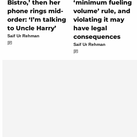
Bistro,’ then her
‘minimum fueling
phone rings mid-
volume’ rule, and
order: ‘I’m talking
violating it may
to Uncle Harry’
have legal
consequences
Saif Ur Rehman
Saif Ur Rehman