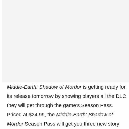
Middle-Earth: Shadow of Mordor
is getting ready for
its release tomorrow by showing players all the DLC
they will get through the game’s Season Pass.
Priced at $24.99, the
Middle-Earth: Shadow of
Mordor
Season Pass will get you three new story