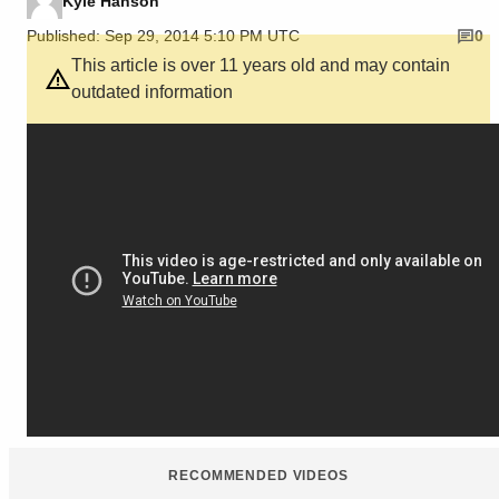
Kyle Hanson
Published: Sep 29, 2014 5:10 PM UTC
0
This article is over 11 years old and may contain
outdated information
RECOMMENDED VIDEOS