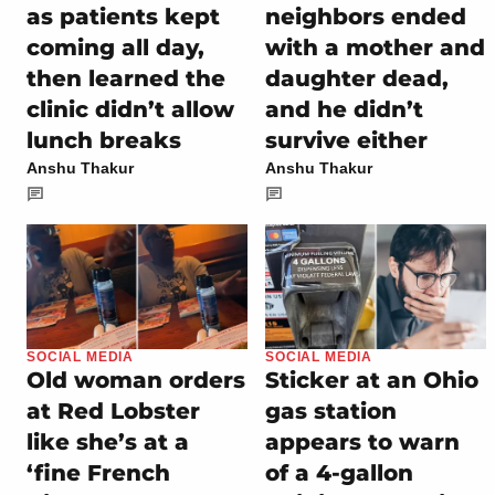
as patients kept
neighbors ended
coming all day,
with a mother and
then learned the
daughter dead,
clinic didn’t allow
and he didn’t
lunch breaks
survive either
Anshu Thakur
Anshu Thakur
SOCIAL MEDIA
SOCIAL MEDIA
Old woman orders
Sticker at an Ohio
at Red Lobster
gas station
like she’s at a
appears to warn
‘fine French
of a 4-gallon