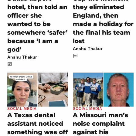
hotel, then told an
they eliminated
officer she
England, then
wanted to be
made a holiday for
somewhere ‘safer’
the final his team
because ‘I am a
lost
god’
Anshu Thakur
Anshu Thakur
SOCIAL MEDIA
SOCIAL MEDIA
A Texas dental
A Missouri man’s
assistant noticed
noise complaint
something was off
against his