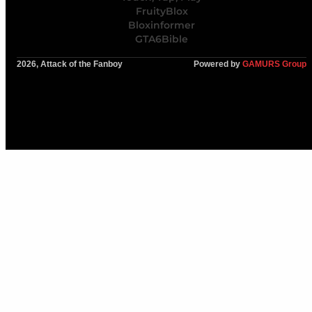
FruityBlox
Bloxinformer
GTA6Bible
2026, Attack of the Fanboy
Powered by
GAMURS Group