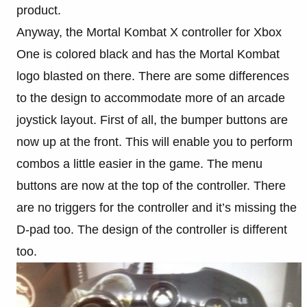
product.
Anyway, the Mortal Kombat X controller for Xbox
One is colored black and has the Mortal Kombat
logo blasted on there. There are some differences
to the design to accommodate more of an arcade
joystick layout. First of all, the bumper buttons are
now up at the front. This will enable you to perform
combos a little easier in the game. The menu
buttons are now at the top of the controller. There
are no triggers for the controller and it’s missing the
D-pad too. The design of the controller is different
too.