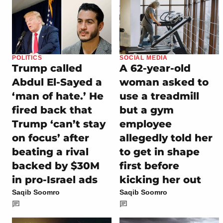
POLITICS
SOCIAL MEDIA
Trump called
A 62-year-old
Abdul El-Sayed a
woman asked to
‘man of hate.’ He
use a treadmill
fired back that
but a gym
Trump ‘can’t stay
employee
on focus’ after
allegedly told her
beating a rival
to get in shape
backed by $30M
first before
in pro-Israel ads
kicking her out
Saqib Soomro
Saqib Soomro