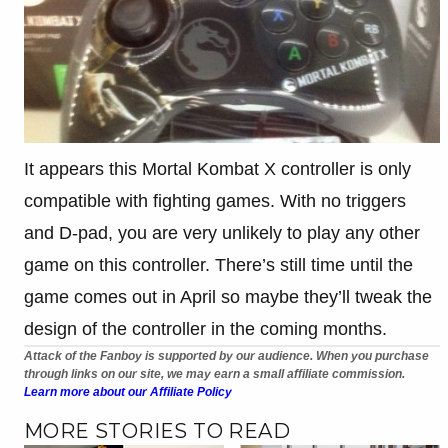
It appears this Mortal Kombat X controller is only
compatible with fighting games. With no triggers
and D-pad, you are very unlikely to play any other
game on this controller. There’s still time until the
game comes out in April so maybe they’ll tweak the
design of the controller in the coming months.
Attack of the Fanboy is supported by our audience. When you purchase
through links on our site, we may earn a small affiliate commission.
Learn more about our Affiliate Policy
MORE STORIES TO READ