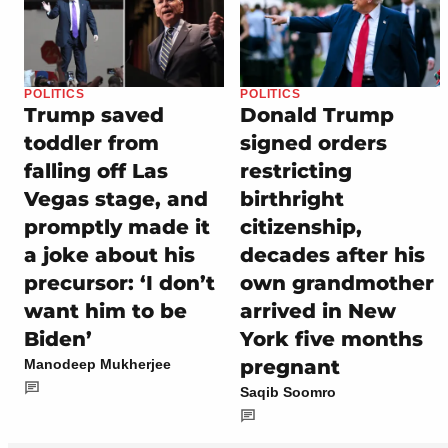
POLITICS
POLITICS
Trump saved
Donald Trump
toddler from
signed orders
falling off Las
restricting
Vegas stage, and
birthright
promptly made it
citizenship,
a joke about his
decades after his
precursor: ‘I don’t
own grandmother
want him to be
arrived in New
Biden’
York five months
pregnant
Manodeep Mukherjee
Saqib Soomro