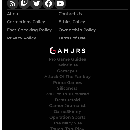
About
Contact Us
Corrections Policy
Ethics Policy
Fact-Checking Policy
Ownership Policy
Privacy Policy
Terms of Use
Pro Game Guides
Twinfinite
Gamepur
Attack Of The Fanboy
Prima Games
Siliconera
We Got This Covered
Destructoid
Gamer Journalist
GameSkinny
Operation Sports
The Mary Sue
Touch, Tap, Play