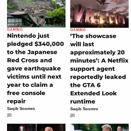
GAMING
GAMING
Nintendo just
‘The showcase
pledged $340,000
will last
to the Japanese
approximately 20
Red Cross and
minutes’: A Netflix
gave earthquake
support agent
victims until next
reportedly leaked
year to claim a
the GTA 6
free console
Extended Look
repair
runtime
Saqib Soomro
Saqib Soomro