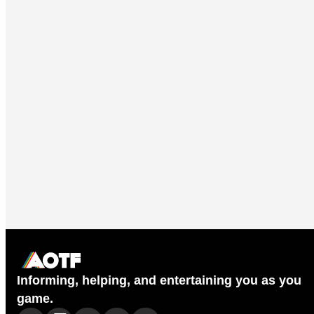
Informing, helping, and entertaining you as you
game.