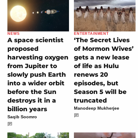
NEWS
ENTERTAINMENT
A space scientist
‘The Secret Lives
proposed
of Mormon Wives’
harvesting oxygen
gets a new lease
from Jupiter to
of life as Hulu
slowly push Earth
renews 20
into a wider orbit
episodes, but
before the Sun
Season 5 will be
destroys it in a
truncated
billion years
Manodeep Mukherjee
Saqib Soomro