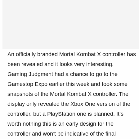
An officially branded Mortal Kombat X controller has
been revealed and it looks very interesting.
Gaming Judgment had a chance to go to the
Gamestop Expo earlier this week and took some
snapshots of the Mortal Kombat X controller. The
display only revealed the Xbox One version of the
controller, but a PlayStation one is planned. It’s
worth nothing this is an early design for the
controller and won’t be indicative of the final