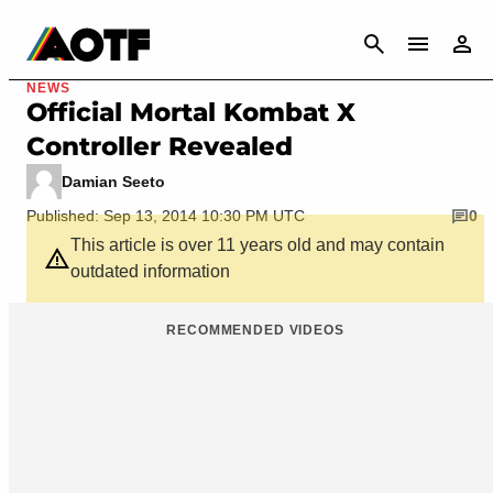
CANCEL
NEWS
Official Mortal Kombat X
Controller Revealed
Damian Seeto
Published: Sep 13, 2014 10:30 PM UTC
0
This article is over 11 years old and may contain
outdated information
RECOMMENDED VIDEOS