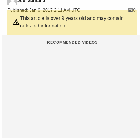
Joel Santana
Published: Jan 6, 2017 2:11 AM UTC
0
This article is over 9 years old and may contain
outdated information
RECOMMENDED VIDEOS