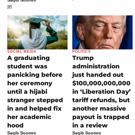
SOCIAL MEDIA
POLITICS
A graduating
Trump
student was
administration
panicking before
just handed out
her ceremony
$100,000,000,000
until a hijabi
in ‘Liberation Day’
stranger stepped
tariff refunds, but
in and helped fix
another massive
her academic
payout is trapped
hood
in a review
Saqib Soomro
Saqib Soomro