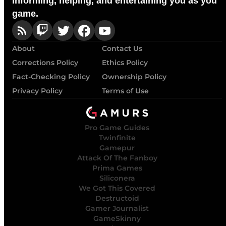
Informing, helping, and entertaining you as you
game.
About
Contact Us
Corrections Policy
Ethics Policy
Fact-Checking Policy
Ownership Policy
Privacy Policy
Terms of Use
Pro Game Guides
Twinfinite
Gamepur
Attack Of The Fanboy
Prima Games
Siliconera
We Got This Covered
Destructoid
Gamer Journalist
GameSkinny