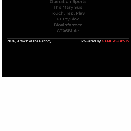
Operation Sports
The Mary Sue
Touch, Tap, Play
FruityBlox
Bloxinformer
GTA6Bible
2026, Attack of the Fanboy
Powered by
GAMURS Group