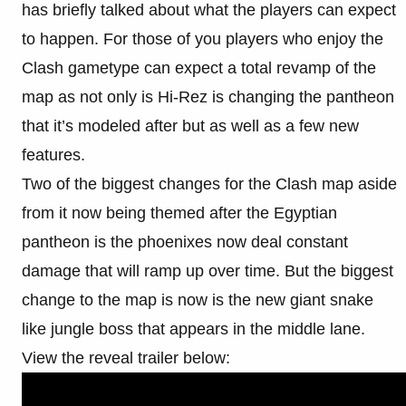
has briefly talked about what the players can expect
to happen. For those of you players who enjoy the
Clash gametype can expect a total revamp of the
map as not only is Hi-Rez is changing the pantheon
that it’s modeled after but as well as a few new
features.
Two of the biggest changes for the Clash map aside
from it now being themed after the Egyptian
pantheon is the phoenixes now deal constant
damage that will ramp up over time. But the biggest
change to the map is now is the new giant snake
like jungle boss that appears in the middle lane.
View the reveal trailer below: