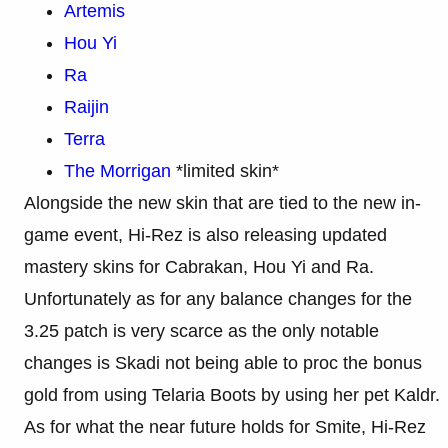
Artemis
Hou Yi
Ra
Raijin
Terra
The Morrigan
*limited skin*
Alongside the new skin that are tied to the new in-
game event, Hi-Rez is also releasing updated
mastery skins for Cabrakan, Hou Yi and Ra.
Unfortunately as for any balance changes for the
3.25 patch is very scarce as the only notable
changes is Skadi not being able to proc the bonus
gold from using Telaria Boots by using her pet Kaldr.
As for what the near future holds for Smite, Hi-Rez