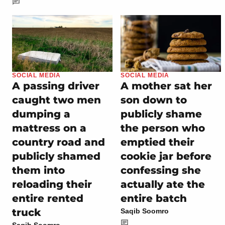
SOCIAL MEDIA
SOCIAL MEDIA
A passing driver
A mother sat her
caught two men
son down to
dumping a
publicly shame
mattress on a
the person who
country road and
emptied their
publicly shamed
cookie jar before
them into
confessing she
reloading their
actually ate the
entire rented
entire batch
truck
Saqib Soomro
Saqib Soomro