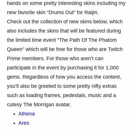
hands on some pretty interesting skins including my
new favorite skin “Drums Out” for Raijin.
Check out the collection of new skins below, which
also includes the skins that will be featured during
the limited time event “The Path Of The Phatom
Queen” which will be free for those who are Twitch
Prime members. For those who aren’t can
participate in the event by purchasing it for 1,000
gems. Regardless of how you access the content,
you’ll also be greeted to some pretty nifty extras
such as loading frames, pedestals, music and a
cutesy The Morrigan avatar.
Athena
Ares