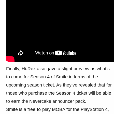
Finally, Hi-Rez also gave a slight preview as what’s
to come for Season 4 of Smite in terms of the
upcoming season ticket. As they’ve revealed that for
those who purchase the Season 4 ticket will be able
to earn the Nevercake announcer pack.
Smite is a free-to-play MOBA for the PlayStation 4,