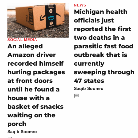
NEWS
Michigan health
officials just
reported the first
two deaths in a
SOCIAL MEDIA
parasitic fast food
An alleged
outbreak that is
Amazon driver
currently
recorded himself
sweeping through
hurling packages
47 states
at front doors
until he found a
Saqib Soomro
house with a
basket of snacks
waiting on the
porch
Saqib Soomro