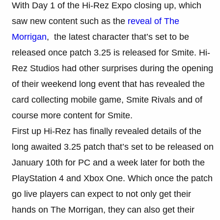
With Day 1 of the Hi-Rez Expo closing up, which
saw new content such as the
reveal of The
Morrigan
, the latest character that’s set to be
released once patch 3.25 is released for Smite. Hi-
Rez Studios had other surprises during the opening
of their weekend long event that has revealed the
card collecting mobile game, Smite Rivals and of
course more content for Smite.
First up Hi-Rez has finally revealed details of the
long awaited 3.25 patch that’s set to be released on
January 10th for PC and a week later for both the
PlayStation 4 and Xbox One. Which once the patch
go live players can expect to not only get their
hands on The Morrigan, they can also get their