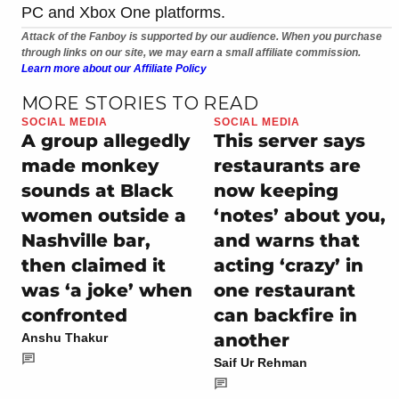
PC and Xbox One platforms.
Attack of the Fanboy is supported by our audience. When you purchase
through links on our site, we may earn a small affiliate commission.
Learn more about our Affiliate Policy
MORE STORIES TO READ
SOCIAL MEDIA
SOCIAL MEDIA
A group allegedly
This server says
made monkey
restaurants are
sounds at Black
now keeping
women outside a
‘notes’ about you,
Nashville bar,
and warns that
then claimed it
acting ‘crazy’ in
was ‘a joke’ when
one restaurant
confronted
can backfire in
another
Anshu Thakur
Saif Ur Rehman