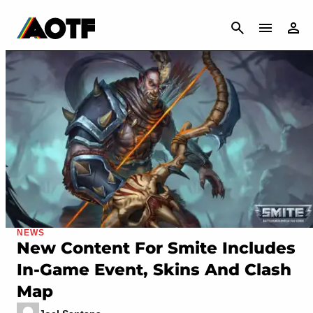
CANCEL
NEWS
New Content For Smite Includes
In-Game Event, Skins And Clash
Map