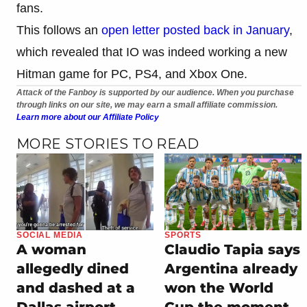
fans.
This follows an
open letter posted back in January
,
which revealed that IO was indeed working a new
Hitman game for PC, PS4, and Xbox One.
Attack of the Fanboy is supported by our audience. When you purchase
through links on our site, we may earn a small affiliate commission.
Learn more about our Affiliate Policy
MORE STORIES TO READ
SOCIAL MEDIA
SPORTS
A woman
Claudio Tapia says
allegedly dined
Argentina already
and dashed at a
won the World