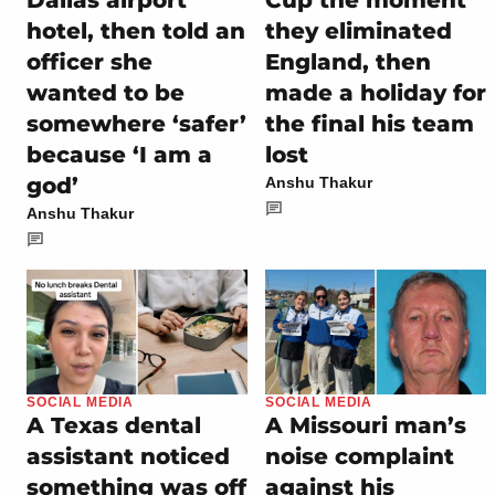
Dallas airport
Cup the moment
hotel, then told an
they eliminated
officer she
England, then
wanted to be
made a holiday for
somewhere ‘safer’
the final his team
because ‘I am a
lost
god’
Anshu Thakur
Anshu Thakur
SOCIAL MEDIA
SOCIAL MEDIA
A Texas dental
A Missouri man’s
assistant noticed
noise complaint
something was off
against his