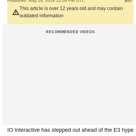
Published: May 28, 2014 12:09 PM UTC
0
This article is over 12 years old and may contain
outdated information
RECOMMENDED VIDEOS
IO Interactive has stepped out ahead of the E3 hype