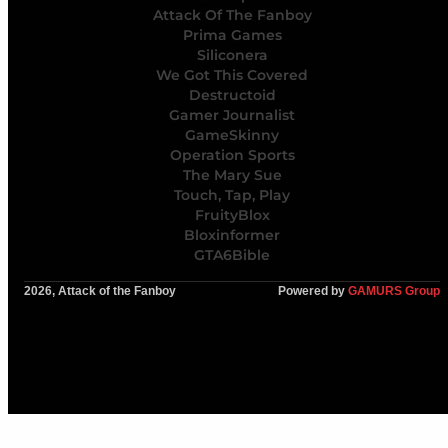
Attack Of The Fanboy
Prima Games
Siliconera
We Got This Covered
Destructoid
Gamer Journalist
GameSkinny
Operation Sports
The Mary Sue
Touch, Tap, Play
FruityBlox
Bloxinformer
GTA6Bible
2026, Attack of the Fanboy
Powered by
GAMURS Group