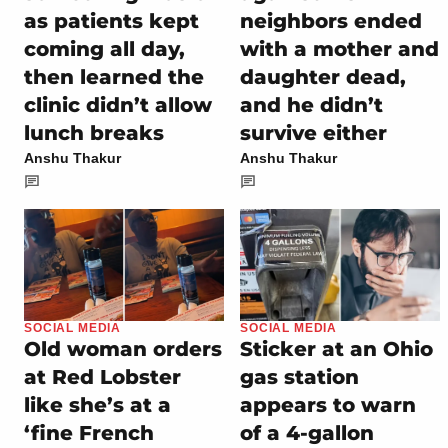
as patients kept
neighbors ended
coming all day,
with a mother and
then learned the
daughter dead,
clinic didn’t allow
and he didn’t
lunch breaks
survive either
Anshu Thakur
Anshu Thakur
SOCIAL MEDIA
SOCIAL MEDIA
Old woman orders
Sticker at an Ohio
at Red Lobster
gas station
like she’s at a
appears to warn
‘fine French
of a 4-gallon