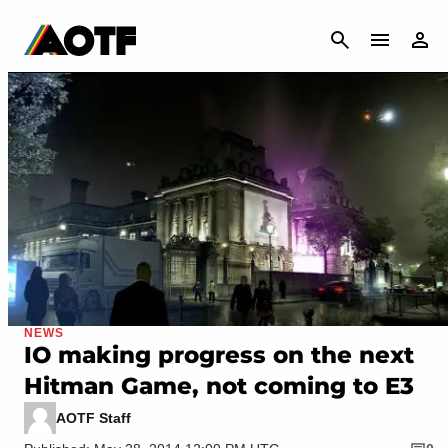
CANCEL
NEWS
IO making progress on the next
Hitman Game, not coming to E3
AOTF Staff