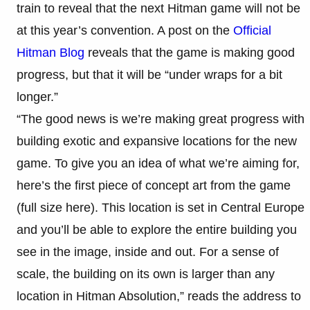
train to reveal that the next Hitman game will not be
at this year’s convention. A post on the
Official
Hitman Blog
reveals that the game is making good
progress, but that it will be “under wraps for a bit
longer.”
“The good news is we’re making great progress with
building exotic and expansive locations for the new
game. To give you an idea of what we’re aiming for,
here’s the first piece of concept art from the game
(full size here). This location is set in Central Europe
and you’ll be able to explore the entire building you
see in the image, inside and out. For a sense of
scale, the building on its own is larger than any
location in Hitman Absolution,” reads the address to