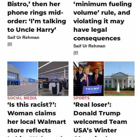
Bistro,’ then her
‘minimum fueling
phone rings mid-
volume’ rule, and
order: ‘I’m talking
violating it may
to Uncle Harry’
have legal
consequences
Saif Ur Rehman
Saif Ur Rehman
SOCIAL MEDIA
SPORTS
‘Is this racist?’:
‘Real loser’:
Woman claims
Donald Trump
her local Walmart
welcomed Team
store reflects
USA’s Winter