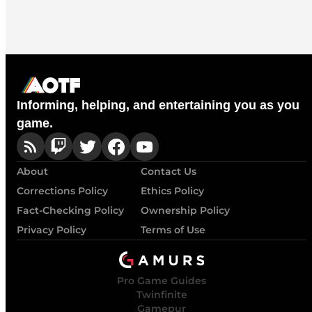
Informing, helping, and entertaining you as you
game.
About
Contact Us
Corrections Policy
Ethics Policy
Fact-Checking Policy
Ownership Policy
Privacy Policy
Terms of Use
Pro Game Guides
Twinfinite
Gamepur