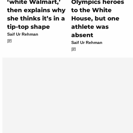
‘white Walmart,’
Olympics heroes
then explains why
to the White
she thinks it’s in a
House, but one
tip-top shape
athlete was
absent
Saif Ur Rehman
Saif Ur Rehman