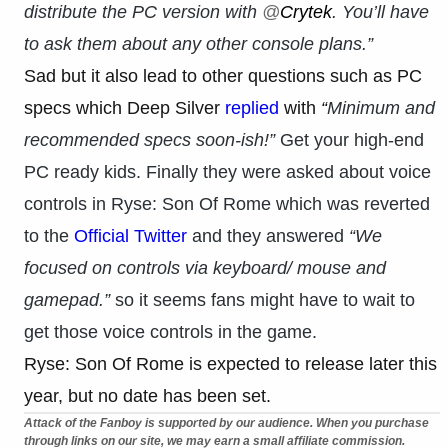
distribute the PC version with
@
Crytek
. You’ll have
to ask them about any other console plans.”
Sad but it also lead to other questions such as PC
specs which Deep Silver
replied
with
“
Minimum and
recommended specs soon-ish!”
Get your high-end
PC ready kids. Finally they were asked about voice
controls in Ryse: Son Of Rome which was reverted
to the
Official Twitter
and they answered
“We
focused on controls via keyboard/ mouse and
gamepad.”
so it seems fans might have to wait to
get those voice controls in the game.
Ryse: Son Of Rome is expected to release later this
year, but no date has been set.
Attack of the Fanboy is supported by our audience. When you purchase
through links on our site, we may earn a small affiliate commission.