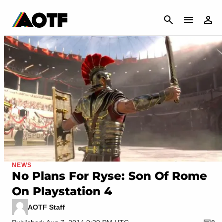
CANCEL
NEWS
No Plans For Ryse: Son Of Rome
On Playstation 4
AOTF Staff