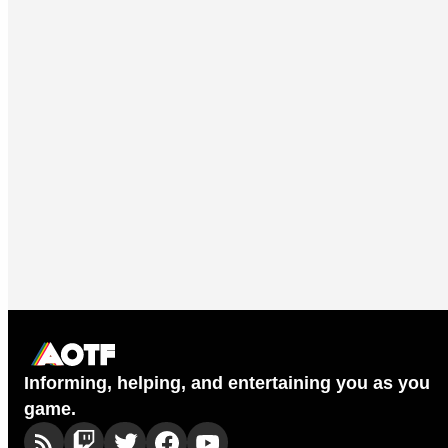
Informing, helping, and entertaining you as you
game.