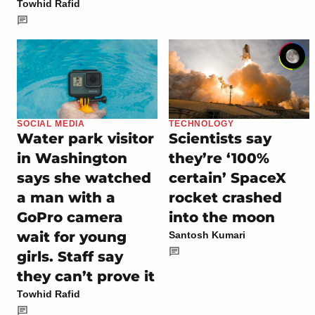
Towhid Rafid
SOCIAL MEDIA
TECHNOLOGY
Water park visitor
Scientists say
in Washington
they’re ‘100%
says she watched
certain’ SpaceX
a man with a
rocket crashed
GoPro camera
into the moon
wait for young
Santosh Kumari
girls. Staff say
they can’t prove it
Towhid Rafid