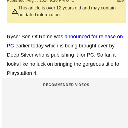
Published: Aug 7, 2014 9:20 PM UTC
0
This article is over 12 years old and may contain
outdated information
Ryse: Son Of Rome was
announced for release on
PC
earlier today which is being brought over by
Deep Silver who is publishing it for PC. So far, it
looks like no luck on bringing the gorgeous title to
Playstation 4.
RECOMMENDED VIDEOS