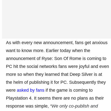
As with every new announcement, fans get anxious
want to know more. Earlier today when the
announcement of Ryse: Son Of Rome is coming to
PC hit the social networks fans were joyful and even
more so when they learned that Deep Silver is at
the helm of publishing it for PC. Subsequently they
were
asked by fans
if the game is coming to
Playstation 4. It seems there are no plans as their
response was simple,
“
We only co-publish and