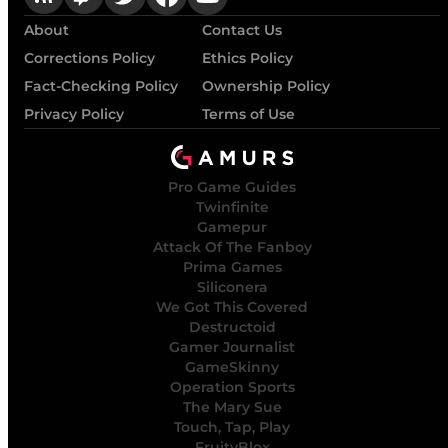
About
Contact Us
Corrections Policy
Ethics Policy
Fact-Checking Policy
Ownership Policy
Privacy Policy
Terms of Use
Pro Game Guides
Twinfinite
Gamepur
Attack Of The Fanboy
Prima Games
Siliconera
We Got This Covered
Destructoid
Gamer Journalist
GameSkinny
Operation Sports
The Mary Sue
Touch, Tap, Play
FruityBlox