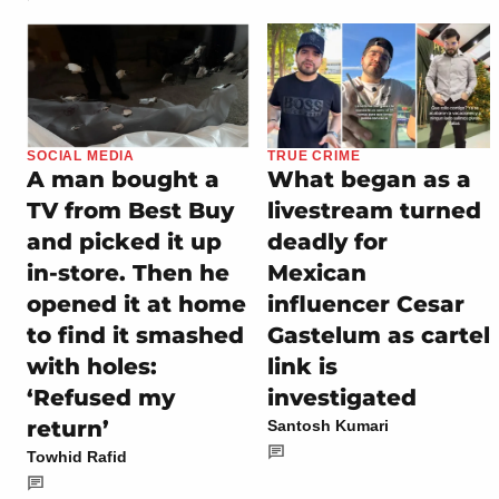
SOCIAL MEDIA
TRUE CRIME
A man bought a
What began as a
TV from Best Buy
livestream turned
and picked it up
deadly for
in-store. Then he
Mexican
opened it at home
influencer Cesar
to find it smashed
Gastelum as cartel
with holes:
link is
‘Refused my
investigated
return’
Santosh Kumari
Towhid Rafid