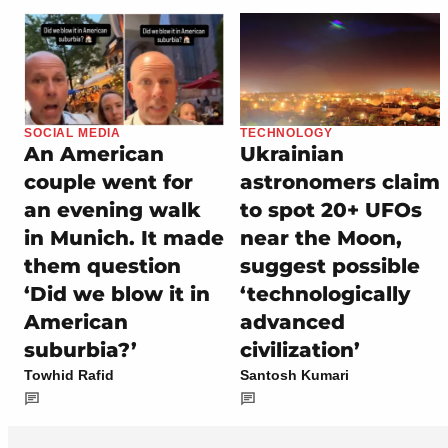
SOCIAL MEDIA
TECHNOLOGY
An American
Ukrainian
couple went for
astronomers claim
an evening walk
to spot 20+ UFOs
in Munich. It made
near the Moon,
them question
suggest possible
‘Did we blow it in
‘technologically
American
advanced
suburbia?’
civilization’
Towhid Rafid
Santosh Kumari