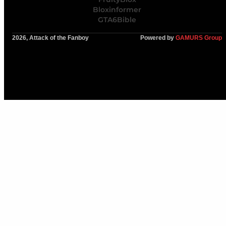
Bloxinformer
GTA6Bible
2026, Attack of the Fanboy
Powered by
GAMURS Group