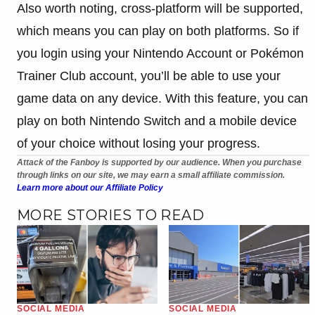
Also worth noting, cross-platform will be supported,
which means you can play on both platforms. So if
you login using your Nintendo Account or
Pokémon
Trainer Club account, you’ll be able to use your
game data on any device. With this feature, you can
play on both Nintendo Switch and a mobile device
of your choice without losing your progress.
Attack of the Fanboy is supported by our audience. When you purchase
through links on our site, we may earn a small affiliate commission.
Learn more about our Affiliate Policy
MORE STORIES TO READ
SOCIAL MEDIA
SOCIAL MEDIA