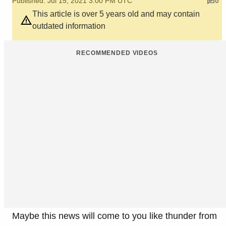
Published: Jul 15, 2021 3:00 PM UTC
0
This article is over 5 years old and may contain
outdated information
RECOMMENDED VIDEOS
Maybe this news will come to you like thunder from