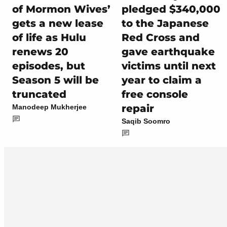
of Mormon Wives’
pledged $340,000
gets a new lease
to the Japanese
of life as Hulu
Red Cross and
renews 20
gave earthquake
episodes, but
victims until next
Season 5 will be
year to claim a
truncated
free console
repair
Manodeep Mukherjee
Saqib Soomro