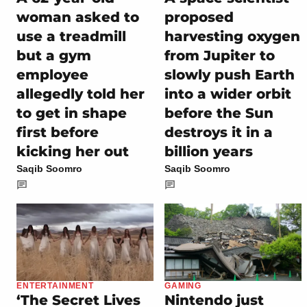
woman asked to
proposed
use a treadmill
harvesting oxygen
but a gym
from Jupiter to
employee
slowly push Earth
allegedly told her
into a wider orbit
to get in shape
before the Sun
first before
destroys it in a
kicking her out
billion years
Saqib Soomro
Saqib Soomro
ENTERTAINMENT
GAMING
‘The Secret Lives
Nintendo just