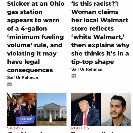
Sticker at an Ohio
‘Is this racist?’:
gas station
Woman claims
appears to warn
her local Walmart
of a 4-gallon
store reflects
‘minimum fueling
‘white Walmart,’
volume’ rule, and
then explains why
violating it may
she thinks it’s in a
have legal
tip-top shape
consequences
Saif Ur Rehman
Saif Ur Rehman
SPORTS
POLITICS