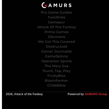
Pro Game Guides
Twinfinite
Gamepur
Attack Of The Fanboy
Prima Games
Siliconera
We Got This Covered
Destructoid
Gamer Journalist
GameSkinny
Operation Sports
The Mary Sue
Touch, Tap, Play
FruityBlox
Bloxinformer
GTA6Bible
2026, Attack of the Fanboy
Powered by
GAMURS Group