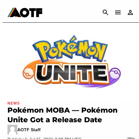
CANCEL
NEWS
Pokémon MOBA — Pokémon
Unite Got a Release Date
AOTF Staff