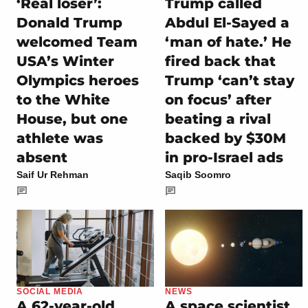
‘Real loser’:
Trump called
Donald Trump
Abdul El-Sayed a
welcomed Team
‘man of hate.’ He
USA’s Winter
fired back that
Olympics heroes
Trump ‘can’t stay
to the White
on focus’ after
House, but one
beating a rival
athlete was
backed by $30M
absent
in pro-Israel ads
Saif Ur Rehman
Saqib Soomro
SOCIAL MEDIA
NEWS
A 62-year-old
A space scientist