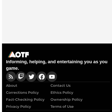
Informing, helping, and entertaining you as you
game.
About
Contact Us
Corrections Policy
Ethics Policy
Fact-Checking Policy
Ownership Policy
Privacy Policy
Terms of Use