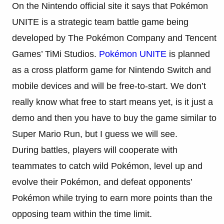
On the Nintendo official site it says that
Pokémon
UNITE is a strategic team battle game being
developed by The
Pokémon
Company and Tencent
Games’ TiMi Studios.
Pokémon
UNITE
is planned
as a cross platform game for Nintendo Switch and
mobile devices and will be free-to-start. We don’t
really know what free to start means yet, is it just a
demo and then you have to buy the game similar to
Super Mario Run, but I guess we will see.
During battles, players will cooperate with
teammates to catch wild
Pokémon
, level up and
evolve their
Pokémon
, and defeat opponents’
Pokémon
while trying to earn more points than the
opposing team within the time limit.