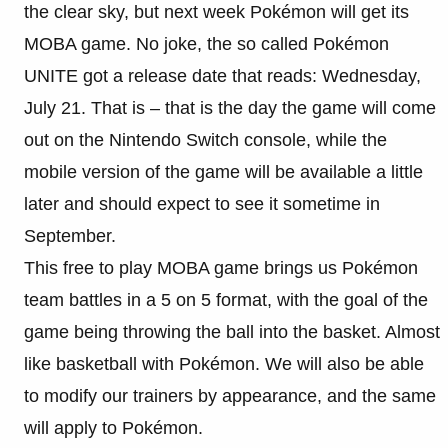
the clear sky, but next week
Pokémon will get its
MOBA game. No joke, the so called Pokémon
UNITE got a release date that reads: Wednesday,
July 21. That is – that is the day the game will come
out on the Nintendo Switch console, while the
mobile version of the game will be available a little
later and should expect to see it sometime in
September.
This free to play MOBA game brings us
Pokémon
team battles in a 5 on 5 format, with the goal of the
game being throwing the ball into the basket. Almost
like basketball with Pokémon. We will also be able
to modify our trainers by appearance, and the same
will apply to Pokémon.