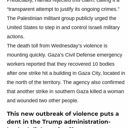
“transparent attempt to justify its ongoing crimes.”
The Palestinian militant group publicly urged the
United States to step in and control Israeli military
actions.
The death toll from Wednesday’s violence is
mounting quickly. Gaza’s Civil Defense emergency
workers reported that they recovered 10 bodies
after one strike hit a building in Gaza City, located in
the north of the territory. The agency also confirmed
that another strike in southern Gaza killed a woman
and wounded two other people.
This new outbreak of violence puts a
dent in the Trump administration-