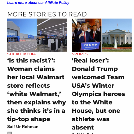
Learn more about our Affiliate Policy
MORE STORIES TO READ
SOCIAL MEDIA
SPORTS
‘Is this racist?’:
‘Real loser’:
Woman claims
Donald Trump
her local Walmart
welcomed Team
store reflects
USA’s Winter
‘white Walmart,’
Olympics heroes
then explains why
to the White
she thinks it’s in a
House, but one
tip-top shape
athlete was
absent
Saif Ur Rehman