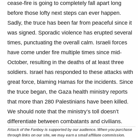
cease-fire is going to completely fall apart long
before those lofty next steps can ever happen.
Sadly, the truce has been far from peaceful since it
was signed. Sporadic violence has erupted several
times, punctuating the overall calm. Israeli forces
have come under fire multiple times since mid-
October, resulting in the deaths of at least three
soldiers. Israel has responded to these attacks with
great force, blaming Hamas for the incidents. Since
the truce began, the Gaza health ministry reports
that more than 280 Palestinians have been killed.
We should note that the ministry’s toll doesn’t
differentiate between combatants and civilians.
Attack of the Fanboy is supported by our audience. When you purchase
through links on our site, we may earn a small affiliate commission.