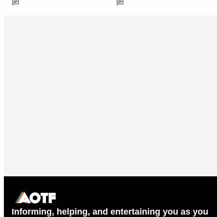
Informing, helping, and entertaining you as you