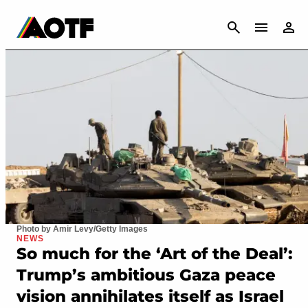
CANCEL
Photo by Amir Levy/Getty Images
NEWS
So much for the ‘Art of the Deal’:
Trump’s ambitious Gaza peace
vision annihilates itself as Israel