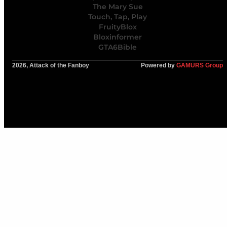
The Mary Sue
Touch, Tap, Play
FruityBlox
Bloxinformer
GTA6Bible
2026, Attack of the Fanboy
Powered by
GAMURS Group