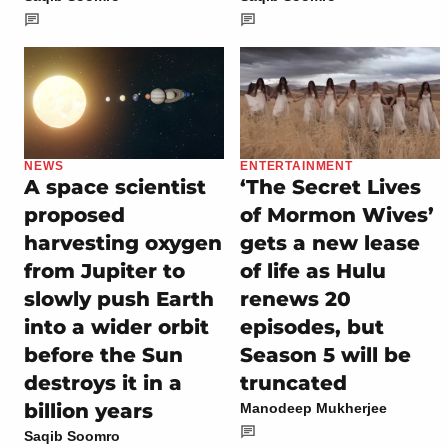
NEWS
ENTERTAINMENT
A space scientist
‘The Secret Lives
proposed
of Mormon Wives’
harvesting oxygen
gets a new lease
from Jupiter to
of life as Hulu
slowly push Earth
renews 20
into a wider orbit
episodes, but
before the Sun
Season 5 will be
destroys it in a
truncated
billion years
Manodeep Mukherjee
Saqib Soomro