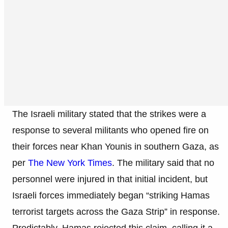
The Israeli military stated that the strikes were a
response to several militants who opened fire on
their forces near Khan Younis in southern Gaza, as
per
The New York Times
. The military said that no
personnel were injured in that initial incident, but
Israeli forces immediately began “striking Hamas
terrorist targets across the Gaza Strip” in response.
Predictably, Hamas rejected this claim, calling it a