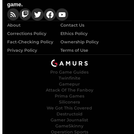
game.
About
Contact Us
Corrections Policy
Ethics Policy
Fact-Checking Policy
Ownership Policy
Privacy Policy
Terms of Use
Pro Game Guides
Twinfinite
Gamepur
Attack Of The Fanboy
Prima Games
Siliconera
We Got This Covered
Destructoid
Gamer Journalist
GameSkinny
Operation Sports