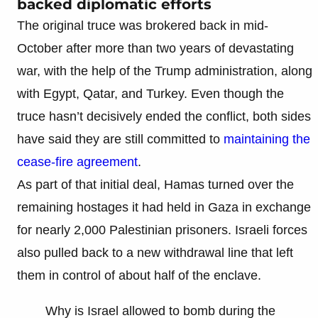
backed diplomatic efforts
The original truce was brokered back in mid-
October after more than two years of devastating
war, with the help of the Trump administration, along
with Egypt, Qatar, and Turkey. Even though the
truce hasn’t decisively ended the conflict, both sides
have said they are still committed to
maintaining the
cease-fire agreement
.
As part of that initial deal, Hamas turned over the
remaining hostages it had held in Gaza in exchange
for nearly 2,000 Palestinian prisoners. Israeli forces
also pulled back to a new withdrawal line that left
them in control of about half of the enclave.
Why is Israel allowed to bomb during the