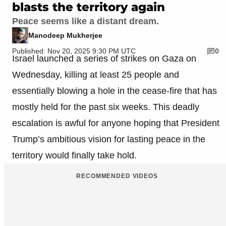
blasts the territory again
Peace seems like a distant dream.
Manodeep Mukherjee
Published: Nov 20, 2025 9:30 PM UTC
0
Israel launched a series of strikes on Gaza on
Wednesday, killing at least 25 people and
essentially blowing a hole in the cease-fire that has
mostly held for the past six weeks. This deadly
escalation is awful for anyone hoping that President
Trump’s ambitious vision for lasting peace in the
territory would finally take hold.
RECOMMENDED VIDEOS