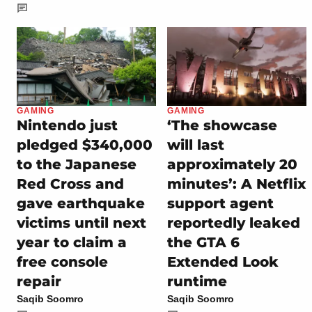
GAMING
GAMING
Nintendo just
‘The showcase
pledged $340,000
will last
to the Japanese
approximately 20
Red Cross and
minutes’: A Netflix
gave earthquake
support agent
victims until next
reportedly leaked
year to claim a
the GTA 6
free console
Extended Look
repair
runtime
Saqib Soomro
Saqib Soomro