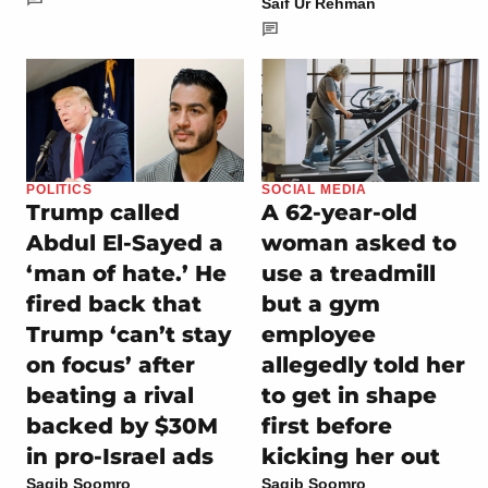
Saif Ur Rehman
POLITICS
SOCIAL MEDIA
Trump called
A 62-year-old
Abdul El-Sayed a
woman asked to
‘man of hate.’ He
use a treadmill
fired back that
but a gym
Trump ‘can’t stay
employee
on focus’ after
allegedly told her
beating a rival
to get in shape
backed by $30M
first before
in pro-Israel ads
kicking her out
Saqib Soomro
Saqib Soomro