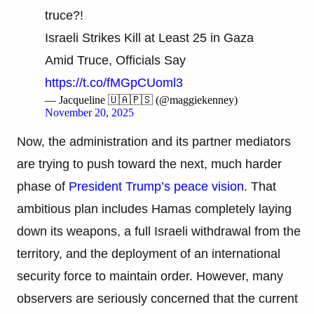
truce?!
Israeli Strikes Kill at Least 25 in Gaza
Amid Truce, Officials Say
https://t.co/fMGpCUoml3
— Jacqueline 🇺🇦🇵🇸 (@maggiekenney)
November 20, 2025
Now, the administration and its partner mediators
are trying to push toward the next, much harder
phase of
President Trump’s peace vision
. That
ambitious plan includes Hamas completely laying
down its weapons, a full Israeli withdrawal from the
territory, and the deployment of an international
security force to maintain order. However, many
observers are seriously concerned that the current