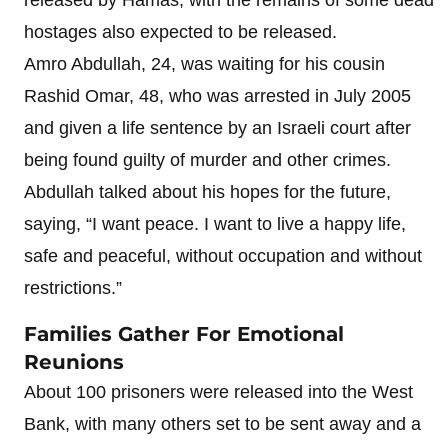
hostages also expected to be released.
Amro Abdullah, 24, was waiting for his cousin
Rashid Omar, 48, who was arrested in July 2005
and given a life sentence by an Israeli court after
being found guilty of murder and other crimes.
Abdullah talked about his hopes for the future,
saying, “I want peace. I want to live a happy life,
safe and peaceful, without occupation and without
restrictions.”
Families Gather For Emotional
Reunions
About 100 prisoners were released into the West
Bank, with many others set to be sent away and a