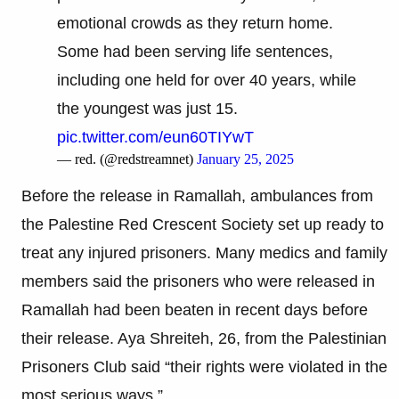
emotional crowds as they return home.
Some had been serving life sentences,
including one held for over 40 years, while
the youngest was just 15.
pic.twitter.com/eun60TIYwT
— red. (@redstreamnet)
January 25, 2025
Before the release in Ramallah, ambulances from
the Palestine Red Crescent Society set up ready to
treat any injured prisoners. Many medics and family
members said the prisoners who were released in
Ramallah had been beaten in recent days before
their release. Aya Shreiteh, 26, from the Palestinian
Prisoners Club said “their rights were violated in the
most serious ways.”