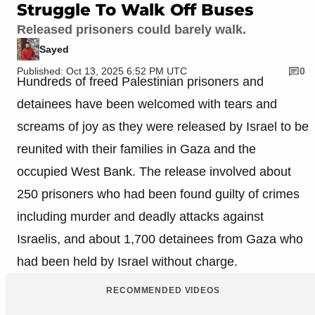
Struggle To Walk Off Buses
Released prisoners could barely walk.
Sayed
Published: Oct 13, 2025 6:52 PM UTC
0
Hundreds of freed Palestinian prisoners and
detainees have been welcomed with tears and
screams of joy as they were released by Israel to be
reunited with their families in Gaza and the
occupied West Bank. The release involved about
250 prisoners who had been found guilty of crimes
including murder and deadly attacks against
Israelis, and about 1,700 detainees from Gaza who
had been held by Israel without charge.
RECOMMENDED VIDEOS