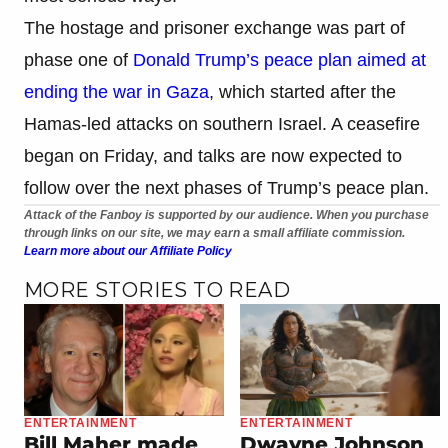
The hostage and prisoner exchange was part of
phase one of
Donald Trump’s peace plan aimed at
ending the war in Gaza
, which started after the
Hamas-led attacks on southern Israel. A ceasefire
began on Friday, and talks are now expected to
follow over the next phases of Trump’s peace plan.
Attack of the Fanboy is supported by our audience. When you purchase
through links on our site, we may earn a small affiliate commission.
Learn more about our Affiliate Policy
MORE STORIES TO READ
ENTERTAINMENT
ENTERTAINMENT
Bill Maher made
Dwayne Johnson