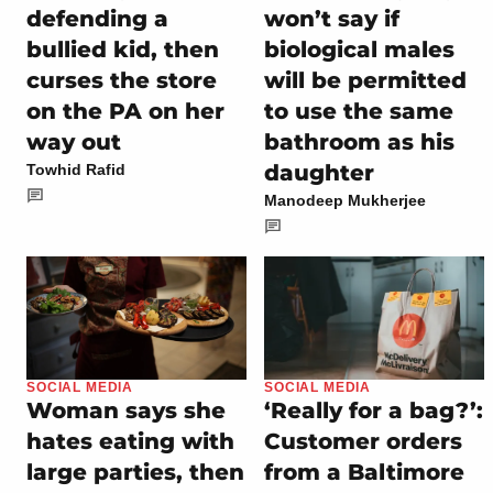
defending a
won’t say if
bullied kid, then
biological males
curses the store
will be permitted
on the PA on her
to use the same
way out
bathroom as his
daughter
Towhid Rafid
Manodeep Mukherjee
SOCIAL MEDIA
SOCIAL MEDIA
Woman says she
‘Really for a bag?’:
hates eating with
Customer orders
large parties, then
from a Baltimore