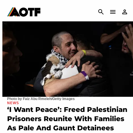
CANCEL
Photo by Faiz Abu Rmeleh/Getty Images
NEWS
‘I Want Peace’: Freed Palestinian
Prisoners Reunite With Families
As Pale And Gaunt Detainees