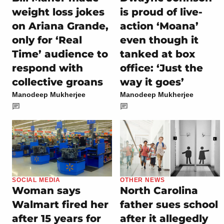
weight loss jokes
is proud of live-
on Ariana Grande,
action ‘Moana’
only for ‘Real
even though it
Time’ audience to
tanked at box
respond with
office: ‘Just the
collective groans
way it goes’
Manodeep Mukherjee
Manodeep Mukherjee
SOCIAL MEDIA
OTHER NEWS
Woman says
North Carolina
Walmart fired her
father sues school
after 15 years for
after it allegedly