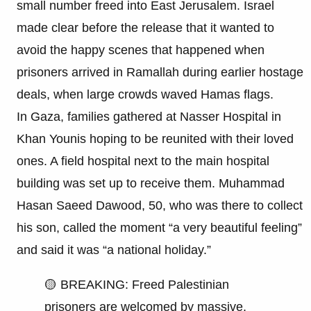
small number freed into East Jerusalem. Israel
made clear before the release that it wanted to
avoid the happy scenes that happened when
prisoners arrived in Ramallah during earlier hostage
deals, when large crowds waved Hamas flags.
In Gaza, families gathered at Nasser Hospital in
Khan Younis hoping to be reunited with their loved
ones. A field hospital next to the main hospital
building was set up to receive them. Muhammad
Hasan Saeed Dawood, 50, who was there to collect
his son, called the moment “a very beautiful feeling”
and said it was “a national holiday.”
🟡 BREAKING: Freed Palestinian
prisoners are welcomed by massive,