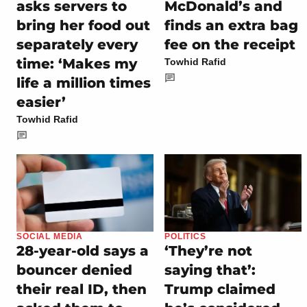
asks servers to
McDonald’s and
bring her food out
finds an extra bag
separately every
fee on the receipt
time: ‘Makes my
Towhid Rafid
life a million times
easier’
Towhid Rafid
SOCIAL MEDIA
POLITICS
28-year-old says a
‘They’re not
bouncer denied
saying that’:
their real ID, then
Trump claimed