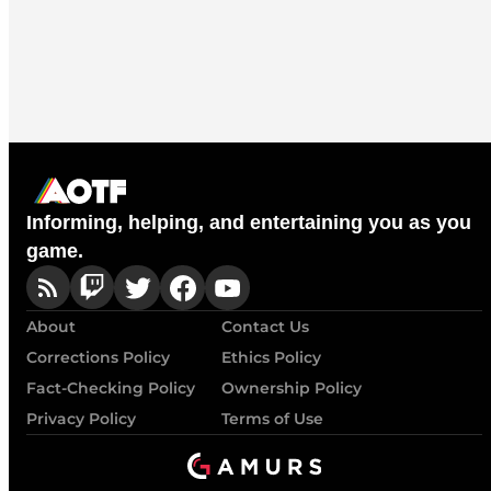
Informing, helping, and entertaining you as you
game.
About
Contact Us
Corrections Policy
Ethics Policy
Fact-Checking Policy
Ownership Policy
Privacy Policy
Terms of Use