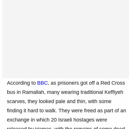
According to
BBC
, as prisoners got off a Red Cross
bus in Ramallah, many wearing traditional Keffiyeh
scarves, they looked pale and thin, with some
finding it hard to walk. They were freed as part of an
exchange in which 20 Israeli hostages were
released by Hamas, with the remains of some dead