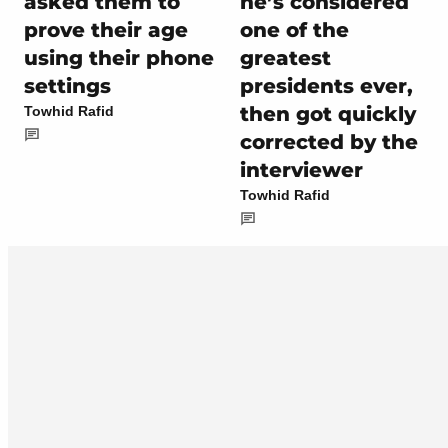
asked them to
he’s considered
prove their age
one of the
using their phone
greatest
settings
presidents ever,
then got quickly
Towhid Rafid
corrected by the
interviewer
Towhid Rafid