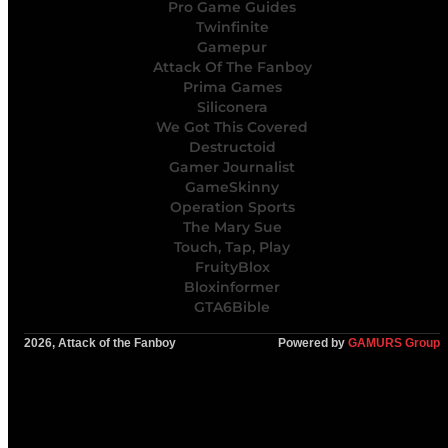
Pro Game Guides
Twinfinite
Gamepur
Attack Of The Fanboy
Prima Games
Siliconera
We Got This Covered
Destructoid
Gamer Journalist
GameSkinny
Operation Sports
The Mary Sue
Touch, Tap, Play
FruityBlox
Bloxinformer
GTA6Bible
2026, Attack of the Fanboy
Powered by
GAMURS Group