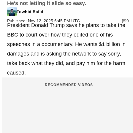
He's not letting it slide so easy.
Towhid Rafid
Published: Nov 12, 2025 6:45 PM UTC
0
President Donald Trump says he plans to take the
BBC to court over how they edited one of his
speeches in a documentary. He wants $1 billion in
damages and is asking the network to say sorry,
take back what they did, and pay him for the harm
caused.
RECOMMENDED VIDEOS