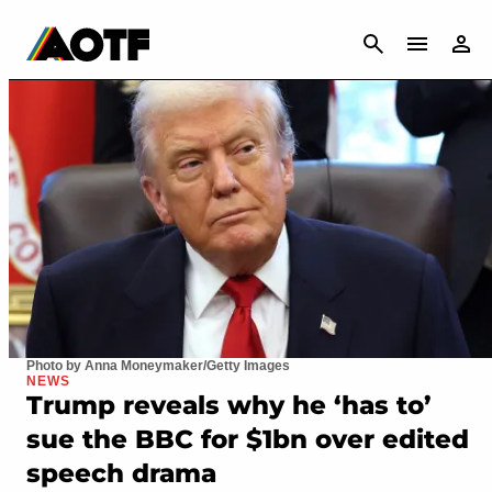
CANCEL
Photo by Anna Moneymaker/Getty Images
NEWS
Trump reveals why he ‘has to’
sue the BBC for $1bn over edited
speech drama