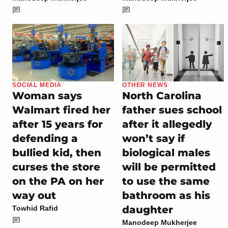
SOCIAL MEDIA
OTHER NEWS
Woman says
North Carolina
Walmart fired her
father sues school
after 15 years for
after it allegedly
defending a
won’t say if
bullied kid, then
biological males
curses the store
will be permitted
on the PA on her
to use the same
way out
bathroom as his
daughter
Towhid Rafid
Manodeep Mukherjee