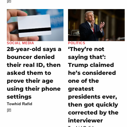
SOCIAL MEDIA
POLITICS
28-year-old says a
‘They’re not
bouncer denied
saying that’:
their real ID, then
Trump claimed
asked them to
he’s considered
prove their age
one of the
using their phone
greatest
settings
presidents ever,
then got quickly
Towhid Rafid
corrected by the
interviewer