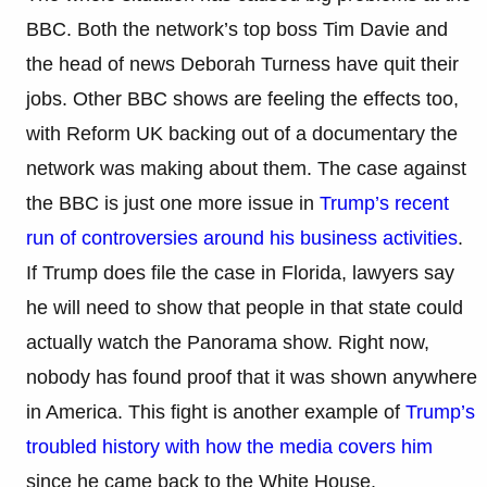
BBC. Both the network’s top boss Tim Davie and
the head of news Deborah Turness have quit their
jobs. Other BBC shows are feeling the effects too,
with Reform UK backing out of a documentary the
network was making about them. The case against
the BBC is just one more issue in
Trump’s recent
run of controversies around his business activities
.
If Trump does file the case in Florida, lawyers say
he will need to show that people in that state could
actually watch the Panorama show. Right now,
nobody has found proof that it was shown anywhere
in America. This fight is another example of
Trump’s
troubled history with how the media covers him
since he came back to the White House.