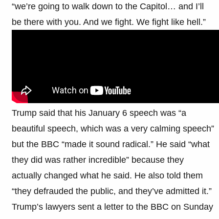
“we’re going to walk down to the Capitol… and I’ll
be there with you. And we fight. We fight like hell.”
Trump said that his January 6 speech was “a
beautiful speech, which was a very calming speech”
but the BBC “made it sound radical.” He said “what
they did was rather incredible” because they
actually changed what he said. He also told them
“they defrauded the public, and they’ve admitted it.”
Trump’s lawyers sent a letter to the BBC on Sunday