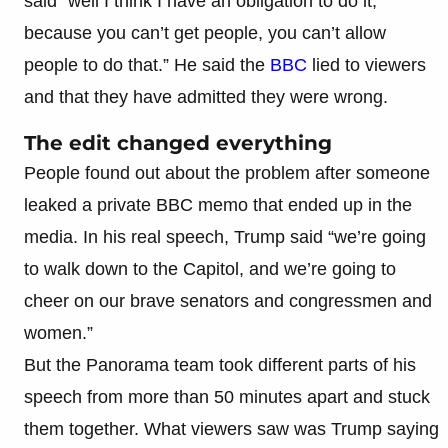
said “well I think I have an obligation to do it,
because you can’t get people, you can’t allow
people to do that.” He said the
BBC
lied to viewers
and that they have admitted they were wrong.
The edit changed everything
People found out about the problem after someone
leaked a private BBC memo that ended up in the
media. In his real speech, Trump said “we’re going
to walk down to the Capitol, and we’re going to
cheer on our brave senators and congressmen and
women.”
But the Panorama team took different parts of his
speech from more than 50 minutes apart and stuck
them together. What viewers saw was Trump saying