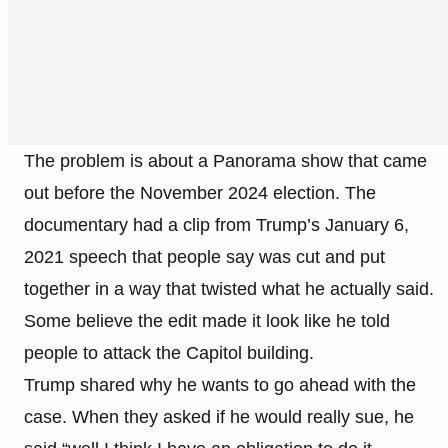
The problem is about a Panorama show that came
out before the November 2024 election. The
documentary had a clip from Trump’s January 6,
2021 speech that people say was cut and put
together in a way that twisted what he actually said.
Some believe the edit made it look like he told
people to attack the Capitol building.
Trump shared why he wants to go ahead with the
case. When they asked if he would really sue, he