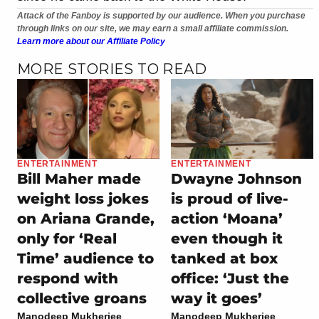
Attack of the Fanboy is supported by our audience. When you purchase
through links on our site, we may earn a small affiliate commission.
Learn more about our Affiliate Policy
MORE STORIES TO READ
ENTERTAINMENT
ENTERTAINMENT
Bill Maher made
Dwayne Johnson
weight loss jokes
is proud of live-
on Ariana Grande,
action ‘Moana’
only for ‘Real
even though it
Time’ audience to
tanked at box
respond with
office: ‘Just the
collective groans
way it goes’
Manodeep Mukherjee
Manodeep Mukherjee