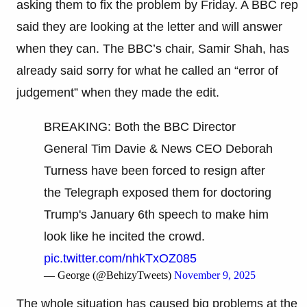
asking them to fix the problem by Friday. A BBC rep
said they are looking at the letter and will answer
when they can. The BBC’s chair, Samir Shah, has
already said sorry for what he called an “error of
judgement” when they made the edit.
BREAKING: Both the BBC Director
General Tim Davie & News CEO Deborah
Turness have been forced to resign after
the Telegraph exposed them for doctoring
Trump's January 6th speech to make him
look like he incited the crowd.
pic.twitter.com/nhkTxOZ085
— George (@BehizyTweets)
November 9, 2025
The whole situation has caused big problems at the