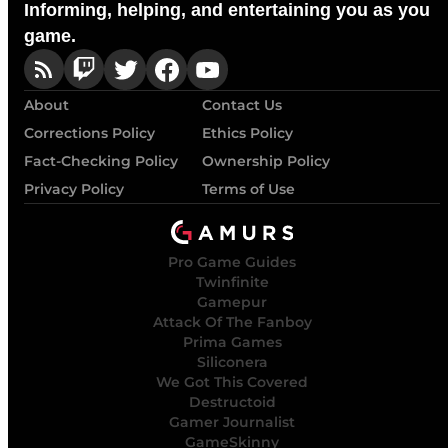
Informing, helping, and entertaining you as you
game.
About
Contact Us
Corrections Policy
Ethics Policy
Fact-Checking Policy
Ownership Policy
Privacy Policy
Terms of Use
Pro Game Guides
Twinfinite
Gamepur
Attack Of The Fanboy
Prima Games
Siliconera
We Got This Covered
Destructoid
Gamer Journalist
GameSkinny