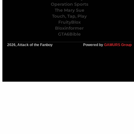
Operation Sports
The Mary Sue
Touch, Tap, Play
FruityBlox
Bloxinformer
GTA6Bible
2026, Attack of the Fanboy
Powered by
GAMURS Group