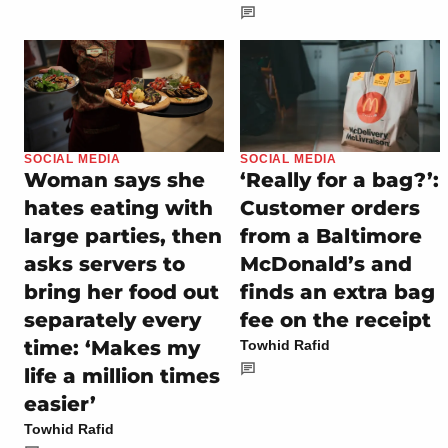
SOCIAL MEDIA
SOCIAL MEDIA
Woman says she
‘Really for a bag?’:
hates eating with
Customer orders
large parties, then
from a Baltimore
asks servers to
McDonald’s and
bring her food out
finds an extra bag
separately every
fee on the receipt
time: ‘Makes my
Towhid Rafid
life a million times
easier’
Towhid Rafid