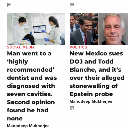
SOCIAL MEDIA
POLITICS
Man went to a
New Mexico sues
‘highly
DOJ and Todd
recommended’
Blanche, and it’s
dentist and was
over their alleged
diagnosed with
stonewalling of
seven cavities.
Epstein probe
Second opinion
Manodeep Mukherjee
found he had
none
Manodeep Mukherjee