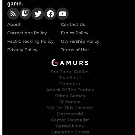
game.
About
Contact Us
Corrections Policy
Ethics Policy
Fact-Checking Policy
Ownership Policy
Privacy Policy
Terms of Use
Pro Game Guides
Twinfinite
Gamepur
Attack Of The Fanboy
Prima Games
Siliconera
We Got This Covered
Destructoid
Gamer Journalist
GameSkinny
Operation Sports