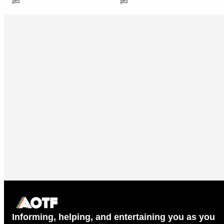
Informing, helping, and entertaining you as you