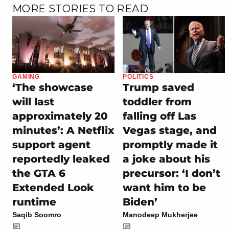
MORE STORIES TO READ
GAMING
POLITICS
‘The showcase
Trump saved
will last
toddler from
approximately 20
falling off Las
minutes’: A Netflix
Vegas stage, and
support agent
promptly made it
reportedly leaked
a joke about his
the GTA 6
precursor: ‘I don’t
Extended Look
want him to be
runtime
Biden’
Saqib Soomro
Manodeep Mukherjee