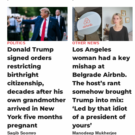
POLITICS
OTHER NEWS
Donald Trump
Los Angeles
signed orders
woman had a key
restricting
mishap at
birthright
Belgrade Airbnb.
citizenship,
The host’s rant
decades after his
somehow brought
own grandmother
Trump into mix:
arrived in New
‘Led by that idiot
York five months
of a president of
pregnant
yours’
Saqib Soomro
Manodeep Mukherjee