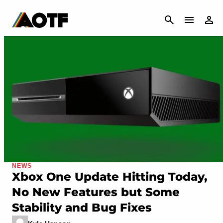
CANCEL
NEWS
Xbox One Update Hitting Today,
No New Features but Some
Stability and Bug Fixes