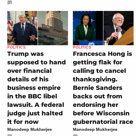
POLITICS
POLITICS
Trump was
Francesca Hong is
supposed to hand
getting flak for
over financial
calling to cancel
details of his
thanksgiving.
business empire
Bernie Sanders
in the BBC libel
backs out from
lawsuit. A federal
endorsing her
judge just halted
before Wisconsin
it for now
gubernatorial race
Manodeep Mukherjee
Manodeep Mukherjee