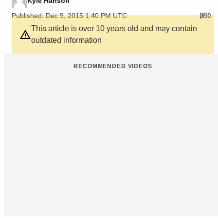
Kyle Hanson
Published: Dec 9, 2015 1:40 PM UTC
0
This article is over 10 years old and may contain
outdated information
RECOMMENDED VIDEOS