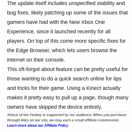
The update itself includes unspecified stability and
bug fixes, likely patching up some of the issues that
gamers have had with the New Xbox One
Experience, since it launched recently for all
players. On top of this come more specific fixes for
the Edge Browser, which lets users browse the
internet on their console.
This oft-forgot about feature can be pretty useful for
those wanting to do a quick search online for tips
and tricks for their game. Using a Kinect actually
makes it pretty easy to pull up a page, though many
owners have skipped the device entirely.
Attack of the Fanboy is supported by our audience. When you purchase
through links on our site, we may earn a small affiliate commission.
Learn more about our Affiliate Policy