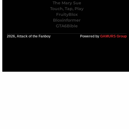
The Mary Sue
Touch, Tap, Play
FruityBlox
Bloxinformer
GTA6Bible
2026, Attack of the Fanboy
Powered by
GAMURS Group