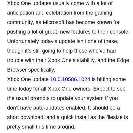
Xbox One updates usually come with a lot of
anticipation and celebration from the gaming
community, as Microsoft has become known for
pushing a lot of great, new features to their console.
Unfortunately today’s update isn’t one of these,
though it’s still going to help those who’ve had
trouble with their Xbox One’s stability, and the Edge
Browser specifically.
Xbox One update
10.0.10586.1024
is hitting some
time today for all Xbox One owners. Expect to see
the usual prompts to update your system if you
don’t have auto-updates enabled. It should be a
short download, and a quick install as the filesize is
pretty small this time around.