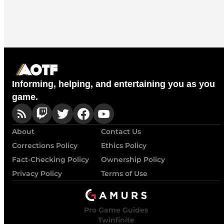
Informing, helping, and entertaining you as you
game.
About
Contact Us
Corrections Policy
Ethics Policy
Fact-Checking Policy
Ownership Policy
Privacy Policy
Terms of Use
Pro Game Guides
Twinfinite