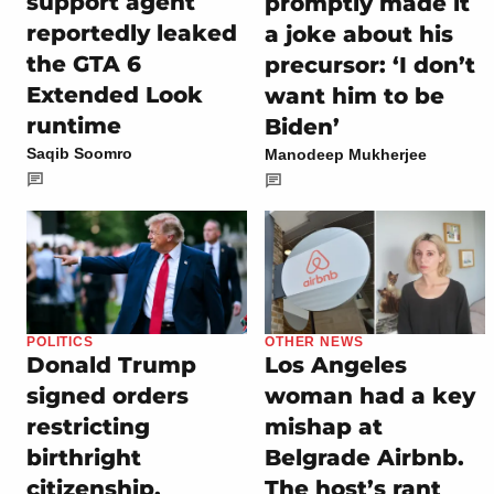
support agent
promptly made it
reportedly leaked
a joke about his
the GTA 6
precursor: ‘I don’t
Extended Look
want him to be
runtime
Biden’
Saqib Soomro
Manodeep Mukherjee
POLITICS
OTHER NEWS
Donald Trump
Los Angeles
signed orders
woman had a key
restricting
mishap at
birthright
Belgrade Airbnb.
citizenship,
The host’s rant