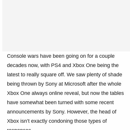
Console wars have been going on for a couple
decades now, with PS4 and Xbox One being the
latest to really square off. We saw plenty of shade
being thrown by Sony at Microsoft after the whole
Xbox One always online reveal, but now the tables
have somewhat been turned with some recent
announcements by Sony. However, the head of
Xbox isn’t exactly condoning those types of