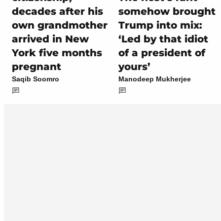
decades after his
somehow brought
own grandmother
Trump into mix:
arrived in New
‘Led by that idiot
York five months
of a president of
pregnant
yours’
Saqib Soomro
Manodeep Mukherjee