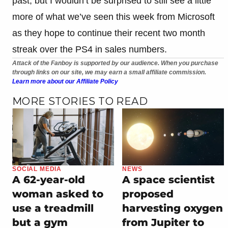
past, but I wouldn’t be surprised to still see a little
more of what we’ve seen this week from Microsoft
as they hope to continue their recent two month
streak over the PS4 in sales numbers.
Attack of the Fanboy is supported by our audience. When you purchase
through links on our site, we may earn a small affiliate commission.
Learn more about our Affiliate Policy
MORE STORIES TO READ
SOCIAL MEDIA
NEWS
A 62-year-old
A space scientist
woman asked to
proposed
use a treadmill
harvesting oxygen
but a gym
from Jupiter to