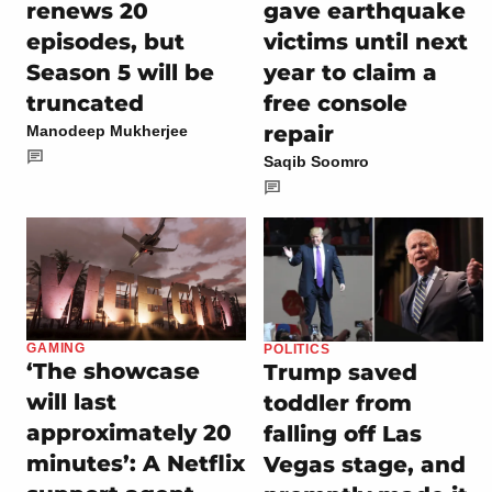
renews 20
gave earthquake
episodes, but
victims until next
Season 5 will be
year to claim a
truncated
free console
repair
Manodeep Mukherjee
Saqib Soomro
GAMING
POLITICS
‘The showcase
Trump saved
will last
toddler from
approximately 20
falling off Las
minutes’: A Netflix
Vegas stage, and