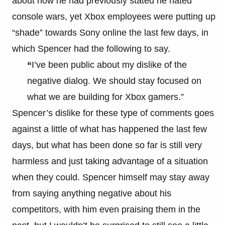
about how he had previously stated he hated
console wars, yet Xbox employees were putting up
“shade” towards Sony online the last few days, in
which Spencer had the following to say.
“
I’ve been public about my dislike of the
negative dialog. We should stay focused on
what we are building for Xbox gamers.”
Spencer’s dislike for these type of comments goes
against a little of what has happened the last few
days, but what has been done so far is still very
harmless and just taking advantage of a situation
when they could. Spencer himself may stay away
from saying anything negative about his
competitors, with him even praising them in the