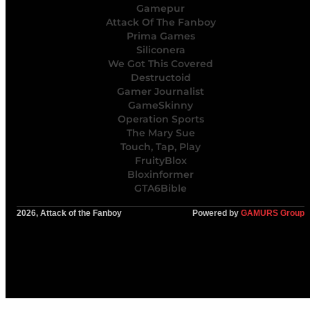
Gamepur
Attack Of The Fanboy
Prima Games
Siliconera
We Got This Covered
Destructoid
Gamer Journalist
GameSkinny
Operation Sports
The Mary Sue
Touch, Tap, Play
FruityBlox
Bloxinformer
GTA6Bible
2026, Attack of the Fanboy
Powered by
GAMURS Group