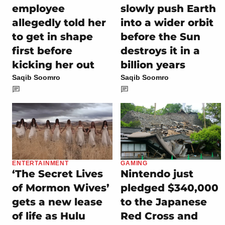
employee
slowly push Earth
allegedly told her
into a wider orbit
to get in shape
before the Sun
first before
destroys it in a
kicking her out
billion years
Saqib Soomro
Saqib Soomro
ENTERTAINMENT
GAMING
‘The Secret Lives
Nintendo just
of Mormon Wives’
pledged $340,000
gets a new lease
to the Japanese
of life as Hulu
Red Cross and