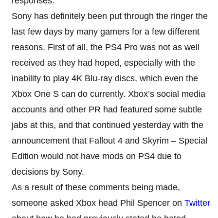
responses.
Sony has definitely been put through the ringer the
last few days by many gamers for a few different
reasons. First of all, the PS4 Pro was not as well
received as they had hoped, especially with the
inability to play 4K Blu-ray discs, which even the
Xbox One S can do currently. Xbox’s social media
accounts and other PR had featured some subtle
jabs at this, and that continued yesterday with the
announcement that Fallout 4 and Skyrim – Special
Edition would not have mods on PS4 due to
decisions by Sony.
As a result of these comments being made,
someone asked Xbox head Phil Spencer on
Twitter