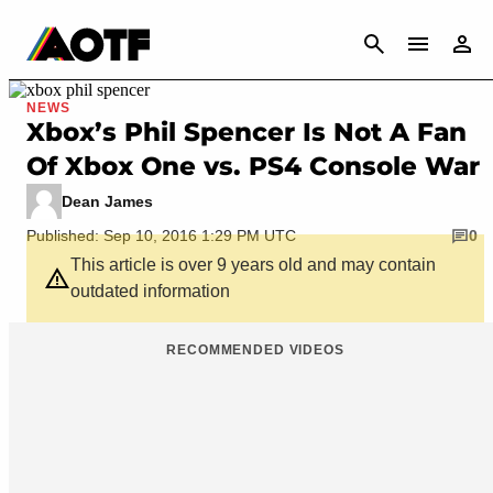
CANCEL
NEWS
Xbox’s Phil Spencer Is Not A Fan
Of Xbox One vs. PS4 Console War
Dean James
Published: Sep 10, 2016 1:29 PM UTC
0
This article is over 9 years old and may contain
outdated information
RECOMMENDED VIDEOS