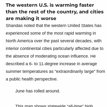
The western U.S. is warming faster
than the rest of the country, and cities
are making it worse
Shandas noted that the western United States has
experienced some of the most rapid warming in
North America over the past several decades, with
interior continental cities particularly affected due to
the absence of moderating ocean influence. He
described a 6- to 11-degree increase in average
summer temperatures as “extraordinarily large” from
a public health perspective.
June has rolled around.
This map shows statewide “all-time” high