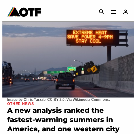
CANCEL
Image by Chris Yarzab, CC BY 2.0. Via Wikimedia Commons.
OTHER NEWS
A new analysis ranked the
fastest-warming summers in
America, and one western city