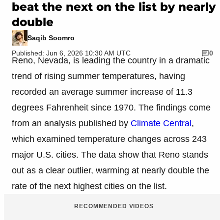
beat the next on the list by nearly
double
Saqib Soomro
Published: Jun 6, 2026 10:30 AM UTC
0
Reno, Nevada, is leading the country in a dramatic
trend of rising summer temperatures, having
recorded an average summer increase of 11.3
degrees Fahrenheit since 1970. The findings come
from an analysis published by
Climate Central
,
which examined temperature changes across 243
major U.S. cities. The data show that Reno stands
out as a clear outlier, warming at nearly double the
rate of the next highest cities on the list.
RECOMMENDED VIDEOS