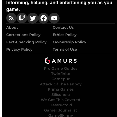
Informing, helping, and entertaining you as you
game.
About
Contact Us
Corrections Policy
Ethics Policy
Fact-Checking Policy
Ownership Policy
Privacy Policy
Terms of Use
Pro Game Guides
Twinfinite
Gamepur
Attack Of The Fanboy
Prima Games
Siliconera
We Got This Covered
Destructoid
Gamer Journalist
GameSkinny