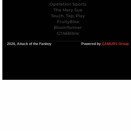
Operation Sports
The Mary Sue
Touch, Tap, Play
FruityBlox
Bloxinformer
GTA6Bible
2026, Attack of the Fanboy
Powered by
GAMURS Group