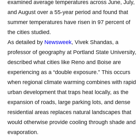
examined average temperatures across June, July,
and August over a 55-year period and found that
summer temperatures have risen in 97 percent of
the cities studied.
As detailed by
Newsweek
, Vivek Shandas, a
professor of geography at Portland State University,
described what cities like Reno and Boise are
experiencing as a “double exposure.” This occurs
when regional climate warming combines with rapid
urban development that traps heat locally, as the
expansion of roads, large parking lots, and dense
residential areas replaces natural landscapes that
would otherwise provide cooling through shade and
evaporation.