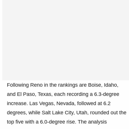
Following Reno in the rankings are Boise, Idaho,
and El Paso, Texas, each recording a 6.3-degree
increase. Las Vegas, Nevada, followed at 6.2
degrees, while Salt Lake City, Utah, rounded out the
top five with a 6.0-degree rise. The analysis