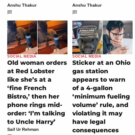
Anshu Thakur
Anshu Thakur
SOCIAL MEDIA
SOCIAL MEDIA
Old woman orders
Sticker at an Ohio
at Red Lobster
gas station
like she’s at a
appears to warn
‘fine French
of a 4-gallon
Bistro,’ then her
‘minimum fueling
phone rings mid-
volume’ rule, and
order: ‘I’m talking
violating it may
to Uncle Harry’
have legal
consequences
Saif Ur Rehman