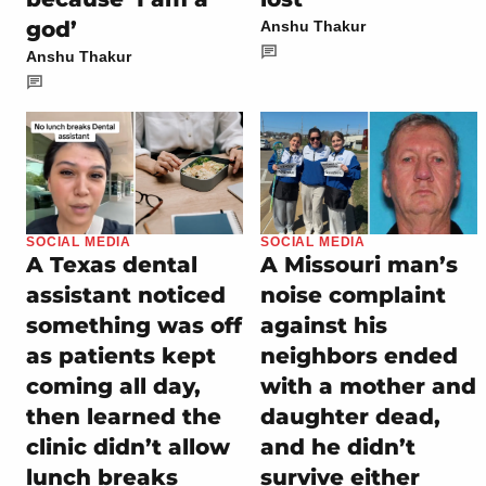
god’
Anshu Thakur
Anshu Thakur
SOCIAL MEDIA
SOCIAL MEDIA
A Texas dental
A Missouri man’s
assistant noticed
noise complaint
something was off
against his
as patients kept
neighbors ended
coming all day,
with a mother and
then learned the
daughter dead,
clinic didn’t allow
and he didn’t
lunch breaks
survive either