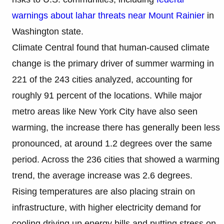
warnings about lahar threats near Mount Rainier
in
Washington state.
Climate Central found that human-caused climate
change is the primary driver of summer warming in
221 of the 243 cities analyzed, accounting for
roughly 91 percent of the locations. While major
metro areas like New York City have also seen
warming, the increase there has generally been less
pronounced, at around 1.2 degrees over the same
period. Across the 236 cities that showed a warming
trend, the average increase was 2.6 degrees.
Rising temperatures are also placing strain on
infrastructure, with higher electricity demand for
cooling driving up energy bills and putting stress on