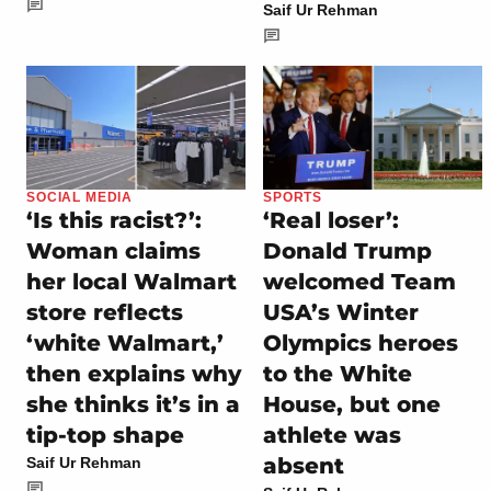
Saif Ur Rehman
SOCIAL MEDIA
SPORTS
‘Is this racist?’:
‘Real loser’:
Woman claims
Donald Trump
her local Walmart
welcomed Team
store reflects
USA’s Winter
‘white Walmart,’
Olympics heroes
then explains why
to the White
she thinks it’s in a
House, but one
tip-top shape
athlete was
absent
Saif Ur Rehman