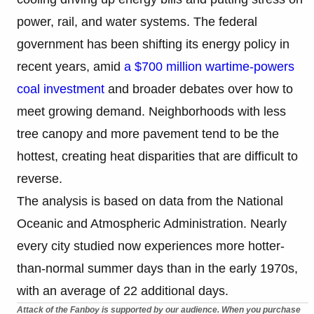
power, rail, and water systems. The federal
government has been shifting its energy policy in
recent years, amid
a $700 million wartime-powers
coal investment
and broader debates over how to
meet growing demand. Neighborhoods with less
tree canopy and more pavement tend to be the
hottest, creating heat disparities that are difficult to
reverse.
The analysis is based on data from the National
Oceanic and Atmospheric Administration. Nearly
every city studied now experiences more hotter-
than-normal summer days than in the early 1970s,
with an average of 22 additional days.
Attack of the Fanboy is supported by our audience. When you purchase