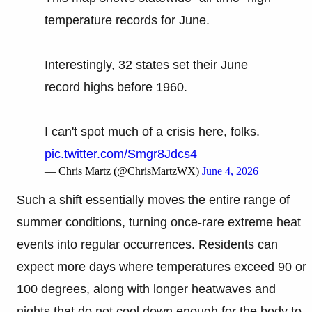
temperature records for June.
Interestingly, 32 states set their June
record highs before 1960.
I can't spot much of a crisis here, folks.
pic.twitter.com/Smgr8Jdcs4
— Chris Martz (@ChrisMartzWX)
June 4, 2026
Such a shift essentially moves the entire range of
summer conditions, turning once-rare extreme heat
events into regular occurrences. Residents can
expect more days where temperatures exceed 90 or
100 degrees, along with longer heatwaves and
nights that do not cool down enough for the body to