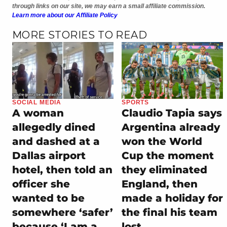
through links on our site, we may earn a small affiliate commission.
Learn more about our Affiliate Policy
MORE STORIES TO READ
SOCIAL MEDIA
SPORTS
A woman
Claudio Tapia says
allegedly dined
Argentina already
and dashed at a
won the World
Dallas airport
Cup the moment
hotel, then told an
they eliminated
officer she
England, then
wanted to be
made a holiday for
somewhere ‘safer’
the final his team
because ‘I am a
lost