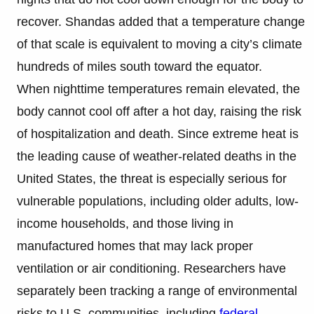
recover. Shandas added that a temperature change
of that scale is equivalent to moving a city’s climate
hundreds of miles south toward the equator.
When nighttime temperatures remain elevated, the
body cannot cool off after a hot day, raising the risk
of hospitalization and death. Since extreme heat is
the leading cause of weather-related deaths in the
United States, the threat is especially serious for
vulnerable populations, including older adults, low-
income households, and those living in
manufactured homes that may lack proper
ventilation or air conditioning. Researchers have
separately been tracking a range of environmental
risks to U.S. communities, including
federal