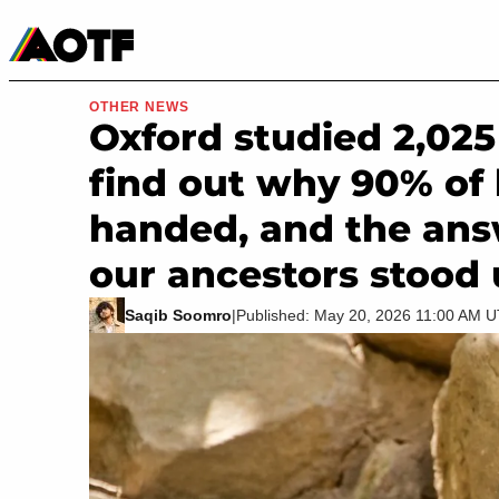
Manga
Roblox Codes
Tabletop
Movies & TV
OTHER NEWS
Oxford studied 2,02
find out why 90% of
handed, and the an
our ancestors stood
Saqib Soomro
|
Published: May 20, 2026 11:00 AM 