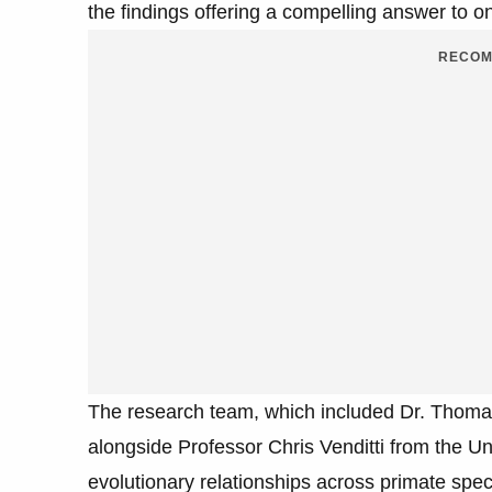
the findings offering a compelling answer to o
RECOM
The research team, which included Dr. Thoma
alongside Professor Chris Venditti from the Un
evolutionary relationships across primate speci