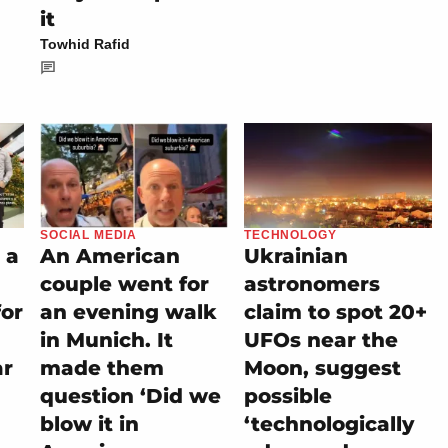
it
Towhid Rafid
SOCIAL MEDIA
TECHNOLOGY
 a
An American
Ukrainian
couple went for
astronomers
for
an evening walk
claim to spot 20+
in Munich. It
UFOs near the
ar
made them
Moon, suggest
question ‘Did we
possible
blow it in
‘technologically