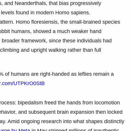
 and Neanderthals, that bias progressively
l levels found in modern Homo sapiens.
pattern. Homo floresiensis, the small-brained species
 hobbit humans, showed a much weaker hand
e broader framework, since these individuals had
climbing and upright walking rather than full
% of humans are right-handed as lefties remain a
ter.com/UTPKrO0StB
process: bipedalism freed the hands from locomotion
behavior, and subsequent brain expansion then locked
y. Amid ongoing research into what shapes distinctly
purge by Meta
in May stripped millions of inauthentic