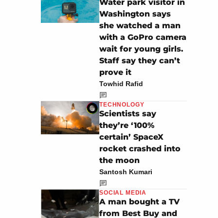
Water park visitor in
Washington says
she watched a man
with a GoPro camera
wait for young girls.
Staff say they can’t
prove it
Towhid Rafid
TECHNOLOGY
Scientists say
they’re ‘100%
certain’ SpaceX
rocket crashed into
the moon
Santosh Kumari
SOCIAL MEDIA
A man bought a TV
from Best Buy and