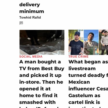
delivery
minimum
Towhid Rafid
TRUE CRIME
SOCIAL MEDIA
What began as
A man bought a
livestream
TV from Best Buy
turned deadly 
and picked it up
Mexican
in-store. Then he
influencer Ces
opened it at
Gastelum as
home to find it
cartel link is
smashed with