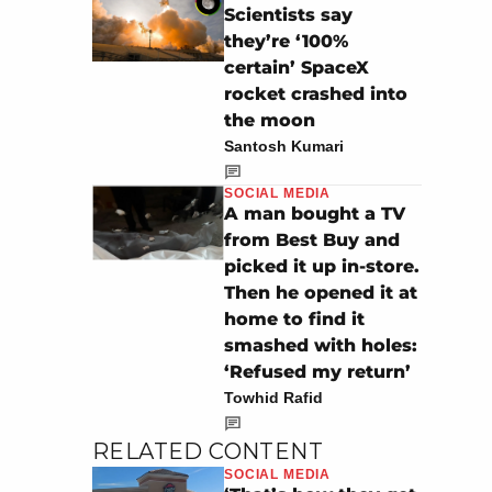
Scientists say
they’re ‘100%
certain’ SpaceX
rocket crashed into
the moon
Santosh Kumari
SOCIAL MEDIA
A man bought a TV
from Best Buy and
picked it up in-store.
Then he opened it at
home to find it
smashed with holes:
‘Refused my return’
Towhid Rafid
RELATED CONTENT
SOCIAL MEDIA