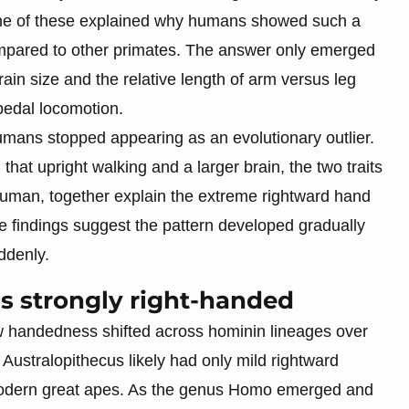
none of these explained why humans showed such a
mpared to other primates. The answer only emerged
ain size and the relative length of arm versus leg
ipedal locomotion.
umans stopped appearing as an evolutionary outlier.
that upright walking and a larger brain, the two traits
 human, together explain the extreme rightward hand
findings suggest the pattern developed gradually
ddenly.
s strongly right-handed
w handedness shifted across hominin lineages over
Australopithecus likely had only mild rightward
modern great apes. As the genus Homo emerged and