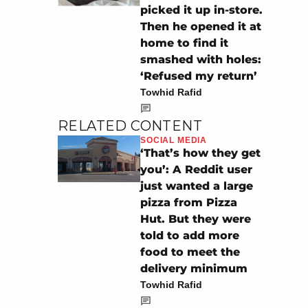
picked it up in-store.
Then he opened it at
home to find it
smashed with holes:
‘Refused my return’
Towhid Rafid
RELATED CONTENT
SOCIAL MEDIA
‘That’s how they get
you’: A Reddit user
just wanted a large
pizza from Pizza
Hut. But they were
told to add more
food to meet the
delivery minimum
Towhid Rafid