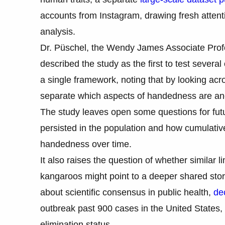
accounts from Instagram, drawing fresh attenti
analysis.
Dr. Püschel, the Wendy James Associate Profe
described the study as the first to test sever
a single framework, noting that by looking ac
separate which aspects of handedness are anc
The study leaves open some questions for fut
persisted in the population and how cumulative
handedness over time.
It also raises the question of whether similar 
kangaroos might point to a deeper shared sto
about scientific consensus in public health,
de
outbreak past 900 cases in the United States,
elimination status.