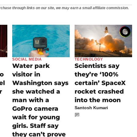
chase through links on our site, we may earn a small affiliate commission.
SOCIAL MEDIA
TECHNOLOGY
Water park
Scientists say
io
visitor in
they’re ‘100%
el
Washington says
certain’ SpaceX
r
she watched a
rocket crashed
man with a
into the moon
GoPro camera
Santosh Kumari
wait for young
girls. Staff say
they can’t prove