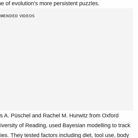
ne of evolution’s more persistent puzzles.
MENDED VIDEOS
s A. Püschel and Rachel M. Hurwitz from Oxford
iversity of Reading, used Bayesian modelling to track
es. They tested factors including diet, tool use, body