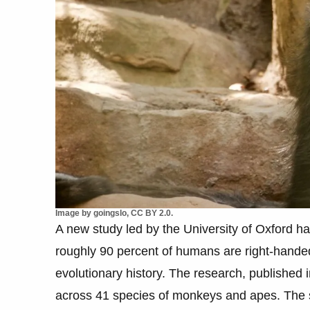
Image by goingslo, CC BY 2.0.
A new study led by the University of Oxford ha
roughly 90 percent of humans are right-handed
evolutionary history. The research, published
across 41 species of monkeys and apes. The s