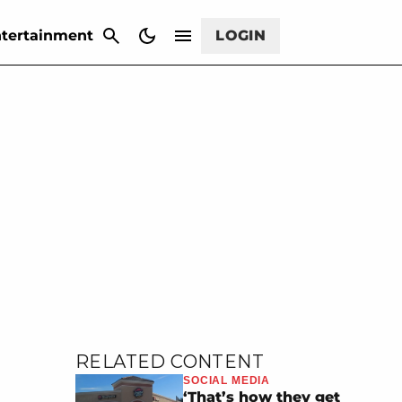
CANCEL
tertainment
LOGIN
RELATED CONTENT
SOCIAL MEDIA
‘That’s how they get