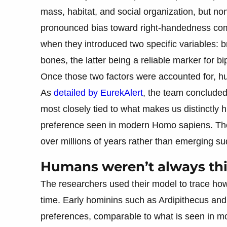
mass, habitat, and social organization, but 
pronounced bias toward right-handedness co
when they introduced two specific variables: br
bones, the latter being a reliable marker for b
Once those two factors were accounted for, h
As
detailed by EurekAlert
, the team concluded 
most closely tied to what makes us distinctly
preference seen in modern Homo sapiens. The 
over millions of years rather than emerging su
Humans weren’t always thi
The researchers used their model to trace ho
time. Early hominins such as Ardipithecus and 
preferences, comparable to what is seen in 