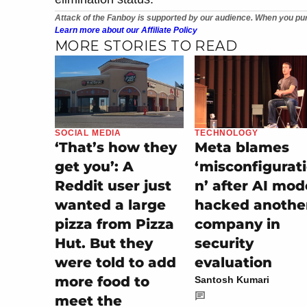
Attack of the Fanboy is supported by our audience. When you pur
Learn more about our Affiliate Policy
MORE STORIES TO READ
SOCIAL MEDIA
TECHNOLOGY
‘That’s how they
Meta blames
get you’: A
‘misconfigurat
Reddit user just
n’ after AI mod
wanted a large
hacked anothe
pizza from Pizza
company in
Hut. But they
security
were told to add
evaluation
more food to
Santosh Kumari
meet the