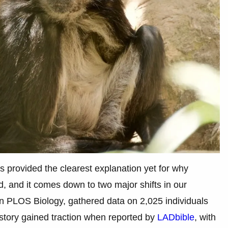
s provided the clearest explanation yet for why
, and it comes down to two major shifts in our
 in PLOS Biology, gathered data on 2,025 individuals
tory gained traction when reported by
LADbible
, with