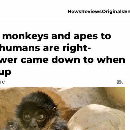
News
Reviews
Originals
En
5 monkeys and apes to
 humans are right-
swer came down to when
 up
UTC
0