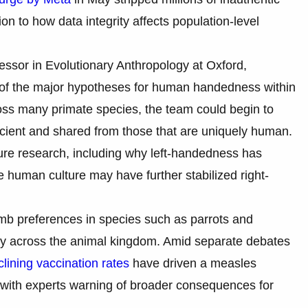
on to how data integrity affects population-level
ssor in Evolutionary Anthropology at Oxford,
al of the major hypotheses for human handedness within
ross many primate species, the team could begin to
ient and shared from those that are uniquely human.
ure research, including why left-handedness has
 human culture may have further stabilized right-
limb preferences in species such as parrots and
ry across the animal kingdom. Amid separate debates
clining vaccination rates
have driven a measles
 with experts warning of broader consequences for