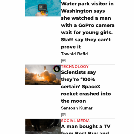
Water park visitor in
Washington says
she watched a man
with a GoPro camera
wait for young girls.
Staff say they can’t
prove it
Towhid Rafid
TECHNOLOGY
Scientists say
they’re ‘100%
certain’ SpaceX
rocket crashed into
the moon
Santosh Kumari
SOCIAL MEDIA
A man bought a TV
from Best Buy and