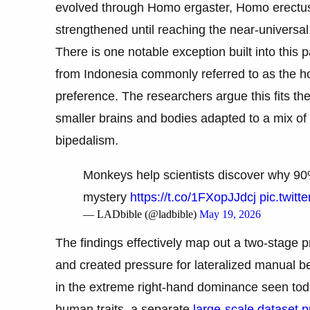
evolved through Homo ergaster, Homo erectus,
strengthened until reaching the near-universa
There is one notable exception built into this 
from Indonesia commonly referred to as the
preference. The researchers argue this fits th
smaller brains and bodies adapted to a mix of 
bipedalism.
Monkeys help scientists discover why 90
mystery
https://t.co/1FXopJJdcj
pic.twit
— LADbible (@ladbible)
May 19, 2026
The findings effectively map out a two-stage 
and created pressure for lateralized manual 
in the extreme right-hand dominance seen toda
human traits, a separate
large-scale dataset 