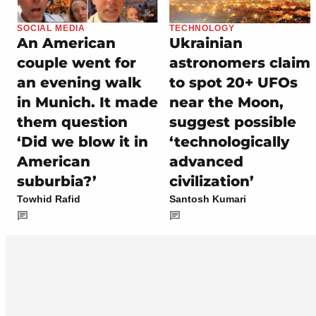
SOCIAL MEDIA
TECHNOLOGY
An American
Ukrainian
couple went for
astronomers claim
an evening walk
to spot 20+ UFOs
in Munich. It made
near the Moon,
them question
suggest possible
‘Did we blow it in
‘technologically
American
advanced
suburbia?’
civilization’
Towhid Rafid
Santosh Kumari