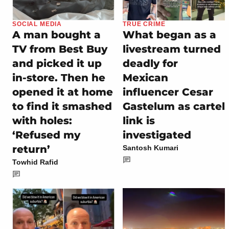
SOCIAL MEDIA
TRUE CRIME
A man bought a
What began as a
TV from Best Buy
livestream turned
and picked it up
deadly for
in-store. Then he
Mexican
opened it at home
influencer Cesar
to find it smashed
Gastelum as cartel
with holes:
link is
‘Refused my
investigated
return’
Santosh Kumari
Towhid Rafid