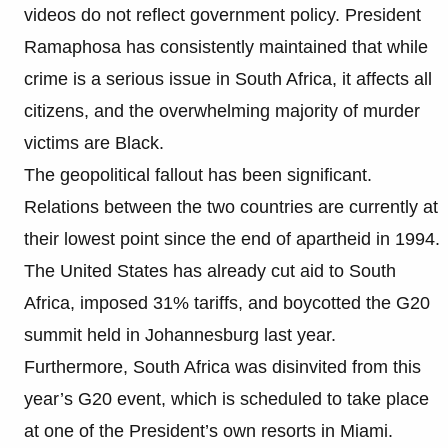
videos do not reflect government policy. President
Ramaphosa has consistently maintained that while
crime is a serious issue in South Africa, it affects all
citizens, and the overwhelming majority of murder
victims are Black.
The geopolitical fallout has been significant.
Relations between the two countries are currently at
their lowest point since the end of apartheid in 1994.
The United States has already cut aid to South
Africa, imposed 31% tariffs, and boycotted the G20
summit held in Johannesburg last year.
Furthermore, South Africa was disinvited from this
year’s G20 event, which is scheduled to take place
at one of the President’s own resorts in Miami.