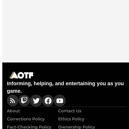
Informing, helping, and entertaining you as you
game.
About
Contact Us
Corrections Policy
Ethics Policy
Fact-Checking Policy
Ownership Policy