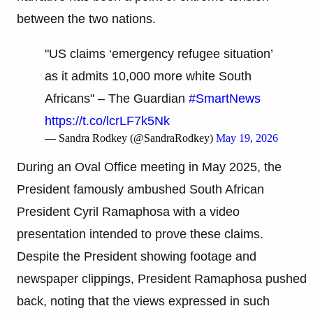
between the two nations.
"US claims ‘emergency refugee situation’
as it admits 10,000 more white South
Africans" – The Guardian
#SmartNews
https://t.co/lcrLF7k5Nk
— Sandra Rodkey (@SandraRodkey)
May 19, 2026
During an Oval Office meeting in May 2025, the
President famously ambushed South African
President Cyril Ramaphosa with a video
presentation intended to prove these claims.
Despite the President showing footage and
newspaper clippings, President Ramaphosa pushed
back, noting that the views expressed in such