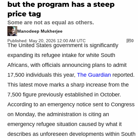
but the program has a steep
price tag
Some are not as equal as others.
Manodeep Mukherjee
Published: May 20, 2026 12:00 AM UTC
0
The United States government is significantly
expanding its refugee intake for white South
Africans, with officials announcing plans to admit
17,500 individuals this year,
The Guardian
reported.
This latest move marks a sharp increase from the
7,500 figure previously established in October.
According to an emergency notice sent to Congress
on Monday, the administration is citing an
emergency refugee situation caused by what it
describes as unforeseen developments within South