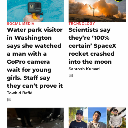
SOCIAL MEDIA
TECHNOLOGY
Water park visitor
Scientists say
in Washington
they’re ‘100%
says she watched
certain’ SpaceX
a man with a
rocket crashed
GoPro camera
into the moon
wait for young
Santosh Kumari
girls. Staff say
they can’t prove it
Towhid Rafid