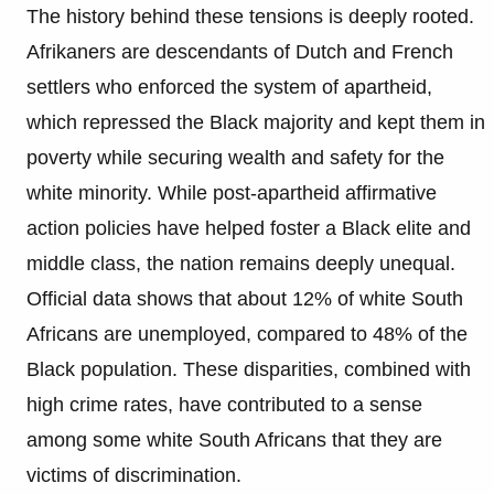
The history behind these tensions is deeply rooted.
Afrikaners are descendants of Dutch and French
settlers who enforced the system of apartheid,
which repressed the Black majority and kept them in
poverty while securing wealth and safety for the
white minority. While post-apartheid affirmative
action policies have helped foster a Black elite and
middle class, the nation remains deeply unequal.
Official data shows that about 12% of white South
Africans are unemployed, compared to 48% of the
Black population. These disparities, combined with
high crime rates, have contributed to a sense
among some white South Africans that they are
victims of discrimination.