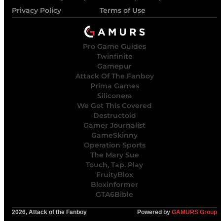
Privacy Policy
Terms of Use
Pro Game Guides
Twinfinite
Gamepur
Attack Of The Fanboy
Prima Games
Siliconera
We Got This Covered
Destructoid
Gamer Journalist
GameSkinny
Operation Sports
The Mary Sue
Touch, Tap, Play
FruityBlox
Bloxinformer
GTA6Bible
2026, Attack of the Fanboy
Powered by
GAMURS Group