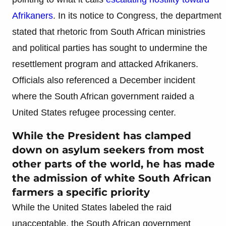
Afrikaners
. In its notice to Congress, the department
stated that rhetoric from South African ministries
and political parties has sought to undermine the
resettlement program and attacked Afrikaners.
Officials also referenced a December incident
where the South African government raided a
United States refugee processing center.
While the President has clamped
down on asylum seekers from most
other parts of the world, he has made
the admission of white South African
farmers a specific priority
While the United States labeled the raid
unacceptable, the South African government