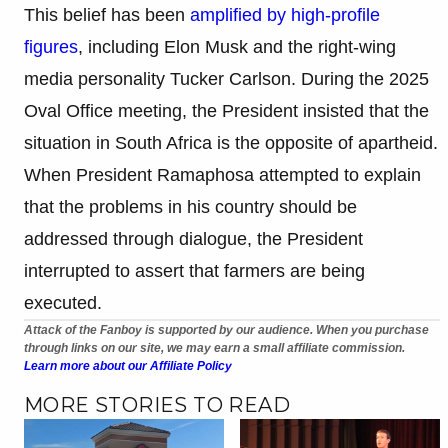
This belief has been
amplified by high-profile
figures
, including Elon Musk and the right-wing
media personality Tucker Carlson. During the 2025
Oval Office meeting, the President insisted that the
situation in South Africa is the opposite of apartheid.
When President Ramaphosa attempted to explain
that the problems in his country should be
addressed through dialogue, the President
interrupted to assert that farmers are being
executed.
Attack of the Fanboy is supported by our audience. When you purchase
through links on our site, we may earn a small affiliate commission.
Learn more about our Affiliate Policy
MORE STORIES TO READ