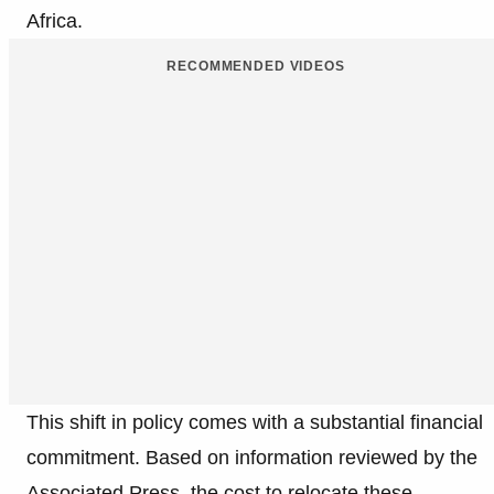
Africa.
RECOMMENDED VIDEOS
This shift in policy comes with a substantial financial
commitment. Based on information reviewed by the
Associated Press, the cost to relocate these