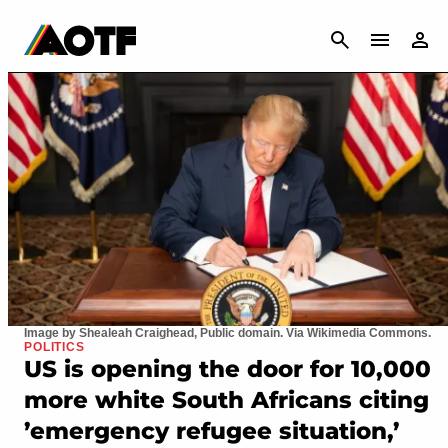
CANCEL
Image by Shealeah Craighead, Public domain. Via Wikimedia Commons.
POLITICS
US is opening the door for 10,000
more white South Africans citing
’emergency refugee situation,’