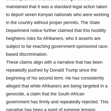
maintained that it was a standard legal action taken
to deport seven Kenyan nationals who were working
in the country without proper permits. The State
Department notice further claimed that this hostility
heightens risks for Afrikaners, who it asserts are
subject to far-reaching government-sponsored race-
based discrimination.
These claims align with a narrative that has been
repeatedly pushed by Donald Trump since the
beginning of his second term. He has consistently
alleged that white Afrikaners are being targeted in a
genocide, a claim that the South African
government has firmly and repeatedly rejected. This
narrative has been a point of extreme tension