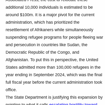
additional 10,000 individuals is estimated to be
around $100m. It is a major pivot for the current
administration, which has prioritized the
resettlement of Afrikaners while simultaneously
suspending refugee programs for people fleeing war
and persecution in countries like Sudan, the
Democratic Republic of the Congo, and
Afghanistan. To put this in perspective, the United
States admitted more than 100,000 refugees in the
year ending in September 2024, which was the final
full fiscal year before the current administration took
office.
The State Department is justifying this expansion by
pointing to what it calls
escalating hostility toward