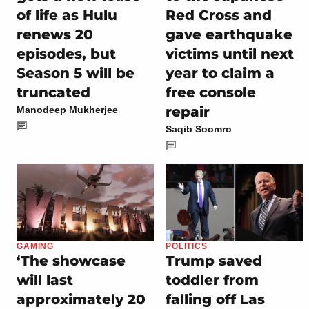
of life as Hulu
Red Cross and
renews 20
gave earthquake
episodes, but
victims until next
Season 5 will be
year to claim a
truncated
free console
repair
Manodeep Mukherjee
Saqib Soomro
GAMING
POLITICS
‘The showcase
Trump saved
will last
toddler from
approximately 20
falling off Las