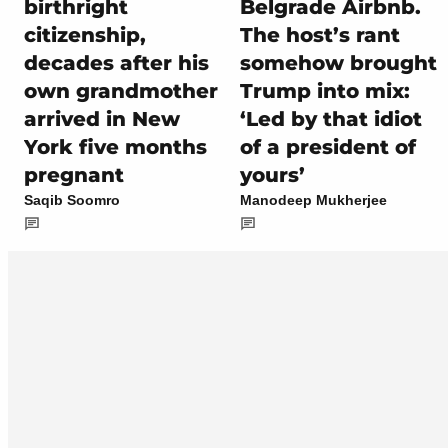
birthright
Belgrade Airbnb.
citizenship,
The host’s rant
decades after his
somehow brought
own grandmother
Trump into mix:
arrived in New
‘Led by that idiot
York five months
of a president of
pregnant
yours’
Saqib Soomro
Manodeep Mukherjee