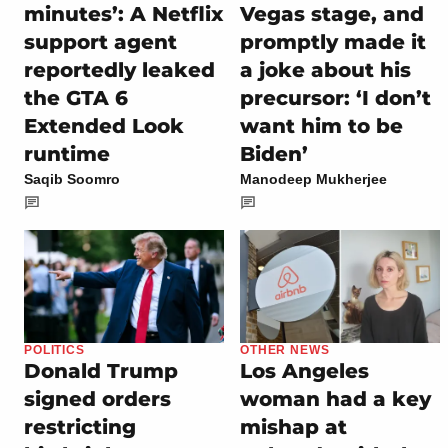
minutes’: A Netflix
Vegas stage, and
support agent
promptly made it
reportedly leaked
a joke about his
the GTA 6
precursor: ‘I don’t
Extended Look
want him to be
runtime
Biden’
Saqib Soomro
Manodeep Mukherjee
POLITICS
OTHER NEWS
Donald Trump
Los Angeles
signed orders
woman had a key
restricting
mishap at