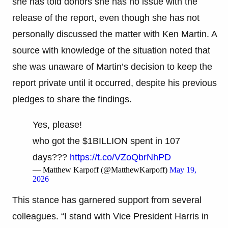
she has told donors she has no issue with the
release of the report, even though she has not
personally discussed the matter with Ken Martin. A
source with knowledge of the situation noted that
she was unaware of Martin’s decision to keep the
report private until it occurred, despite his previous
pledges to share the findings.
Yes, please!
who got the $1BILLION spent in 107
days???
https://t.co/VZoQbrNhPD
— Matthew Karpoff (@MatthewKarpoff)
May 19,
2026
This stance has garnered support from several
colleagues. “I stand with Vice President Harris in