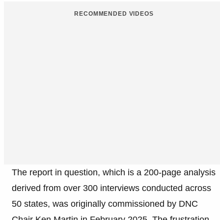
RECOMMENDED VIDEOS
The report in question, which is a 200-page analysis
derived from over 300 interviews conducted across
50 states, was originally commissioned by DNC
Chair Ken Martin in February 2025. The frustration