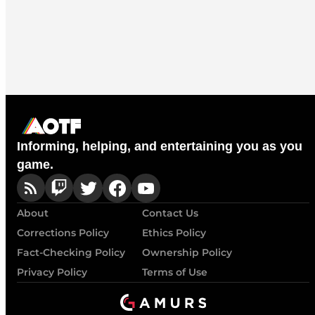
Informing, helping, and entertaining you as you
game.
About
Contact Us
Corrections Policy
Ethics Policy
Fact-Checking Policy
Ownership Policy
Privacy Policy
Terms of Use