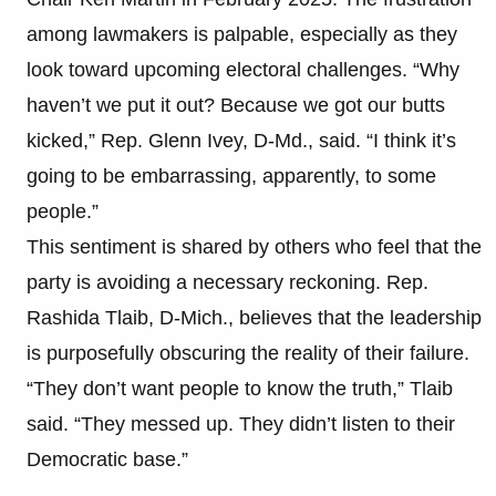
among lawmakers is palpable, especially as they
look toward upcoming electoral challenges. “Why
haven’t we put it out? Because we got our butts
kicked,” Rep. Glenn Ivey, D-Md., said. “I think it’s
going to be embarrassing, apparently, to some
people.”
This sentiment is shared by others who feel that the
party is avoiding a necessary reckoning. Rep.
Rashida Tlaib, D-Mich., believes that the leadership
is purposefully obscuring the reality of their failure.
“They don’t want people to know the truth,” Tlaib
said. “They messed up. They didn’t listen to their
Democratic base.”