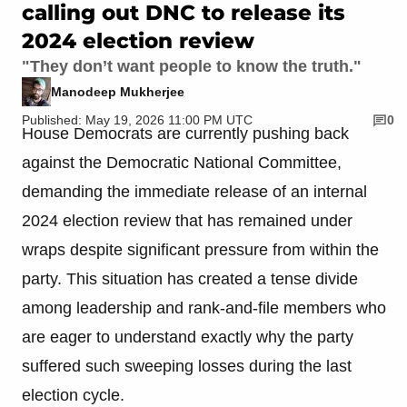
calling out DNC to release its
2024 election review
"They don’t want people to know the truth."
Manodeep Mukherjee
Published: May 19, 2026 11:00 PM UTC
0
House Democrats are currently pushing back
against the Democratic National Committee,
demanding the immediate release of an internal
2024 election review that has remained under
wraps despite significant pressure from within the
party. This situation has created a tense divide
among leadership and rank-and-file members who
are eager to understand exactly why the party
suffered such sweeping losses during the last
election cycle.