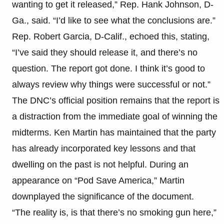
wanting to get it released,” Rep. Hank Johnson, D-
Ga., said. “I’d like to see what the conclusions are.”
Rep. Robert Garcia, D-Calif., echoed this, stating,
“I’ve said they should release it, and there’s no
question. The report got done. I think it’s good to
always review why things were successful or not.”
The DNC’s official position remains that the report is
a distraction from the immediate goal of winning the
midterms. Ken Martin has maintained that the party
has already incorporated key lessons and that
dwelling on the past is not helpful. During an
appearance on “Pod Save America,” Martin
downplayed the significance of the document.
“The reality is, is that there’s no smoking gun here,”