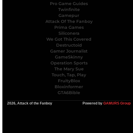
Pro Game Guides
Twinfinite
Gamepur
Attack Of The Fanboy
Prima Games
Siliconera
We Got This Covered
Destructoid
Gamer Journalist
GameSkinny
Operation Sports
The Mary Sue
Touch, Tap, Play
FruityBlox
Bloxinformer
GTA6Bible
2026, Attack of the Fanboy
Powered by
GAMURS Group