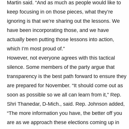
Martin said. “And as much as people would like to
keep focusing in on those pieces, what they’re
ignoring is that we’re sharing out the lessons. We
have been incorporating those, and we have
actually been putting those lessons into action,
which I’m most proud of.”
However, not everyone agrees with this tactical
silence. Some members of the party argue that
transparency is the best path forward to ensure they
are prepared for November. “It should come out as
soon as possible so we all can learn from it,” Rep.
Shri Thanedar, D-Mich., said. Rep. Johnson added,
“The more information you have, the better off you
are as we approach these elections coming up in