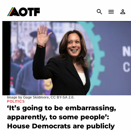
CANCEL
Image by Gage Skidmore, CC BY-SA 2.0.
POLITICS
‘It’s going to be embarrassing,
apparently, to some people’:
House Democrats are publicly