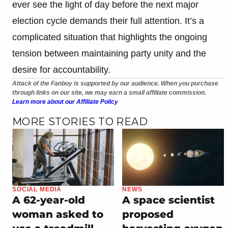
ever see the light of day before the next major
election cycle demands their full attention. It’s a
complicated situation that highlights the ongoing
tension between maintaining party unity and the
desire for accountability.
Attack of the Fanboy is supported by our audience. When you purchase
through links on our site, we may earn a small affiliate commission.
Learn more about our Affiliate Policy
MORE STORIES TO READ
SOCIAL MEDIA
NEWS
A 62-year-old
A space scientist
woman asked to
proposed