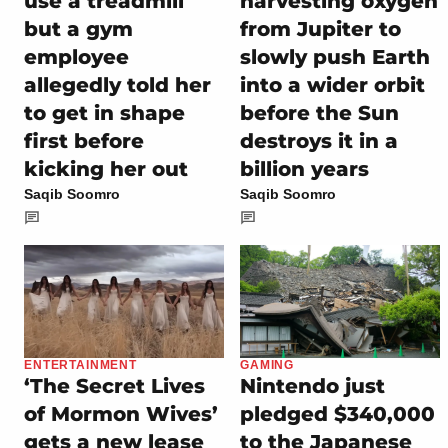
use a treadmill
harvesting oxygen
but a gym
from Jupiter to
employee
slowly push Earth
allegedly told her
into a wider orbit
to get in shape
before the Sun
first before
destroys it in a
kicking her out
billion years
Saqib Soomro
Saqib Soomro
ENTERTAINMENT
GAMING
‘The Secret Lives
Nintendo just
of Mormon Wives’
pledged $340,000
gets a new lease
to the Japanese