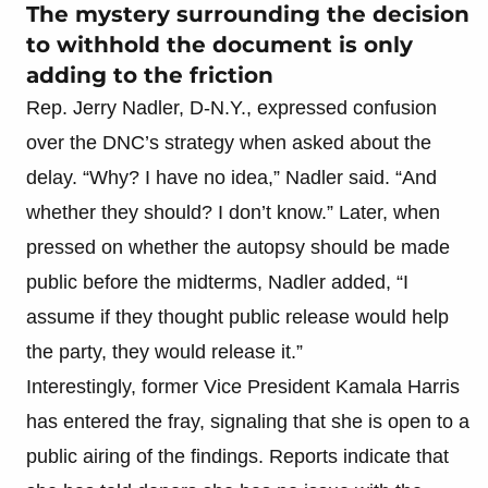
The mystery surrounding the decision
to withhold the document is only
adding to the friction
Rep. Jerry Nadler, D-N.Y., expressed confusion
over the DNC’s strategy when asked about the
delay. “Why? I have no idea,” Nadler said. “And
whether they should? I don’t know.” Later, when
pressed on whether the autopsy should be made
public before the midterms, Nadler added, “I
assume if they thought public release would help
the party, they would release it.”
Interestingly, former Vice President Kamala Harris
has entered the fray, signaling that she is open to a
public airing of the findings. Reports indicate that