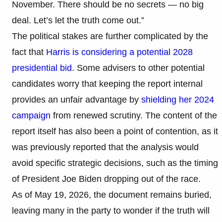
November. There should be no secrets — no big
deal. Let’s let the truth come out.”
The political stakes are further complicated by the
fact that
Harris is considering a potential 2028
presidential bid
. Some advisers to other potential
candidates worry that keeping the report internal
provides an unfair advantage by
shielding her 2024
campaign
from renewed scrutiny. The content of the
report itself has also been a point of contention, as it
was previously reported that the analysis would
avoid specific strategic decisions, such as the timing
of President Joe Biden dropping out of the race.
As of May 19, 2026, the document remains buried,
leaving many in the party to wonder if the truth will