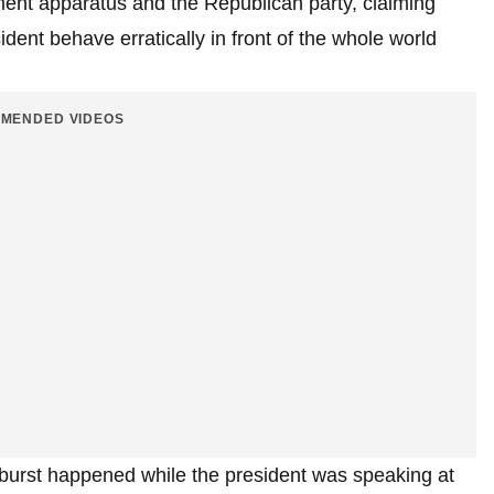
ment apparatus and the Republican party, claiming
ident behave erratically in front of the whole world
MENDED VIDEOS
tburst happened while the president was speaking at