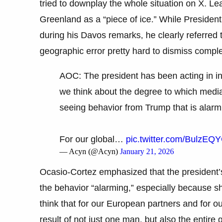
tried to downplay the whole situation on X. Lea
Greenland as a “piece of ice.” While President 
during his Davos remarks, he clearly referred 
geographic error pretty hard to dismiss comple
AOC: The president has been acting in inc
we think about the degree to which media
seeing behavior from Trump that is alarm
For our global…
pic.twitter.com/BulzE
— Acyn (@Acyn)
January 21, 2026
Ocasio-Cortez emphasized that the president’s
the behavior “alarming,” especially because she
think that for our European partners and for ou
result of not just one man, but also the entire