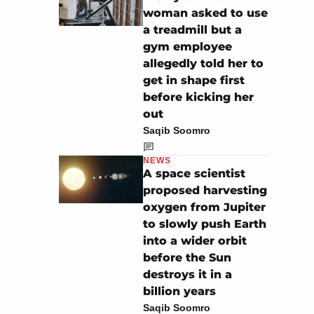
woman asked to use
a treadmill but a
gym employee
allegedly told her to
get in shape first
before kicking her
out
Saqib Soomro
NEWS
A space scientist
proposed harvesting
oxygen from Jupiter
to slowly push Earth
into a wider orbit
before the Sun
destroys it in a
billion years
Saqib Soomro