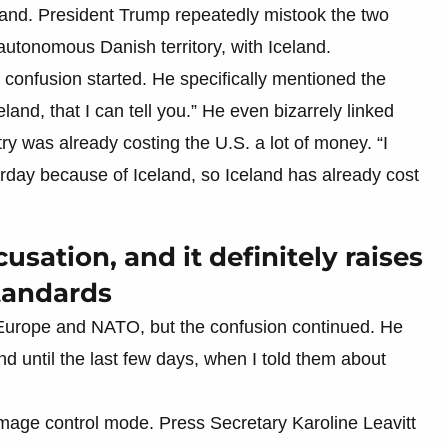
and. President Trump repeatedly mistook the two
autonomous Danish territory, with Iceland.
onfusion started. He specifically mentioned the
eland, that I can tell you.” He even bizarrely linked
ry was already costing the U.S. a lot of money. “I
erday because of Iceland, so Iceland has already cost
cusation, and it definitely raises
standards
g Europe and NATO, but the confusion continued. He
d until the last few days, when I told them about
age control mode. Press Secretary Karoline Leavitt