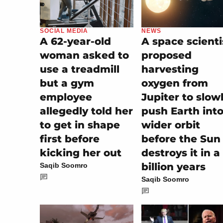
SOCIAL MEDIA
NEWS
A 62-year-old
A space scienti
woman asked to
proposed
use a treadmill
harvesting
but a gym
oxygen from
employee
Jupiter to slow
allegedly told her
push Earth into
to get in shape
wider orbit
first before
before the Sun
kicking her out
destroys it in a
billion years
Saqib Soomro
Saqib Soomro