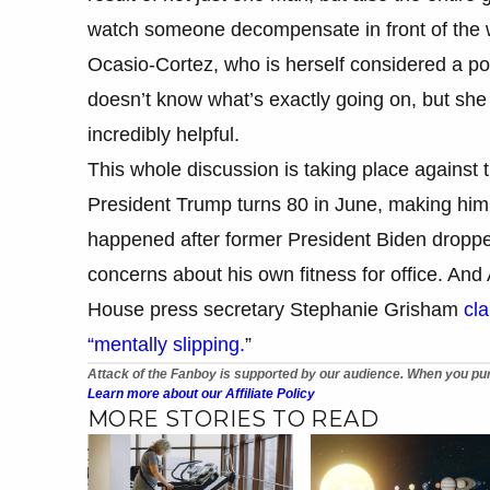
watch someone decompensate in front of the wo
Ocasio-Cortez, who is herself considered a pot
doesn’t know what’s exactly going on, but she
incredibly helpful.
This whole discussion is taking place against 
President Trump turns 80 in June, making him t
happened after former President Biden dropped
concerns about his own fitness for office. And 
House press secretary Stephanie Grisham
cla
“mentally slipping.
”
Attack of the Fanboy is supported by our audience. When you pur
Learn more about our Affiliate Policy
MORE STORIES TO READ