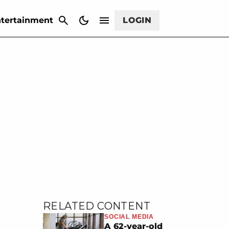
CANCEL
tertainment
LOGIN
RELATED CONTENT
SOCIAL MEDIA
A 62-year-old