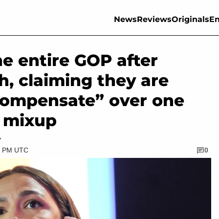
News
Reviews
Originals
En
e entire GOP after
h, claiming they are
compensate” over one
l mixup
.
00 PM UTC
0