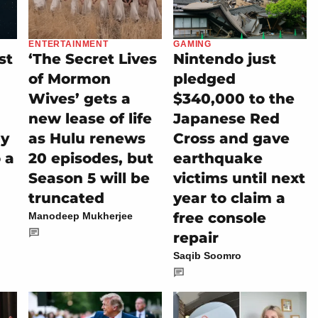
ENTERTAINMENT
GAMING
st
‘The Secret Lives
Nintendo just
of Mormon
pledged
Wives’ gets a
$340,000 to the
new lease of life
Japanese Red
ly
as Hulu renews
Cross and gave
 a
20 episodes, but
earthquake
Season 5 will be
victims until next
truncated
year to claim a
free console
Manodeep Mukherjee
repair
Saqib Soomro