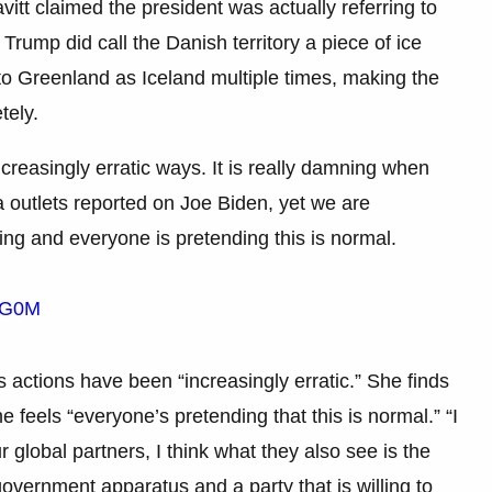
vitt claimed the president was actually referring to
Trump did call the Danish territory a piece of ice
to Greenland as Iceland multiple times, making the
tely.
reasingly erratic ways. It is really damning when
 outlets reported on Joe Biden, yet we are
ing and everyone is pretending this is normal.
QYG0M
 actions have been “increasingly erratic.” She finds
 feels “everyone’s pretending that this is normal.” “I
r global partners, I think what they also see is the
 government apparatus and a party that is willing to