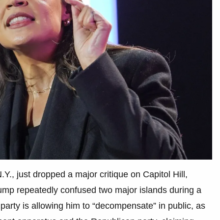
., just dropped a major critique on Capitol Hill,
rump repeatedly confused two major islands during a
party is allowing him to “decompensate” in public, as