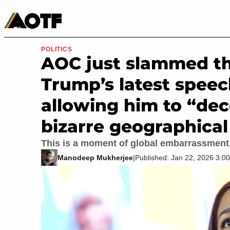
Manga
Roblox Codes
Tabletop
Movies & TV
POLITICS
AOC just slammed th
Trump’s latest speec
allowing him to “de
bizarre geographica
This is a moment of global embarrassment
Manodeep Mukherjee
|
Published: Jan 22, 2026 3: