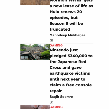
Mormon Wives’ gets
a new lease of life as
Hulu renews 20
episodes, but
Season 5 will be
truncated
Manodeep Mukherjee
GAMING
Nintendo just
pledged $340,000 to
the Japanese Red
Cross and gave
earthquake victims
until next year to
claim a free console
repair
Saqib Soomro
GAMING