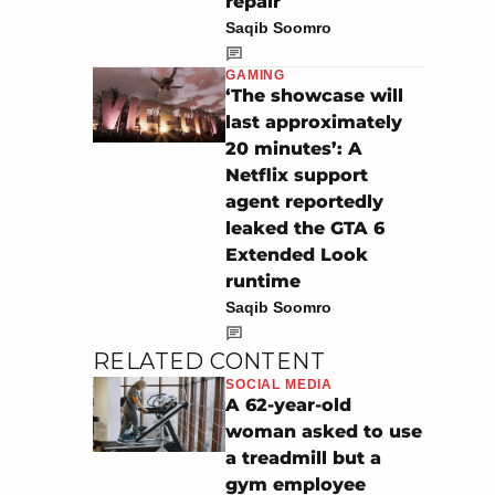
repair
Saqib Soomro
GAMING
‘The showcase will
last approximately
20 minutes’: A
Netflix support
agent reportedly
leaked the GTA 6
Extended Look
runtime
Saqib Soomro
RELATED CONTENT
SOCIAL MEDIA
A 62-year-old
woman asked to use
a treadmill but a
gym employee