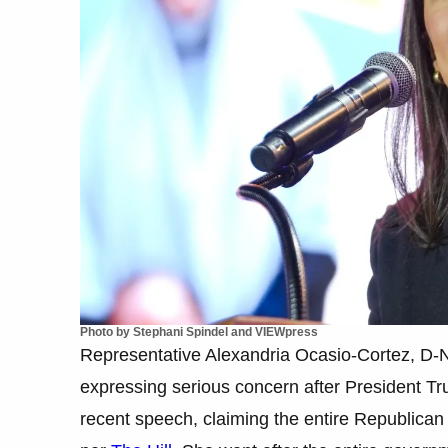
Photo by Stephani Spindel and VIEWpress
Representative Alexandria Ocasio-Cortez, D-N.Y
expressing serious concern after President T
recent speech, claiming the entire Republican 