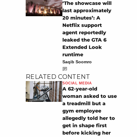
‘The showcase will
last approximately
20 minutes’: A
Netflix support
agent reportedly
leaked the GTA 6
Extended Look
runtime
Saqib Soomro
RELATED CONTENT
SOCIAL MEDIA
A 62-year-old
woman asked to use
a treadmill but a
gym employee
allegedly told her to
get in shape first
before kicking her