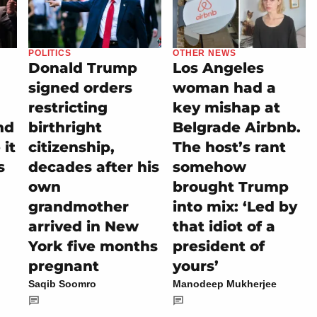
POLITICS
OTHER NEWS
Donald Trump
Los Angeles
signed orders
woman had a
restricting
key mishap at
nd
birthright
Belgrade Airbnb.
it
citizenship,
The host’s rant
s
decades after his
somehow
own
brought Trump
grandmother
into mix: ‘Led by
arrived in New
that idiot of a
York five months
president of
pregnant
yours’
Saqib Soomro
Manodeep Mukherjee