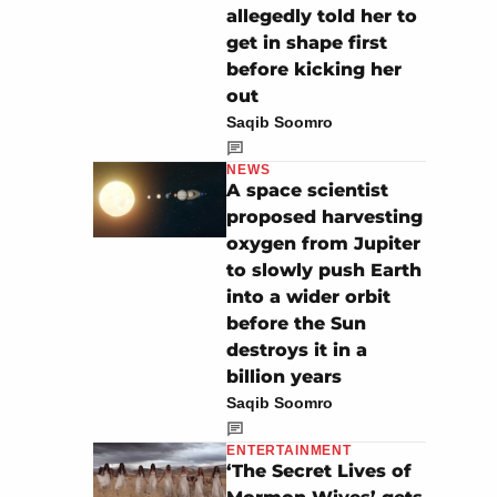
allegedly told her to
get in shape first
before kicking her
out
Saqib Soomro
NEWS
A space scientist
proposed harvesting
oxygen from Jupiter
to slowly push Earth
into a wider orbit
before the Sun
destroys it in a
billion years
Saqib Soomro
ENTERTAINMENT
‘The Secret Lives of