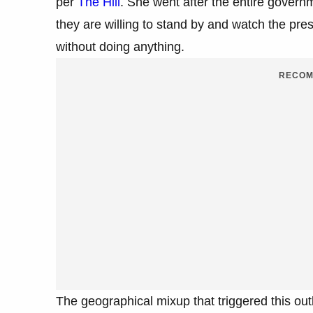
per
The Hill
. She went after the entire govern
they are willing to stand by and watch the pres
without doing anything.
RECOM
The geographical mixup that triggered this ou