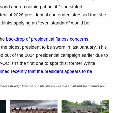
rld and do nothing about it,” she stated.
ential 2028 presidential contender, stressed that she
 thinks applying an “even standard” would be
the
backdrop of presidential fitness concerns
.
he oldest president to be sworn in last January. This
 out of the 2024 presidential campaign earlier due to
AOC isn’t the first one to spot this; former White
imed recently that the president appears to be
chase through links on our site, we may earn a small affiliate commission.