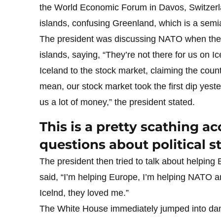
the World Economic Forum in Davos, Switzerl
islands, confusing Greenland, which is a semi
The president was discussing NATO when the c
islands, saying, “They’re not there for us on Ic
Iceland to the stock market, claiming the count
mean, our stock market took the first dip yest
us a lot of money,” the president stated.
This is a pretty scathing ac
questions about political 
The president then tried to talk about helpin
said, “I’m helping Europe, I’m helping NATO an
Icelnd, they loved me.”
The White House immediately jumped into dam