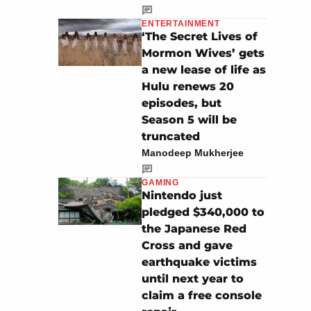
ENTERTAINMENT
‘The Secret Lives of
Mormon Wives’ gets
a new lease of life as
Hulu renews 20
episodes, but
Season 5 will be
truncated
Manodeep Mukherjee
GAMING
Nintendo just
pledged $340,000 to
the Japanese Red
Cross and gave
earthquake victims
until next year to
claim a free console