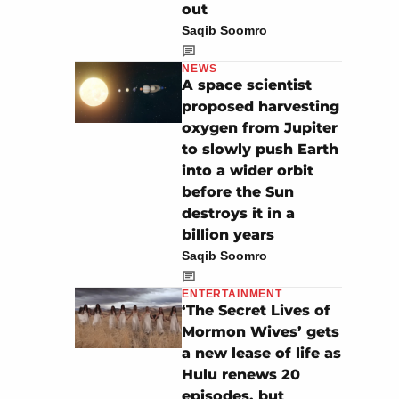
out
Saqib Soomro
NEWS
A space scientist
proposed harvesting
oxygen from Jupiter
to slowly push Earth
into a wider orbit
before the Sun
destroys it in a
billion years
Saqib Soomro
ENTERTAINMENT
‘The Secret Lives of
Mormon Wives’ gets
a new lease of life as
Hulu renews 20
episodes, but