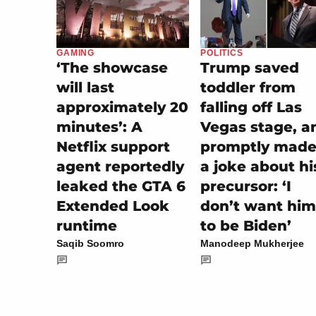
POLITICS
GAMING
Trump saved
‘The showcase
toddler from
will last
falling off Las
approximately 20
Vegas stage, a
minutes’: A
promptly made 
Netflix support
a joke about hi
agent reportedly
precursor: ‘I
leaked the GTA 6
don’t want him
Extended Look
to be Biden’
runtime
Manodeep Mukherjee
Saqib Soomro