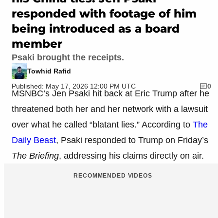
responded with footage of him
being introduced as a board
member
Psaki brought the receipts.
Towhid Rafid
Published: May 17, 2026 12:00 PM UTC
0
MSNBC’s Jen Psaki hit back at Eric Trump after he
threatened both her and her network with a lawsuit
over what he called “blatant lies.” According to
The
Daily Beast
, Psaki responded to Trump on Friday’s
The Briefing
, addressing his claims directly on air.
RECOMMENDED VIDEOS