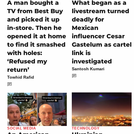
A man bought a
What began as a
TV from Best Buy
livestream turned
and picked it up
deadly for
in-store. Then he
Mexican
opened it at home
influencer Cesar
to find it smashed
Gastelum as cartel
with holes:
link is
‘Refused my
investigated
return’
Santosh Kumari
Towhid Rafid
SOCIAL MEDIA
TECHNOLOGY