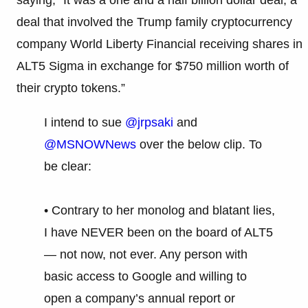
deal that involved the Trump family cryptocurrency
company World Liberty Financial receiving shares in
ALT5 Sigma in exchange for $750 million worth of
their crypto tokens.”
I intend to sue
@jrpsaki
and
@MSNOWNews
over the below clip. To
be clear:
• Contrary to her monolog and blatant lies,
I have NEVER been on the board of ALT5
— not now, not ever. Any person with
basic access to Google and willing to
open a company’s annual report or