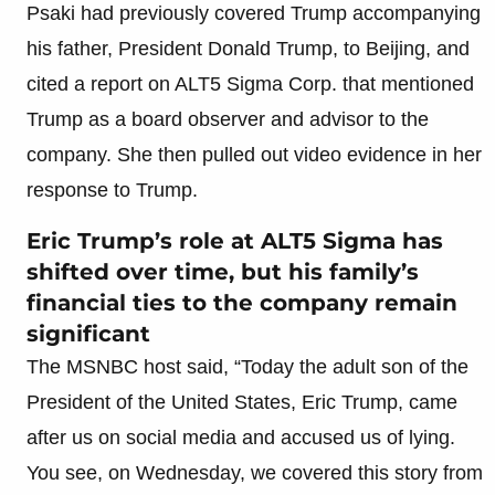
Psaki had previously covered Trump accompanying
his father, President Donald Trump, to Beijing, and
cited a report on ALT5 Sigma Corp. that mentioned
Trump as a board observer and advisor to the
company. She then pulled out video evidence in her
response to Trump.
Eric Trump’s role at ALT5 Sigma has
shifted over time, but his family’s
financial ties to the company remain
significant
The MSNBC host said, “Today the adult son of the
President of the United States, Eric Trump, came
after us on social media and accused us of lying.
You see, on Wednesday, we covered this story from