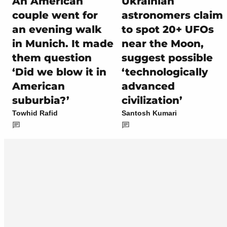
An American
Ukrainian
couple went for
astronomers claim
an evening walk
to spot 20+ UFOs
in Munich. It made
near the Moon,
them question
suggest possible
‘Did we blow it in
‘technologically
American
advanced
suburbia?’
civilization’
Towhid Rafid
Santosh Kumari