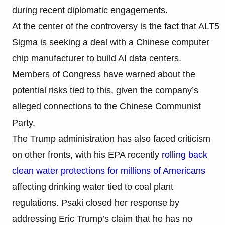
during recent diplomatic engagements.
At the center of the controversy is the fact that ALT5
Sigma is seeking a deal with a Chinese computer
chip manufacturer to build AI data centers.
Members of Congress have warned about the
potential risks tied to this, given the company’s
alleged connections to the Chinese Communist
Party.
The Trump administration has also faced criticism
on other fronts, with his EPA recently
rolling back
clean water protections for millions of Americans
affecting drinking water tied to coal plant
regulations. Psaki closed her response by
addressing Eric Trump’s claim that he has no