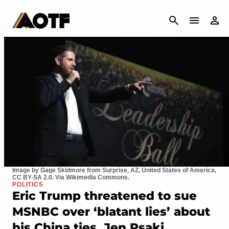
CANCEL
Image by Gage Skidmore from Surprise, AZ, United States of America,
CC BY-SA 2.0. Via Wikimedia Commons.
POLITICS
Eric Trump threatened to sue
MSNBC over ‘blatant lies’ about
his China ties. Jen Psaki