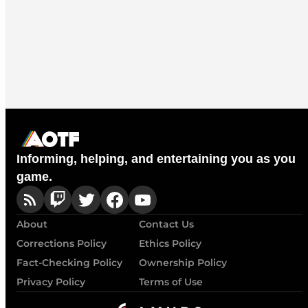
Informing, helping, and entertaining you as you
game.
About
Contact Us
Corrections Policy
Ethics Policy
Fact-Checking Policy
Ownership Policy
Privacy Policy
Terms of Use