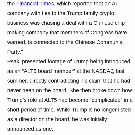
the
Financial Times
, which reported that an AI
company with ties to the Trump family crypto
business was chasing a deal with a Chinese chip
making company that members of Congress have
warned, is connected to the Chinese Communist
Party.”
Psaki presented footage of Trump being introduced
as an “ALT5 board member” at the NASDAQ last
summer, directly contradicting his claim that he had
never been on the board. She then broke down how
Trump’s role at ALT5 had become “complicated” in a
short period of time. While Trump is no longer listed
as a director on the board, he was initially
announced as one.