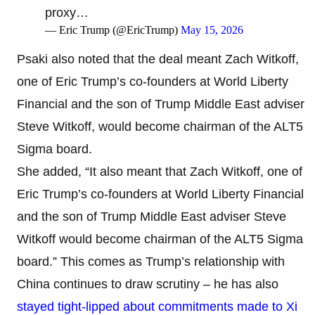
proxy…
— Eric Trump (@EricTrump)
May 15, 2026
Psaki also noted that the deal meant Zach Witkoff,
one of Eric Trump’s co-founders at World Liberty
Financial and the son of Trump Middle East adviser
Steve Witkoff, would become chairman of the ALT5
Sigma board.
She added, “It also meant that Zach Witkoff, one of
Eric Trump’s co-founders at World Liberty Financial
and the son of Trump Middle East adviser Steve
Witkoff would become chairman of the ALT5 Sigma
board.” This comes as Trump’s relationship with
China continues to draw scrutiny – he has also
stayed tight-lipped about commitments made to Xi