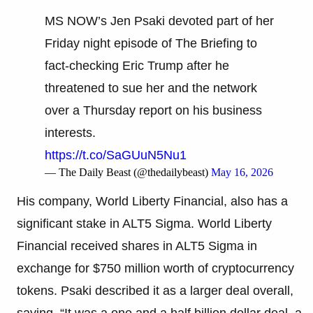
MS NOW’s Jen Psaki devoted part of her
Friday night episode of The Briefing to
fact-checking Eric Trump after he
threatened to sue her and the network
over a Thursday report on his business
interests.
https://t.co/SaGUuN5Nu1
— The Daily Beast (@thedailybeast)
May 16, 2026
His company, World Liberty Financial, also has a
significant stake in ALT5 Sigma. World Liberty
Financial received shares in ALT5 Sigma in
exchange for $750 million worth of cryptocurrency
tokens. Psaki described it as a larger deal overall,
saying, “It was a one and a half billion dollar deal, a