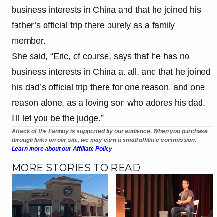
business interests in China and that he joined his
father’s official trip there purely as a family
member.
She said, “Eric, of course, says that he has no
business interests in China at all, and that he joined
his dad’s official trip there for one reason, and one
reason alone, as a loving son who adores his dad.
I’ll let you be the judge.”
Attack of the Fanboy is supported by our audience. When you purchase
through links on our site, we may earn a small affiliate commission.
Learn more about our Affiliate Policy
MORE STORIES TO READ