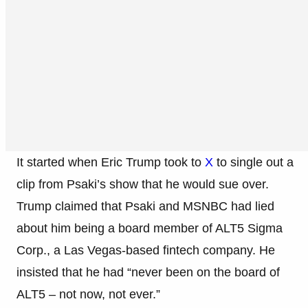
It started when Eric Trump took to
X
to single out a
clip from Psaki’s show that he would sue over.
Trump claimed that Psaki and MSNBC had lied
about him being a board member of ALT5 Sigma
Corp., a Las Vegas-based fintech company. He
insisted that he had “never been on the board of
ALT5 – not now, not ever.”