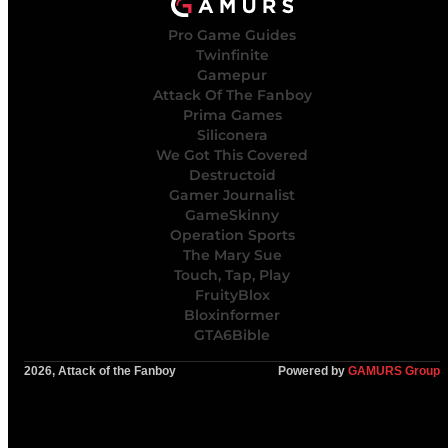
Pro Game Guides
Twinfinite
Gamepur
Attack Of The Fanboy
Prima Games
Siliconera
We Got This Covered
Destructoid
Gamer Journalist
GameSkinny
Operation Sports
The Mary Sue
Touch, Tap, Play
FruityBlox
Bloxinformer
GTA6Bible
2026, Attack of the Fanboy
Powered by
GAMURS Group