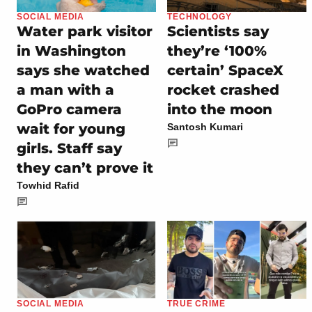
SOCIAL MEDIA
TECHNOLOGY
Water park visitor
Scientists say
in Washington
they’re ‘100%
says she watched
certain’ SpaceX
a man with a
rocket crashed
GoPro camera
into the moon
wait for young
Santosh Kumari
girls. Staff say
they can’t prove it
Towhid Rafid
SOCIAL MEDIA
TRUE CRIME