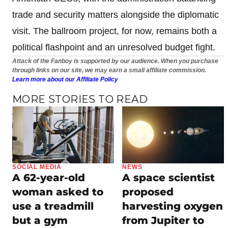
trade and security matters alongside the diplomatic
visit. The ballroom project, for now, remains both a
political flashpoint and an unresolved budget fight.
Attack of the Fanboy is supported by our audience. When you purchase
through links on our site, we may earn a small affiliate commission.
Learn more about our Affiliate Policy
MORE STORIES TO READ
SOCIAL MEDIA
NEWS
A 62-year-old
A space scientist
woman asked to
proposed
use a treadmill
harvesting oxygen
but a gym
from Jupiter to