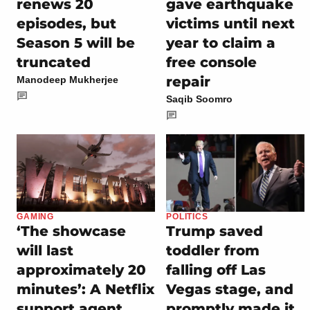
renews 20
gave earthquake
episodes, but
victims until next
Season 5 will be
year to claim a
truncated
free console
repair
Manodeep Mukherjee
Saqib Soomro
GAMING
POLITICS
‘The showcase
Trump saved
will last
toddler from
approximately 20
falling off Las
minutes’: A Netflix
Vegas stage, and
support agent
promptly made it