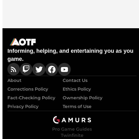
Informing, helping, and entertaining you as you
game.
About
Contact Us
Corrections Policy
Ethics Policy
Fact-Checking Policy
Ownership Policy
Privacy Policy
Terms of Use
Pro Game Guides
Twinfinite