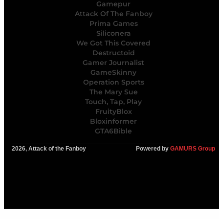
Gamepur
Attack Of The Fanboy
Prima Games
Siliconera
We Got This Covered
Destructoid
Gamer Journalist
GameSkinny
Operation Sports
The Mary Sue
Touch, Tap, Play
FruityBlox
Bloxinformer
GTA6Bible
2026, Attack of the Fanboy
Powered by
GAMURS Group