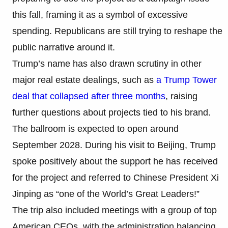
this fall, framing it as a symbol of excessive
spending. Republicans are still trying to reshape the
public narrative around it.
Trump’s name has also drawn scrutiny in other
major real estate dealings, such as
a Trump Tower
deal that collapsed after three months
, raising
further questions about projects tied to his brand.
The ballroom is expected to open around
September 2028. During his visit to Beijing, Trump
spoke positively about the support he has received
for the project and referred to Chinese President Xi
Jinping as “one of the World’s Great Leaders!”
The trip also included meetings with a group of top
American CEOs, with the administration balancing