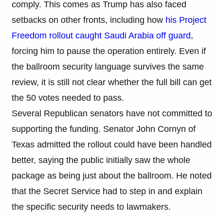
comply. This comes as Trump has also faced
setbacks on other fronts, including how
his Project
Freedom rollout caught Saudi Arabia off guard
,
forcing him to pause the operation entirely. Even if
the ballroom security language survives the same
review, it is still not clear whether the full bill can get
the 50 votes needed to pass.
Several Republican senators have not committed to
supporting the funding. Senator John Cornyn of
Texas admitted the rollout could have been handled
better, saying the public initially saw the whole
package as being just about the ballroom. He noted
that the Secret Service had to step in and explain
the specific security needs to lawmakers.