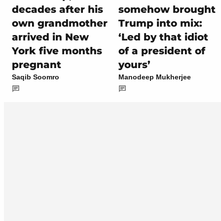
decades after his
somehow brought
own grandmother
Trump into mix:
arrived in New
‘Led by that idiot
York five months
of a president of
pregnant
yours’
Saqib Soomro
Manodeep Mukherjee