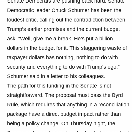
Senate Democrats are pushing back hard. Senate
Democratic leader Chuck Schumer has been the
loudest critic, calling out the contradiction between
Trump’s earlier promises and the current budget
ask. “Well, give me a break. He’s put a billion
dollars in the budget for it. This staggering waste of
taxpayer dollars has nothing, nothing to do with
security and everything to do with Trump’s ego,”
Schumer said in a letter to his colleagues.
The path for this funding in the Senate is not
straightforward. The proposal must pass the Byrd
Rule, which requires that anything in a reconciliation
package have a direct budget impact rather than
being a policy change. On Thursday night, the