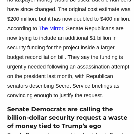
have since changed. The original cost estimate was
$200 million, but it has now doubled to $400 million.
According to
The Mirror
, Senate Republicans are
now trying to include an additional $1 billion in
security funding for the project inside a larger
budget reconciliation bill. They say the funding is
urgently needed following an assassination attempt
on the president last month, with Republican
senators describing Secret Service briefings as
convincing enough to justify the request.
Senate Democrats are calling the
billion-dollar security request a waste
of money tied to Trump’s ego