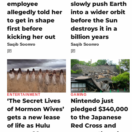
employee
slowly push Earth
allegedly told her
into a wider orbit
to get in shape
before the Sun
first before
destroys it in a
kicking her out
billion years
Saqib Soomro
Saqib Soomro
ENTERTAINMENT
GAMING
‘The Secret Lives
Nintendo just
of Mormon Wives’
pledged $340,000
gets a new lease
to the Japanese
of life as Hulu
Red Cross and