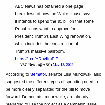
ABC News has obtained a one-page
breakdown of how the White House says
it intends to spend the $1 billion that some
Republicans want to approve for
President Trump's East Wing renovation,
which includes the construction of
Trump's massive ballroom.
https://t.co/YRhvfImPlE
— ABC News (@ABC)
May 13, 2026
According to
Semafor
, senator Lisa Murkowski also
suggested the different types of spending need to
be more clearly separated for the bill to move
forward. Democrats, meanwhile, are already
preparing to use the project as a campaign issue