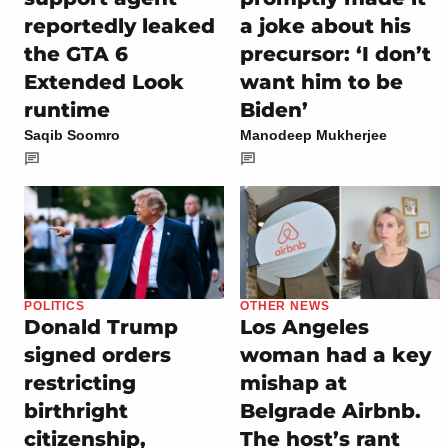
reportedly leaked
a joke about his
the GTA 6
precursor: ‘I don’t
Extended Look
want him to be
runtime
Biden’
Saqib Soomro
Manodeep Mukherjee
POLITICS
OTHER NEWS
Donald Trump
Los Angeles
signed orders
woman had a key
restricting
mishap at
birthright
Belgrade Airbnb.
citizenship,
The host’s rant