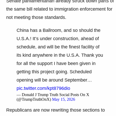
Senate parliamentarian already struck down parts of
the same bill related to immigration enforcement for
not meeting those standards.
China has a Ballroom, and so should the
U.S.A.! It’s under construction, ahead of
schedule, and will be the finest facility of
its kind anywhere in the U.S.A. Thank you
for all the support I have been given in
getting this project going. Scheduled
opening will be around September…
pic.twitter.com/kpt8796dio
— Donald J Trump Truth Social Posts On X
(@TrumpTruthOnX)
May 15, 2026
Republicans are now rewriting those sections to