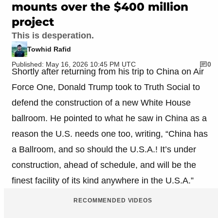
mounts over the $400 million
project
This is desperation.
Towhid Rafid
Published: May 16, 2026 10:45 PM UTC
0
Shortly after returning from his trip to China on Air
Force One, Donald Trump took to Truth Social to
defend the construction of a new White House
ballroom. He pointed to what he saw in China as a
reason the U.S. needs one too, writing, “China has
a Ballroom, and so should the U.S.A.! It’s under
construction, ahead of schedule, and will be the
finest facility of its kind anywhere in the U.S.A.”
RECOMMENDED VIDEOS