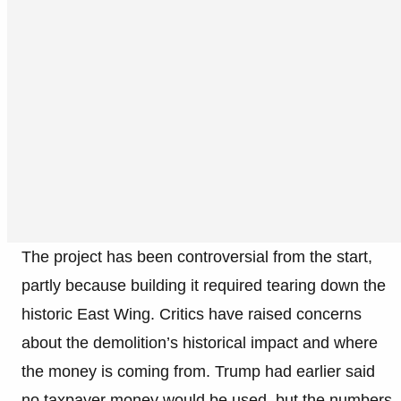
The project has been controversial from the start,
partly because building it required tearing down the
historic East Wing. Critics have raised concerns
about the demolition’s historical impact and where
the money is coming from. Trump had earlier said
no taxpayer money would be used, but the numbers