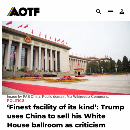
CANCEL
Image by PAS China, Public domain. Via Wikimedia Commons.
POLITICS
‘Finest facility of its kind’: Trump
uses China to sell his White
House ballroom as criticism