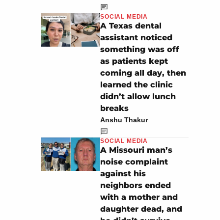
SOCIAL MEDIA
A Texas dental
assistant noticed
something was off
as patients kept
coming all day, then
learned the clinic
didn’t allow lunch
breaks
Anshu Thakur
SOCIAL MEDIA
A Missouri man’s
noise complaint
against his
neighbors ended
with a mother and
daughter dead, and