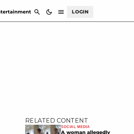
CANCEL
tertainment
LOGIN
RELATED CONTENT
SOCIAL MEDIA
A woman allegedly