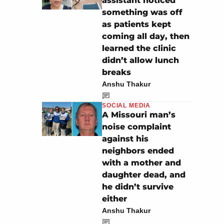
assistant noticed
something was off
as patients kept
coming all day, then
learned the clinic
didn’t allow lunch
breaks
Anshu Thakur
SOCIAL MEDIA
A Missouri man’s
noise complaint
against his
neighbors ended
with a mother and
daughter dead, and
he didn’t survive
either
Anshu Thakur