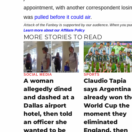
appointment, with another correspondent losin
was
pulled before it could air
.
Attack of the Fanboy is supported by our audience. When you pur
Learn more about our Affiliate Policy
MORE STORIES TO READ
SOCIAL MEDIA
SPORTS
A woman
Claudio Tapia
allegedly dined
says Argentina
and dashed at a
already won th
Dallas airport
World Cup the
hotel, then told
moment they
an officer she
eliminated
wanted to be
England, then