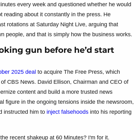
inutes every week and questioned whether he would
ot reading about it constantly in the press. He
t rotations at Saturday Night Live, arguing that
n people, and that is simply how the business works.
king gun before he’d start
ober 2025 deal
to acquire The Free Press, which
ef of CBS News. David Ellison, Chairman and CEO of
rnize content and build a more trusted news
l figure in the ongoing tensions inside the newsroom,
 instructed him to
inject falsehoods
into his reporting
the recent shakeup at 60 Minutes? I'm for it.