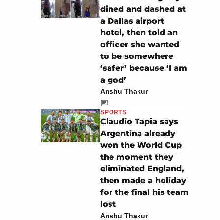
dined and dashed at
a Dallas airport
hotel, then told an
officer she wanted
to be somewhere
‘safer’ because ‘I am
a god’
Anshu Thakur
SPORTS
Claudio Tapia says
Argentina already
won the World Cup
the moment they
eliminated England,
then made a holiday
for the final his team
lost
Anshu Thakur