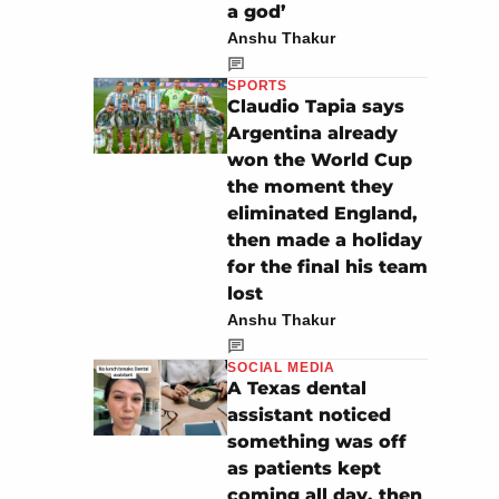
a god’
Anshu Thakur
SPORTS
Claudio Tapia says
Argentina already
won the World Cup
the moment they
eliminated England,
then made a holiday
for the final his team
lost
Anshu Thakur
SOCIAL MEDIA
A Texas dental
assistant noticed
something was off
as patients kept
coming all day, then