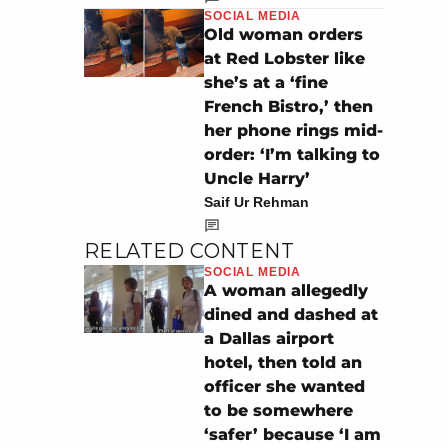
SOCIAL MEDIA
Old woman orders
at Red Lobster like
she’s at a ‘fine
French Bistro,’ then
her phone rings mid-
order: ‘I’m talking to
Uncle Harry’
Saif Ur Rehman
RELATED CONTENT
SOCIAL MEDIA
A woman allegedly
dined and dashed at
a Dallas airport
hotel, then told an
officer she wanted
to be somewhere
‘safer’ because ‘I am