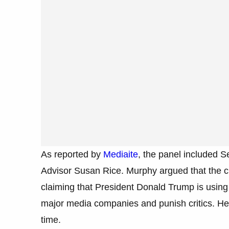
As reported by
Mediaite
, the panel included 
Advisor Susan Rice. Murphy argued that the ch
claiming that President Donald Trump is using 
major media companies and punish critics. He d
time.