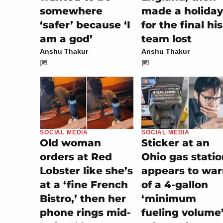
somewhere
made a holiday
‘safer’ because ‘I
for the final his
am a god’
team lost
Anshu Thakur
Anshu Thakur
SOCIAL MEDIA
SOCIAL MEDIA
Sticker at an
Old woman
Ohio gas stati
orders at Red
appears to wa
Lobster like she’s
of a 4-gallon
at a ‘fine French
‘minimum
Bistro,’ then her
fueling volume
phone rings mid-