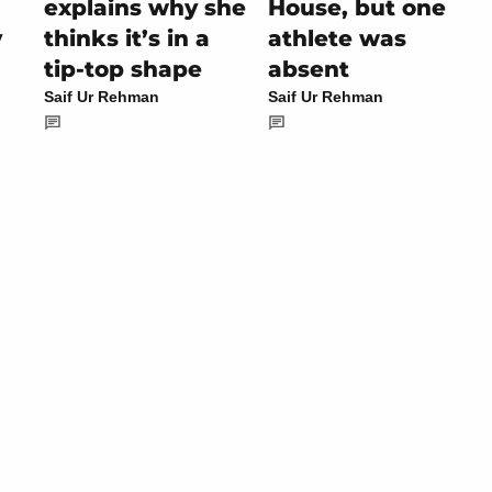
explains why she
House, but one
y
thinks it’s in a
athlete was
tip-top shape
absent
Saif Ur Rehman
Saif Ur Rehman