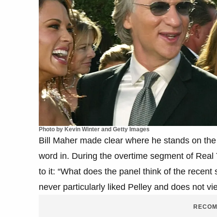
Photo by Kevin Winter and Getty Images
Bill Maher made clear where he stands on the 
word in. During the overtime segment of Real T
to it: “What does the panel think of the recent
never particularly liked Pelley and does not vi
RECOM