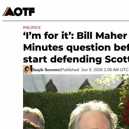
Manga
Roblox Codes
Tabletop
Movies & TV
POLITICS
‘I’m for it’: Bill Mah
Minutes question bef
start defending Scot
Saqib Soomro
|
Published: Jun 9, 2026 1:00 AM UTC