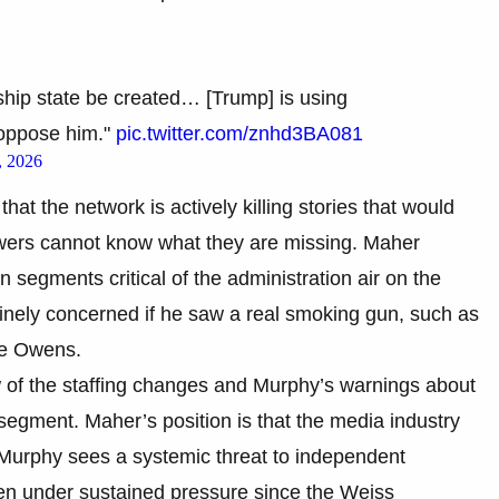
ship state be created… [Trump] is using
 oppose him."
pic.twitter.com/znhd3BA081
, 2026
hat the network is actively killing stories that would
ewers cannot know what they are missing. Maher
n segments critical of the administration air on the
nely concerned if he saw a real smoking gun, such as
ace Owens.
of the staffing changes and Murphy’s warnings about
egment. Maher’s position is that the media industry
e Murphy sees a systemic threat to independent
n under sustained pressure since the Weiss