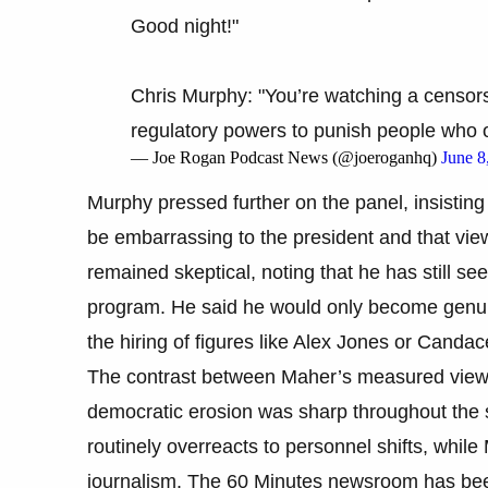
Good night!"
Chris Murphy: "You’re watching a censor
regulatory powers to punish people who
— Joe Rogan Podcast News (@joeroganhq)
June 8
Murphy pressed further on the panel, insisting t
be embarrassing to the president and that vi
remained skeptical, noting that he has still see
program. He said he would only become genui
the hiring of figures like Alex Jones or Cand
The contrast between Maher’s measured view 
democratic erosion was sharp throughout the s
routinely overreacts to personnel shifts, whil
journalism. The 60 Minutes newsroom has bee