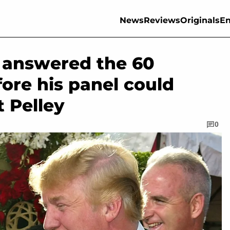
News
Reviews
Originals
En
er answered the 60
ore his panel could
t Pelley
0