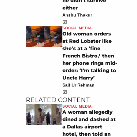
he didn’t survive
either
Anshu Thakur
SOCIAL MEDIA
Old woman orders
at Red Lobster like
she’s at a ‘fine
French Bistro,’ then
her phone rings mid-
order: ‘I’m talking to
Uncle Harry’
Saif Ur Rehman
RELATED CONTENT
SOCIAL MEDIA
A woman allegedly
dined and dashed at
a Dallas airport
hotel, then told an