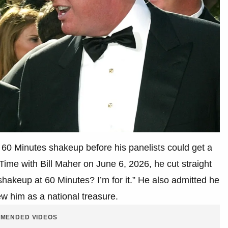
60 Minutes shakeup before his panelists could get a
ime with Bill Maher on June 6, 2026, he cut straight
 shakeup at 60 Minutes? I’m for it.” He also admitted he
ew him as a national treasure.
MENDED VIDEOS