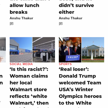
allow lunch
didn’t survive
breaks
either
Anshu Thakur
Anshu Thakur
SOCIAL MEDIA
SPORTS
‘Is this racist?’:
‘Real loser’:
on
Woman claims
Donald Trump
rn
her local
welcomed Team
Walmart store
USA’s Winter
reflects ‘white
Olympics heroes
’
Walmart,’ then
to the White