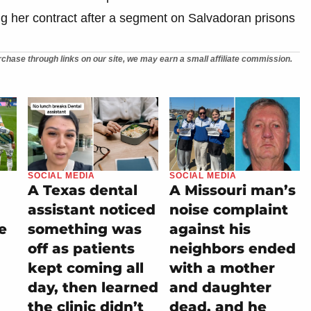
g her contract after a segment on Salvadoran prisons
chase through links on our site, we may earn a small affiliate commission.
SOCIAL MEDIA
SOCIAL MEDIA
A Texas dental
A Missouri man’s
assistant noticed
noise complaint
e
something was
against his
off as patients
neighbors ended
kept coming all
with a mother
day, then learned
and daughter
the clinic didn’t
dead, and he