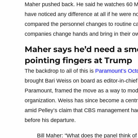
Maher pushed back. He said he watches 60 M
have noticed any difference at all if he were n
compared the personnel changes to routine cas
companies change hands and bring in their ow
Maher says he’d need a smo
pointing fingers at Trump
The backdrop to all of this is
Paramount’s Oct
brought Bari Weiss on board as editor-in-chi
Paramount, framed the move as a way to mode
organization. Weiss has since become a centra
amid Pelley’s claim that CBS management had
before his departure.
Bill Maher: "What does the panel think of 