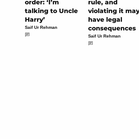
rule, and
order: ‘I’m
violating it ma
talking to Uncle
have legal
Harry’
consequences
Saif Ur Rehman
Saif Ur Rehman