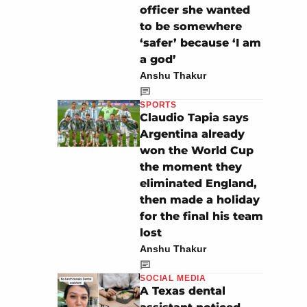
officer she wanted
to be somewhere
‘safer’ because ‘I am
a god’
Anshu Thakur
SPORTS
Claudio Tapia says
Argentina already
won the World Cup
the moment they
eliminated England,
then made a holiday
for the final his team
lost
Anshu Thakur
SOCIAL MEDIA
A Texas dental