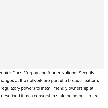
Senator Chris Murphy and former National Security
anges at the network are part of a broader pattern,
regulatory powers to install friendly ownership at
escribed it as a censorship state being built in real