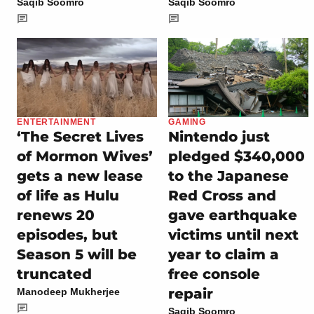
Saqib Soomro
Saqib Soomro
ENTERTAINMENT
GAMING
‘The Secret Lives
Nintendo just
of Mormon Wives’
pledged $340,000
gets a new lease
to the Japanese
of life as Hulu
Red Cross and
renews 20
gave earthquake
episodes, but
victims until next
Season 5 will be
year to claim a
truncated
free console
repair
Manodeep Mukherjee
Saqib Soomro