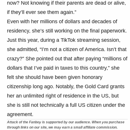
now? Not knowing if their parents are dead or alive,
if they’ll ever see them again.”
Even with her millions of dollars and decades of
residency, she’s still working on the final paperwork.
Just this year, during a TikTok streaming session,
she admitted, “I’m not a citizen of America. Isn’t that
crazy?” She pointed out that after paying “millions of
dollars that I’ve paid in taxes to this country,” she
felt she should have been given honorary
citizenship long ago. Notably, the Gold Card grants
her an unlimited right of residence in the US, but
she is still not technically a full US citizen under the
agreement.
Attack of the Fanboy is supported by our audience. When you purchase
through links on our site, we may earn a small affiliate commission.