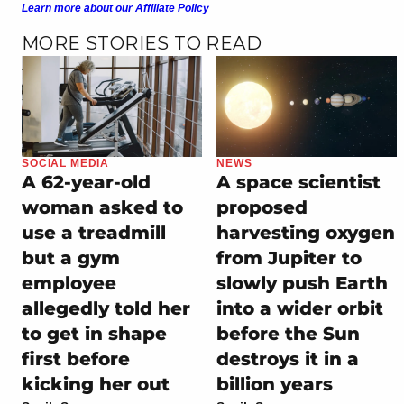
Learn more about our Affiliate Policy
MORE STORIES TO READ
SOCIAL MEDIA
NEWS
A 62-year-old
A space scientist
woman asked to
proposed
use a treadmill
harvesting oxygen
but a gym
from Jupiter to
employee
slowly push Earth
allegedly told her
into a wider orbit
to get in shape
before the Sun
first before
destroys it in a
kicking her out
billion years