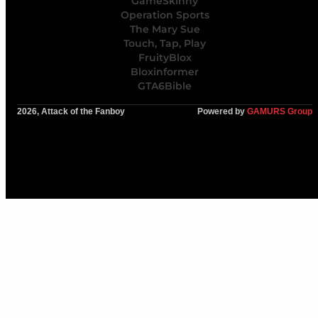
GameSkinny
Operation Sports
The Mary Sue
Touch, Tap, Play
FruityBlox
Bloxinformer
GTA6Bible
2026, Attack of the Fanboy
Powered by
GAMURS Group