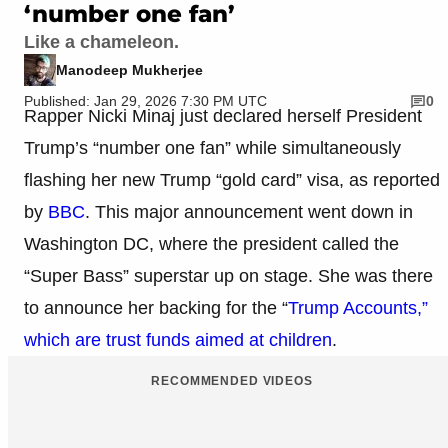
‘number one fan’
Like a chameleon.
Manodeep Mukherjee
Published: Jan 29, 2026 7:30 PM UTC
0
Rapper Nicki Minaj just declared herself President
Trump’s “number one fan” while simultaneously
flashing her new Trump “gold card” visa, as reported
by
BBC
. This major announcement went down in
Washington DC, where the president called the
“Super Bass” superstar up on stage. She was there
to announce her backing for the “
Trump Accounts,”
which are trust funds aimed at children
.
RECOMMENDED VIDEOS