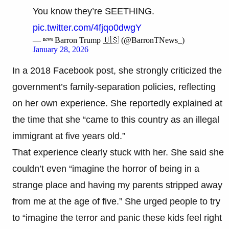
You know they’re SEETHING.
pic.twitter.com/4fjqo0dwgY
— ⁿᵉʷˢ Barron Trump 🇺🇸 (@BarronTNews_)
January 28, 2026
In a 2018 Facebook post, she strongly criticized the
government’s family-separation policies, reflecting
on her own experience. She reportedly explained at
the time that she “came to this country as an illegal
immigrant at five years old.”
That experience clearly stuck with her. She said she
couldn’t even “imagine the horror of being in a
strange place and having my parents stripped away
from me at the age of five.” She urged people to try
to “imagine the terror and panic these kids feel right