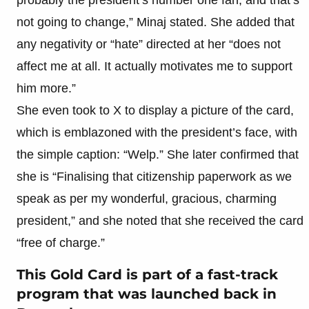
not going to change,” Minaj stated. She added that
any negativity or “hate” directed at her “does not
affect me at all. It actually motivates me to support
him more.”
She even took to X to display a picture of the card,
which is emblazoned with the president’s face, with
the simple caption: “Welp.” She later confirmed that
she is “Finalising that citizenship paperwork as we
speak as per my wonderful, gracious, charming
president,” and she noted that she received the card
“free of charge.”
This Gold Card is part of a fast-track
program that was launched back in