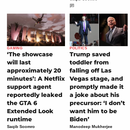
GAMING
POLITICS
‘The showcase
Trump saved
will last
toddler from
approximately 20
falling off Las
minutes’: A Netflix
Vegas stage, and
support agent
promptly made it
reportedly leaked
a joke about his
the GTA 6
precursor: ‘I don’t
Extended Look
want him to be
runtime
Biden’
Saqib Soomro
Manodeep Mukherjee