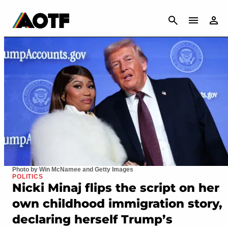
CANCEL
Photo by Win McNamee and Getty Images
POLITICS
Nicki Minaj flips the script on her
own childhood immigration story,
declaring herself Trump’s