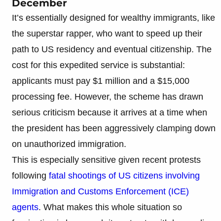
December
It’s essentially designed for wealthy immigrants, like
the superstar rapper, who want to speed up their
path to US residency and eventual citizenship. The
cost for this expedited service is substantial:
applicants must pay $1 million and a $15,000
processing fee. However, the scheme has drawn
serious criticism because it arrives at a time when
the president has been aggressively clamping down
on unauthorized immigration.
This is especially sensitive given recent protests
following
fatal shootings of US citizens involving
Immigration and Customs Enforcement (ICE)
agents
. What makes this whole situation so