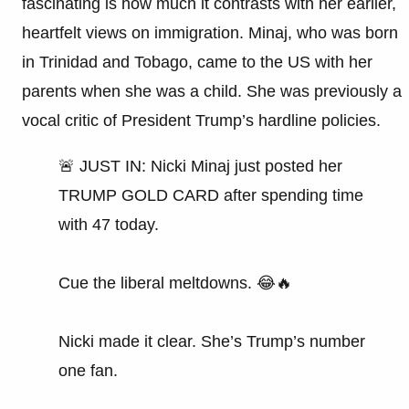
fascinating is how much it contrasts with her earlier,
heartfelt views on immigration. Minaj, who was born
in Trinidad and Tobago, came to the US with her
parents when she was a child. She was previously a
vocal critic of President Trump’s hardline policies.
🚨 JUST IN: Nicki Minaj just posted her
TRUMP GOLD CARD after spending time
with 47 today.
Cue the liberal meltdowns. 😂🔥
Nicki made it clear. She’s Trump’s number
one fan.