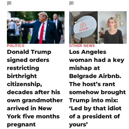
POLITICS
OTHER NEWS
Donald Trump
Los Angeles
signed orders
woman had a key
restricting
mishap at
birthright
Belgrade Airbnb.
citizenship,
The host’s rant
decades after his
somehow brought
own grandmother
Trump into mix:
arrived in New
‘Led by that idiot
York five months
of a president of
pregnant
yours’