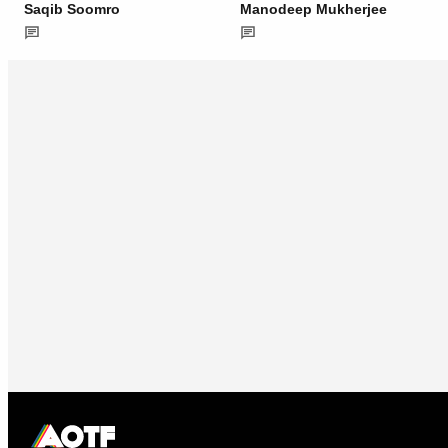
Saqib Soomro
Manodeep Mukherjee