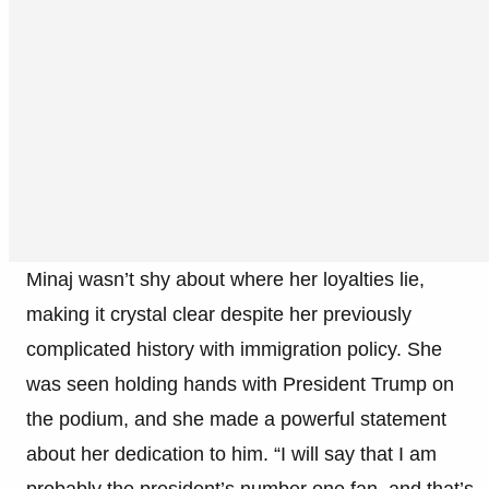
Minaj wasn’t shy about where her loyalties lie,
making it crystal clear despite her previously
complicated history with immigration policy. She
was seen holding hands with President Trump on
the podium, and she made a powerful statement
about her dedication to him. “I will say that I am
probably the president’s number one fan, and that’s