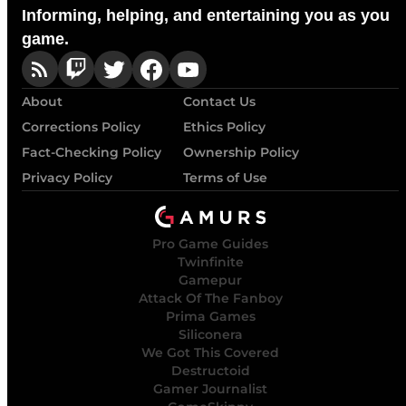
Informing, helping, and entertaining you as you
game.
About
Contact Us
Corrections Policy
Ethics Policy
Fact-Checking Policy
Ownership Policy
Privacy Policy
Terms of Use
Pro Game Guides
Twinfinite
Gamepur
Attack Of The Fanboy
Prima Games
Siliconera
We Got This Covered
Destructoid
Gamer Journalist