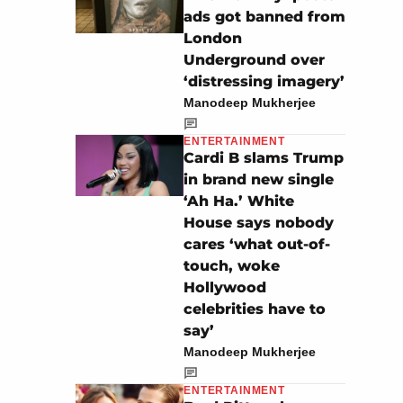
ads got banned from
London
Underground over
‘distressing imagery’
Manodeep Mukherjee
ENTERTAINMENT
Cardi B slams Trump
in brand new single
‘Ah Ha.’ White
House says nobody
cares ‘what out-of-
touch, woke
Hollywood
celebrities have to
say’
Manodeep Mukherjee
ENTERTAINMENT