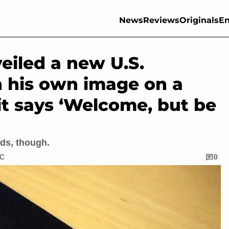
News
Reviews
Originals
En
eiled a new U.S.
h his own image on a
it says ‘Welcome, but be
ds, though.
TC
0