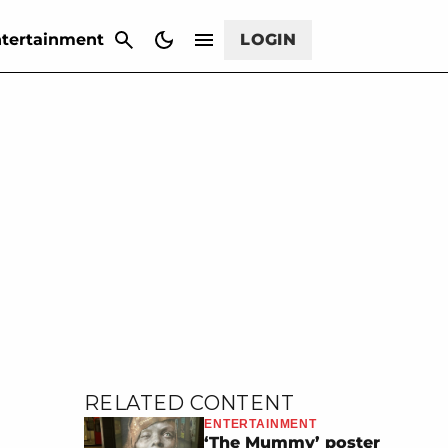
CANCEL
tertainment
LOGIN
RELATED CONTENT
ENTERTAINMENT
‘The Mummy’ poster