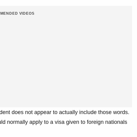
MENDED VIDEOS
dent does not appear to actually include those words.
 normally apply to a visa given to foreign nationals