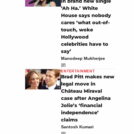
in brand new single
‘Ah Ha.’ White
House says nobody
cares ‘what out-of-
touch, woke
Hollywood
celebrities have to
say’
Manodeep Mukherjee
ENTERTAINMENT
Brad Pitt makes new
legal move in
Château Miraval
case after Angelina
Jolie’s ‘financial
independence’
claims
Santosh Kumari