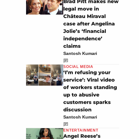
Brad Pitt makes new
legal move in
Château Miraval
case after Angelina
Jolie’s ‘financial
independence’
claims
Santosh Kumari
SOCIAL MEDIA
‘I’m refusing your
service’: Viral video
of workers standing
up to abusive
customers sparks
discussion
Santosh Kumari
ENTERTAINMENT
Angel Reese’s