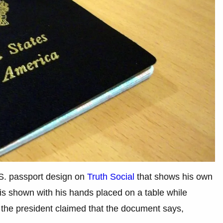
S. passport design on
Truth Social
that shows his own
is shown with his hands placed on a table while
, the president claimed that the document says,