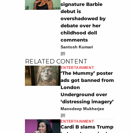
signature Barbie
debut is
overshadowed by
debate over her
childhood doll
comments
Santosh Kumari
RELATED CONTENT
ENTERTAINMENT
‘The Mummy’ poster
ads got banned from
London
Underground over
‘distressing imagery’
Manodeep Mukherjee
ENTERTAINMENT
Cardi B slams Trump