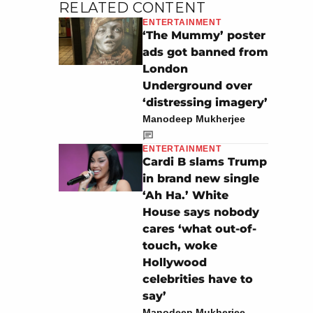
RELATED CONTENT
ENTERTAINMENT
‘The Mummy’ poster
ads got banned from
London
Underground over
‘distressing imagery’
Manodeep Mukherjee
ENTERTAINMENT
Cardi B slams Trump
in brand new single
‘Ah Ha.’ White
House says nobody
cares ‘what out-of-
touch, woke
Hollywood
celebrities have to
say’
Manodeep Mukherjee