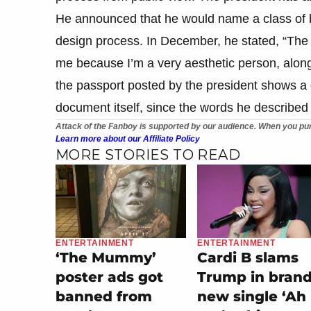
He announced that he would name a class of bat
design process. In December, he stated, “The U
me because I’m a very aesthetic person, along
the passport posted by the president shows a 
document itself, since the words he described 
Attack of the Fanboy is supported by our audience. When you pur
Learn more about our Affiliate Policy
MORE STORIES TO READ
ENTERTAINMENT
ENTERTAINMENT
‘The Mummy’
Cardi B slams
poster ads got
Trump in bran
banned from
new single ‘Ah