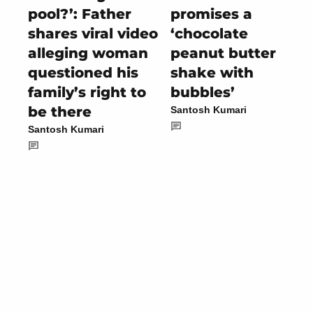
pool?’: Father
promises a
shares viral video
‘chocolate
alleging woman
peanut butter
questioned his
shake with
family’s right to
bubbles’
be there
Santosh Kumari
Santosh Kumari