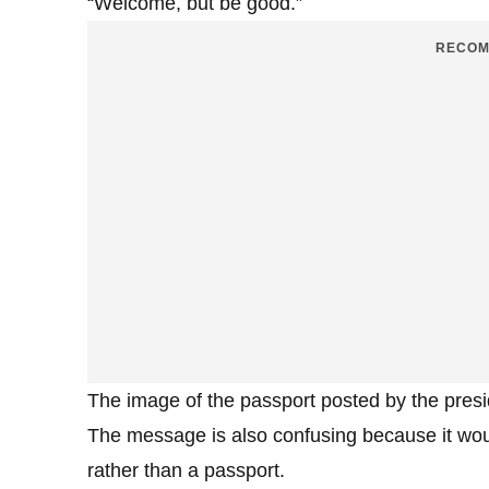
“Welcome, but be good.”
RECOM
The image of the passport posted by the presi
The message is also confusing because it would
rather than a passport.