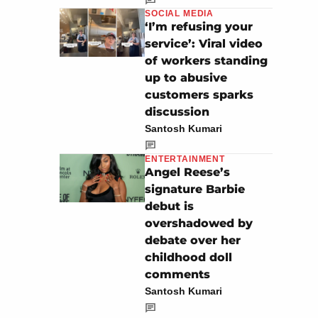
SOCIAL MEDIA
‘I’m refusing your
service’: Viral video
of workers standing
up to abusive
customers sparks
discussion
Santosh Kumari
ENTERTAINMENT
Angel Reese’s
signature Barbie
debut is
overshadowed by
debate over her
childhood doll
comments
Santosh Kumari