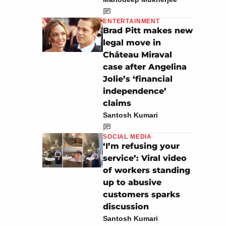
ENTERTAINMENT
Brad Pitt makes new
legal move in
Château Miraval
case after Angelina
Jolie’s ‘financial
independence’
claims
Santosh Kumari
SOCIAL MEDIA
‘I’m refusing your
service’: Viral video
of workers standing
up to abusive
customers sparks
discussion
Santosh Kumari