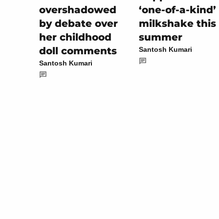
‘one-of-a-kind’
overshadowed
milkshake this
by debate over
summer
her childhood
doll comments
Santosh Kumari
Santosh Kumari