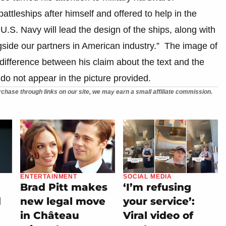
tleships after himself and offered to help in the
.S. Navy will lead the design of the ships, along with
side our partners in American industry.” The image of
difference between his claim about the text and the
do not appear in the picture provided.
chase through links on our site, we may earn a small affiliate commission.
ENTERTAINMENT
SOCIAL MEDIA
Brad Pitt makes
‘I’m refusing
d
new legal move
your service’:
in Château
Viral video of