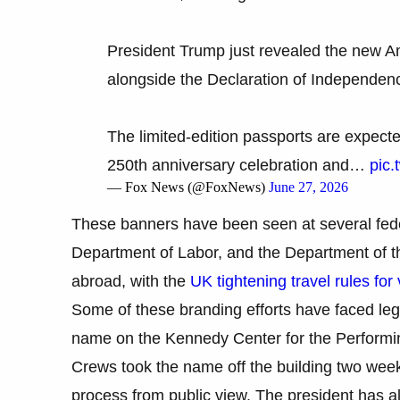
President Trump just revealed the new A
alongside the Declaration of Independen
The limited-edition passports are expected
250th anniversary celebration and…
pic.
— Fox News (@FoxNews)
June 27, 2026
These banners have been seen at several feder
Department of Labor, and the Department of th
abroad, with the
UK tightening travel rules for 
Some of these branding efforts have faced leg
name on the Kennedy Center for the Performing
Crews took the name off the building two week
process from public view. The president has al