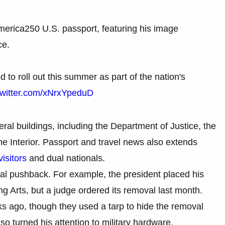
merica250 U.S. passport, featuring his image
ce.
 to roll out this summer as part of the nation's
twitter.com/xNrxYpeduD
al buildings, including the Department of Justice, the
e Interior. Passport and travel news also extends
visitors
and dual nationals.
al pushback. For example, the president placed his
 Arts, but a judge ordered its removal last month.
s ago, though they used a tarp to hide the removal
so turned his attention to military hardware.