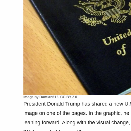
Image by Damian613, CC BY 2.0.
President Donald Trump has shared a new U.
image on one of the pages. In the graphic, he 
leaning forward. Along with the visual change