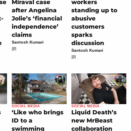
se
Miraval case
workers
after Angelina
standing up to
t-
Jolie’s ‘financial
abusive
independence’
customers
claims
sparks
e
discussion
Santosh Kumari
Santosh Kumari
SOCIAL MEDIA
SOCIAL MEDIA
s
‘Like who brings
Liquid Death’s
ID to a
new MrBeast
swimming
collaboration