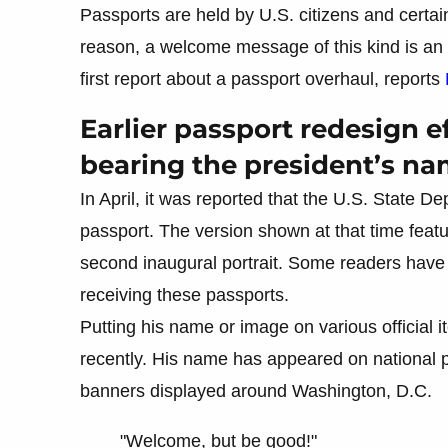
Passports are held by U.S. citizens and certain
reason, a welcome message of this kind is an u
first report about a passport overhaul, reports
Earlier passport redesign ef
bearing the president’s n
In April, it was reported that the U.S. State 
passport. The version shown at that time featur
second inaugural portrait. Some readers have
receiving these passports.
Putting his name or image on various official 
recently. His name has appeared on national p
banners displayed around Washington, D.C.
"Welcome, but be good!"