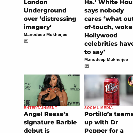
London
Ha.’ White Hou
Underground
says nobody
over ‘distressing
cares ‘what ou
imagery’
of-touch, woke
Hollywood
Manodeep Mukherjee
celebrities hav
to say’
Manodeep Mukherjee
SOCIAL MEDIA
ENTERTAINMENT
Portillo’s team
Angel Reese’s
up with Dr
signature Barbie
Pepper for a
debut is