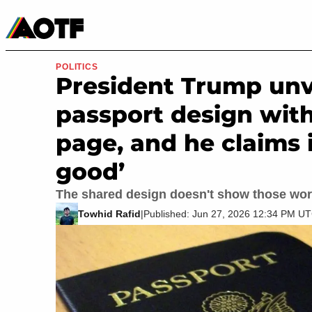
Manga
Roblox Codes
Tabletop
Movies & TV
POLITICS
President Trump unv
passport design wit
page, and he claims 
good’
The shared design doesn't show those wor
Towhid Rafid
|
Published: Jun 27, 2026 12:34 PM U