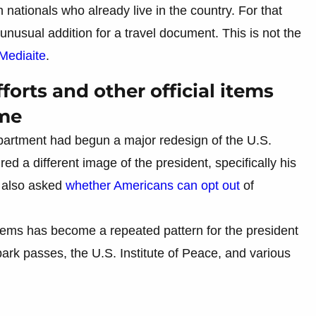
 nationals who already live in the country. For that
nusual addition for a travel document. This is not the
Mediaite
.
forts and other official items
ame
Department had begun a major redesign of the U.S.
ed a different image of the president, specifically his
 also asked
whether Americans can opt out
of
items has become a repeated pattern for the president
ark passes, the U.S. Institute of Peace, and various