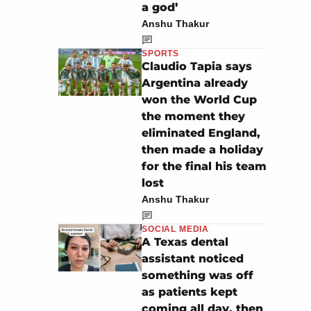
a god’
Anshu Thakur
SPORTS
Claudio Tapia says
Argentina already
won the World Cup
the moment they
eliminated England,
then made a holiday
for the final his team
lost
Anshu Thakur
SOCIAL MEDIA
A Texas dental
assistant noticed
something was off
as patients kept
coming all day, then