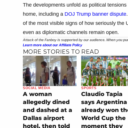
The developments unfold as political tensions 
home, including a
DOJ Trump banner dispute
of the most visible signs of how seriously the U
even as diplomatic channels remain open.
Attack of the Fanboy is supported by our audience. When you pur
Learn more about our Affiliate Policy
MORE STORIES TO READ
SOCIAL MEDIA
SPORTS
A woman
Claudio Tapia
allegedly dined
says Argentina
and dashed at a
already won th
Dallas airport
World Cup the
hotel, then told
moment they