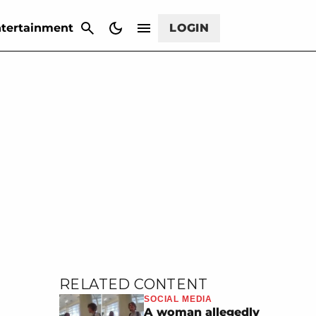
CANCEL
tertainment
LOGIN
RELATED CONTENT
SOCIAL MEDIA
A woman allegedly