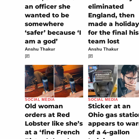
an officer she
eliminated
wanted to be
England, then
somewhere
made a holiday
‘safer’ because ‘I
for the final his
am a god’
team lost
Anshu Thakur
Anshu Thakur
SOCIAL MEDIA
SOCIAL MEDIA
Sticker at an
Old woman
Ohio gas stati
orders at Red
appears to wa
Lobster like she’s
of a 4-gallon
at a ‘fine French