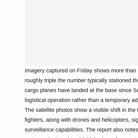
Imagery captured on Friday shows more than 60
roughly triple the number typically stationed th
cargo planes have landed at the base since S
logistical operation rather than a temporary a
The satellite photos show a visible shift in th
fighters, along with drones and helicopters, 
surveillance capabilities. The report also notes