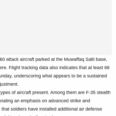
 attack aircraft parked at the Muwaffaq Salti base,
ere. Flight tracking data also indicates that at least 68
unday, underscoring what appears to be a sustained
djustment.
e types of aircraft present. Among them are F-35 stealth
signaling an emphasis on advanced strike and
 that soldiers have installed additional air defense