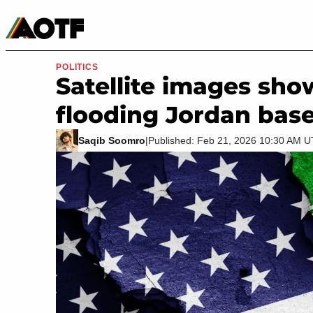
Manga
Roblox Codes
Tabletop
Movies & TV
POLITICS
Satellite images show
flooding Jordan base
Saqib Soomro
|
Published: Feb 21, 2026 10:30 AM 