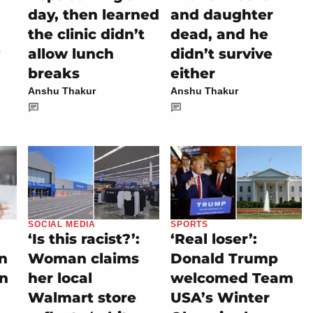
day, then learned
and daughter
the clinic didn’t
dead, and he
allow lunch
didn’t survive
breaks
either
Anshu Thakur
Anshu Thakur
SOCIAL MEDIA
SPORTS
‘Is this racist?’:
‘Real loser’:
on
Woman claims
Donald Trump
rn
her local
welcomed Team
Walmart store
USA’s Winter