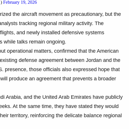
1)
February 19, 2026
erized the aircraft movement as precautionary, but the
alysts tracking regional military activity. The
 flights, and newly installed defensive systems
s while talks remain ongoing.
ut operational matters, confirmed that the American
existing defense agreement between Jordan and the
. presence, those officials also expressed hope that
will produce an agreement that prevents a broader
udi Arabia, and the United Arab Emirates have publicly
weeks. At the same time, they have stated they would
eir territory, reinforcing the delicate balance regional