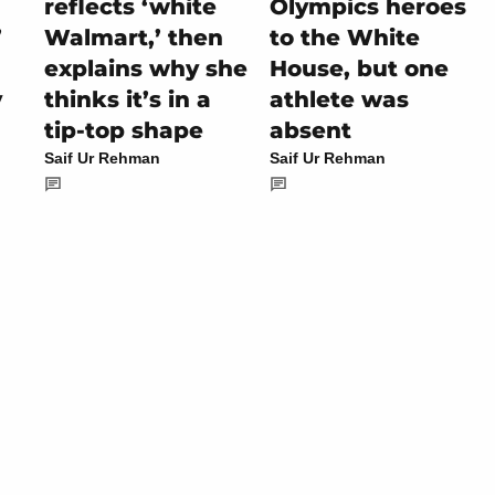
reflects ‘white
Olympics heroes
’
Walmart,’ then
to the White
explains why she
House, but one
y
thinks it’s in a
athlete was
tip-top shape
absent
Saif Ur Rehman
Saif Ur Rehman