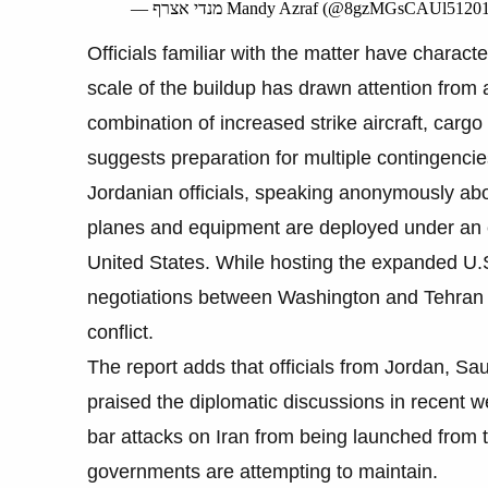
— מנדי אצרף Mandy Azraf (@8gzMGsCAUl5120
Officials familiar with the matter have charact
scale of the buildup has drawn attention from an
combination of increased strike aircraft, cargo
suggests preparation for multiple contingencie
Jordanian officials, speaking anonymously abo
planes and equipment are deployed under an 
United States. While hosting the expanded U.S
negotiations between Washington and Tehran 
conflict.
The report adds that officials from Jordan, Sa
praised the diplomatic discussions in recent 
bar attacks on Iran from being launched from th
governments are attempting to maintain.