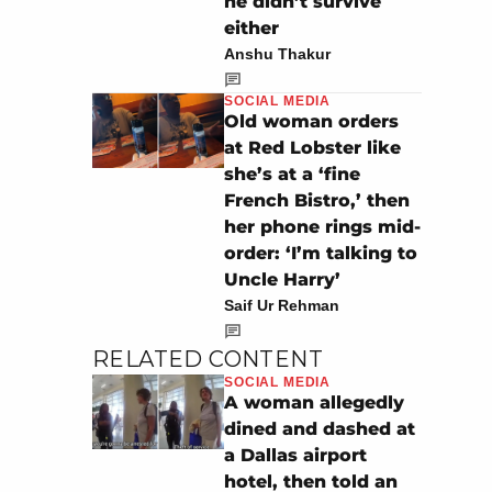
he didn’t survive
either
Anshu Thakur
SOCIAL MEDIA
Old woman orders
at Red Lobster like
she’s at a ‘fine
French Bistro,’ then
her phone rings mid-
order: ‘I’m talking to
Uncle Harry’
Saif Ur Rehman
RELATED CONTENT
SOCIAL MEDIA
A woman allegedly
dined and dashed at
a Dallas airport
hotel, then told an