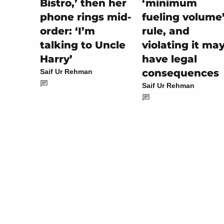
‘minimum
Bistro,’ then her
fueling volume
phone rings mid-
rule, and
order: ‘I’m
violating it ma
talking to Uncle
have legal
Harry’
consequences
Saif Ur Rehman
Saif Ur Rehman