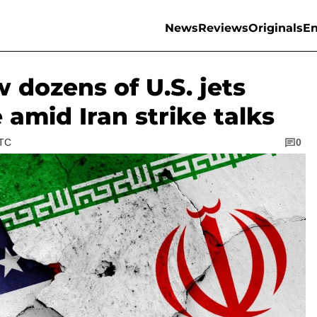
News
Reviews
Originals
En
 dozens of U.S. jets
 amid Iran strike talks
UTC
0