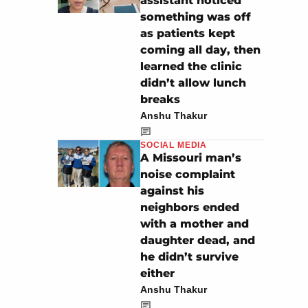
assistant noticed
something was off
as patients kept
coming all day, then
learned the clinic
didn’t allow lunch
breaks
Anshu Thakur
SOCIAL MEDIA
A Missouri man’s
noise complaint
against his
neighbors ended
with a mother and
daughter dead, and
he didn’t survive
either
Anshu Thakur