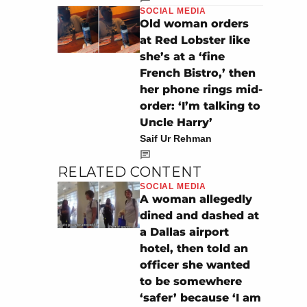
SOCIAL MEDIA
Old woman orders
at Red Lobster like
she’s at a ‘fine
French Bistro,’ then
her phone rings mid-
order: ‘I’m talking to
Uncle Harry’
Saif Ur Rehman
RELATED CONTENT
SOCIAL MEDIA
A woman allegedly
dined and dashed at
a Dallas airport
hotel, then told an
officer she wanted
to be somewhere
‘safer’ because ‘I am