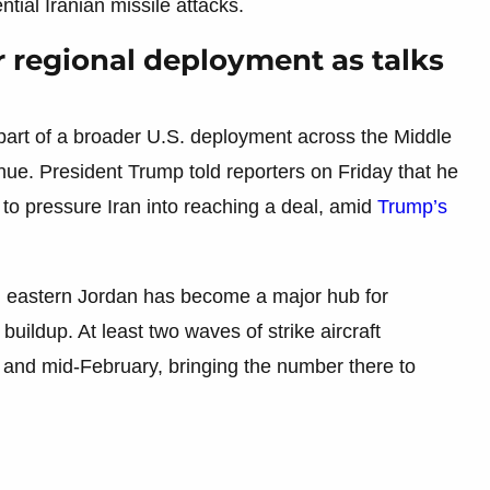
tial Iranian missile attacks.
r regional deployment as talks
 part of a broader U.S. deployment across the Middle
inue. President Trump told reporters on Friday that he
d to pressure Iran into reaching a deal, amid
Trump’s
n eastern Jordan has become a major hub for
buildup. At least two waves of strike aircraft
 and mid-February, bringing the number there to