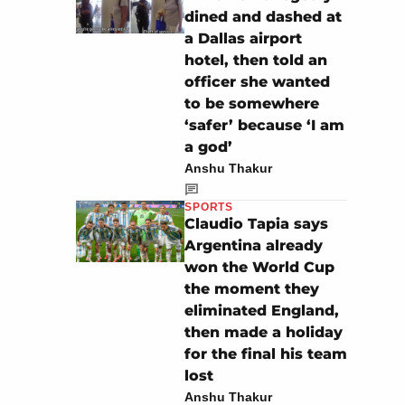
dined and dashed at
a Dallas airport
hotel, then told an
officer she wanted
to be somewhere
‘safer’ because ‘I am
a god’
Anshu Thakur
SPORTS
Claudio Tapia says
Argentina already
won the World Cup
the moment they
eliminated England,
then made a holiday
for the final his team
lost
Anshu Thakur