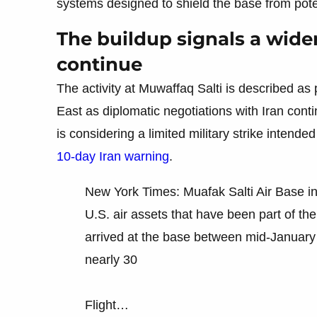
systems designed to shield the base from poten
The buildup signals a wide
continue
The activity at Muwaffaq Salti is described as
East as diplomatic negotiations with Iran cont
is considering a limited military strike intende
10-day Iran warning
.
New York Times: Muafak Salti Air Base i
U.S. air assets that have been part of the 
arrived at the base between mid-January
nearly 30
Flight…