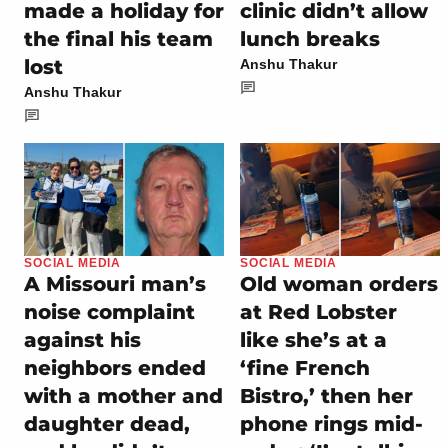
made a holiday for
clinic didn’t allow
the final his team
lunch breaks
lost
Anshu Thakur
Anshu Thakur
SOCIAL MEDIA
SOCIAL MEDIA
A Missouri man’s
Old woman orders
noise complaint
at Red Lobster
against his
like she’s at a
neighbors ended
‘fine French
with a mother and
Bistro,’ then her
daughter dead,
phone rings mid-