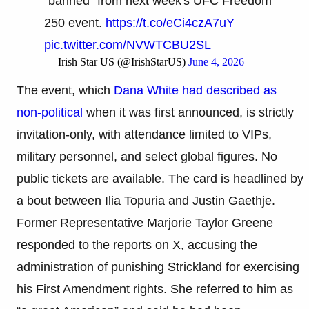
"banned" from next week's UFC Freedom
250 event.
https://t.co/eCi4czA7uY
pic.twitter.com/NVWTCBU2SL
— Irish Star US (@IrishStarUS)
June 4, 2026
The event, which
Dana White had described as
non-political
when it was first announced, is strictly
invitation-only, with attendance limited to VIPs,
military personnel, and select global figures. No
public tickets are available. The card is headlined by
a bout between Ilia Topuria and Justin Gaethje.
Former Representative Marjorie Taylor Greene
responded to the reports on X, accusing the
administration of punishing Strickland for exercising
his First Amendment rights. She referred to him as