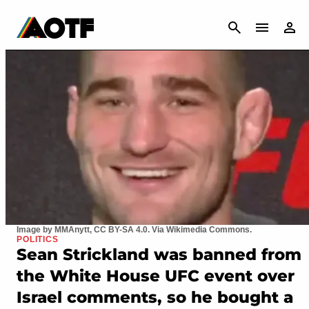
CANCEL
Image by MMAnytt, CC BY-SA 4.0. Via Wikimedia Commons.
POLITICS
Sean Strickland was banned from
the White House UFC event over
Israel comments, so he bought a