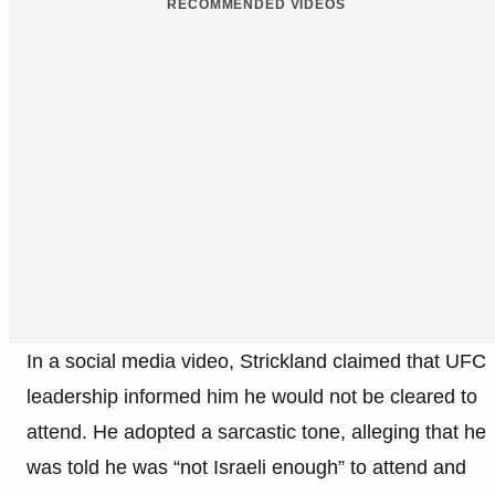
RECOMMENDED VIDEOS
In a social media video, Strickland claimed that UFC
leadership informed him he would not be cleared to
attend. He adopted a sarcastic tone, alleging that he
was told he was “not Israeli enough” to attend and