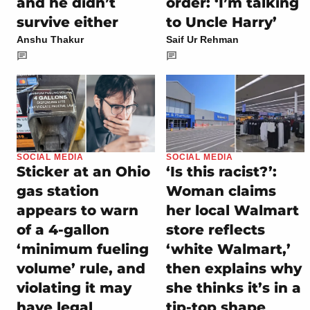
and he didn’t
order: ‘I’m talking
survive either
to Uncle Harry’
Anshu Thakur
Saif Ur Rehman
SOCIAL MEDIA
SOCIAL MEDIA
Sticker at an Ohio
‘Is this racist?’:
gas station
Woman claims
appears to warn
her local Walmart
of a 4-gallon
store reflects
‘minimum fueling
‘white Walmart,’
volume’ rule, and
then explains why
violating it may
she thinks it’s in a
have legal
tip-top shape