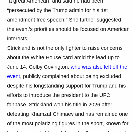
“a great American” and said he had been
“persecuted by the Trump admin for his 1st
amendment free speech.” She further suggested
the event’s priorities should be focused on American
interests.
Strickland is not the only fighter to raise concerns
about the White House card amid the lead-up to
June 14. Colby Covington,
who was also left off the
event
, publicly complained about being excluded
despite his longstanding support for Trump and his
efforts to introduce the president to the UFC
fanbase. Strickland won his title in 2026 after
defeating Khamzat Chimaev and has remained one
of the most polarizing figures in the sport, known for