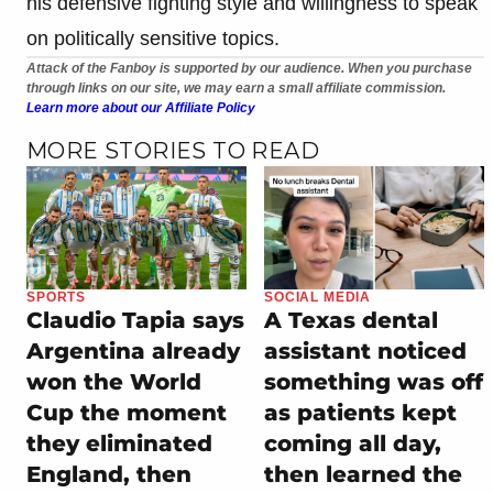
his defensive fighting style and willingness to speak
on politically sensitive topics.
Attack of the Fanboy is supported by our audience. When you purchase
through links on our site, we may earn a small affiliate commission.
Learn more about our Affiliate Policy
MORE STORIES TO READ
SPORTS
SOCIAL MEDIA
Claudio Tapia says
A Texas dental
Argentina already
assistant noticed
won the World
something was off
Cup the moment
as patients kept
they eliminated
coming all day,
England, then
then learned the