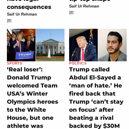
consequences
Saif Ur Rehman
Saif Ur Rehman
SPORTS
POLITICS
‘Real loser’:
Trump called
Donald Trump
Abdul El-Sayed a
welcomed Team
‘man of hate.’ He
USA’s Winter
fired back that
Olympics heroes
Trump ‘can’t stay
to the White
on focus’ after
House, but one
beating a rival
athlete was
backed by $30M