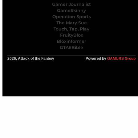
Gamer Journalist
GameSkinny
Operation Sports
The Mary Sue
Touch, Tap, Play
FruityBlox
Bloxinformer
GTA6Bible
2026, Attack of the Fanboy
Powered by
GAMURS Group