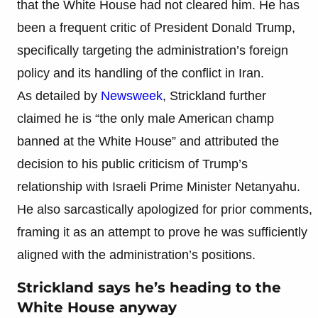
that the White House had not cleared him. He has
been a frequent critic of President Donald Trump,
specifically targeting the administration’s foreign
policy and its handling of the conflict in Iran.
As detailed by
Newsweek
, Strickland further
claimed he is “the only male American champ
banned at the White House” and attributed the
decision to his public criticism of Trump’s
relationship with Israeli Prime Minister Netanyahu.
He also sarcastically apologized for prior comments,
framing it as an attempt to prove he was sufficiently
aligned with the administration’s positions.
Strickland says he’s heading to the
White House anyway