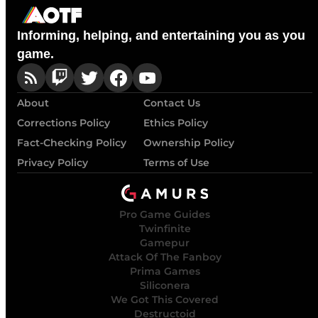
Informing, helping, and entertaining you as you
game.
About
Contact Us
Corrections Policy
Ethics Policy
Fact-Checking Policy
Ownership Policy
Privacy Policy
Terms of Use
Pro Game Guides
Twinfinite
Gamepur
Attack Of The Fanboy
Prima Games
Siliconera
We Got This Covered
Destructoid