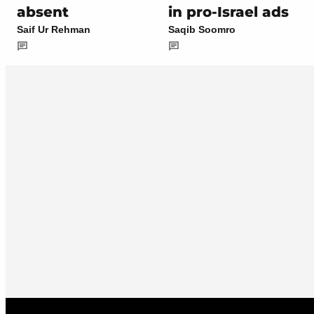
absent
in pro-Israel ads
Saif Ur Rehman
Saqib Soomro