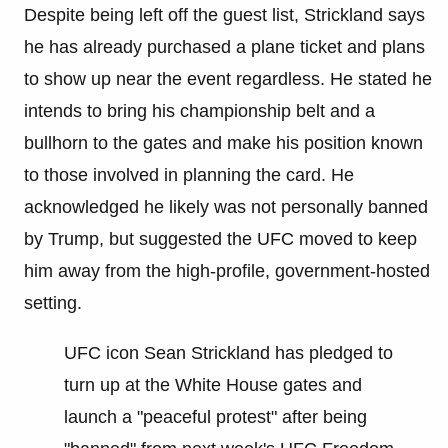
Despite being left off the guest list, Strickland says
he has already purchased a plane ticket and plans
to show up near the event regardless. He stated he
intends to bring his championship belt and a
bullhorn to the gates and make his position known
to those involved in planning the card. He
acknowledged he likely was not personally banned
by Trump, but suggested the UFC moved to keep
him away from the high-profile, government-hosted
setting.
UFC icon Sean Strickland has pledged to
turn up at the White House gates and
launch a "peaceful protest" after being