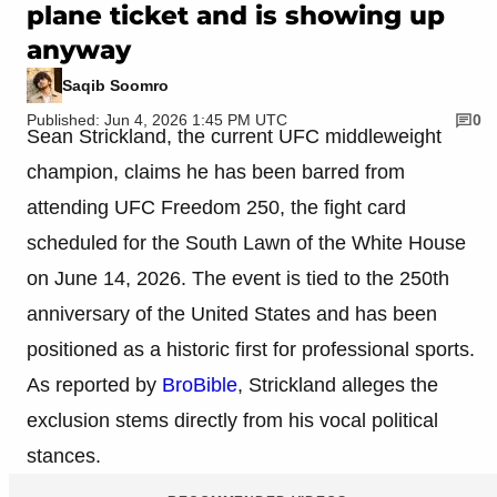
plane ticket and is showing up
anyway
Saqib Soomro
Published: Jun 4, 2026 1:45 PM UTC
0
Sean Strickland, the current UFC middleweight
champion, claims he has been barred from
attending UFC Freedom 250, the fight card
scheduled for the South Lawn of the White House
on June 14, 2026. The event is tied to the 250th
anniversary of the United States and has been
positioned as a historic first for professional sports.
As reported by
BroBible
, Strickland alleges the
exclusion stems directly from his vocal political
stances.