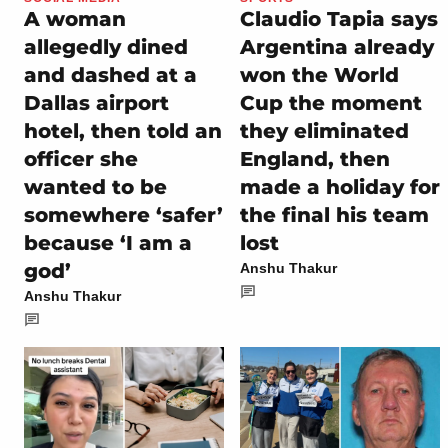
A woman
Claudio Tapia says
allegedly dined
Argentina already
and dashed at a
won the World
Dallas airport
Cup the moment
hotel, then told an
they eliminated
officer she
England, then
wanted to be
made a holiday for
somewhere ‘safer’
the final his team
because ‘I am a
lost
god’
Anshu Thakur
Anshu Thakur