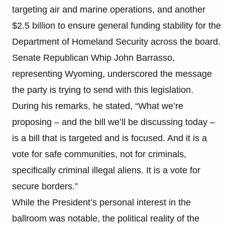
targeting air and marine operations, and another
$2.5 billion to ensure general funding stability for the
Department of Homeland Security across the board.
Senate Republican Whip John Barrasso,
representing Wyoming, underscored the message
the party is trying to send with this legislation.
During his remarks, he stated, “What we’re
proposing – and the bill we’ll be discussing today –
is a bill that is targeted and is focused. And it is a
vote for safe communities, not for criminals,
specifically criminal illegal aliens. It is a vote for
secure borders.”
While the President’s personal interest in the
ballroom was notable, the political reality of the