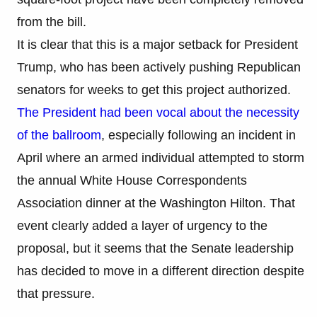
from the bill.
It is clear that this is a major setback for President
Trump, who has been actively pushing Republican
senators for weeks to get this project authorized.
The President had been vocal about the necessity
of the ballroom
, especially following an incident in
April where an armed individual attempted to storm
the annual White House Correspondents
Association dinner at the Washington Hilton. That
event clearly added a layer of urgency to the
proposal, but it seems that the Senate leadership
has decided to move in a different direction despite
that pressure.