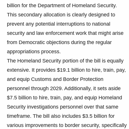
billion for the Department of Homeland Security.
This secondary allocation is clearly designed to
prevent any potential interruptions to national
security and law enforcement work that might arise
from Democratic objections during the regular
appropriations process.
The Homeland Security portion of the bill is equally
extensive. It provides $19.1 billion to hire, train, pay,
and equip Customs and Border Protection
personnel through 2029. Additionally, it sets aside
$7.5 billion to hire, train, pay, and equip Homeland
Security investigations personnel over that same
timeframe. The bill also includes $3.5 billion for
various improvements to border security, specifically