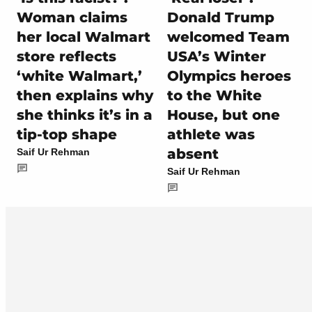
Woman claims
Donald Trump
her local Walmart
welcomed Team
store reflects
USA’s Winter
‘white Walmart,’
Olympics heroes
then explains why
to the White
she thinks it’s in a
House, but one
tip-top shape
athlete was
absent
Saif Ur Rehman
Saif Ur Rehman