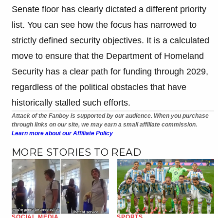
Senate floor has clearly dictated a different priority
list. You can see how the focus has narrowed to
strictly defined security objectives. It is a calculated
move to ensure that the Department of Homeland
Security has a clear path for funding through 2029,
regardless of the political obstacles that have
historically stalled such efforts.
Attack of the Fanboy is supported by our audience. When you purchase
through links on our site, we may earn a small affiliate commission.
Learn more about our Affiliate Policy
MORE STORIES TO READ
SOCIAL MEDIA
SPORTS