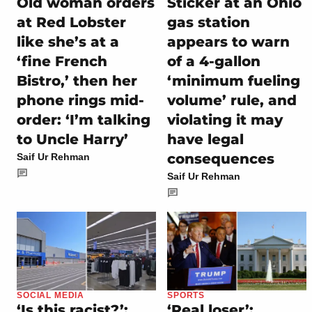
Old woman orders
Sticker at an Ohio
at Red Lobster
gas station
like she’s at a
appears to warn
‘fine French
of a 4-gallon
Bistro,’ then her
‘minimum fueling
phone rings mid-
volume’ rule, and
order: ‘I’m talking
violating it may
to Uncle Harry’
have legal
consequences
Saif Ur Rehman
Saif Ur Rehman
SOCIAL MEDIA
SPORTS
‘Is this racist?’:
‘Real loser’: