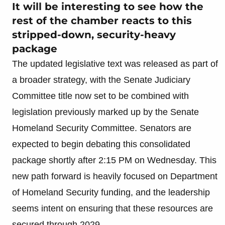
It will be interesting to see how the
rest of the chamber reacts to this
stripped-down, security-heavy
package
The updated legislative text was released as part of
a broader strategy, with the Senate Judiciary
Committee title now set to be combined with
legislation previously marked up by the Senate
Homeland Security Committee. Senators are
expected to begin debating this consolidated
package shortly after 2:15 PM on Wednesday. This
new path forward is heavily focused on Department
of Homeland Security funding, and the leadership
seems intent on ensuring that these resources are
secured through 2029.