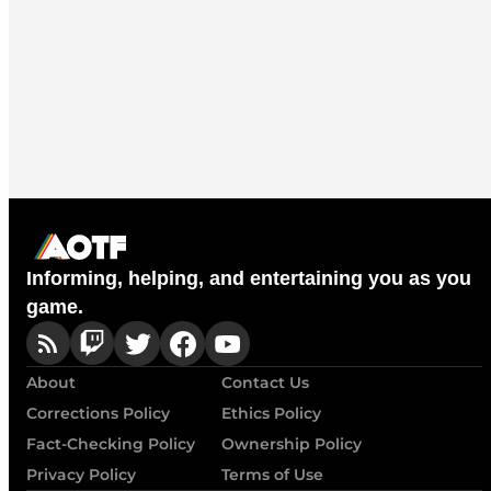
Informing, helping, and entertaining you as you
game.
About
Contact Us
Corrections Policy
Ethics Policy
Fact-Checking Policy
Ownership Policy
Privacy Policy
Terms of Use