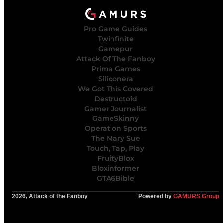
Pro Game Guides
Twinfinite
Gamepur
Attack Of The Fanboy
Prima Games
Siliconera
We Got This Covered
Destructoid
Gamer Journalist
GameSkinny
Operation Sports
The Mary Sue
Touch, Tap, Play
FruityBlox
Bloxinformer
GTA6Bible
2026, Attack of the Fanboy
Powered by
GAMURS Group