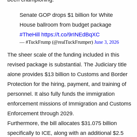
Senate GOP drops $1 billion for White
House ballroom from budget package
#TheHill
https://t.co/9rINEdBqXC
— #TuckFrump (@realTuckFrumper)
June 3, 2026
The sheer scale of the funding included in this
revised package is substantial. The Judiciary title
alone provides $13 billion to Customs and Border
Protection for the hiring, payment, and training of
personnel. It also fully funds the immigration
enforcement missions of Immigration and Customs
Enforcement through 2029.
Furthermore, the bill allocates $31.075 billion
specifically to ICE, along with an additional $2.5