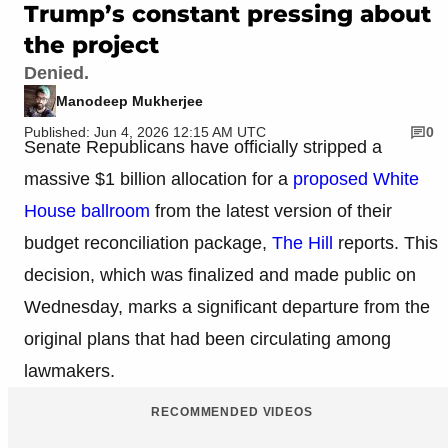
Trump’s constant pressing about
the project
Denied.
Manodeep Mukherjee
Published: Jun 4, 2026 12:15 AM UTC
0
Senate Republicans have officially stripped a
massive $1 billion allocation for a
proposed White
House ballroom
from the latest version of their
budget reconciliation package,
The Hill
reports. This
decision, which was finalized and made public on
Wednesday, marks a significant departure from the
original plans that had been circulating among
lawmakers.
RECOMMENDED VIDEOS