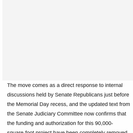
The move comes as a direct response to internal
discussions held by Senate Republicans just before
the Memorial Day recess, and the updated text from
the Senate Judiciary Committee now confirms that
the funding and authorization for this 90,000-
square-foot project have been completely removed