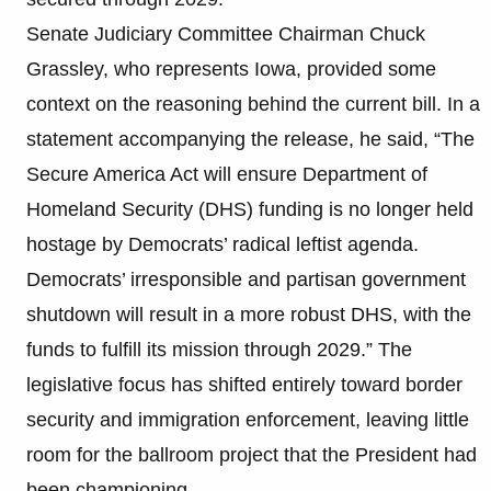
Senate Judiciary Committee Chairman Chuck
Grassley, who represents Iowa, provided some
context on the reasoning behind the current bill. In a
statement accompanying the release, he said, “The
Secure America Act will ensure Department of
Homeland Security (DHS) funding is no longer held
hostage by Democrats’ radical leftist agenda.
Democrats’ irresponsible and partisan government
shutdown will result in a more robust DHS, with the
funds to fulfill its mission through 2029.” The
legislative focus has shifted entirely toward border
security and immigration enforcement, leaving little
room for the ballroom project that the President had
been championing.