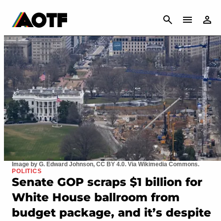
CANCEL
Image by G. Edward Johnson, CC BY 4.0. Via Wikimedia Commons.
POLITICS
Senate GOP scraps $1 billion for
White House ballroom from
budget package, and it’s despite