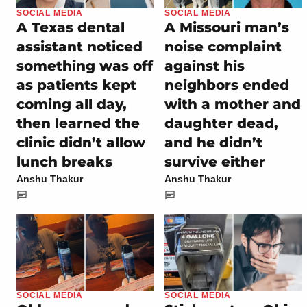
SOCIAL MEDIA
SOCIAL MEDIA
A Texas dental
A Missouri man’s
assistant noticed
noise complaint
something was off
against his
as patients kept
neighbors ended
coming all day,
with a mother and
then learned the
daughter dead,
clinic didn’t allow
and he didn’t
lunch breaks
survive either
Anshu Thakur
Anshu Thakur
SOCIAL MEDIA
SOCIAL MEDIA